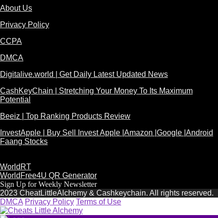
About Us
Privacy Policy
CCPA
DMCA
Digitalive.world | Get Daily Latest Updated News
CashKeyChain | Stretching Your Money To Its Maximum
Potential
Beeiz | Top Ranking Products Review
InvestApple | Buy Sell Invest Apple |Amazon |Google |Android
Faang Stocks
WorldRT
WorldFree4U QR Generator
Sign Up for Weekly Newsletter
2023 CheatLittleAlchemy & Cashkeychain. All rights reserved.
DMCA
Privacy Policy
Terms of Use