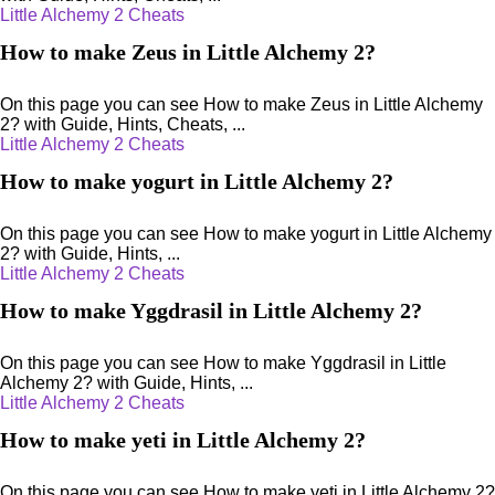
Little Alchemy 2 Cheats
How to make Zeus in Little Alchemy 2?
On this page you can see How to make Zeus in Little Alchemy
2? with Guide, Hints, Cheats, ...
Little Alchemy 2 Cheats
How to make yogurt in Little Alchemy 2?
On this page you can see How to make yogurt in Little Alchemy
2? with Guide, Hints, ...
Little Alchemy 2 Cheats
How to make Yggdrasil in Little Alchemy 2?
On this page you can see How to make Yggdrasil in Little
Alchemy 2? with Guide, Hints, ...
Little Alchemy 2 Cheats
How to make yeti in Little Alchemy 2?
On this page you can see How to make yeti in Little Alchemy 2?