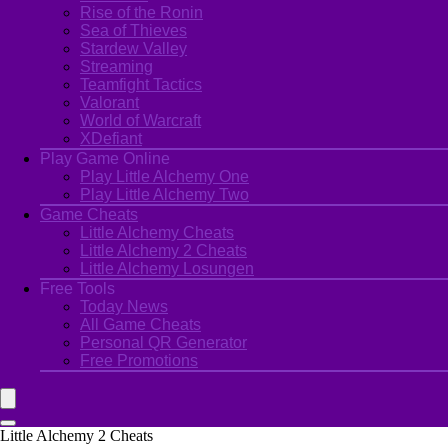
Rise of the Ronin
Sea of Thieves
Stardew Valley
Streaming
Teamfight Tactics
Valorant
World of Warcraft
XDefiant
Play Game Online
Play Little Alchemy One
Play Little Alchemy Two
Game Cheats
Little Alchemy Cheats
Little Alchemy 2 Cheats
Little Alchemy Losungen
Free Tools
Today News
All Game Cheats
Personal QR Generator
Free Promotions
Little Alchemy 2 Cheats