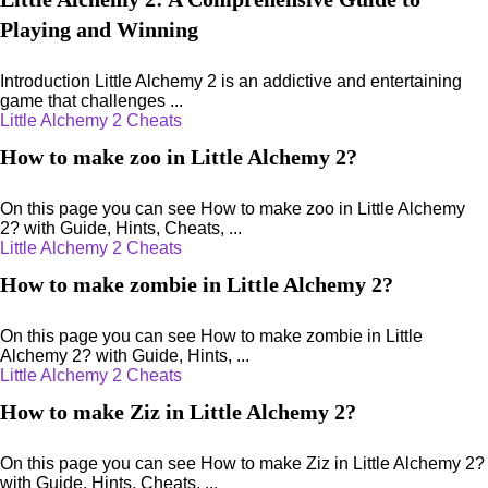
Playing and Winning
Introduction Little Alchemy 2 is an addictive and entertaining
game that challenges ...
Little Alchemy 2 Cheats
How to make zoo in Little Alchemy 2?
On this page you can see How to make zoo in Little Alchemy
2? with Guide, Hints, Cheats, ...
Little Alchemy 2 Cheats
How to make zombie in Little Alchemy 2?
On this page you can see How to make zombie in Little
Alchemy 2? with Guide, Hints, ...
Little Alchemy 2 Cheats
How to make Ziz in Little Alchemy 2?
On this page you can see How to make Ziz in Little Alchemy 2?
with Guide, Hints, Cheats, ...