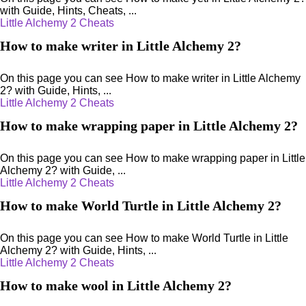
with Guide, Hints, Cheats, ...
Little Alchemy 2 Cheats
How to make writer in Little Alchemy 2?
On this page you can see How to make writer in Little Alchemy
2? with Guide, Hints, ...
Little Alchemy 2 Cheats
How to make wrapping paper in Little Alchemy 2?
On this page you can see How to make wrapping paper in Little
Alchemy 2? with Guide, ...
Little Alchemy 2 Cheats
How to make World Turtle in Little Alchemy 2?
On this page you can see How to make World Turtle in Little
Alchemy 2? with Guide, Hints, ...
Little Alchemy 2 Cheats
How to make wool in Little Alchemy 2?