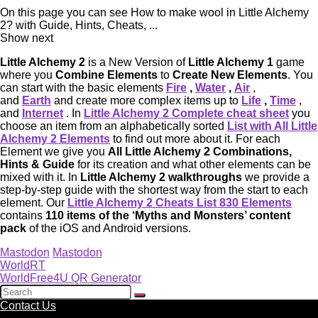
On this page you can see How to make wool in Little Alchemy
2? with Guide, Hints, Cheats, ...
Show next
Little Alchemy 2
is a New Version of
Little Alchemy 1
game
where you
Combine Elements
to
Create New Elements
. You
can start with the basic elements
Fire
,
Water
,
Air
,
and
Earth
and create more complex items up to
Life
,
Time
,
and
Internet
. In
Little Alchemy 2 Complete cheat sheet
you
choose an item from an alphabetically sorted
List with All Little
Alchemy 2 Elements
to find out more about it. For each
Element we give you
All Little Alchemy 2 Combinations,
Hints & Guide
for its creation and what other elements can be
mixed with it. In
Little Alchemy 2 walkthroughs
we provide a
step-by-step guide with the shortest way from the start to each
element. Our
Little Alchemy 2 Cheats List 830 Elements
contains
110 items of the ‘Myths and Monsters’ content
pack
of the iOS and Android versions.
Mastodon
Mastodon
WorldRT
WorldFree4U QR Generator
Contact Us