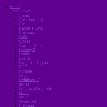
Home
Game News
Anime
Apex Legends
Ark
Baldur’s Gate
Business
CoD
Codes
Counter-Strike
Destiny 2
Diablo
Dota 2
Dragon’s Dogma
FGC
Fortnite
GTA
Helldivers 2
Indies
League of Legends
Mario
Marvel
Overwatch
Pokémon