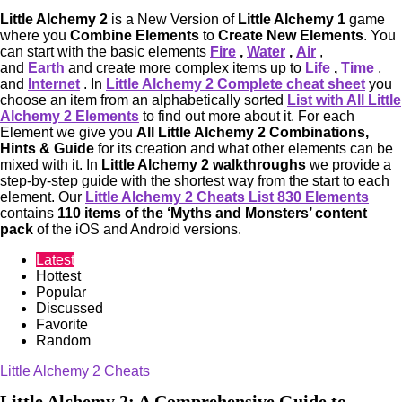
Little Alchemy 2
is a New Version of
Little Alchemy 1
game
where you
Combine Elements
to
Create New Elements
. You
can start with the basic elements
Fire
,
Water
,
Air
,
and
Earth
and create more complex items up to
Life
,
Time
,
and
Internet
. In
Little Alchemy 2 Complete cheat sheet
you
choose an item from an alphabetically sorted
List with All Little
Alchemy 2 Elements
to find out more about it. For each
Element we give you
All Little Alchemy 2 Combinations,
Hints & Guide
for its creation and what other elements can be
mixed with it. In
Little Alchemy 2 walkthroughs
we provide a
step-by-step guide with the shortest way from the start to each
element. Our
Little Alchemy 2 Cheats List 830 Elements
contains
110 items of the ‘Myths and Monsters’ content
pack
of the iOS and Android versions.
Latest
Hottest
Popular
Discussed
Favorite
Random
Little Alchemy 2 Cheats
Little Alchemy 2: A Comprehensive Guide to