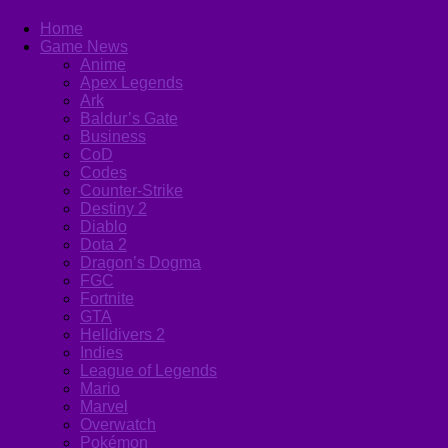
Home
Game News
Anime
Apex Legends
Ark
Baldur’s Gate
Business
CoD
Codes
Counter-Strike
Destiny 2
Diablo
Dota 2
Dragon’s Dogma
FGC
Fortnite
GTA
Helldivers 2
Indies
League of Legends
Mario
Marvel
Overwatch
Pokémon