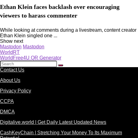
Ethan Klein faces backlash over encouraging
viewers to harass commenter
While looking at comments during a livestream, content creator
Ethan Klein singled one ...
Show next
Mastodon
Mastodon
WorldRT
WorldFree4U QR Generator
Contact Us
About Us
Privacy Policy
CCPA
DMCA
Digitalive.world | Get Daily Latest Updated News
CashKeyChain | Stretching Your Money To Its Maximum