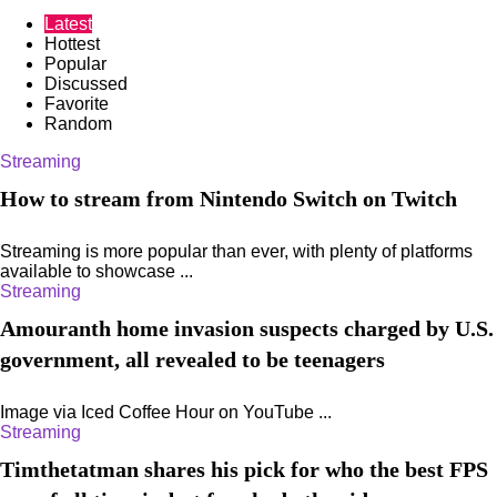
Latest
Hottest
Popular
Discussed
Favorite
Random
Streaming
How to stream from Nintendo Switch on Twitch
Streaming is more popular than ever, with plenty of platforms
available to showcase ...
Streaming
Amouranth home invasion suspects charged by U.S.
government, all revealed to be teenagers
Image via Iced Coffee Hour on YouTube ...
Streaming
Timthetatman shares his pick for who the best FPS