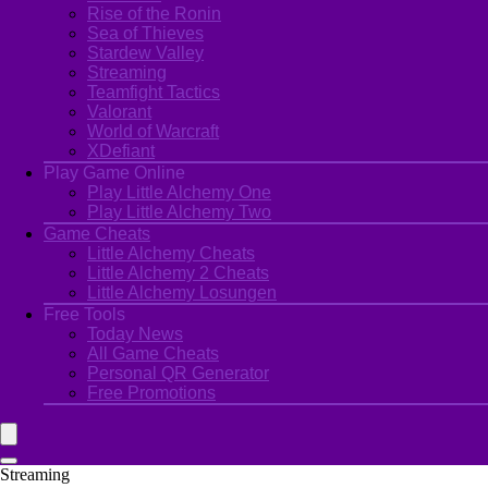
Rise of the Ronin
Sea of Thieves
Stardew Valley
Streaming
Teamfight Tactics
Valorant
World of Warcraft
XDefiant
Play Game Online
Play Little Alchemy One
Play Little Alchemy Two
Game Cheats
Little Alchemy Cheats
Little Alchemy 2 Cheats
Little Alchemy Losungen
Free Tools
Today News
All Game Cheats
Personal QR Generator
Free Promotions
Streaming