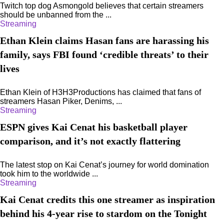
Twitch top dog Asmongold believes that certain streamers
should be unbanned from the ...
Streaming
Ethan Klein claims Hasan fans are harassing his
family, says FBI found ‘credible threats’ to their
lives
Ethan Klein of H3H3Productions has claimed that fans of
streamers Hasan Piker, Denims, ...
Streaming
ESPN gives Kai Cenat his basketball player
comparison, and it’s not exactly flattering
The latest stop on Kai Cenat’s journey for world domination
took him to the worldwide ...
Streaming
Kai Cenat credits this one streamer as inspiration
behind his 4-year rise to stardom on the Tonight