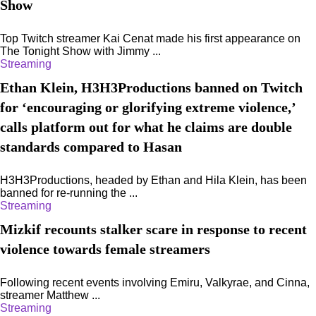
Show
Top Twitch streamer Kai Cenat made his first appearance on
The Tonight Show with Jimmy ...
Streaming
Ethan Klein, H3H3Productions banned on Twitch
for ‘encouraging or glorifying extreme violence,’
calls platform out for what he claims are double
standards compared to Hasan
H3H3Productions, headed by Ethan and Hila Klein, has been
banned for re-running the ...
Streaming
Mizkif recounts stalker scare in response to recent
violence towards female streamers
Following recent events involving Emiru, Valkyrae, and Cinna,
streamer Matthew ...
Streaming