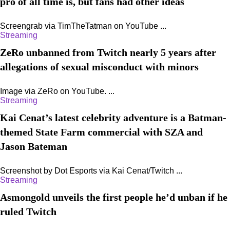
pro of all time is, but fans had other ideas
Screengrab via TimTheTatman on YouTube ...
Streaming
ZeRo unbanned from Twitch nearly 5 years after
allegations of sexual misconduct with minors
Image via ZeRo on YouTube. ...
Streaming
Kai Cenat’s latest celebrity adventure is a Batman-
themed State Farm commercial with SZA and
Jason Bateman
Screenshot by Dot Esports via Kai Cenat/Twitch ...
Streaming
Asmongold unveils the first people he’d unban if he
ruled Twitch