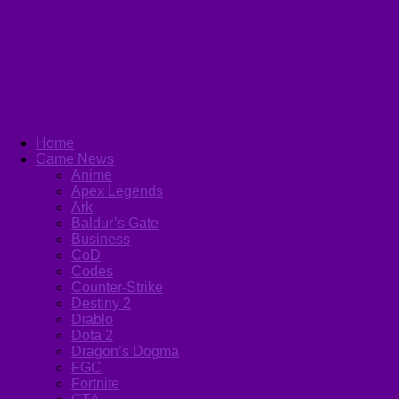
Home
Game News
Anime
Apex Legends
Ark
Baldur’s Gate
Business
CoD
Codes
Counter-Strike
Destiny 2
Diablo
Dota 2
Dragon’s Dogma
FGC
Fortnite