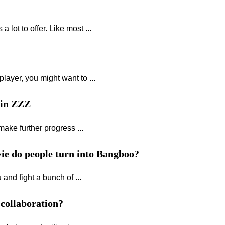
lot to offer. Like most ...
layer, you might want to ...
 in ZZZ
make further progress ...
ie do people turn into Bangboo?
and fight a bunch of ...
 collaboration?