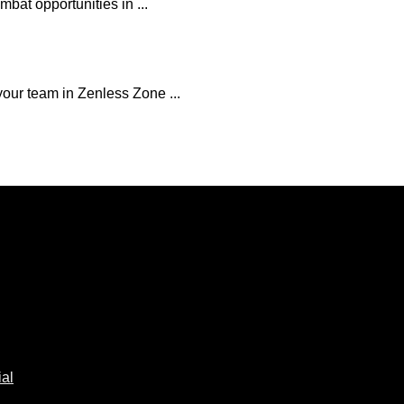
mbat opportunities in ...
our team in Zenless Zone ...
al