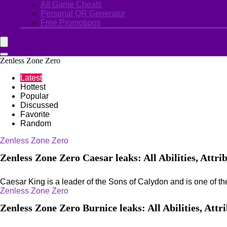
All Game Cheats
Personal QR Generator
Free Promotions
Zenless Zone Zero
Latest
Hottest
Popular
Discussed
Favorite
Random
Zenless Zone Zero
Zenless Zone Zero Caesar leaks: All Abilities, Attri
Caesar King is a leader of the Sons of Calydon and is one of the
Zenless Zone Zero
Zenless Zone Zero Burnice leaks: All Abilities, Attr