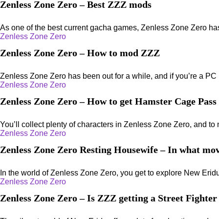
Zenless Zone Zero – Best ZZZ mods
As one of the best current gacha games, Zenless Zone Zero has a 
Zenless Zone Zero
Zenless Zone Zero – How to mod ZZZ
Zenless Zone Zero has been out for a while, and if you’re a PC p
Zenless Zone Zero
Zenless Zone Zero – How to get Hamster Cage Pass
You’ll collect plenty of characters in Zenless Zone Zero, and to 
Zenless Zone Zero
Zenless Zone Zero Resting Housewife – In what mov
In the world of Zenless Zone Zero, you get to explore New Eridu 
Zenless Zone Zero
Zenless Zone Zero – Is ZZZ getting a Street Fighter