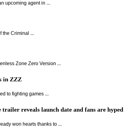
an upcoming agent in ...
the Criminal ...
enless Zone Zero Version ...
rs in ZZZ
d to fighting games ...
 trailer reveals launch date and fans are hyped
eady won hearts thanks to ...