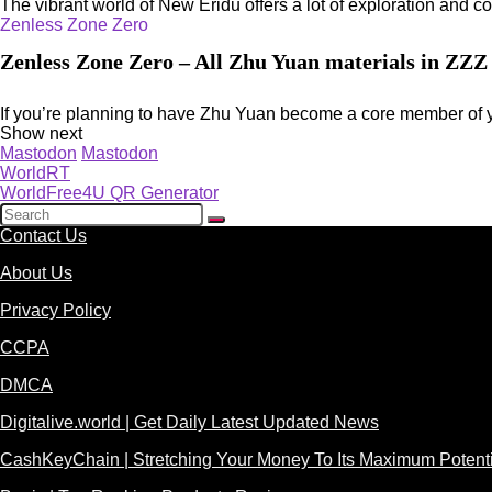
The vibrant world of New Eridu offers a lot of exploration and co
Zenless Zone Zero
Zenless Zone Zero – All Zhu Yuan materials in ZZZ
If you’re planning to have Zhu Yuan become a core member of y
Show next
Mastodon
Mastodon
WorldRT
WorldFree4U QR Generator
Contact Us
About Us
Privacy Policy
CCPA
DMCA
Digitalive.world | Get Daily Latest Updated News
CashKeyChain | Stretching Your Money To Its Maximum Potenti