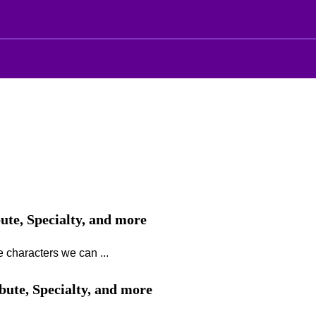
bute, Specialty, and more
 characters we can ...
ibute, Specialty, and more