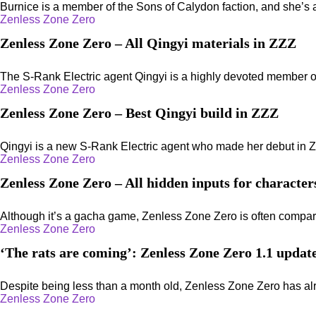
Burnice is a member of the Sons of Calydon faction, and she’s 
Zenless Zone Zero
Zenless Zone Zero – All Qingyi materials in ZZZ
The S-Rank Electric agent Qingyi is a highly devoted member of 
Zenless Zone Zero
Zenless Zone Zero – Best Qingyi build in ZZZ
Qingyi is a new S-Rank Electric agent who made her debut in Z
Zenless Zone Zero
Zenless Zone Zero – All hidden inputs for characte
Although it’s a gacha game, Zenless Zone Zero is often compare
Zenless Zone Zero
‘The rats are coming’: Zenless Zone Zero 1.1 update
Despite being less than a month old, Zenless Zone Zero has alr
Zenless Zone Zero