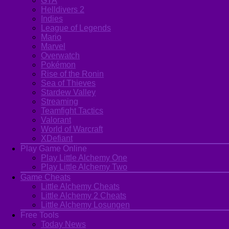
GTA
Helldivers 2
Indies
League of Legends
Mario
Marvel
Overwatch
Pokémon
Rise of the Ronin
Sea of Thieves
Stardew Valley
Streaming
Teamfight Tactics
Valorant
World of Warcraft
XDefiant
Play Game Online
Play Little Alchemy One
Play Little Alchemy Two
Game Cheats
Little Alchemy Cheats
Little Alchemy 2 Cheats
Little Alchemy Losungen
Free Tools
Today News