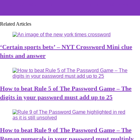
Dragon Quest 3 HD-2D Remake friendly monster rescue
list
Related Articles
‘Certain sports bets’ – NYT Crossword Mini clue
hints and answer
How to beat Rule 5 of The Password Game – The
digits in your password must add up to 25
How to beat Rule 9 of The Password Game – The
Roman numerals in your password must multiply