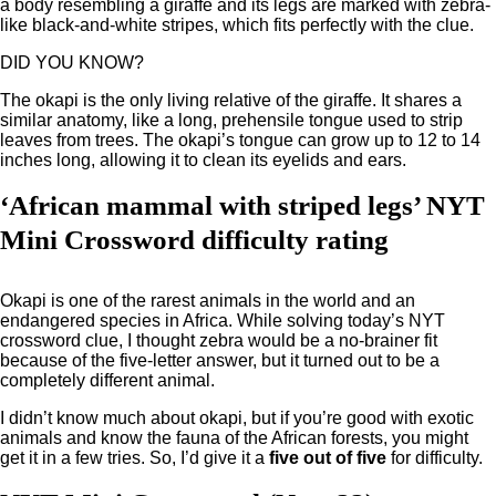
a body resembling a giraffe and its legs are marked with zebra-
like black-and-white stripes, which fits perfectly with the clue.
DID YOU KNOW?
The okapi is the only living relative of the giraffe. It shares a
similar anatomy, like a long, prehensile tongue used to strip
leaves from trees. The okapi’s tongue can grow up to 12 to 14
inches long, allowing it to clean its eyelids and ears.
‘African mammal with striped legs’ NYT
Mini Crossword difficulty rating
Okapi is one of the rarest animals in the world and an
endangered species in Africa. While solving today’s NYT
crossword clue, I thought zebra would be a no-brainer fit
because of the five-letter answer, but it turned out to be a
completely different animal.
I didn’t know much about okapi, but if you’re good with exotic
animals and know the fauna of the African forests, you might
get it in a few tries. So, I’d give it a
five out of five
for difficulty.