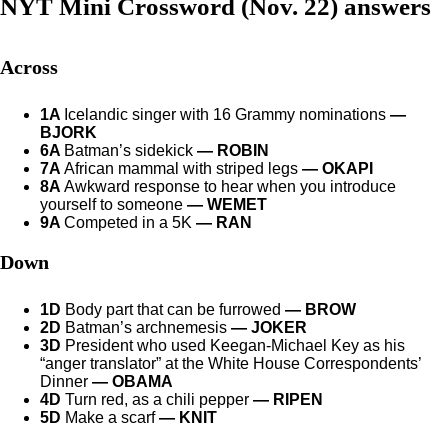
NYT Mini Crossword (Nov. 22) answers
Across
1A
Icelandic singer with 16 Grammy nominations
—
BJORK
6A
Batman’s sidekick
— ROBIN
7A
African mammal with striped legs
— OKAPI
8A
Awkward response to hear when you introduce
yourself to someone
— WEMET
9A
Competed in a 5K
— RAN
Down
1D
Body part that can be furrowed
— BROW
2D
Batman’s archnemesis
— JOKER
3D
President who used Keegan-Michael Key as his
“anger translator” at the White House Correspondents’
Dinner
— OBAMA
4D
Turn red, as a chili pepper
— RIPEN
5D
Make a scarf
— KNIT