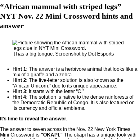
“African mammal with striped legs”
NYT Nov. 22 Mini Crossword hints and
answer
It has a big tongue. Screenshot by Dot Esports
Hint 1:
The answer is a herbivore animal that looks like a
mix of a giraffe and a zebra.
Hint 2:
The five-letter solution is also known as the
“African Unicorn,” due to its unique appearance.
Hint 3:
It starts with the letter “O.”
Hint 4:
The solution is native to the dense rainforests of
the Democratic Republic of Congo. It is also featured on
its currency and official emblems.
It’s time to reveal the answer.
The answer to seven across in the Nov. 22 New York Times
Mini Crossword is
“OKAPI.”
The okapi has a unique look with