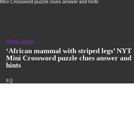
Mini Crossword puzzle clues answer and hints
Word Games
‘African mammal with striped legs’ NYT
Mini Crossword puzzle clues answer and
hints
8
0