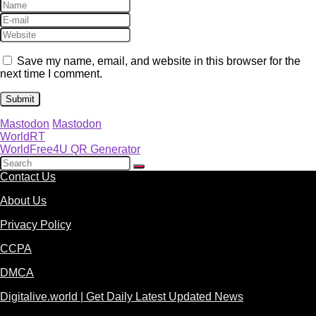
Save my name, email, and website in this browser for the
next time I comment.
Mastodon
Mastodon
WorldRT
WorldFree4U QR Generator
Contact Us
About Us
Privacy Policy
CCPA
DMCA
Digitalive.world | Get Daily Latest Updated News