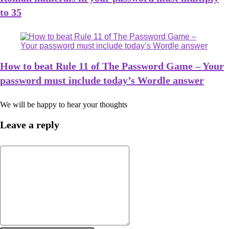
to 35
How to beat Rule 11 of The Password Game – Your
password must include today’s Wordle answer
We will be happy to hear your thoughts
Leave a reply