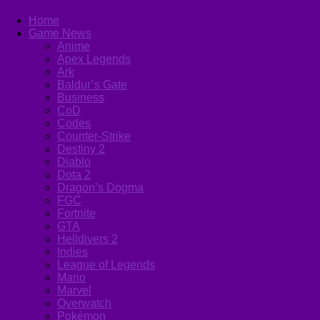
Home
Game News
Anime
Apex Legends
Ark
Baldur’s Gate
Business
CoD
Codes
Counter-Strike
Destiny 2
Diablo
Dota 2
Dragon’s Dogma
FGC
Fortnite
GTA
Helldivers 2
Indies
League of Legends
Mario
Marvel
Overwatch
Pokémon