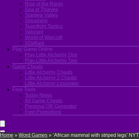
Rise of the Ronin
Sea of Thieves
Stardew Valley
Streaming
Teamfight Tactics
Valorant
World of Warcraft
XDefiant
Play Game Online
Play Little Alchemy One
Play Little Alchemy Two
Game Cheats
Little Alchemy Cheats
Little Alchemy 2 Cheats
Little Alchemy Losungen
Free Tools
Today News
All Game Cheats
Personal QR Generator
Free Promotions
Home
»
Word Games
»
‘African mammal with striped legs’ NYT