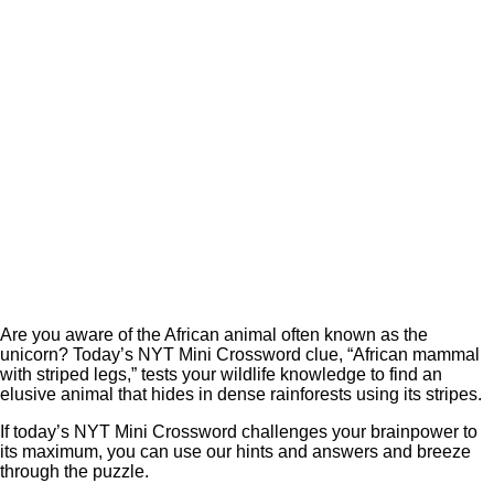
Are you aware of the African animal often known as the
unicorn? Today’s NYT Mini Crossword clue, “African mammal
with striped legs,” tests your wildlife knowledge to find an
elusive animal that hides in dense rainforests using its stripes.
If today’s NYT Mini Crossword challenges your brainpower to
its maximum, you can use our hints and answers and breeze
through the puzzle.