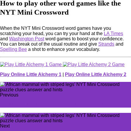
How to play other word games like the
NYT Mini Crossword
When the NYT Mini Crossword word games have you
scratching your head, you can try your hand at the
LA Times
and
Washington Post
word games to boost your confidence.
You can break out of the usual routine and give
Strands
and
Spelling Bee
a shot to enhance your vocabulary.
Play Online Little Alchemy 1
|
Play Online Little Alchemy 2
Previous
How to get Mint Mushroom Meat in Enshrouded
Next