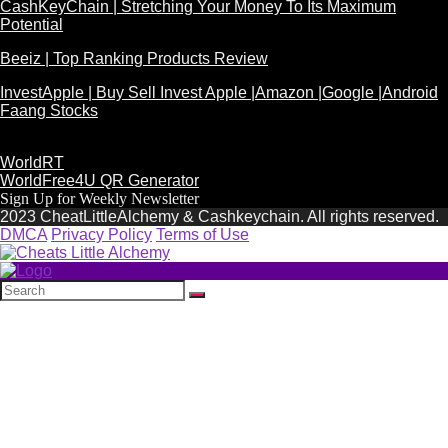
CashKeyChain | Stretching Your Money To Its Maximum
Potential
Beeiz | Top Ranking Products Review
InvestApple | Buy Sell Invest Apple |Amazon |Google |Android
Faang Stocks
WorldRT
WorldFree4U QR Generator
Sign Up for Weekly Newsletter
2023 CheatLittleAlchemy & Cashkeychain. All rights reserved.
DMCA
Privacy Policy
Terms of Use