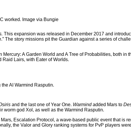
DLC worked. Image via Bungie
s.
This expansion was released in December 2017 and introduced
ure.” The story missions pit the Guardian against a series of cha
in Mercury: A Garden World and A Tree of Probabilities, both in 
d Raid Lairs, with Eater of Worlds.
Osiris
and the last one of Year One.
Warmind
added Mars to
Des
r worm god Xol, as well as the Warmind Rasputin.
n Mars, Escalation Protocol, a wave-based public event that is 
ionally, the Valor and Glory ranking systems for PvP players wer