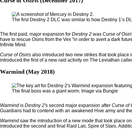
Curse of Osiris (December 2017)
The first Destiny 2 DLC was similar to how Destiny 1’s 
The first paid, major expansion for
Destiny 2
was
Curse of Osiri
have to rescue Osiris from the Vex “in order to avert a dark fut
Infinite Mind.
Curse of Osiris
also introduced two new strikes that took place 
introduced the first of a new raid activity on The Leviathan calle
Warmind (May 2018)
The final boss was a giant worm. Image via Bungie
Warmind
is
Destiny 2′
s second major expansion after
Curse of 
Guardians had to contend with an awakened Hive army and thei
Warmind
saw the introduction of a new mode that took place o
introduced the second and final Raid Lair, Spire of Stars. Addit