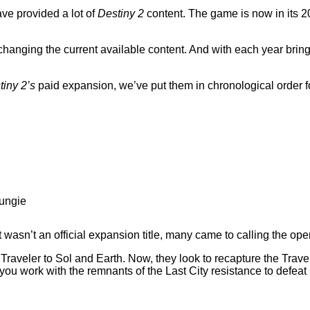
have provided a lot of
Destiny 2
content. The game is now in its 
am changing the current available content. And with each year br
tiny 2’s
paid expansion, we’ve put them in chronological order f
Bungie
 wasn’t an official expansion title, many came to calling the o
Traveler to Sol and Earth. Now, they look to recapture the Trav
t, you work with the remnants of the Last City resistance to defe