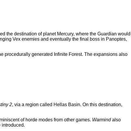
 the destination of planet Mercury, where the Guardian would
llenging Vex enemies and eventually the final boss in Panoptes,
the procedurally generated Infinite Forest. The expansions also
tiny 2
, via a region called Hellas Basin. On this destination,
reminiscent of horde modes from other games.
Warmind
also
e introduced.