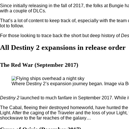
Since initially releasing in the fall of 2017, the folks at Bungie 
with a couple of DLCs.
That’s a lot of content to keep track of, especially with the te
lot to follow.
For those looking to trace back the short but deep history of
Des
All Destiny 2 expansions in release order
The Red War (September 2017)
Where Destiny 2’s expansion journey began. Image via 
Destiny 2
launched to much fanfare in September 2017. While it
The Cabal, fleeing their destroyed homeworld, have hunted the 
Light. After the caging of the Traveler and the loss of your Ligh
shockwave to the far reaches of the galaxy…