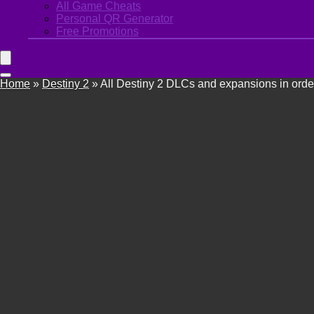
All Game Cheats
Personal QR Generator
Free Promotions
Home
»
Destiny 2
»
All Destiny 2 DLCs and expansions in orde