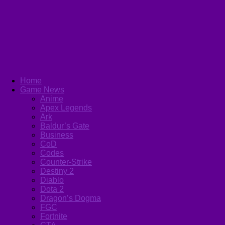
Home
Game News
Anime
Apex Legends
Ark
Baldur’s Gate
Business
CoD
Codes
Counter-Strike
Destiny 2
Diablo
Dota 2
Dragon’s Dogma
FGC
Fortnite