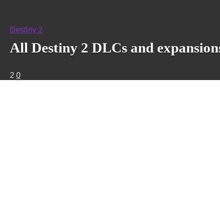
Destiny 2
All Destiny 2 DLCs and expansions
2
0