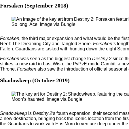
Forsaken (September 2018)
So long, Ace. Image via Bungie
Forsaken
, the third major expansion and what would be the firs
Reef: The Dreaming City and Tangled Shore.
Forsaken’s
lengt
Fallen. Guardians are tasked with hunting down the eight Scor
Forsaken
was seen as the biggest change to
Destiny 2
since t
strikes, a new raid in Last Wish, the PvPvE mode Gambit, a new 
Throne.
Forsaken
also saw the introduction of official season
Shadowkeep (October 2019)
Moon’s haunted. Image via Bungie
Shadowkeep
is
Destiny 2′
s fourth expansion, their second mass
a new destination, bringing back the iconic location from the 
the Guardians to work with Eris Morn to venture deep under the 