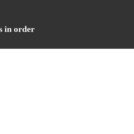
 in order