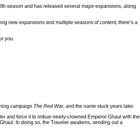
20th season and has released several major expansions, along
inging new expansions and multiple seasons of content, there’s a
or you.
pening campaign
The Red War
, and the name stuck years later.
eler and force it to imbue newly-crowned Emperor Ghaul with the
at Ghaul. In doing so, the Traveler awakens, sending out a