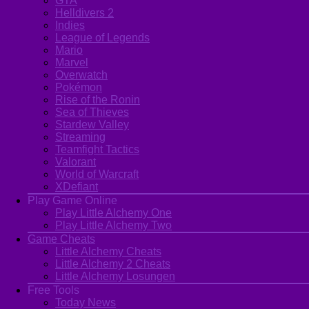
GTA
Helldivers 2
Indies
League of Legends
Mario
Marvel
Overwatch
Pokémon
Rise of the Ronin
Sea of Thieves
Stardew Valley
Streaming
Teamfight Tactics
Valorant
World of Warcraft
XDefiant
Play Game Online
Play Little Alchemy One
Play Little Alchemy Two
Game Cheats
Little Alchemy Cheats
Little Alchemy 2 Cheats
Little Alchemy Losungen
Free Tools
Today News