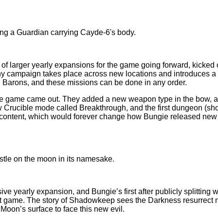
t of larger yearly expansions for the game going forward, kicked
hy campaign takes place across new locations and introduces a 
n Barons, and these missions can be done in any order.
he game came out. They added a new weapon type in the bow, a di
Crucible mode called Breakthrough, and the first dungeon (shorte
al content, which would forever change how Bungie released ne
ive yearly expansion, and Bungie’s first after publicly splittin
first game. The story of Shadowkeep sees the Darkness resurrec
Moon’s surface to face this new evil.