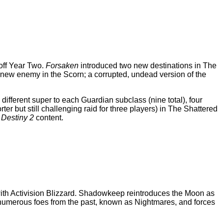
 off Year Two.
Forsaken
introduced two new destinations in The
new enemy in the Scorn; a corrupted, undead version of the
fferent super to each Guardian subclass (nine total), four
r but still challenging raid for three players) in The Shattered
w
Destiny 2
content.
g with Activision Blizzard. Shadowkeep reintroduces the Moon as
t numerous foes from the past, known as Nightmares, and forces