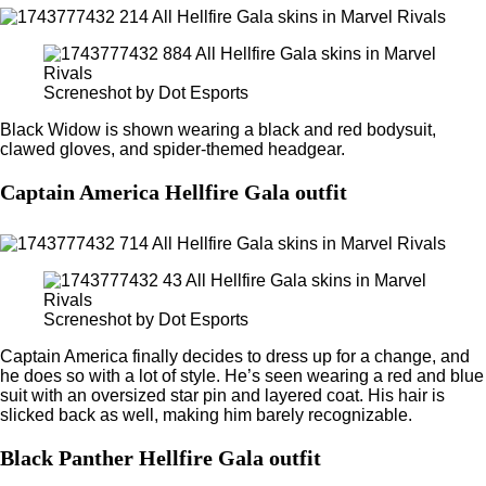
Screneshot by Dot Esports
Black Widow is shown wearing a black and red bodysuit,
clawed gloves, and spider-themed headgear.
Captain America Hellfire Gala outfit
Screneshot by Dot Esports
Captain America finally decides to dress up for a change, and
he does so with a lot of style. He’s seen wearing a red and blue
suit with an oversized star pin and layered coat. His hair is
slicked back as well, making him barely recognizable.
Black Panther Hellfire Gala outfit