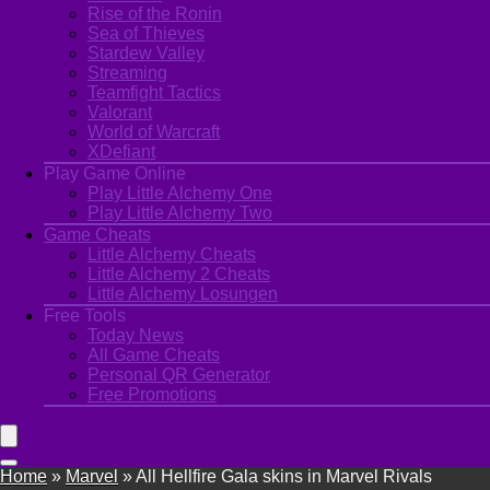
Rise of the Ronin
Sea of Thieves
Stardew Valley
Streaming
Teamfight Tactics
Valorant
World of Warcraft
XDefiant
Play Game Online
Play Little Alchemy One
Play Little Alchemy Two
Game Cheats
Little Alchemy Cheats
Little Alchemy 2 Cheats
Little Alchemy Losungen
Free Tools
Today News
All Game Cheats
Personal QR Generator
Free Promotions
Home
»
Marvel
»
All Hellfire Gala skins in Marvel Rivals