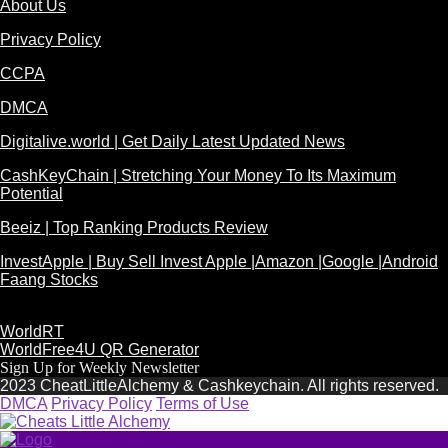
About Us
Privacy Policy
CCPA
DMCA
Digitalive.world | Get Daily Latest Updated News
CashKeyChain | Stretching Your Money To Its Maximum
Potential
Beeiz | Top Ranking Products Review
InvestApple | Buy Sell Invest Apple |Amazon |Google |Android
Faang Stocks
WorldRT
WorldFree4U QR Generator
Sign Up for Weekly Newsletter
2023 CheatLittleAlchemy & Cashkeychain. All rights reserved.
DMCA
Privacy Policy
Terms of Use