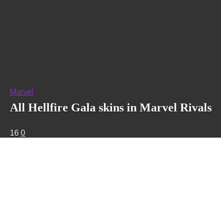
Marvel
All Hellfire Gala skins in Marvel Rivals
16
0