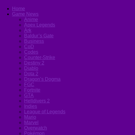
Home
Game News
Anime
Apex Legends
Ark
Baldur’s Gate
Business
CoD
Codes
Counter-Strike
Destiny 2
Diablo
Dota 2
Dragon’s Dogma
FGC
Fortnite
GTA
Helldivers 2
Indies
League of Legends
Mario
Marvel
Overwatch
Pokémon