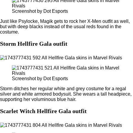
Screenshot by Dot Esports
Just like Psylocke, Magik gets to rock her X-Men outfit as well,
but with deep blacks instead of the usual reds found in the
costume.
Storm Hellfire Gala outfit
Screenshot by Dot Esports
Storm ditches her regular white and grey costume for a regal
silver and white armored bodysuit. She wears a tall headpiece,
supporting her voluminous blue hair.
Scarlet Witch Hellfire Gala outfit