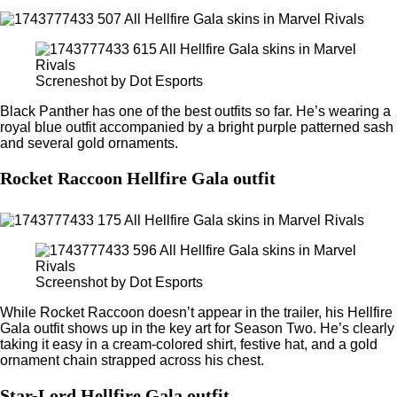
Screneshot by Dot Esports
Black Panther has one of the best outfits so far. He’s wearing a
royal blue outfit accompanied by a bright purple patterned sash
and several gold ornaments.
Rocket Raccoon Hellfire Gala outfit
Screenshot by Dot Esports
While Rocket Raccoon doesn’t appear in the trailer, his Hellfire
Gala outfit shows up in the key art for Season Two. He’s clearly
taking it easy in a cream-colored shirt, festive hat, and a gold
ornament chain strapped across his chest.
Star-Lord Hellfire Gala outfit