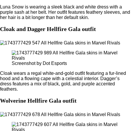
Luna Snow is wearing a sleek black and white dress with a
purple sash at her belt. Her outfit features feathery sleeves, and
her hair is a bit longer than her default skin.
Cloak and Dagger Hellfire Gala outfit
Screenshot by Dot Esports
Cloak wears a regal white-and-gold outfit featuring a fur-lined
hood and a flowing cape with a celestial interior. Dagger’s
dress features a mix of black, gold, and purple accented
feathers.
Wolverine Hellfire Gala outfit