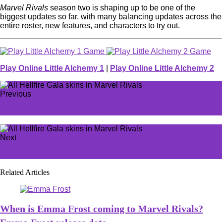
Marvel Rivals
season two is shaping up to be one of the
biggest updates so far, with many balancing updates across the
entire roster, new features, and characters to try out.
Play Online Little Alchemy 1
|
Play Online Little Alchemy 2
Previous
How to disable zooming in/out in League of Legends
Next
How to get the Canal Stash in Schedule 1
Related Articles
When is Emma Frost coming to Marvel Rivals?