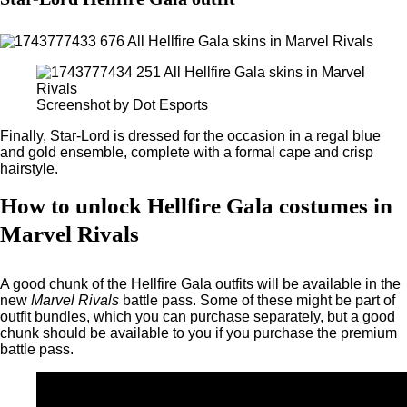
Screenshot by Dot Esports
Finally, Star-Lord is dressed for the occasion in a regal blue
and gold ensemble, complete with a formal cape and crisp
hairstyle.
How to unlock Hellfire Gala costumes in
Marvel Rivals
A good chunk of the Hellfire Gala outfits will be available in the
new
Marvel Rivals
battle pass. Some of these might be part of
outfit bundles, which you can purchase separately, but a good
chunk should be available to you if you purchase the premium
battle pass.