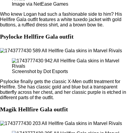
Image via NetEase Games
Who knew Logan had such a fashionable side to him? His
Hellfire Gala outfit features a white tuxedo jacket with gold
buttons, a ruffled dress shirt, and a brown bow tie.
Psylocke Hellfire Gala outfit
Screenshot by Dot Esports
Psylocke finally gets the classic X-Men outfit treatment for
Hellfire. She has classic gold and blue but a transparent
butterfly across her chest, and her classic purple is etched in
different parts of the outfit.
Magik Hellfire Gala outfit