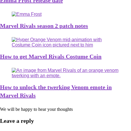
Emma Frost release date
Marvel Rivals season 2 patch notes
How to get Marvel Rivals Costume Coin
How to unlock the twerking Venom emote in
Marvel Rivals
We will be happy to hear your thoughts
Leave a reply