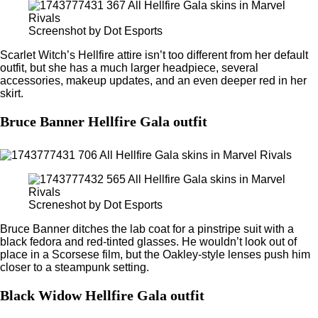
Screenshot by Dot Esports
Scarlet Witch’s Hellfire attire isn’t too different from her default
outfit, but she has a much larger headpiece, several
accessories, makeup updates, and an even deeper red in her
skirt.
Bruce Banner Hellfire Gala outfit
Screneshot by Dot Esports
Bruce Banner ditches the lab coat for a pinstripe suit with a
black fedora and red-tinted glasses. He wouldn’t look out of
place in a Scorsese film, but the Oakley-style lenses push him
closer to a steampunk setting.
Black Widow Hellfire Gala outfit