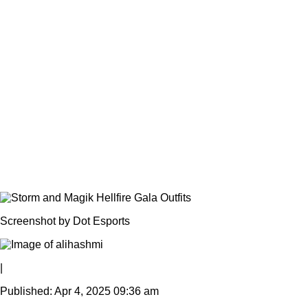
Screenshot by Dot Esports
|
Published: Apr 4, 2025 09:36 am