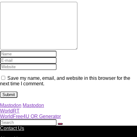
Save my name, email, and website in this browser for the
next time I comment.
Mastodon
Mastodon
WorldRT
WorldFree4U QR Generator
Contact Us