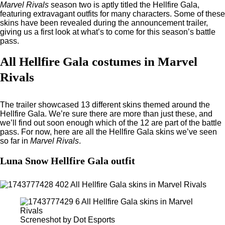
Marvel Rivals
season two is aptly titled the Hellfire Gala,
featuring extravagant outfits for many characters. Some of these
skins have been revealed during the announcement trailer,
giving us a first look at what’s to come for this season’s battle
pass.
All Hellfire Gala costumes in Marvel
Rivals
The trailer showcased 13 different skins themed around the
Hellfire Gala. We’re sure there are more than just these, and
we’ll find out soon enough which of the 12 are part of the battle
pass. For now, here are all the Hellfire Gala skins we’ve seen
so far in
Marvel Rivals
.
Luna Snow Hellfire Gala outfit
Screneshot by Dot Esports