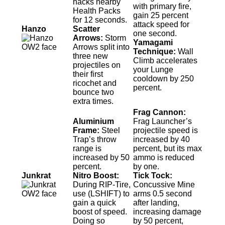
hacks nearby
with primary fire,
Health Packs
gain 25 percent
for 12 seconds.
attack speed for
Hanzo
Scatter
one second.
Arrows:
Storm
Yamagami
Arrows split into
Technique:
Wall
three new
Climb accelerates
projectiles on
your Lunge
their first
cooldown by 250
ricochet and
percent.
bounce two
extra times.
Frag Cannon:
Aluminium
Frag Launcher’s
Frame:
Steel
projectile speed is
Trap’s throw
increased by 40
range is
percent, but its max
increased by 50
ammo is reduced
percent.
by one.
Junkrat
Nitro Boost:
Tick Tock:
During RIP-Tire,
Concussive Mine
use (LSHIFT) to
arms 0.5 second
gain a quick
after landing,
boost of speed.
increasing damage
Doing so
by 50 percent,