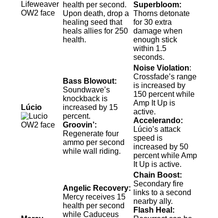
health per second.
Superbloom:
Upon death, drop a
Thorns detonate
healing seed that
for 30 extra
heals allies for 250
damage when
health.
enough stick
within 1.5
seconds.
Noise Violation
:
Crossfade’s range
Bass Blowout:
is increased by
Soundwave’s
150 percent while
knockback is
Amp It Up is
Lúcio
increased by 15
active.
percent.
Accelerando:
Groovin’:
Lúcio’s attack
Regenerate four
speed is
ammo per second
increased by 50
while wall riding.
percent while Amp
It Up is active.
Chain Boost:
Secondary fire
Angelic Recovery:
links to a second
Mercy receives 15
nearby ally.
health per second
Flash Heal:
while Caduceus