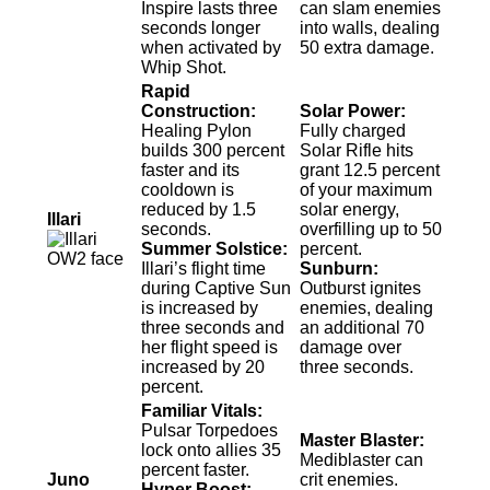
Inspire lasts three
can slam enemies
seconds longer
into walls, dealing
when activated by
50 extra damage.
Whip Shot.
Rapid
Construction:
Solar Power:
Healing Pylon
Fully charged
builds 300 percent
Solar Rifle hits
faster and its
grant 12.5 percent
cooldown is
of your maximum
reduced by 1.5
solar energy,
Illari
seconds.
overfilling up to 50
Summer Solstice:
percent.
Illari’s flight time
Sunburn:
during Captive Sun
Outburst ignites
is increased by
enemies, dealing
three seconds and
an additional 70
her flight speed is
damage over
increased by 20
three seconds.
percent.
Familiar Vitals:
Pulsar Torpedoes
Master Blaster:
lock onto allies 35
Mediblaster can
percent faster.
Juno
crit enemies.
Hyper Boost: