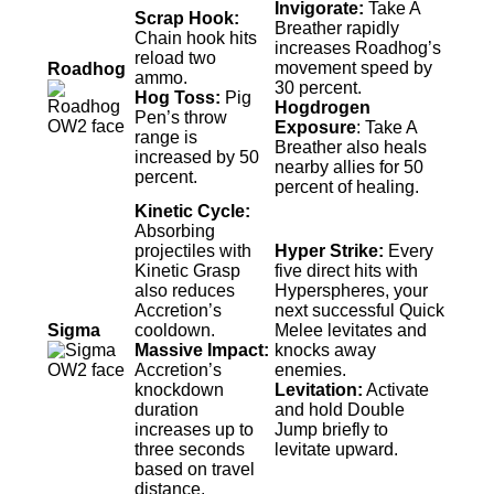
Invigorate:
Take A
Scrap Hook:
Breather rapidly
Chain hook hits
increases Roadhog’s
reload two
movement speed by
Roadhog
ammo.
30 percent.
Hog Toss:
Pig
Hogdrogen
Pen’s throw
Exposure
: Take A
range is
Breather also heals
increased by 50
nearby allies for 50
percent.
percent of healing.
Kinetic Cycle:
Absorbing
projectiles with
Hyper Strike:
Every
Kinetic Grasp
five direct hits with
also reduces
Hyperspheres, your
Accretion’s
next successful Quick
Sigma
cooldown.
Melee levitates and
Massive Impact:
knocks away
Accretion’s
enemies.
knockdown
Levitation:
Activate
duration
and hold Double
increases up to
Jump briefly to
three seconds
levitate upward.
based on travel
distance.