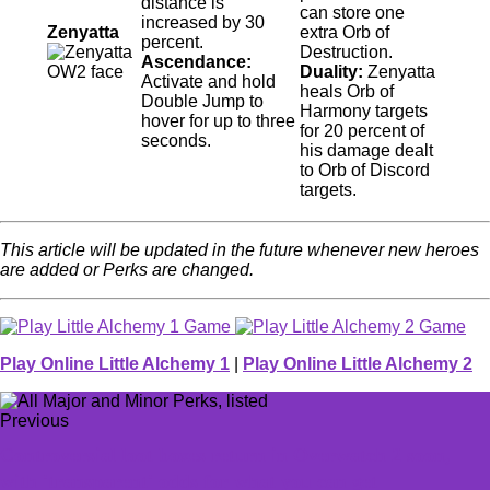
distance is
can store one
increased by 30
Zenyatta
extra Orb of
percent.
Destruction.
Ascendance:
Duality:
Zenyatta
Activate and hold
heals Orb of
Double Jump to
Harmony targets
hover for up to three
for 20 percent of
seconds.
his damage dealt
to Orb of Discord
targets.
This article will be updated in the future whenever new heroes
are added or Perks are changed.
Play Online Little Alchemy 1
|
Play Online Little Alchemy 2
Previous
Controversial loot boxes return in Overwatch 2 soon,
with 'transparent' odds for what you can get