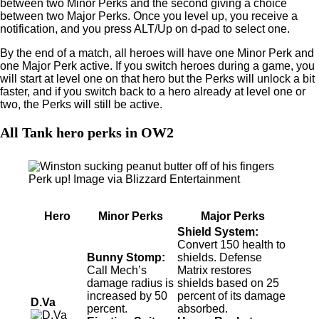
between two Minor Perks and the second giving a choice
between two Major Perks. Once you level up, you receive a
notification, and you press ALT/Up on d-pad to select one.
By the end of a match, all heroes will have one Minor Perk and
one Major Perk active. If you switch heroes during a game, you
will start at level one on that hero but the Perks will unlock a bit
faster, and if you switch back to a hero already at level one or
two, the Perks will still be active.
All Tank hero perks in OW2
Perk up! Image via Blizzard Entertainment
Hero
Minor Perks
Major Perks
Shield System:
Convert 150 health to
Bunny Stomp:
shields. Defense
Call Mech’s
Matrix restores
damage radius is
shields based on 25
increased by 50
percent of its damage
D.Va
percent.
absorbed.