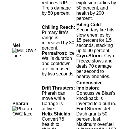
reduces RIP-
explosion radius by
Tire’s damage
50 percent, and
by 50 percent.
health by 200
percent.
Biting Cold:
Chilling Reach:
Secondary fire hits
Primary fire’s
slow enemies by
range is
15 percent for 1.5
increased by 30
Mei
seconds, stacking
percent.
up to 30 percent.
Permafrost:
Ice
Cryo-Storm:
Cryo-
Wall’s duration
Freeze slows and
and cooldown
deals 70 damage
are increased
per second to
by two seconds.
nearby enemies.
Concussive
Drift Thrusters:
Implosion:
Pharah can
Concussive Blast’s
move while
knockback is
Pharah
Barrage is
inverted to a pull in.
active.
Fuel Stores:
Jet
Helix Shields:
Dash grants 50
Convert 75
percent fuel.
health to
Maximum overfuel