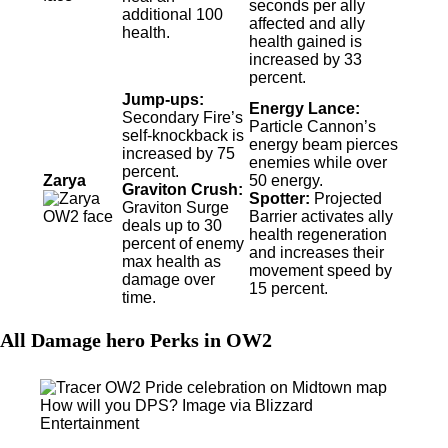
seconds per ally
additional 100
affected and ally
health.
health gained is
increased by 33
percent.
Jump-ups:
Energy Lance:
Secondary Fire’s
Particle Cannon’s
self-knockback is
energy beam pierces
increased by 75
enemies while over
percent.
Zarya
50 energy.
Graviton Crush:
Spotter:
Projected
Graviton Surge
Barrier activates ally
deals up to 30
health regeneration
percent of enemy
and increases their
max health as
movement speed by
damage over
15 percent.
time.
All Damage hero Perks in OW2
How will you DPS? Image via Blizzard
Entertainment