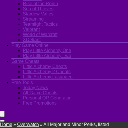
Rise of the Ronin
Sea of Thieves
Stardew Valley
Streaming
Teamfight Tactics
Valorant
World of Warcraft
XDefiant
Play Game Online
Play Little Alchemy One
Play Little Alchemy Two
Game Cheats
Little Alchemy Cheats
Little Alchemy 2 Cheats
Little Alchemy Losungen
Free Tools
Today News
All Game Cheats
Personal QR Generator
Free Promotions
Home
»
Overwatch
»
All Major and Minor Perks, listed