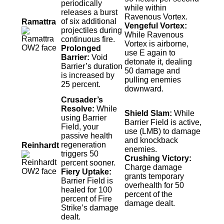
periodically
while within
releases a burst
Ravenous Vortex.
of six additional
Ramattra
Vengeful Vortex:
projectiles during
While Ravenous
continuous fire.
Vortex is airborne,
Prolonged
use E again to
Barrier:
Void
detonate it, dealing
Barrier’s duration
50 damage and
is increased by
pulling enemies
25 percent.
downward.
Crusader’s
Resolve:
While
Shield Slam:
While
using Barrier
Barrier Field is active,
Field, your
use (LMB) to damage
passive health
and knockback
regeneration
Reinhardt
enemies.
triggers 50
Crushing Victory:
percent sooner.
Charge damage
Fiery Uptake:
grants temporary
Barrier Field is
overhealth for 50
healed for 100
percent of the
percent of Fire
damage dealt.
Strike’s damage
dealt.