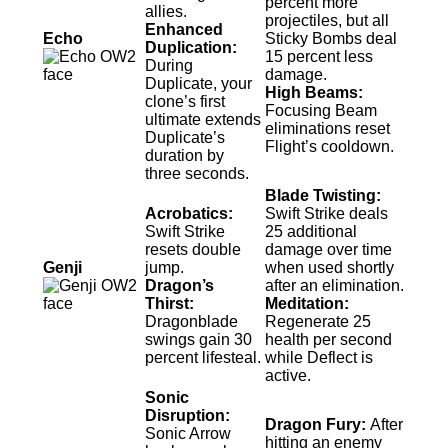
percent more
allies.
projectiles, but all
Enhanced
Echo
Sticky Bombs deal
Duplication:
15 percent less
During
damage.
Duplicate, your
High Beams:
clone’s first
Focusing Beam
ultimate extends
eliminations reset
Duplicate’s
Flight’s cooldown.
duration by
three seconds.
Blade Twisting:
Acrobatics:
Swift Strike deals
Swift Strike
25 additional
resets double
damage over time
Genji
jump.
when used shortly
Dragon’s
after an elimination.
Thirst:
Meditation:
Dragonblade
Regenerate 25
swings gain 30
health per second
percent lifesteal.
while Deflect is
active.
Sonic
Disruption:
Dragon Fury:
After
Sonic Arrow
hitting an enemy