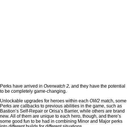
Perks have arrived in
Overwatch 2,
and they have the potential
to be completely game-changing.
Unlockable upgrades for heroes within each
OW2
match, some
Perks are callbacks to previous abilities in the game, such as
Bastion’s Self-Repair or Orisa’s Barrier, while others are brand
new. All of them are unique to each hero, though, and there’s
some good fun to be had in combining Minor and Major perks
into different builds for different situations.