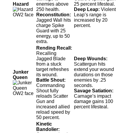
Hazard
enemies above
25 percent lifesteal.
250 health.
Deep Leap:
Violent
Reconstitution:
Leap’s range is
Jagged Wall hits
increased by 20
charge Spike
percent.
Guard with 25
energy, up to 50
extra.
Rending Recall:
Recalling
Jagged Blade
Deep Wounds:
from a stuck
Scattergun hits
target refreshes
extend your wound
Junker
its wound.
durations on those
Queen
Battle Shout:
enemies by .25
Commanding
seconds.
Shout fully
Savage Satiation:
reloads Scatter
Carnage’s impact
Gun and
damage gains 100
increased allied
percent lifesteal.
reload speed by
50 percent.
Kinetic
Bandolier: