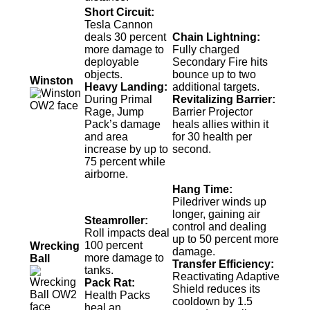
Short Circuit:
Tesla Cannon
deals 30 percent
Chain Lightning:
more damage to
Fully charged
deployable
Secondary Fire hits
objects.
bounce up to two
Winston
Heavy Landing:
additional targets.
During Primal
Revitalizing Barrier:
Rage, Jump
Barrier Projector
Pack’s damage
heals allies within it
and area
for 30 health per
increase by up to
second.
75 percent while
airborne.
Hang Time:
Piledriver winds up
longer, gaining air
Steamroller:
control and dealing
Roll impacts deal
up to 50 percent more
100 percent
Wrecking
damage.
more damage to
Ball
Transfer Efficiency:
tanks.
Reactivating Adaptive
Pack Rat:
Shield reduces its
Health Packs
cooldown by 1.5
heal an