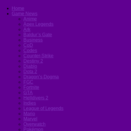
Home
Game News
Anime
Apex Legends
Ark
Baldur’s Gate
Business
CoD
Codes
Counter-Strike
Destiny 2
Diablo
Dota 2
Dragon’s Dogma
FGC
Fortnite
GTA
Helldivers 2
Indies
League of Legends
Mario
Marvel
Overwatch
Pokémon