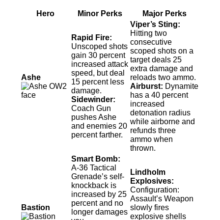
Hero
Minor Perks
Major Perks
Viper’s Sting:
Hitting two
Rapid Fire:
consecutive
Unscoped shots
scoped shots on a
gain 30 percent
target deals 25
increased attack
extra damage and
speed, but deal
Ashe
reloads two ammo.
15 percent less
Airburst:
Dynamite
damage.
has a 40 percent
Sidewinder:
increased
Coach Gun
detonation radius
pushes Ashe
while airborne and
and enemies 20
refunds three
percent farther.
ammo when
thrown.
Smart Bomb:
A-36 Tactical
Lindholm
Grenade’s self-
Explosives:
knockback is
Configuration:
increased by 25
Assault’s Weapon
percent and no
Bastion
slowly fires
longer damages
explosive shells