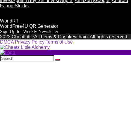
InvestApple | Buy Sell Invest Apple |Amazon |Google |Android
Faang Stocks
WorldRT
WorldFree4U QR Generator
Sign Up for Weekly Newsletter
2023 CheatLittleAlchemy & Cashkeychain. All rights reserved.
DMCA
Privacy Policy
Terms of Use