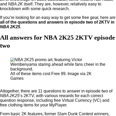
and
NBA 2K
itself. They are, however, relatively easy to
knockdown with some quick research.
If you’re looking for an easy way to get some free gear, here are
all of the questions and answers in episode two of 2KTV in
NBA 2K25
.
All answers for NBA 2K25 2KTV episode
two
All of these items cost Free 99. Image via 2K
Games
Altogether, there are 11 questions to answer in episode two of
NBA 2K25
‘s 2KTV, with various rewards for each correct
question response, including free Virtual Currency (VC) and
free clothing items for your MyPlayer.
From basic 2K features, former Slam Dunk Contest winners,