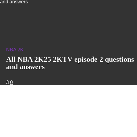
and answers
NBA 2K
All NBA 2K25 2KTV episode 2 questions
and answers
3
0