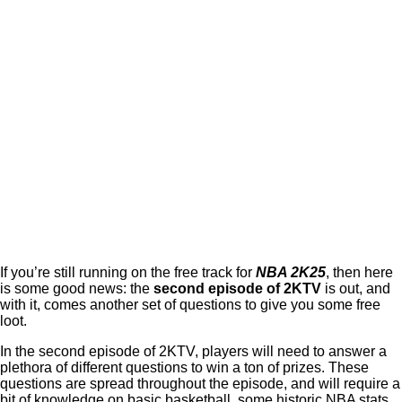
If you’re still running on the free track for
NBA 2K25
, then here
is some good news: the
second episode of 2KTV
is out, and
with it, comes another set of questions to give you some free
loot.
In the second episode of 2KTV, players will need to answer a
plethora of different questions to win a ton of prizes. These
questions are spread throughout the episode, and will require a
bit of knowledge on basic basketball, some historic NBA stats,