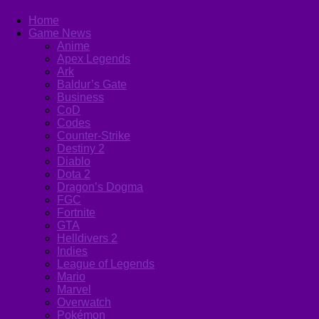
Home
Game News
Anime
Apex Legends
Ark
Baldur’s Gate
Business
CoD
Codes
Counter-Strike
Destiny 2
Diablo
Dota 2
Dragon’s Dogma
FGC
Fortnite
GTA
Helldivers 2
Indies
League of Legends
Mario
Marvel
Overwatch
Pokémon