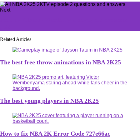
Next
Fears to Fathom - Woodbury Getaway achievements
guide
Related Articles
The best free throw animations in NBA 2K25
The best young players in NBA 2K25
How to fix NBA 2K Error Code 727e66ac