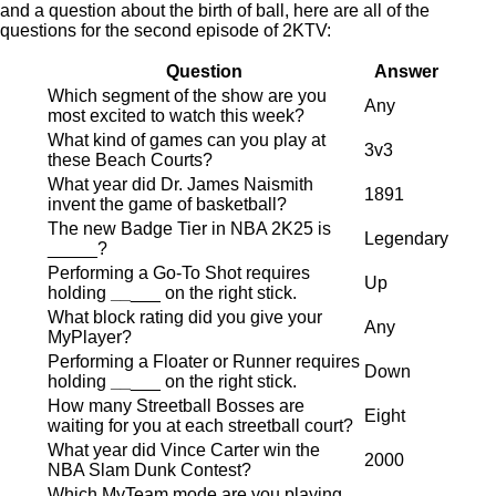
and a question about the birth of ball, here are all of the
questions for the second episode of 2KTV:
Question
Answer
Which segment of the show are you
Any
most excited to watch this week?
What kind of games can you play at
3v3
these Beach Courts?
What year did Dr. James Naismith
1891
invent the game of basketball?
The new Badge Tier in NBA 2K25 is
Legendary
_____?
Performing a Go-To Shot requires
Up
holding
__
___ on the right stick.
What block rating did you give your
Any
MyPlayer?
Performing a Floater or Runner requires
Down
holding
__
___ on the right stick.
How many Streetball Bosses are
Eight
waiting for you at each streetball court?
What year did Vince Carter win the
2000
NBA Slam Dunk Contest?
Which MyTeam mode are you playing