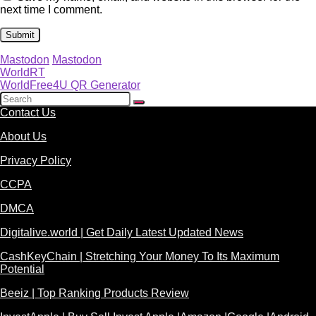
next time I comment.
Mastodon
Mastodon
WorldRT
WorldFree4U QR Generator
Contact Us
About Us
Privacy Policy
CCPA
DMCA
Digitalive.world | Get Daily Latest Updated News
CashKeyChain | Stretching Your Money To Its Maximum
Potential
Beeiz | Top Ranking Products Review