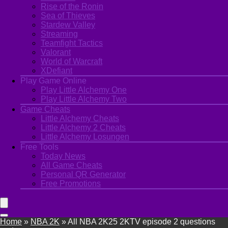
Rise of the Ronin
Sea of Thieves
Stardew Valley
Streaming
Teamfight Tactics
Valorant
World of Warcraft
XDefiant
Play Game Online
Play Little Alchemy One
Play Little Alchemy Two
Game Cheats
Little Alchemy Cheats
Little Alchemy 2 Cheats
Little Alchemy Losungen
Free Tools
Today News
All Game Cheats
Personal QR Generator
Free Promotions
Home
»
NBA 2K
»
All NBA 2K25 2KTV episode 2 questions