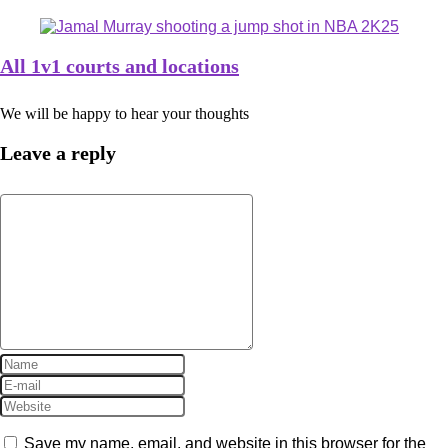
All 1v1 courts and locations
We will be happy to hear your thoughts
Leave a reply
Save my name, email, and website in this browser for the