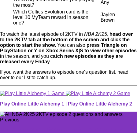
Any
the most?
Which Celtics Evolution card is the
Jaylen
level 10 MyTeam reward in season
Brown
one?
To watch the latest episode of 2KTV in
NBA 2K25
,
head over
to the 2KTV tab at the bottom of the screen and click the
option to start the show
. You can also
press Triangle on
PlayStation or Y on Xbox Series X|S to view other episodes
in the season, and you
catch new episodes as they are
released every Friday
.
If you want the answers to episode one’s question list, head
over to our list to catch up.
Play Online Little Alchemy 1
|
Play Online Little Alchemy 2
Previous
Best Career Mode Hidden Gems in EA FC 25, listed