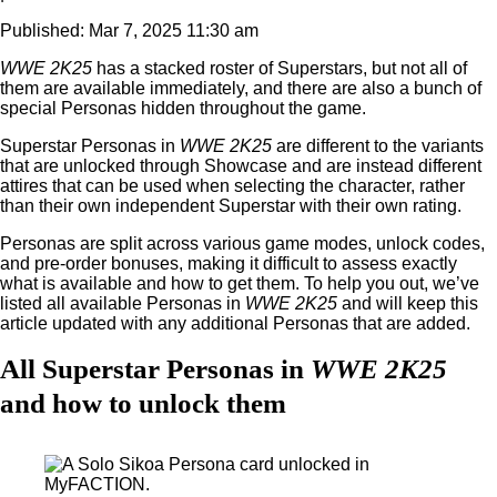
Published: Mar 7, 2025 11:30 am
WWE 2K25
has a stacked roster of Superstars, but not all of
them are available immediately, and there are also a bunch of
special Personas hidden throughout the game.
Superstar Personas in
WWE 2K25
are different to the variants
that are unlocked through Showcase and are instead different
attires that can be used when selecting the character, rather
than their own independent Superstar with their own rating.
Personas are split across various game modes, unlock codes,
and pre-order bonuses, making it difficult to assess exactly
what is available and how to get them. To help you out, we’ve
listed all available Personas in
WWE 2K25
and will keep this
article updated with any additional Personas that are added.
All Superstar Personas in
WWE 2K25
and how to unlock them