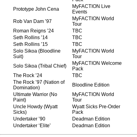
MyFACTION Live
Prototype John Cena
Events
MyFACTION World
Rob Van Dam ’97
Tour
Roman Reigns ’24
TBC
Seth Rollins ’14
TBC
Seth Rollins ’15
TBC
Solo Sikoa (Bloodline
MyFACTION World
Suit)
Tour
MyFACTION Welcome
Solo Sikoa (Tribal Chief)
Pack
The Rock ’24
TBC
The Rock ’97 (Nation of
Bloodline Edition
Domination)
Ultimate Warrior (No
MyFACTION World
Paint)
Tour
Uncle Howdy (Wyatt
Wyatt Sicks Pre-Order
Sicks)
Pack
Undertaker ’90
Deadman Edition
Undertaker ‘Elite’
Deadman Edition