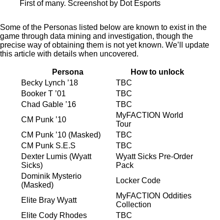
First of many. Screenshot by Dot Esports
Some of the Personas listed below are known to exist in the
game through data mining and investigation, though the
precise way of obtaining them is not yet known. We’ll update
this article with details when uncovered.
Persona
How to unlock
Becky Lynch ’18
TBC
Booker T ’01
TBC
Chad Gable ’16
TBC
MyFACTION World
CM Punk ’10
Tour
CM Punk ’10 (Masked)
TBC
CM Punk S.E.S
TBC
Dexter Lumis (Wyatt
Wyatt Sicks Pre-Order
Sicks)
Pack
Dominik Mysterio
Locker Code
(Masked)
MyFACTION Oddities
Elite Bray Wyatt
Collection
Elite Cody Rhodes
TBC