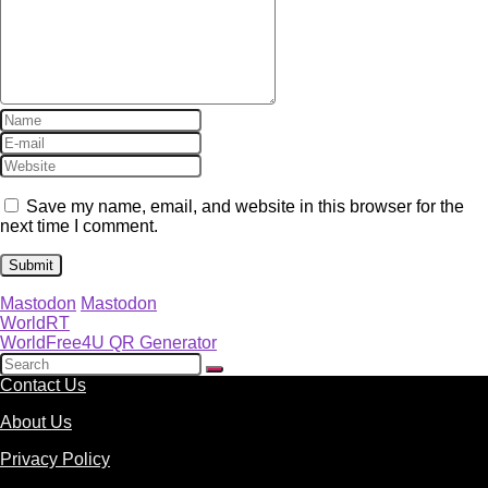
Save my name, email, and website in this browser for the
next time I comment.
Mastodon
Mastodon
WorldRT
WorldFree4U QR Generator
Contact Us
About Us
Privacy Policy