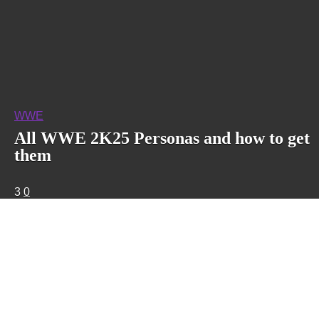
WWE
All WWE 2K25 Personas and how to get
them
3
0