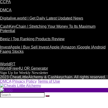
CCPA
DMCA
Digitalive.world | Get Daily Latest Updated News
CashKeyChain | Stretching Your Money To Its Maximum
Potential
Beeiz | Top Ranking Products Review
InvestApple | Buy Sell Invest Apple |Amazon |Google |Android
Faang Stocks
WorldRT
WorldFree4U QR Generator
Sign Up for Weekly Newsletter
2023 CheatLittleAlchemy & Cashkeychain. All rights reserved.
DMCA
Privacy Policy
Terms of Use