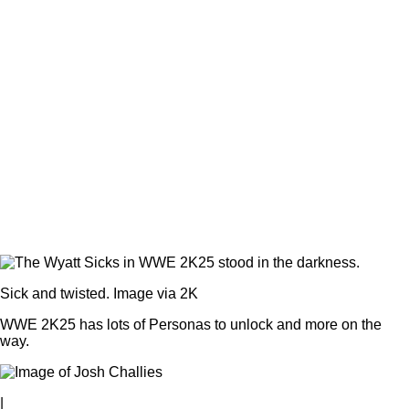
Sick and twisted. Image via 2K
WWE 2K25 has lots of Personas to unlock and more on the
way.
|