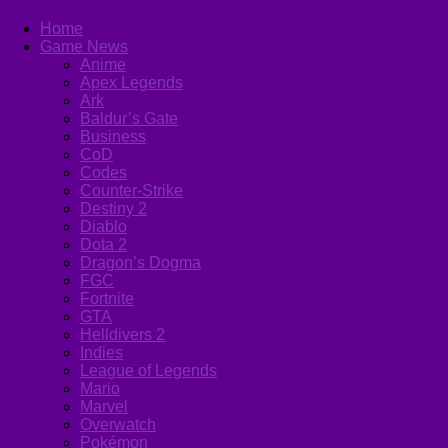
Home
Game News
Anime
Apex Legends
Ark
Baldur’s Gate
Business
CoD
Codes
Counter-Strike
Destiny 2
Diablo
Dota 2
Dragon’s Dogma
FGC
Fortnite
GTA
Helldivers 2
Indies
League of Legends
Mario
Marvel
Overwatch
Pokémon