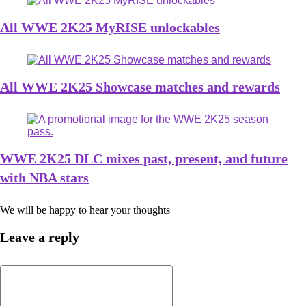
All WWE 2K25 MyRISE unlockables
All WWE 2K25 Showcase matches and rewards
WWE 2K25 DLC mixes past, present, and future
with NBA stars
We will be happy to hear your thoughts
Leave a reply