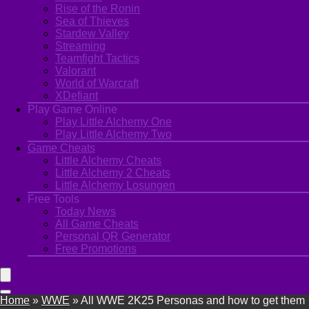
Rise of the Ronin
Sea of Thieves
Stardew Valley
Streaming
Teamfight Tactics
Valorant
World of Warcraft
XDefiant
Play Game Online
Play Little Alchemy One
Play Little Alchemy Two
Game Cheats
Little Alchemy Cheats
Little Alchemy 2 Cheats
Little Alchemy Losungen
Free Tools
Today News
All Game Cheats
Personal QR Generator
Free Promotions
Home
»
WWE
»
All WWE 2K25 Personas and how to get them