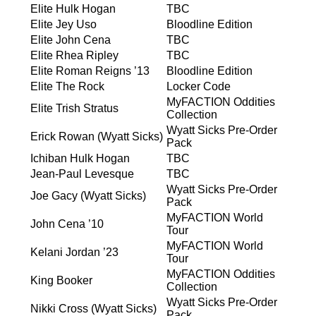
Elite Hulk Hogan
TBC
Elite Jey Uso
Bloodline Edition
Elite John Cena
TBC
Elite Rhea Ripley
TBC
Elite Roman Reigns ’13
Bloodline Edition
Elite The Rock
Locker Code
MyFACTION Oddities
Elite Trish Stratus
Collection
Wyatt Sicks Pre-Order
Erick Rowan (Wyatt Sicks)
Pack
Ichiban Hulk Hogan
TBC
Jean-Paul Levesque
TBC
Wyatt Sicks Pre-Order
Joe Gacy (Wyatt Sicks)
Pack
MyFACTION World
John Cena ’10
Tour
MyFACTION World
Kelani Jordan ’23
Tour
MyFACTION Oddities
King Booker
Collection
Wyatt Sicks Pre-Order
Nikki Cross (Wyatt Sicks)
Pack