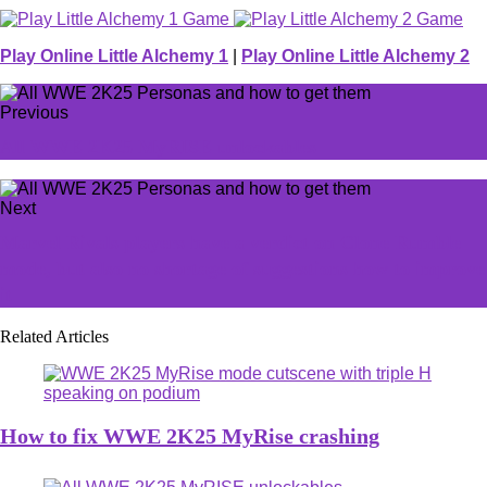
Play Online Little Alchemy 1
|
Play Online Little Alchemy 2
Previous
All WWE 2K25 MyRISE unlockables
Next
Marvel Rivals players have a verdict on Clone Rumble
mode, but also no shortage of suggestions how to improve
it
Related Articles
How to fix WWE 2K25 MyRise crashing