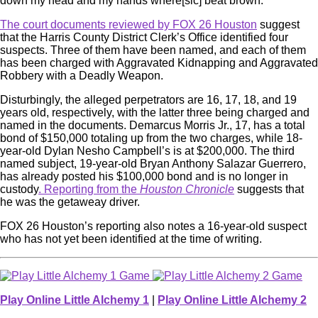
down my head and my hands where[sic] beat brown.”
The court documents reviewed by FOX 26 Houston
suggest
that the Harris County District Clerk’s Office identified four
suspects. Three of them have been named, and each of them
has been charged with Aggravated Kidnapping and Aggravated
Robbery with a Deadly Weapon.
Disturbingly, the alleged perpetrators are 16, 17, 18, and 19
years old, respectively, with the latter three being charged and
named in the documents. Demarcus Morris Jr., 17, has a total
bond of $150,000 totaling up from the two charges, while 18-
year-old Dylan Nesho Campbell’s is at $200,000. The third
named subject, 19-year-old Bryan Anthony Salazar Guerrero,
has already posted his $100,000 bond and is no longer in
custody
. Reporting from the
Houston Chronicle
suggests that
he was the getaweay driver.
FOX 26 Houston’s reporting also notes a 16-year-old suspect
who has not yet been identified at the time of writing.
Play Online Little Alchemy 1
|
Play Online Little Alchemy 2