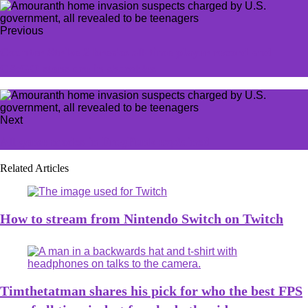
Previous
Counter-Strike 2 breaks all-time player record and
CS:GO stans are in shambles
Next
All game modes in FragPunk explained
Related Articles
How to stream from Nintendo Switch on Twitch
Timthetatman shares his pick for who the best FPS