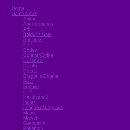
Home
Game News
Anime
Apex Legends
Ark
Baldur’s Gate
Business
CoD
Codes
Counter-Strike
Destiny 2
Diablo
Dota 2
Dragon’s Dogma
FGC
Fortnite
GTA
Helldivers 2
Indies
League of Legends
Mario
Marvel
Overwatch
Pokémon