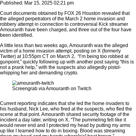
Published: Mar 15, 2025 02:21 pm
Court documents obtained by FOX 26 Houston revealed that
the alleged perpetrators of the March 2 home invasion and
robbery attempt in connection to controversial Kick streamer
Amouranth have been charged, and three out of the four have
been identified.
A little less than two weeks ago, Amouranth was the alleged
victim of a home invasion attempt, posting on X (formerly
Twitter) at 10:55pm CT on March 2, “I’m being too robbed at
gunpoint,” quickly following up with another post saying “this is
not a prank help,” with the suspects also allegedly pistol-
whipping her and demanding crypto.
Screengrab via Amouranth on Twitch
Current reporting indicates that she led the home invaders to
his husband, Nick Lee, who fired at the suspects, who fled the
scene at that point. Amouranth shared security footage of the
incident a day later, writing on X, “The pummeling felt like it
would never end and I protected my head by putting my arms
up like I learned how to do in boxing. Blood was streaming