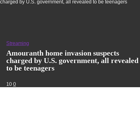
charged by U.S. government, all revealed to be teenagers
Streaming
Amouranth home invasion suspects
charged by U.S. government, all revealed
to be teenagers
10
0