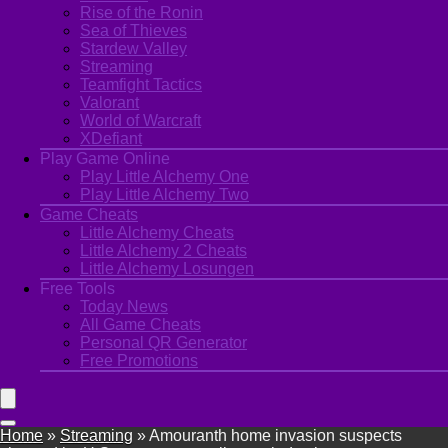
Rise of the Ronin
Sea of Thieves
Stardew Valley
Streaming
Teamfight Tactics
Valorant
World of Warcraft
XDefiant
Play Game Online
Play Little Alchemy One
Play Little Alchemy Two
Game Cheats
Little Alchemy Cheats
Little Alchemy 2 Cheats
Little Alchemy Losungen
Free Tools
Today News
All Game Cheats
Personal QR Generator
Free Promotions
Home
»
Streaming
»
Amouranth home invasion suspects