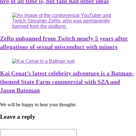
pro of all time is, but fans had other ideas
ZeRo unbanned from Twitch nearly 5 years after
allegations of sexual misconduct with minors
Kai Cenat’s latest celebrity adventure is a Batman-
themed State Farm commercial with SZA and
Jason Bateman
We will be happy to hear your thoughts
Leave a reply