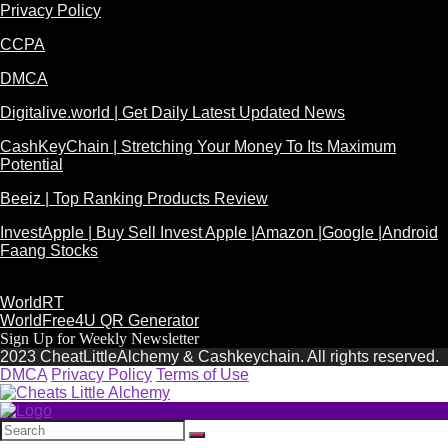
Privacy Policy
CCPA
DMCA
Digitalive.world | Get Daily Latest Updated News
CashKeyChain | Stretching Your Money To Its Maximum
Potential
Beeiz | Top Ranking Products Review
InvestApple | Buy Sell Invest Apple |Amazon |Google |Android
Faang Stocks
WorldRT
WorldFree4U QR Generator
Sign Up for Weekly Newsletter
2023 CheatLittleAlchemy & Cashkeychain. All rights reserved.
DMCA
Privacy Policy
Terms of Use