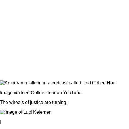
Image via Iced Coffee Hour on YouTube
The wheels of justice are turning.
|