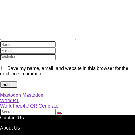
Save my name, email, and website in this browser for the
next time I comment.
Mastodon
Mastodon
WorldRT
WorldFree4U QR Generator
Contact Us
About Us