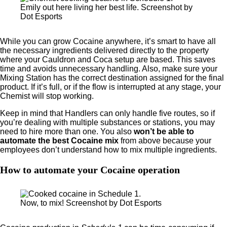
Emily out here living her best life. Screenshot by
Dot Esports
While you can grow Cocaine anywhere, it’s smart to have all
the necessary ingredients delivered directly to the property
where your Cauldron and Coca setup are based. This saves
time and avoids unnecessary handling. Also, make sure your
Mixing Station has the correct destination assigned for the final
product. If it’s full, or if the flow is interrupted at any stage, your
Chemist will stop working.
Keep in mind that Handlers can only handle five routes, so if
you’re dealing with multiple substances or stations, you may
need to hire more than one. You also
won’t be able to
automate the best Cocaine mix
from above because your
employees don’t understand how to mix multiple ingredients.
How to automate your Cocaine operation
Now, to mix! Screenshot by Dot Esports