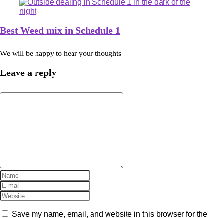
Best Weed mix in Schedule 1
We will be happy to hear your thoughts
Leave a reply
Save my name, email, and website in this browser for the