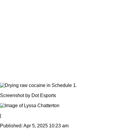
Screenshot by Dot Esports
|
Published: Apr 5, 2025 10:23 am