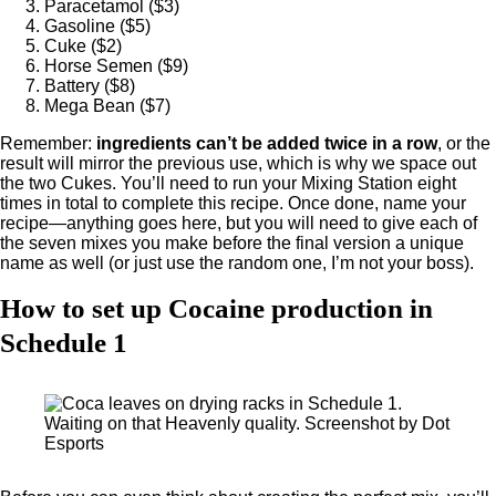
Paracetamol ($3)
Gasoline ($5)
Cuke ($2)
Horse Semen ($9)
Battery ($8)
Mega Bean ($7)
Remember:
ingredients can’t be added twice in a row
, or the
result will mirror the previous use, which is why we space out
the two Cukes. You’ll need to run your Mixing Station eight
times in total to complete this recipe. Once done, name your
recipe—anything goes here, but you will need to give each of
the seven mixes you make before the final version a unique
name as well (or just use the random one, I’m not your boss).
How to set up Cocaine production in
Schedule 1
Waiting on that Heavenly quality. Screenshot by Dot
Esports