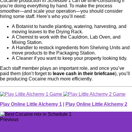
Cocaine production in
Schedule 1
can be time-consuming if
you’re doing everything by hand. To make the process
smoother—and scale your operation—you should consider
hiring some staff. Here’s who you’ll need:
A Botanist to handle planting, watering, harvesting, and
moving leaves to the Drying Rack.
A Chemist to work with the Cauldron, Lab Oven, and
Mixing Station.
A Handler to restock ingredients from Shelving Units and
move products to the Packaging Station.
A Cleaner if you want to keep your property looking tidy.
Each staff member plays an important role, and once you’ve
paid them (don’t forget to
leave cash in their briefcase
), you’ll
be producing Cocaine much more efficiently.
Play Online Little Alchemy 1
|
Play Online Little Alchemy 2
Previous
When is Emma Frost coming to Marvel Rivals? Emma