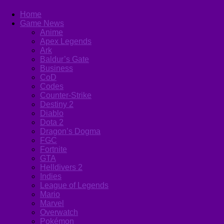
Home
Game News
Anime
Apex Legends
Ark
Baldur’s Gate
Business
CoD
Codes
Counter-Strike
Destiny 2
Diablo
Dota 2
Dragon’s Dogma
FGC
Fortnite
GTA
Helldivers 2
Indies
League of Legends
Mario
Marvel
Overwatch
Pokémon