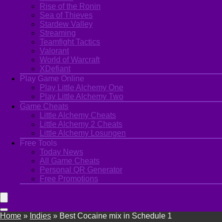
Rise of the Ronin
Sea of Thieves
Stardew Valley
Streaming
Teamfight Tactics
Valorant
World of Warcraft
XDefiant
Play Game Online
Play Little Alchemy One
Play Little Alchemy Two
Game Cheats
Little Alchemy Cheats
Little Alchemy 2 Cheats
Little Alchemy Losungen
Free Tools
Today News
All Game Cheats
Personal QR Generator
Free Promotions
Home
»
Indies
»
Best Cocaine mix in Schedule 1