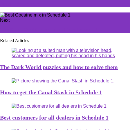
Frost release date
Next
The Dark World puzzles and how to solve them
Related Articles
The Dark World puzzles and how to solve them
How to get the Canal Stash in Schedule 1
Best customers for all dealers in Schedule 1