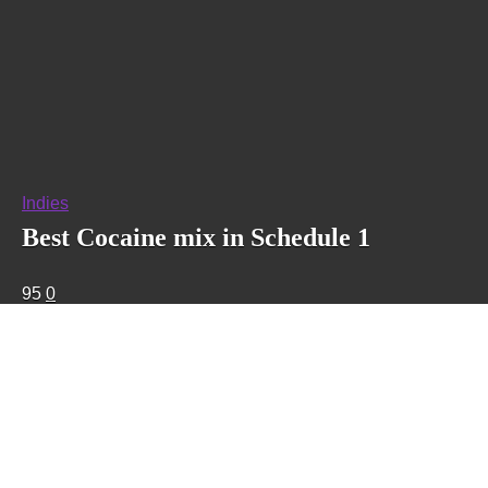
Indies
Best Cocaine mix in Schedule 1
95
0