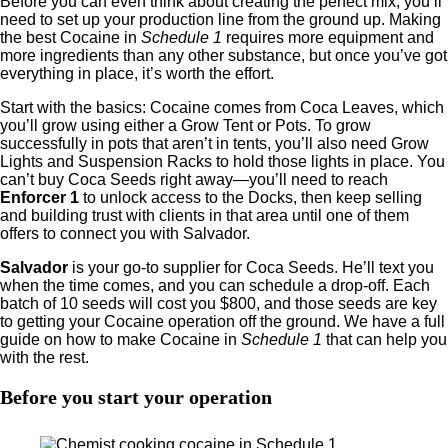
Before you can even think about creating the perfect mix, you’ll
need to set up your production line from the ground up. Making
the best Cocaine in
Schedule 1
requires more equipment and
more ingredients than any other substance, but once you’ve got
everything in place, it’s worth the effort.
Start with the basics: Cocaine comes from Coca Leaves, which
you’ll grow using either a Grow Tent or Pots. To grow
successfully in pots that aren’t in tents, you’ll also need Grow
Lights and Suspension Racks to hold those lights in place. You
can’t buy Coca Seeds right away—you’ll need to reach
Enforcer 1
to unlock access to the Docks, then keep selling
and building trust with clients in that area until one of them
offers to connect you with Salvador.
Salvador
is your go-to supplier for Coca Seeds. He’ll text you
when the time comes, and you can schedule a drop-off. Each
batch of 10 seeds will cost you $800, and those seeds are key
to getting your Cocaine operation off the ground. We have a full
guide on how to make Cocaine in
Schedule 1
that can help you
with the rest.
Before you start your operation