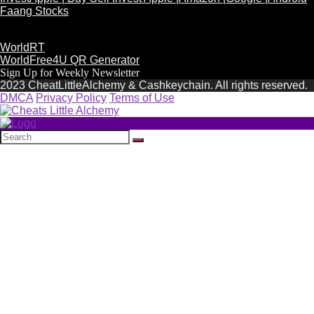
Faang Stocks
WorldRT
WorldFree4U QR Generator
Sign Up for Weekly Newsletter
2023 CheatLittleAlchemy & Cashkeychain. All rights reserved.
DMCA
Privacy Policy
Terms of Use