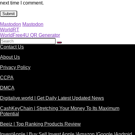
next time I comment.
Mastodon
Mastodon
WorldRT
WorldFree4U QR Generator
Contact Us
About Us
Privacy Policy
CCPA
DMCA
Digitalive.world | Get Daily Latest Updated News
CashKeyChain | Stretching Your Money To Its Maximum
Potential
Beeiz | Top Ranking Products Review
InvestApple | Buy Sell Invest Apple |Amazon |Google |Android