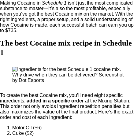
Making Cocaine in
Schedule 1
isn’t just the most complicated
substance to master—it’s also the most profitable, especially
when you’ve got the best Cocaine mix on the market. With the
right ingredients, a proper setup, and a solid understanding of
how Cocaine is made, each successful batch can earn you up
to $735.
The best Cocaine mix recipe in Schedule
1
Why drive when they can be delivered? Screenshot
by Dot Esports
To create the best Cocaine mix, you’ll need eight specific
ingredients,
added in a specific order
at the Mixing Station.
This order not only avoids ingredient repetition penalties but
also maximizes the value of the final product. Here’s the exact
order and cost of each ingredient:
Motor Oil ($6)
Cuke ($2)