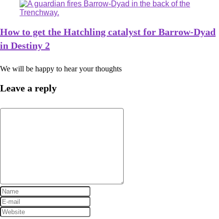
How to get the Hatchling catalyst for Barrow-Dyad
in Destiny 2
We will be happy to hear your thoughts
Leave a reply