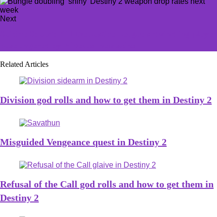
Next
Suicide Squad: Kill the Justice League's dwindling player
base angered by 'hideous' new skins
Related Articles
Division god rolls and how to get them in Destiny 2
Misguided Vengeance quest in Destiny 2
Refusal of the Call god rolls and how to get them in
Destiny 2