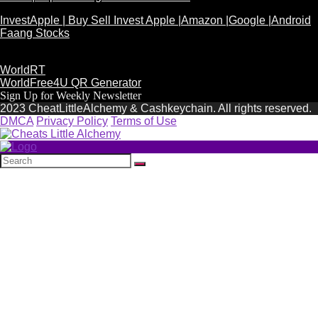
InvestApple | Buy Sell Invest Apple |Amazon |Google |Android
Faang Stocks
WorldRT
WorldFree4U QR Generator
Sign Up for Weekly Newsletter
2023 CheatLittleAlchemy & Cashkeychain. All rights reserved.
DMCA
Privacy Policy
Terms of Use