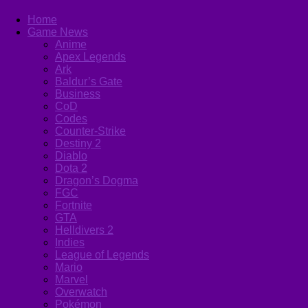
Home
Game News
Anime
Apex Legends
Ark
Baldur’s Gate
Business
CoD
Codes
Counter-Strike
Destiny 2
Diablo
Dota 2
Dragon’s Dogma
FGC
Fortnite
GTA
Helldivers 2
Indies
League of Legends
Mario
Marvel
Overwatch
Pokémon