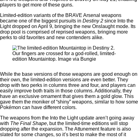
players to get more of these guns.
Limited-edition variants of the BRAVE Arsenal weapons
became one of the biggest pursuits in
Destiny 2
since Into the
Light dropped on April 9, bringing the new Onslaught mode. Its
drop pool is comprised of reprised weapons, bringing more
perks to old favorites and new contenders alike.
Our fingers are crossed for a god-rolled, limited-
edition Mountaintop. Image via Bungie
While the base versions of those weapons are good enough on
their own, the limited-edition versions are even better. They
drop with two perks in columns three and four, and players can
easily improve both traits in those columns. Additionally, they
have an exclusive ornament that gives them a gold glow. This
gave them the moniker of “shiny” weapons, similar to how some
Pokémon can have different colors.
The weapons from the Into the Light update aren’t going away
with
The Final Shape
, but the limited-time editions will stop
dropping after the expansion. The Attunement feature is also
slated for some changes, so it’s best to make the most of it