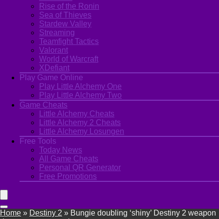
Rise of the Ronin
Sea of Thieves
Stardew Valley
Streaming
Teamfight Tactics
Valorant
World of Warcraft
XDefiant
Play Game Online
Play Little Alchemy One
Play Little Alchemy Two
Game Cheats
Little Alchemy Cheats
Little Alchemy 2 Cheats
Little Alchemy Losungen
Free Tools
Today News
All Game Cheats
Personal QR Generator
Free Promotions
Home
»
Destiny 2
»
Bungie doubling ‘shiny’ Destiny 2 weapon