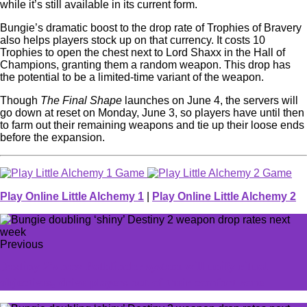
while it’s still available in its current form.
Bungie’s dramatic boost to the drop rate of Trophies of Bravery
also helps players stock up on that currency. It costs 10
Trophies to open the chest next to Lord Shaxx in the Hall of
Champions, granting them a random weapon. This drop has
the potential to be a limited-time variant of the weapon.
Though
The Final Shape
launches on June 4, the servers will
go down at reset on Monday, June 3, so players have until then
to farm out their remaining weapons and tie up their loose ends
before the expansion.
Play Online Little Alchemy 1
|
Play Online Little Alchemy 2
Previous
Destiny 2's new Pathfinder system will unify ritual
objectives, drive players out of their comfort zone