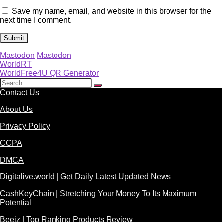
Save my name, email, and website in this browser for the
next time I comment.
Mastodon
Mastodon
WorldRT
WorldFree4U QR Generator
Contact Us
About Us
Privacy Policy
CCPA
DMCA
Digitalive.world | Get Daily Latest Updated News
CashKeyChain | Stretching Your Money To Its Maximum
Potential
Beeiz | Top Ranking Products Review