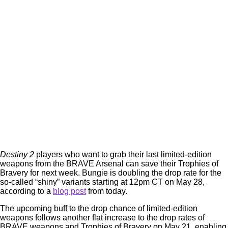
Destiny 2
players who want to grab their last limited-edition
weapons from the BRAVE Arsenal can save their Trophies of
Bravery for next week. Bungie is doubling the drop rate for the
so-called “shiny” variants starting at 12pm CT on May 28,
according to a
blog post
from today.
The upcoming buff to the drop chance of limited-edition
weapons follows another flat increase to the drop rates of
BRAVE weapons and Trophies of Bravery on May 21, enabling