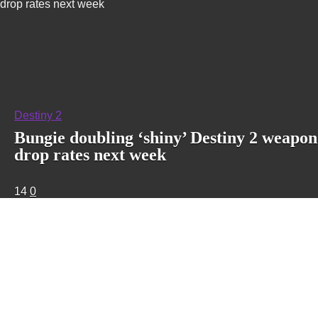
drop rates next week
Destiny 2
Bungie doubling ‘shiny’ Destiny 2 weapon
drop rates next week
14
0