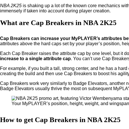
NBA 2K25
is shaking up a lot of the known core mechanics wit
immensely if taken into account during player creation.
What are Cap Breakers in NBA 2K25
Cap Breakers can increase your MyPLAYER’s attributes beyo
attributes above the hard caps set by your player’s position, he
Each Cap Breaker raises the attribute cap by one level, but it do
increase to a single attribute cap
. You can’t use Cap Breakers
For example, if you built a tall, strong center, and he has a har
creating the build and then use Cap Breakers to boost his agility
Cap Breakers work very similarly to Badge Elevators, another ne
Badge Elevators usually thrive the most on subsequent MyPL
Your MyPLAYER’s position, height, weight, and wingspan 
How to get Cap Breakers in NBA 2K25