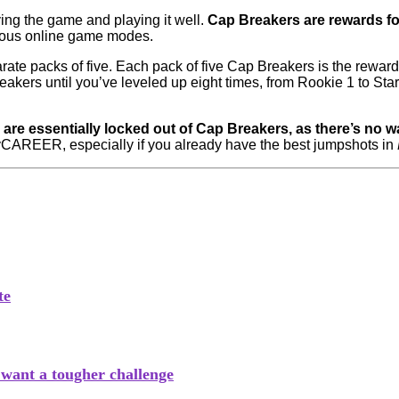
ng the game and playing it well.
Cap Breakers are rewards for
arious online game modes.
ate packs of five. Each pack of five Cap Breakers is the reward fo
kers until you’ve leveled up eight times, from Rookie 1 to Star
 are essentially locked out of Cap Breakers, as there’s no w
MyCAREER, especially if you already have the best jumpshots in
te
s want a tougher challenge