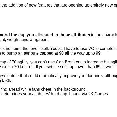
h the addition of new features that are opening up entirely new
nd the cap you allocated to these attributes
in the charact
ight, weight, and wingspan.
es not raise the level itself. You still have to use VC to comple
 to bump an attribute capped at 90 all the way up to 99.
d cap of 70 agility, you can’t use Cap Breakers to increase his ag
 cap to 70 later on. If you set the soft cap lower than 65, it won
w feature that could dramatically improve your fortunes, althoug
AYERs.
determines your attributes’ hard cap. Image via 2K Games