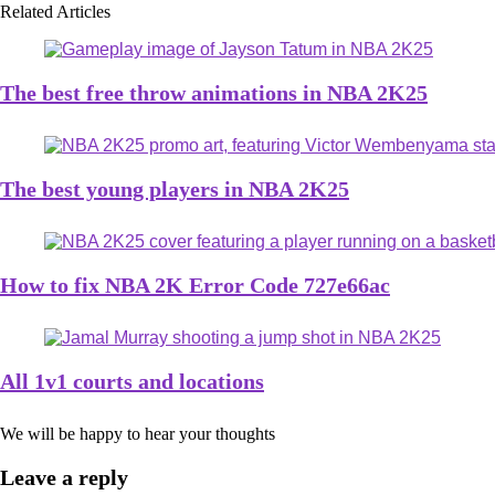
Related Articles
The best free throw animations in NBA 2K25
The best young players in NBA 2K25
How to fix NBA 2K Error Code 727e66ac
All 1v1 courts and locations
We will be happy to hear your thoughts
Leave a reply