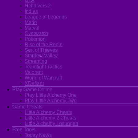
GTA
Helldivers 2
Indies
League of Legends
Mario
Marvel
Overwatch
Pokémon
Rise of the Ronin
Sea of Thieves
Stardew Valley
Streaming
Teamfight Tactics
Valorant
World of Warcraft
XDefiant
Play Game Online
Play Little Alchemy One
Play Little Alchemy Two
Game Cheats
Little Alchemy Cheats
Little Alchemy 2 Cheats
Little Alchemy Losungen
Free Tools
Today News