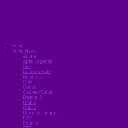
Home
Game News
Anime
Apex Legends
Ark
Baldur’s Gate
Business
CoD
Codes
Counter-Strike
Destiny 2
Diablo
Dota 2
Dragon’s Dogma
FGC
Fortnite