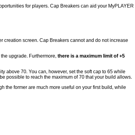
 opportunities for players. Cap Breakers can aid your MyPLAYER
er creation screen. Cap Breakers cannot and do not increase
te the upgrade. Furthermore,
there is a maximum limit of +5
ility above 70. You can, however, set the soft cap to 65 while
’t be possible to reach the maximum of 70 that your build allows.
h the former are much more useful on your first build, while