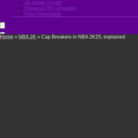
All Game Cheats
Personal QR Generator
Free Promotions
Home
»
NBA 2K
»
Cap Breakers in NBA 2K25, explained