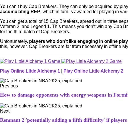
You can’t buy Cap Breakers. They can only be acquired by playi
accumulating REP
, which in turn is awarded for playing in v
You can get a total of 15 Cap Breakers, spread out in three separ
Veteran 2, and Legend 1. This means you don’t win any Cap Brea
for the third batch of Cap Breakers.
Unfortunately,
players who don’t like engaging in online play
this, however. Cap Breakers are far from necessary in offline 
Play Online Little Alchemy 1
|
Play Online Little Alchemy 2
Previous
How to damage opponents with energy weapons in Fortni
Next
Remnant 2 'potentially adding a fifth difficulty' if player