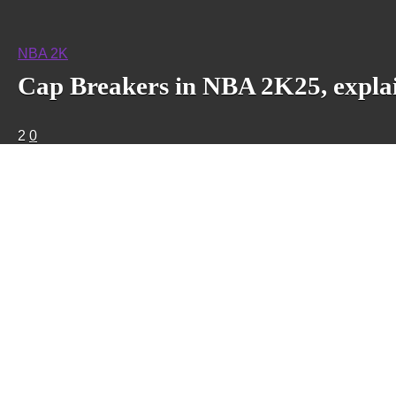
NBA 2K
Cap Breakers in NBA 2K25, expla
2
0