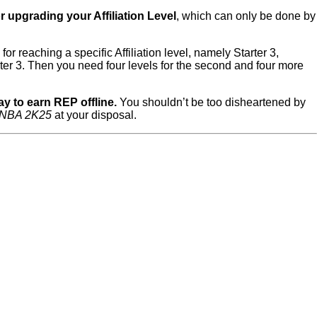
 upgrading your Affiliation Level
, which can only be done by
r reaching a specific Affiliation level, namely Starter 3,
ter 3. Then you need four levels for the second and four more
ay to earn REP offline.
You shouldn’t be too disheartened by
NBA 2K25
at your disposal.