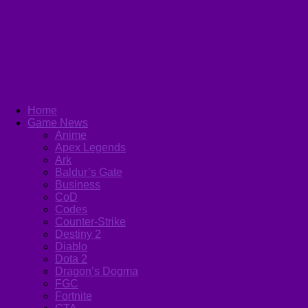
Home
Game News
Anime
Apex Legends
Ark
Baldur’s Gate
Business
CoD
Codes
Counter-Strike
Destiny 2
Diablo
Dota 2
Dragon’s Dogma
FGC
Fortnite