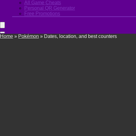
All Game Cheats
Personal QR Generator
Free Promotions
Home
»
Pokémon
»
Dates, location, and best counters