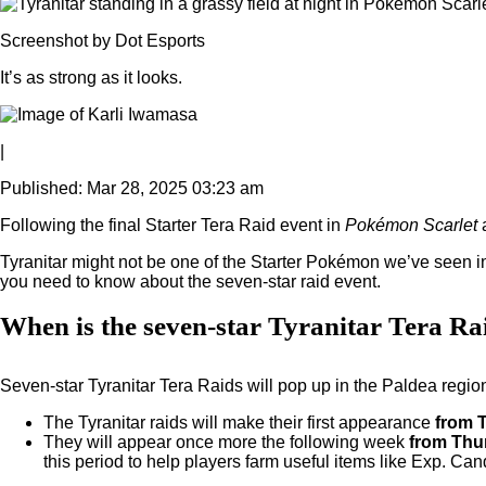
Screenshot by Dot Esports
It’s as strong as it looks.
|
Published: Mar 28, 2025 03:23 am
Following the final Starter Tera Raid event in
Pokémon Scarlet
Tyranitar might not be one of the Starter Pokémon we’ve seen in
you need to know about the seven-star raid event.
When is the seven-star Tyranitar Tera Ra
Seven-star Tyranitar Tera Raids will pop up in the Paldea region
The Tyranitar raids will make their first appearance
from 
They will appear once more the following week
from Thur
this period to help players farm useful items like Exp. Ca