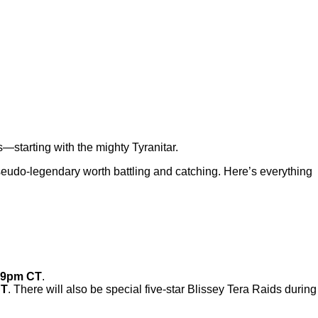
s—starting with the mighty Tyranitar.
pseudo-legendary worth battling and catching. Here’s everything
:59pm CT
.
CT
. There will also be special five-star Blissey Tera Raids during