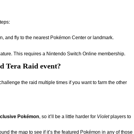
steps:
n, and fly to the nearest Pokémon Center or landmark.
 feature. This requires a Nintendo Switch Online membership.
ed Tera Raid event?
challenge the raid multiple times if you want to farm the other
xclusive Pokémon
, so it’ll be a little harder for
Violet
players to
ound the map to see if it’s the featured Pokémon in any of those