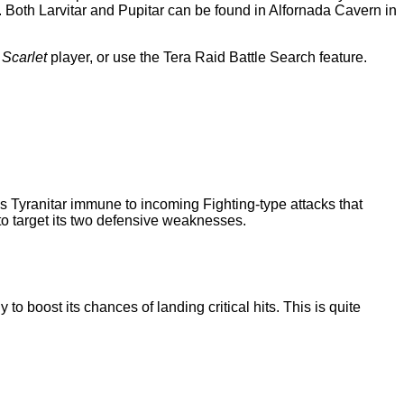
r. Both Larvitar and Pupitar can be found in Alfornada Cavern in
a
Scarlet
player, or use the Tera Raid Battle Search feature.
s Tyranitar immune to incoming Fighting-type attacks that
o target its two defensive weaknesses.
o boost its chances of landing critical hits. This is quite