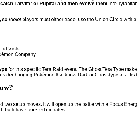
o
catch Larvitar or Pupitar and then evolve them
into Tyranita
, so
Violet
players must either trade, use the Union Circle with 
 Pokémon Company
ype
for this specific Tera Raid event. The Ghost Tera Type make
sider bringing Pokémon that know Dark or Ghost-type attacks t
now?
 two setup moves. It will open up the battle with a Focus Energy t
both have boosted crit rates.