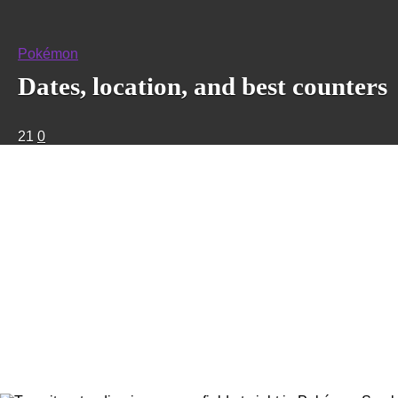
Pokémon
Dates, location, and best counters
21
0