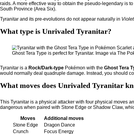
raids. A more effective way to obtain the pseudo-legendary is t
South Province (Area Six).
Tyranitar and its pre-evolutions do not appear naturally in
Violet
What type is Unrivaled Tyranitar?
Ghost Tera Type is perfect for Tyranitar. Image via The
Tyranitar is a
Rock/Dark-type
Pokémon with the
Ghost Tera T
would normally deal quadruple damage. Instead, you should con
What moves does Unrivaled Tyranitar k
This Tyranitar is a physical attacker with four physical moves and
dangerous when paired with Stone Edge or Shadow Claw, which 
Moves
Additional moves
Stone Edge
Dragon Dance
Crunch
Focus Energy