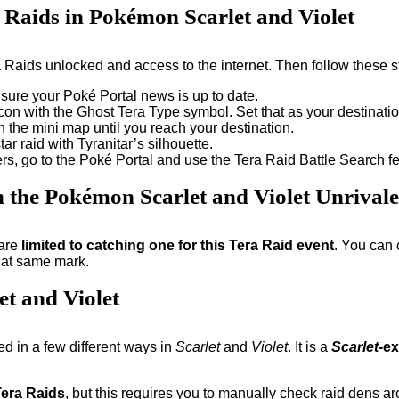
a Raids in Pokémon Scarlet and Violet
ra Raids unlocked and access to the internet. Then follow these 
 sure your Poké Portal news is up to date.
on with the Ghost Tera Type symbol. Set that as your destinatio
 the mini map until you reach your destination.
ar raid with Tyranitar’s silhouette.
ayers, go to the Poké Portal and use the Tera Raid Battle Search
n the Pokémon Scarlet and Violet Unrival
 are
limited to catching one for this Tera Raid event
. You can 
that same mark.
t and Violet
ed in a few different ways in
Scarlet
and
Violet
. It is a
Scarlet
-e
Tera Raids
, but this requires you to manually check raid dens ar