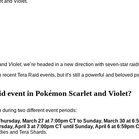
and
Violet
, we’re headed in a new direction with seven-star raid
 recent Tera Raid events, but it’s still a powerful and beloved 
id event in Pokémon Scarlet and Violet?
 during two different event periods:
Thursday, March 27 at 7:00pm CT to Sunday, March 30 at 6
sday, April 3 at 7:00pm CT until Sunday, April 6 at 6:59pm 
ndies and Tera Shards.