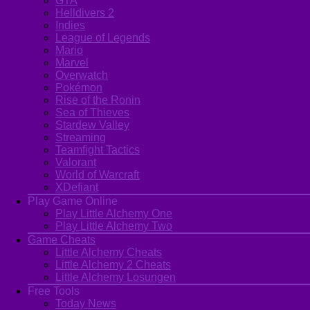
GTA
Helldivers 2
Indies
League of Legends
Mario
Marvel
Overwatch
Pokémon
Rise of the Ronin
Sea of Thieves
Stardew Valley
Streaming
Teamfight Tactics
Valorant
World of Warcraft
XDefiant
Play Game Online
Play Little Alchemy One
Play Little Alchemy Two
Game Cheats
Little Alchemy Cheats
Little Alchemy 2 Cheats
Little Alchemy Losungen
Free Tools
Today News