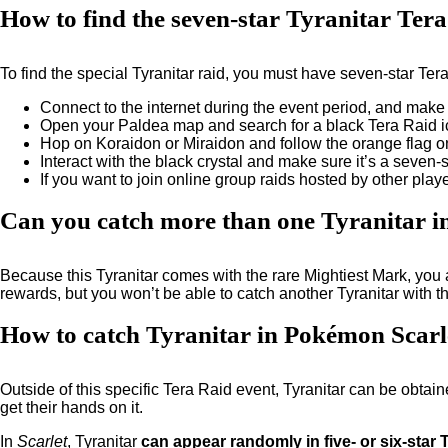
How to find the seven-star Tyranitar Ter
To find the special Tyranitar raid, you must have seven-star Te
Connect to the internet during the event period, and make
Open your Paldea map and search for a black Tera Raid ic
Hop on Koraidon or Miraidon and follow the orange flag on
Interact with the black crystal and make sure it’s a seven-st
If you want to join online group raids hosted by other pl
Can you catch more than one Tyranitar i
Because this Tyranitar comes with the rare Mightiest Mark, you
rewards, but you won’t be able to catch another Tyranitar with 
How to catch Tyranitar in Pokémon Scarle
Outside of this specific Tera Raid event, Tyranitar can be obtain
get their hands on it.
In
Scarlet
, Tyranitar
can appear randomly in five- or six-star 