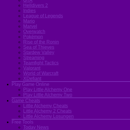
GTA
Helldivers 2
Indies
League of Legends
Mario
Marvel
Overwatch
Pokémon
Rise of the Ronin
Sea of Thieves
Stardew Valley
Streaming
Teamfight Tactics
Valorant
World of Warcraft
XDefiant
Play Game Online
Play Little Alchemy One
Play Little Alchemy Two
Game Cheats
Little Alchemy Cheats
Little Alchemy 2 Cheats
Little Alchemy Losungen
Free Tools
Today News