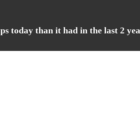
 today than it had in the last 2 ye