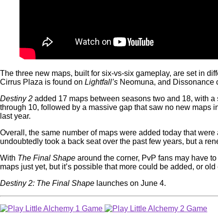
The three new maps, built for six-vs-six gameplay, are set in dif
Cirrus Plaza is found on
Lightfall’s
Neomuna, and Dissonance can
Destiny 2
added 17 maps between seasons two and 18, with a ste
through 10, followed by a massive gap that saw no new maps 
last year.
Overall, the same number of maps were added today that were ad
undoubtedly took a back seat over the past few years, but a ren
With
The Final Shape
around the corner, PvP fans may have to 
maps just yet, but it’s possible that more could be added, or o
Destiny 2: The Final Shape
launches on June 4.