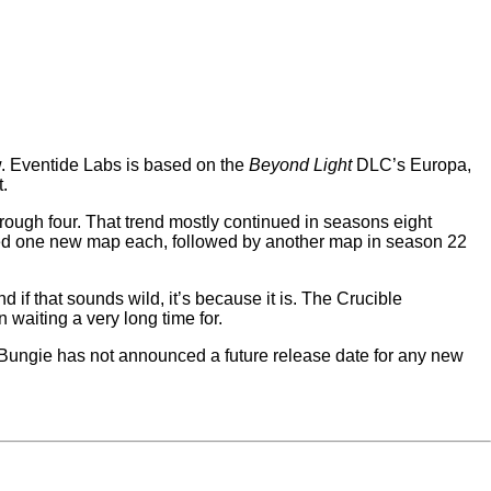
now. Eventide Labs is based on the
Beyond Light
DLC’s Europa,
.
ough four. That trend mostly continued in seasons eight
ed one new map each, followed by another map in season 22
f that sounds wild, it’s because it is. The Crucible
waiting a very long time for.
 Bungie has not announced a future release date for any new