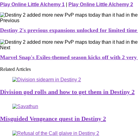
Play Online Little Alchemy 1
|
Play Online Little Alchemy 2
Previous
Destiny 2's previous expansions unlocked for limited time
Next
Marvel Snap's Exiles-themed season kicks off with 2 very
Related Articles
Division god rolls and how to get them in Destiny 2
Misguided Vengeance quest in Destiny 2