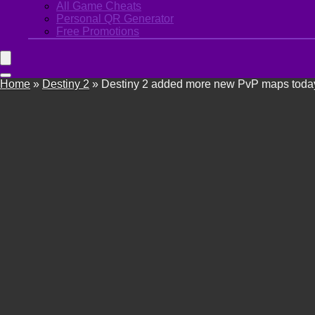
All Game Cheats
Personal QR Generator
Free Promotions
Home
»
Destiny 2
»
Destiny 2 added more new PvP maps today t