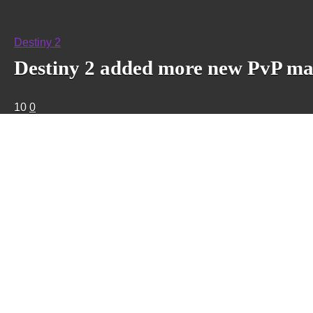
Destiny 2
Destiny 2 added more new PvP maps
10
0