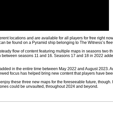
ferent locations and are available for all players for free right 
 be found on a Pyramid ship belonging to The Witness’s fleet
ady flow of content featuring multiple maps in seasons two thr
in between seasons 11 and 16. Seasons 17 and 18 in 2022 add
ded in the entire time between May 2022 and August 2023. And i
ewed focus has helped bring new content that players have been 
enjoy these three new maps for the foreseeable future, though.
ld ones could be unvaulted, throughout 2024 and beyond.