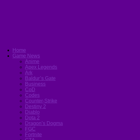
Home
Game News
Anime
Apex Legends
Ark
Baldur’s Gate
Business
CoD
Codes
Counter-Strike
Destiny 2
Diablo
Dota 2
Dragon’s Dogma
FGC
Fortnite