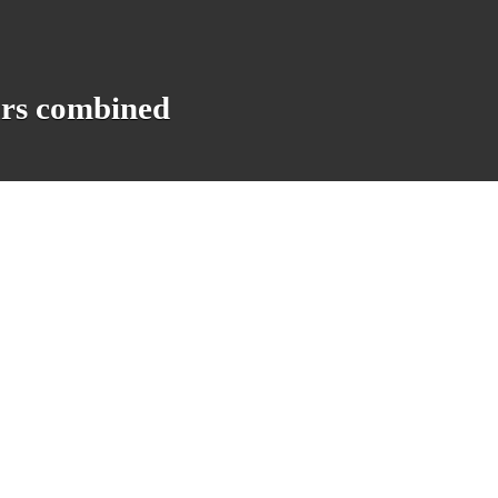
ars combined