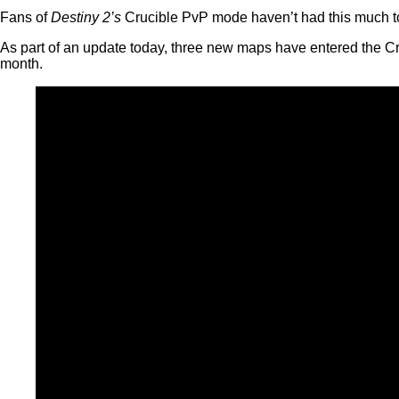
Fans of
Destiny 2’s
Crucible PvP mode haven’t had this much to l
As part of an update today, three new maps have entered the Cru
month.