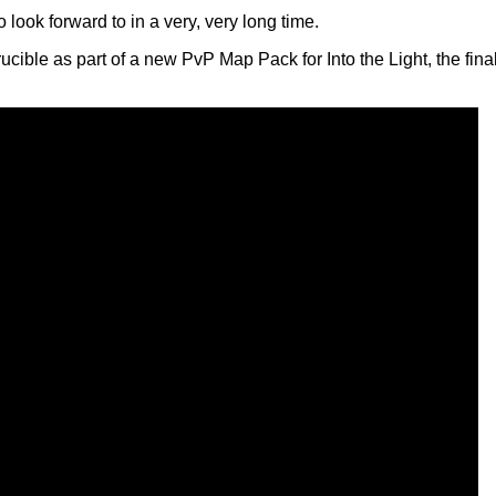
ook forward to in a very, very long time.
cible as part of a new PvP Map Pack for Into the Light, the fin