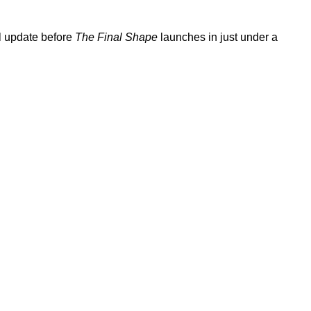
al update before
The Final Shape
launches in just under a