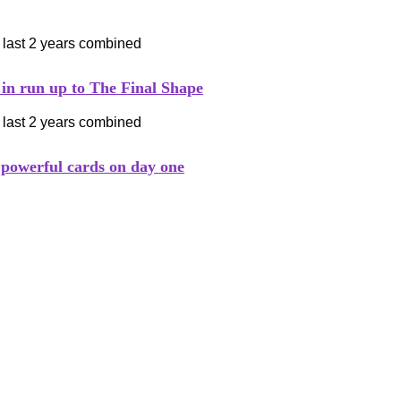
 in run up to The Final Shape
 powerful cards on day one