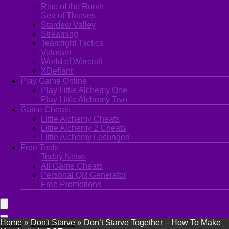
Rise of the Ronin
Sea of Thieves
Stardew Valley
Streaming
Teamfight Tactics
Valorant
World of Warcraft
XDefiant
Play Game Online
Play Little Alchemy One
Play Little Alchemy Two
Game Cheats
Little Alchemy Cheats
Little Alchemy 2 Cheats
Little Alchemy Losungen
Free Tools
Today News
All Game Cheats
Personal QR Generator
Free Promotions
Home
»
Don't Starve
»
Don’t Starve Together – How To Make