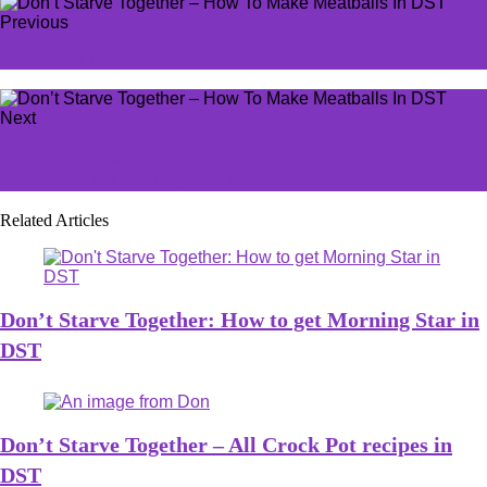
Previous
Head lock NYT Crossword clue hints and answers
Next
LoL lead designer 'really dislikes' one Summoner's Spell
but knows it's too important to delete
Related Articles
Don’t Starve Together: How to get Morning Star in
DST
Don’t Starve Together – All Crock Pot recipes in
DST