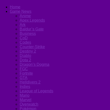
Home
Game News
Anime
Apex Legends
Ark
Baldur’s Gate
Business
CoD
Codes
Counter-Strike
Destiny 2
Diablo
Dota 2
Dragon’s Dogma
FGC
Fortnite
GTA
Helldivers 2
Indies
League of Legends
Mario
Marvel
Overwatch
Pokémon