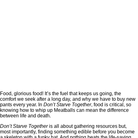
Food, glorious food! It’s the fuel that keeps us going, the
comfort we seek after a long day, and why we have to buy new
pants every year. In
Don’t Starve Together
, food is critical, so
knowing how to whip up Meatballs can mean the difference
between life and death.
Don’t Starve Together
is all about gathering resources but,
most importantly, finding something edible before you become
a skeleton with a funky hat. And nothing beats the life-saving