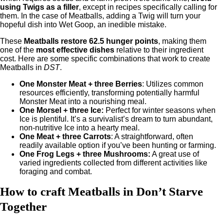
using Twigs as a filler
, except in recipes specifically calling for
them. In the case of Meatballs, adding a Twig will turn your
hopeful dish into Wet Goop, an inedible mistake.
These
Meatballs restore 62.5 hunger points
, making them
one of the
most effective dishes
relative to their ingredient
cost. Here are some specific combinations that work to create
Meatballs in
DST
.
One Monster Meat + three Berries
: Utilizes common
resources efficiently, transforming potentially harmful
Monster Meat into a nourishing meal.
One Morsel + three Ice:
Perfect for winter seasons when
Ice is plentiful. It’s a survivalist’s dream to turn abundant,
non-nutritive Ice into a hearty meal.
One Meat + three Carrots
: A straightforward, often
readily available option if you’ve been hunting or farming.
One Frog Legs + three Mushrooms:
A great use of
varied ingredients collected from different activities like
foraging and combat.
How to craft Meatballs in Don’t Starve
Together