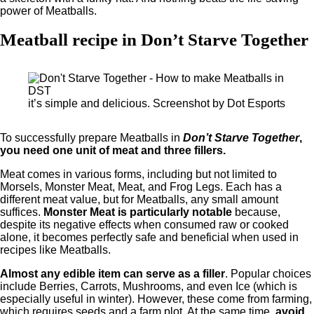
power of Meatballs.
Meatball recipe in Don’t Starve Together
it’s simple and delicious. Screenshot by Dot Esports
To successfully prepare Meatballs in
Don’t Starve Together
,
you need one unit of meat and three fillers.
Meat comes in various forms, including but not limited to
Morsels, Monster Meat, Meat, and Frog Legs. Each has a
different meat value, but for Meatballs, any small amount
suffices.
Monster Meat is particularly notable
because,
despite its negative effects when consumed raw or cooked
alone, it becomes perfectly safe and beneficial when used in
recipes like Meatballs.
Almost any edible item can serve as a filler
. Popular choices
include Berries, Carrots, Mushrooms, and even Ice (which is
especially useful in winter). However, these come from farming,
which requires seeds and a farm plot. At the same time,
avoid