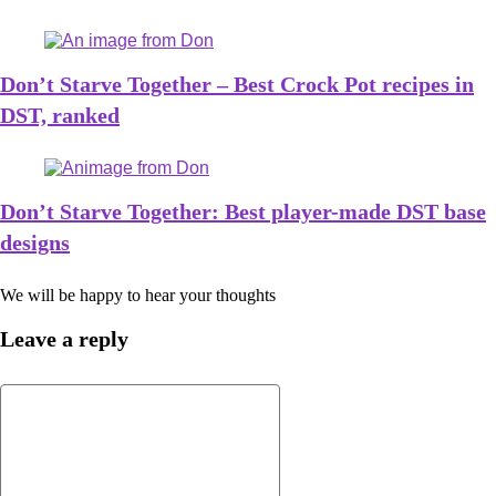
Don’t Starve Together – Best Crock Pot recipes in
DST, ranked
Don’t Starve Together: Best player-made DST base
designs
We will be happy to hear your thoughts
Leave a reply