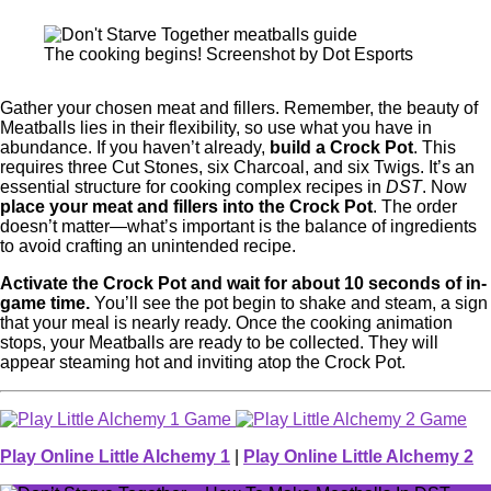
The cooking begins! Screenshot by Dot Esports
Gather your chosen meat and fillers. Remember, the beauty of
Meatballs lies in their flexibility, so use what you have in
abundance. If you haven’t already,
build a Crock Pot
. This
requires three Cut Stones, six Charcoal, and six Twigs. It’s an
essential structure for cooking complex recipes in
DST
. Now
place your meat and fillers into the Crock Pot
. The order
doesn’t matter—what’s important is the balance of ingredients
to avoid crafting an unintended recipe.
Activate the Crock Pot and wait for about 10 seconds of in-
game time.
You’ll see the pot begin to shake and steam, a sign
that your meal is nearly ready. Once the cooking animation
stops, your Meatballs are ready to be collected. They will
appear steaming hot and inviting atop the Crock Pot.
Play Online Little Alchemy 1
|
Play Online Little Alchemy 2