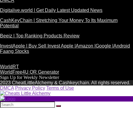
DMCA
Digitalive.world | Get Daily Latest Updated News
CashKeyChain | Stretching Your Money To Its Maximum
Potential
Beeiz | Top Ranking Products Review
InvestApple | Buy Sell Invest Apple |Amazon |Google |Android
Faang Stocks
WorldRT
WorldFree4U QR Generator
Sign Up for Weekly Newsletter
2023 CheatLittleAlchemy & Cashkeychain. All rights reserved.
DMCA
Privacy Policy
Terms of Use