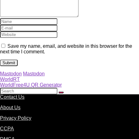
Save my name, email, and website in this browser for the
next time I comment.
Mastodon
Mastodon
WorldRT
WorldFree4U QR Generator
Contact Us
About Us
Privacy Policy
CCPA