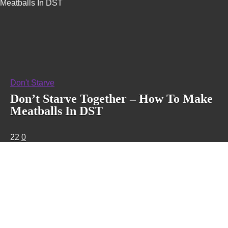
Meatballs In DST
Don't Starve
Don’t Starve Together – How To Make
Meatballs In DST
22
0