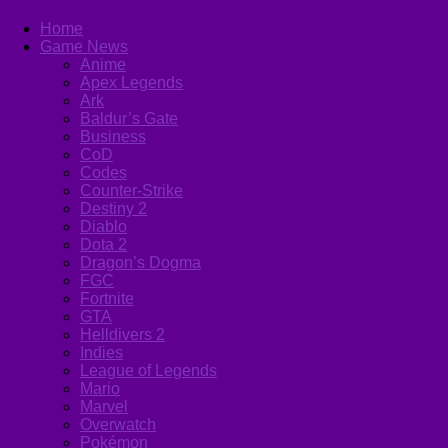
Home
Game News
Anime
Apex Legends
Ark
Baldur’s Gate
Business
CoD
Codes
Counter-Strike
Destiny 2
Diablo
Dota 2
Dragon’s Dogma
FGC
Fortnite
GTA
Helldivers 2
Indies
League of Legends
Mario
Marvel
Overwatch
Pokémon