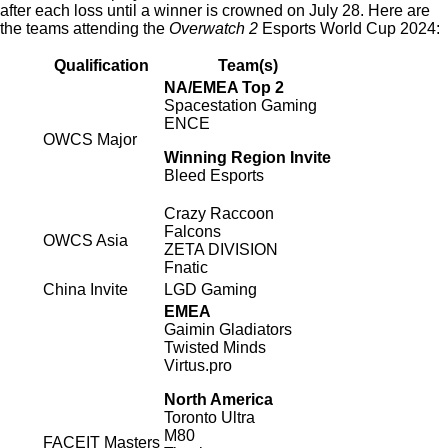
after each loss until a winner is crowned on July 28. Here are
the teams attending the
Overwatch 2
Esports World Cup 2024:
Qualification
Team(s)
NA/EMEA Top 2
Spacestation Gaming
ENCE
OWCS Major
Winning Region Invite
Bleed Esports
Crazy Raccoon
Falcons
OWCS Asia
ZETA DIVISION
Fnatic
China Invite
LGD Gaming
EMEA
Gaimin Gladiators
Twisted Minds
Virtus.pro
North America
Toronto Ultra
M80
FACEIT Masters