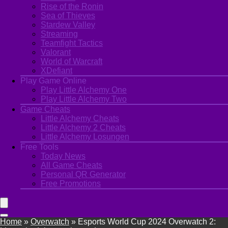
Rise of the Ronin
Sea of Thieves
Stardew Valley
Streaming
Teamfight Tactics
Valorant
World of Warcraft
XDefiant
Play Game Online
Play Little Alchemy One
Play Little Alchemy Two
Game Cheats
Little Alchemy Cheats
Little Alchemy 2 Cheats
Little Alchemy Losungen
Free Tools
Today News
All Game Cheats
Personal QR Generator
Free Promotions
Home
»
Overwatch
»
Esports World Cup 2024 Overwatch 2: