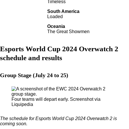
Timeless
South America
Loaded
Oceania
The Great Showmen
Esports World Cup 2024 Overwatch 2
schedule and results
Group Stage (July 24 to 25)
Four teams will depart early. Screenshot via
Liquipedia
The schedule for Esports World Cup 2024 Overwatch 2 is
coming soon.