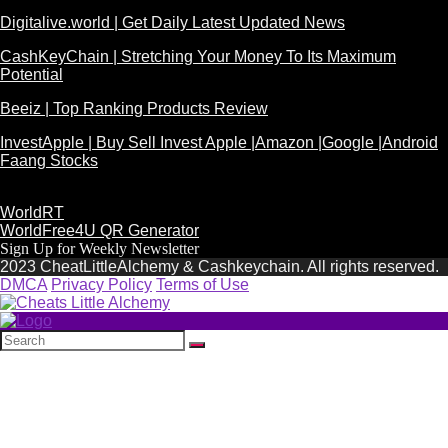
Digitalive.world | Get Daily Latest Updated News
CashKeyChain | Stretching Your Money To Its Maximum
Potential
Beeiz | Top Ranking Products Review
InvestApple | Buy Sell Invest Apple |Amazon |Google |Android
Faang Stocks
WorldRT
WorldFree4U QR Generator
Sign Up for Weekly Newsletter
2023 CheatLittleAlchemy & Cashkeychain. All rights reserved.
DMCA
Privacy Policy
Terms of Use