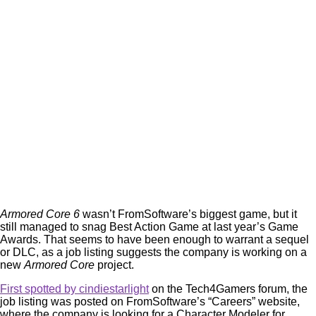
Armored Core 6
wasn’t FromSoftware’s biggest game, but it
still managed to snag Best Action Game at last year’s Game
Awards. That seems to have been enough to warrant a sequel
or DLC, as a job listing suggests the company is working on a
new
Armored Core
project.
First spotted by cindiestarlight
on the Tech4Gamers forum, the
job listing was posted on FromSoftware’s “Careers” website,
where the company is looking for a Character Modeler for