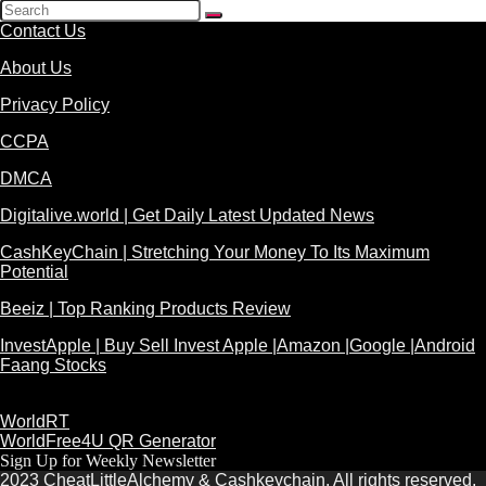
Contact Us
About Us
Privacy Policy
CCPA
DMCA
Digitalive.world | Get Daily Latest Updated News
CashKeyChain | Stretching Your Money To Its Maximum
Potential
Beeiz | Top Ranking Products Review
InvestApple | Buy Sell Invest Apple |Amazon |Google |Android
Faang Stocks
WorldRT
WorldFree4U QR Generator
Sign Up for Weekly Newsletter
2023 CheatLittleAlchemy & Cashkeychain. All rights reserved.