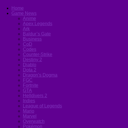
Home
Game News
Anime
Apex Legends
Ark
Baldur’s Gate
Business
CoD
Codes
Counter-Strike
Destiny 2
Diablo
Dota 2
Dragon’s Dogma
FGC
Fortnite
GTA
Helldivers 2
Indies
League of Legends
Mario
Marvel
Overwatch
Pokémon