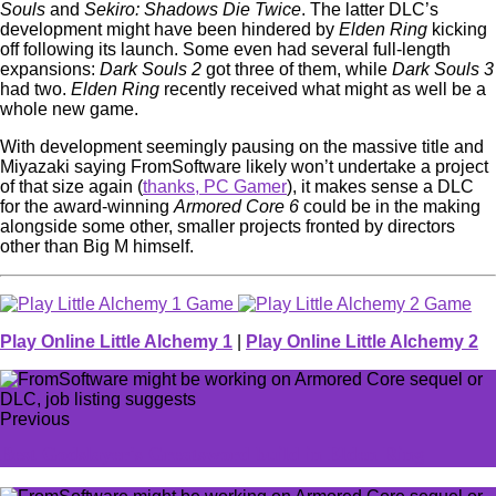
Souls
and
Sekiro: Shadows Die Twice
. The latter DLC’s
development might have been hindered by
Elden Ring
kicking
off following its launch. Some even had several full-length
expansions:
Dark Souls 2
got three of them, while
Dark Souls 3
had two.
Elden Ring
recently received what might as well be a
whole new game.
With development seemingly pausing on the massive title and
Miyazaki saying FromSoftware likely won’t undertake a project
of that size again (
thanks, PC Gamer
), it makes sense a DLC
for the award-winning
Armored Core 6
could be in the making
alongside some other, smaller projects fronted by directors
other than Big M himself.
Play Online Little Alchemy 1
|
Play Online Little Alchemy 2
Previous
Best Godslayer's Greatsword build in Elden Ring