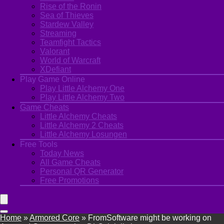
Rise of the Ronin
Sea of Thieves
Stardew Valley
Streaming
Teamfight Tactics
Valorant
World of Warcraft
XDefiant
Play Game Online
Play Little Alchemy One
Play Little Alchemy Two
Game Cheats
Little Alchemy Cheats
Little Alchemy 2 Cheats
Little Alchemy Losungen
Free Tools
Today News
All Game Cheats
Personal QR Generator
Free Promotions
Home
»
Armored Core
»
FromSoftware might be working on