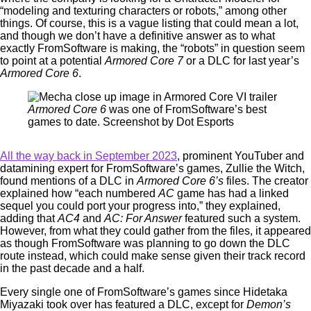
“modeling and texturing characters or robots,” among other
things. Of course, this is a vague listing that could mean a lot,
and though we don’t have a definitive answer as to what
exactly FromSoftware is making, the “robots” in question seem
to point at a potential
Armored Core 7
or a DLC for last year’s
Armored Core 6
.
Armored Core 6
was one of FromSoftware’s best
games to date. Screenshot by Dot Esports
All the way back in September 2023
, prominent YouTuber and
datamining expert for FromSoftware’s games, Zullie the Witch,
found mentions of a DLC in
Armored Core 6’s
files. The creator
explained how “each numbered
AC
game has had a linked
sequel you could port your progress into,” they explained,
adding that
AC4
and
AC: For Answer
featured such a system.
However, from what they could gather from the files, it appeared
as though FromSoftware was planning to go down the DLC
route instead, which could make sense given their track record
in the past decade and a half.
Every single one of FromSoftware’s games since Hidetaka
Miyazaki took over has featured a DLC, except for
Demon’s