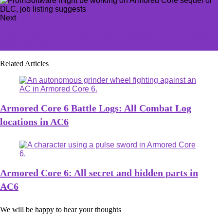
Next
All Destiny 2 Eververse items this season | Full calendar
and rotation
Related Articles
Armored Core 6 Battle Logs: All Combat Log
locations in AC6
Armored Core 6: All secret and hidden parts in
AC6
We will be happy to hear your thoughts