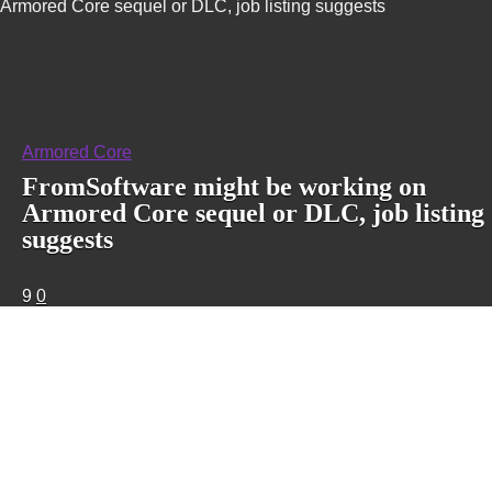
Armored Core sequel or DLC, job listing suggests
Armored Core
FromSoftware might be working on
Armored Core sequel or DLC, job listing
suggests
9
0