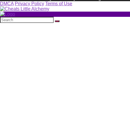
DMCA
Privacy Policy
Terms of Use