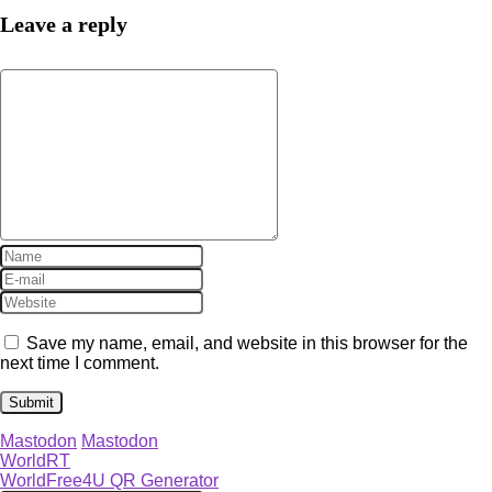
Leave a reply
Save my name, email, and website in this browser for the
next time I comment.
Mastodon
Mastodon
WorldRT
WorldFree4U QR Generator