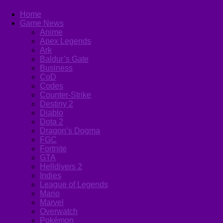
Home
Game News
Anime
Apex Legends
Ark
Baldur’s Gate
Business
CoD
Codes
Counter-Strike
Destiny 2
Diablo
Dota 2
Dragon’s Dogma
FGC
Fortnite
GTA
Helldivers 2
Indies
League of Legends
Mario
Marvel
Overwatch
Pokémon