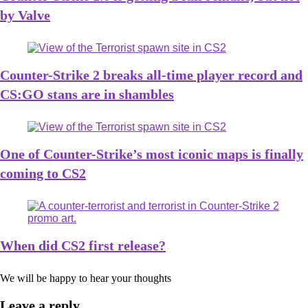
by Valve
Counter-Strike 2 breaks all-time player record and
CS:GO stans are in shambles
One of Counter-Strike’s most iconic maps is finally
coming to CS2
When did CS2 first release?
We will be happy to hear your thoughts
Leave a reply