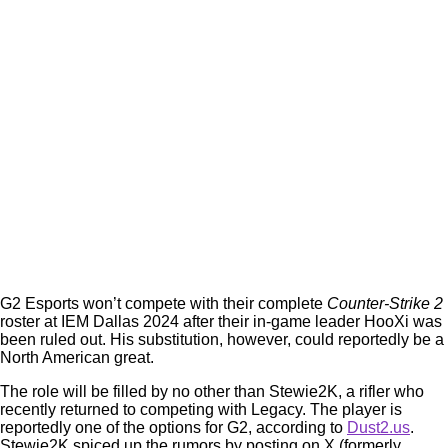
G2 Esports won’t compete with their complete
Counter-Strike 2
roster at IEM Dallas 2024 after their in-game leader HooXi was
been ruled out. His substitution, however, could reportedly be a
North American great.
The role will be filled by no other than Stewie2K, a rifler who
recently returned to competing with Legacy. The player is
reportedly one of the options for G2, according to
Dust2.us
.
Stewie2K spiced up the rumors by posting on X (formerly