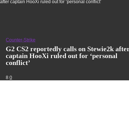
after captain HooXi ruled out for ‘personal conflict’
Counter-Strike
G2 CS2 reportedly calls on Stewie2k afte
captain HooXi ruled out for ‘personal
conflict’
8
0