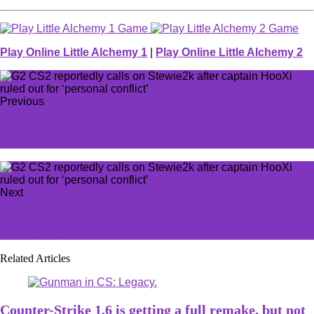
Play Online Little Alchemy 1
|
Play Online Little Alchemy 2
Previous
Next Battlefield will have ‘tremendous live service’ with
largest dev team ever
Next
Licorice crowns himself 'best top laner' in the LCS after
joining Dignitas
Related Articles
Counter-Strike 1.6 is getting a full remake, but not