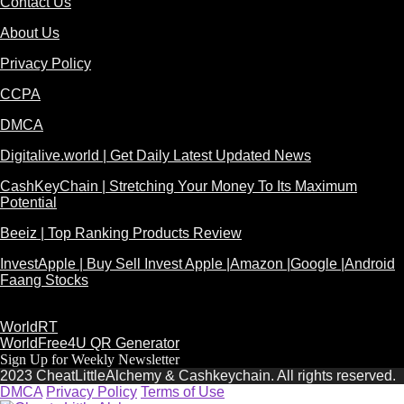
Contact Us
About Us
Privacy Policy
CCPA
DMCA
Digitalive.world | Get Daily Latest Updated News
CashKeyChain | Stretching Your Money To Its Maximum
Potential
Beeiz | Top Ranking Products Review
InvestApple | Buy Sell Invest Apple |Amazon |Google |Android
Faang Stocks
WorldRT
WorldFree4U QR Generator
Sign Up for Weekly Newsletter
2023 CheatLittleAlchemy & Cashkeychain. All rights reserved.
DMCA
Privacy Policy
Terms of Use