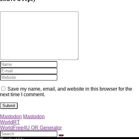
Save my name, email, and website in this browser for the
next time I comment.
Mastodon
Mastodon
WorldRT
WorldFree4U QR Generator