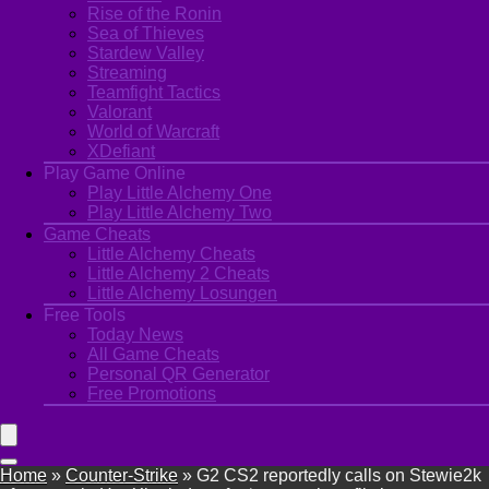
Rise of the Ronin
Sea of Thieves
Stardew Valley
Streaming
Teamfight Tactics
Valorant
World of Warcraft
XDefiant
Play Game Online
Play Little Alchemy One
Play Little Alchemy Two
Game Cheats
Little Alchemy Cheats
Little Alchemy 2 Cheats
Little Alchemy Losungen
Free Tools
Today News
All Game Cheats
Personal QR Generator
Free Promotions
Home
»
Counter-Strike
»
G2 CS2 reportedly calls on Stewie2k