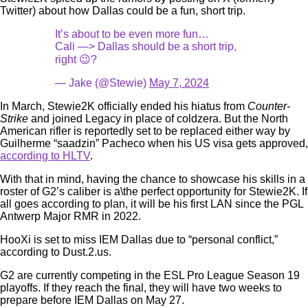
Twitter) about how Dallas could be a fun, short trip.
It’s about to be even more fun…
Cali —> Dallas should be a short trip,
right 😉?
— Jake (@Stewie)
May 7, 2024
In March, Stewie2K officially ended his hiatus from
Counter-
Strike
and joined Legacy in place of coldzera. But the North
American rifler is reportedly set to be replaced either way by
Guilherme “saadzin” Pacheco when his US visa gets approved,
according to HLTV
.
With that in mind, having the chance to showcase his skills in a
roster of G2’s caliber is a\the perfect opportunity for Stewie2K. If
all goes according to plan, it will be his first LAN since the PGL
Antwerp Major RMR in 2022.
HooXi is set to miss IEM Dallas due to “personal conflict,”
according to Dust.2.us.
G2 are currently competing in the ESL Pro League Season 19
playoffs. If they reach the final, they will have two weeks to
prepare before IEM Dallas on May 27.