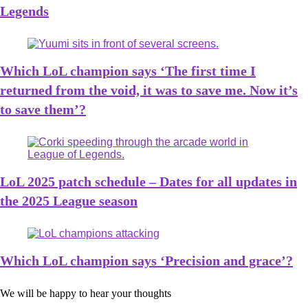
Legends
Which LoL champion says ‘The first time I
returned from the void, it was to save me. Now it’s
to save them’?
LoL 2025 patch schedule – Dates for all updates in
the 2025 League season
Which LoL champion says ‘Precision and grace’?
We will be happy to hear your thoughts