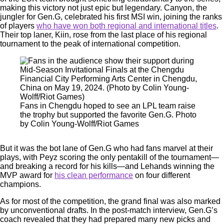
making this victory not just epic but legendary. Canyon, the
jungler for Gen.G, celebrated his first MSI win, joining the ranks
of players
who have won both regional and international titles
.
Their top laner, Kiin, rose from the last place of his regional
tournament to the peak of international competition.
Fans in Chengdu hoped to see an LPL team raise
the trophy but supported the favorite Gen.G. Photo
by Colin Young-Wolff/Riot Games
But it was the bot lane of Gen.G who had fans marvel at their
plays, with Peyz scoring the only pentakill of the tournament—
and breaking a record for his kills—and Lehands winning the
MVP award for
his clean performance
on four different
champions.
As for most of the competition, the grand final was also marked
by unconventional drafts. In the post-match interview, Gen.G’s
coach revealed that they had prepared many new picks and