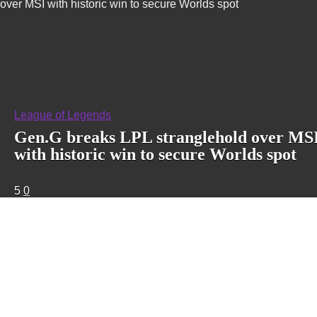
over MSI with historic win to secure Worlds spot
League of Legends
Gen.G breaks LPL stranglehold over MS
with historic win to secure Worlds spot
5
0