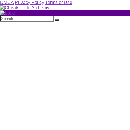
DMCA
Privacy Policy
Terms of Use