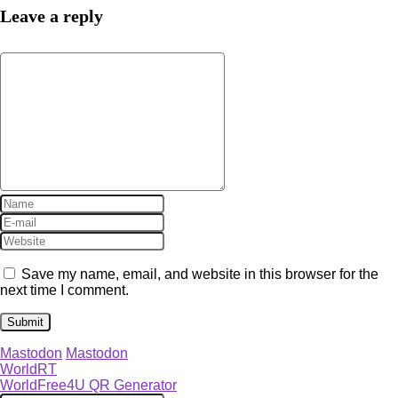
Leave a reply
Save my name, email, and website in this browser for the
next time I comment.
Mastodon
Mastodon
WorldRT
WorldFree4U QR Generator