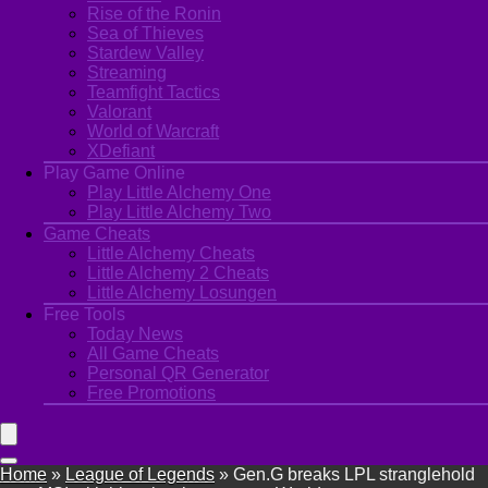
Rise of the Ronin
Sea of Thieves
Stardew Valley
Streaming
Teamfight Tactics
Valorant
World of Warcraft
XDefiant
Play Game Online
Play Little Alchemy One
Play Little Alchemy Two
Game Cheats
Little Alchemy Cheats
Little Alchemy 2 Cheats
Little Alchemy Losungen
Free Tools
Today News
All Game Cheats
Personal QR Generator
Free Promotions
Home
»
League of Legends
»
Gen.G breaks LPL stranglehold