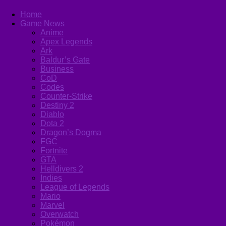
Home
Game News
Anime
Apex Legends
Ark
Baldur’s Gate
Business
CoD
Codes
Counter-Strike
Destiny 2
Diablo
Dota 2
Dragon’s Dogma
FGC
Fortnite
GTA
Helldivers 2
Indies
League of Legends
Mario
Marvel
Overwatch
Pokémon