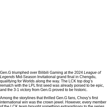
Gen.G triumphed over Bilibili Gaming at the 2024
League of
Legends
Mid-Season Invitational grand final in Chengdu,
qualifying for Worlds along the way. The LCK top dog’s
rematch with the LPL first seed was already poised to be epic,
and the 3-1 victory from Gen.G proved to be historic.
Among the storylines that thrilled Gen.G fans, Chovy’s first
international win was the crown jewel. However, every member
of the LCK team brought something extraordinary to the series,