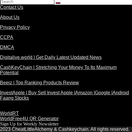
Contact Us
About Us
Privacy Policy
CCPA
DMCA
Digitalive.world | Get Daily Latest Updated News
CashKeyChain | Stretching Your Money To Its Maximum
Potential
Beeiz | Top Ranking Products Review
InvestApple | Buy Sell Invest Apple |Amazon |Google |Android
Faang Stocks
WorldRT
WorldFree4U QR Generator
Sign Up for Weekly Newsletter
2023 CheatLittleAlchemy & Cashkeychain. All rights reserved.