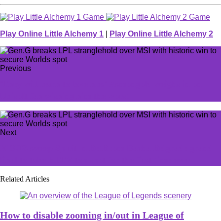
Play Online Little Alchemy 1
|
Play Online Little Alchemy 2
Previous
'They will learn to love me:' Asmongold weighs in on
Ubisoft fan wishing him the worst
Next
MOUZ sweep Spirit in BetBoom Dacha Belgrade grand
final to take HLTV top spot for the first time ever
Related Articles
How to disable zooming in/out in League of