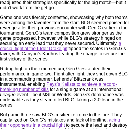
readjusted their strategies specifically for the big match—but it
didn’t work from the get-go.
Game one was fiercely contested, showcasing why both teams
were among the favorites from the start. BLG seemed poised for
revenge after their previous encounter with Gen.G earlier in the
tournament. Gen.G’s team composition grew stronger as the
game progressed, however, while BLG’s strategy hinged on
securing an early lead that they never secured. Ultimately,
a
crucial fight at the Elder Drake pit
tipped the scales in Gen.G’s
favor, with Canyon’s Karthus leading the charge to secure the
first victory of the series.
Riding high on their momentum, Gen.G escalated their
performance in game two. Fight after fight, they shut down BLG
in a commanding manner. Lehends’ Blitzcrank was
instrumental, enabling
Peyz’s Kalista to achieve a record-
breaking number of kills
for a single game at an international
League
event—be it MSI or Worlds. Gen.G’s dominance was
undeniable as they steamrolled BLG, taking a 2-0 lead in the
series.
But game three saw BLG’s resilience come to the fore. They
capitalized on Gen.G’s mistakes and lack of frontline,
acing
their opponents in a crucial fight
to secure the lead and destroy