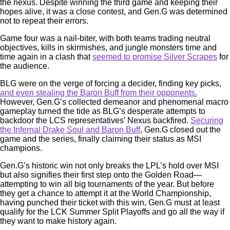
the nexus. Despite winning the third game and keeping their
hopes alive, it was a close contest, and Gen.G was determined
not to repeat their errors.
Game four was a nail-biter, with both teams trading neutral
objectives, kills in skirmishes, and jungle monsters time and
time again in a clash that
seemed to promise Silver Scrapes
for
the audience.
BLG were on the verge of forcing a decider, finding key picks,
and even stealing the Baron Buff from their opponents.
However, Gen.G’s collected demeanor and phenomenal macro
gameplay turned the tide as BLG’s desperate attempts to
backdoor the LCS representatives’ Nexus backfired.
Securing
the Infernal Drake Soul and Baron Buff
, Gen.G closed out the
game and the series, finally claiming their status as MSI
champions.
Gen.G’s historic win not only breaks the LPL’s hold over MSI
but also signifies their first step onto the Golden Road—
attempting to win all big tournaments of the year. But before
they get a chance to attempt it at the World Championship,
having punched their ticket with this win, Gen.G must at least
qualify for the LCK Summer Split Playoffs and go all the way if
they want to make history again.