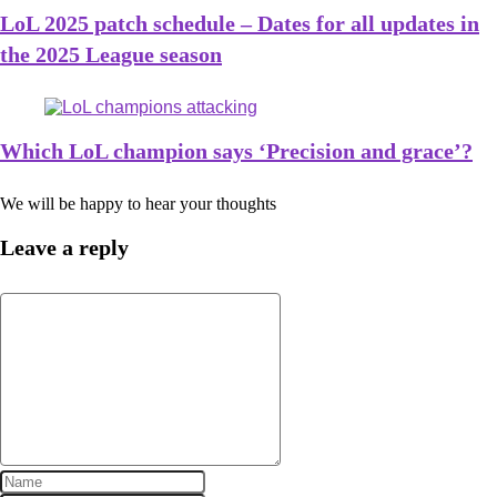
LoL 2025 patch schedule – Dates for all updates in
the 2025 League season
Which LoL champion says ‘Precision and grace’?
We will be happy to hear your thoughts
Leave a reply