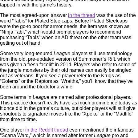
tapped in with the game’s history.
The most agreed-upon answer
in the thread
was the use of the
word “Tabis” for Plated Steelcaps. Before Plated Steelcaps
were the go-to boot for armor needs, the item was known as
“Ninja Tabi,” which would prompt players to recommend
purchasing “Tabis” when an AD threat on the other team was
getting out of hand.
Some very long-tenured
League
players still use terminology
from the old, pre-updated version of Summoner’s Rift, which
was given a fresh facelift in 2014. Players who refer to some of
the jungle monsters by their old names can easily be singled
out as veterans. If you see a player refer to the Krugs as
“Golems” or the Raptors as “Wraiths,” you’ll know that they’ve
been around the block for a while.
Some terms in
League
are named after professional players.
This practice doesn’t really have as much prominence today as
it once did in the game’s culture, but older players will still give
shoutouts to signature moves like the “Xpeke” or the “Madlife”
from time to time.
One player
in the Reddit thread
even mentioned the infamous
“Scarra Ward,” which is named after former
League
pro and