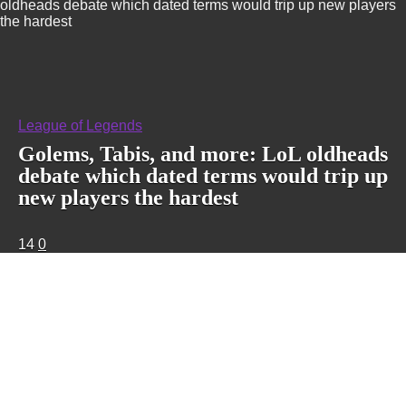
oldheads debate which dated terms would trip up new players
the hardest
League of Legends
Golems, Tabis, and more: LoL oldheads
debate which dated terms would trip up
new players the hardest
14
0