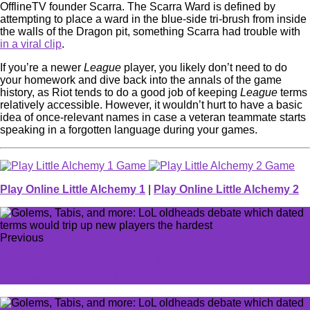
OfflineTV founder Scarra. The Scarra Ward is defined by
attempting to place a ward in the blue-side tri-brush from inside
the walls of the Dragon pit, something Scarra had trouble with
in a viral clip
.
If you’re a newer
League
player, you likely don’t need to do
your homework and dive back into the annals of the game
history, as Riot tends to do a good job of keeping
League
terms
relatively accessible. However, it wouldn’t hurt to have a basic
idea of once-relevant names in case a veteran teammate starts
speaking in a forgotten language during your games.
Play Online Little Alchemy 1
|
Play Online Little Alchemy 2
Previous
Hi-Fi Rush, The Evil Within lovebombed with positive
reviews after studio closure