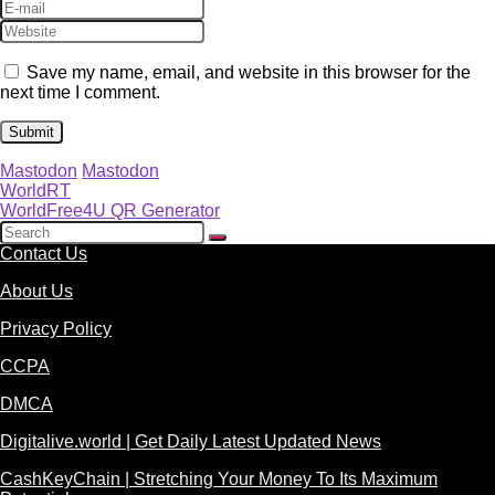
Save my name, email, and website in this browser for the
next time I comment.
Mastodon
Mastodon
WorldRT
WorldFree4U QR Generator
Contact Us
About Us
Privacy Policy
CCPA
DMCA
Digitalive.world | Get Daily Latest Updated News
CashKeyChain | Stretching Your Money To Its Maximum