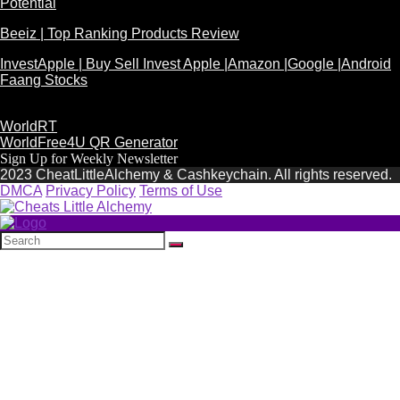
Potential
Beeiz | Top Ranking Products Review
InvestApple | Buy Sell Invest Apple |Amazon |Google |Android
Faang Stocks
WorldRT
WorldFree4U QR Generator
Sign Up for Weekly Newsletter
2023 CheatLittleAlchemy & Cashkeychain. All rights reserved.
DMCA
Privacy Policy
Terms of Use