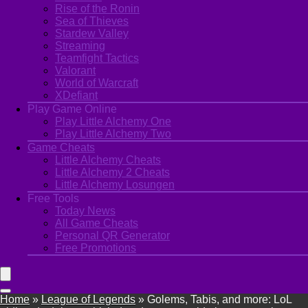
Rise of the Ronin
Sea of Thieves
Stardew Valley
Streaming
Teamfight Tactics
Valorant
World of Warcraft
XDefiant
Play Game Online
Play Little Alchemy One
Play Little Alchemy Two
Game Cheats
Little Alchemy Cheats
Little Alchemy 2 Cheats
Little Alchemy Losungen
Free Tools
Today News
All Game Cheats
Personal QR Generator
Free Promotions
Home
»
League of Legends
»
Golems, Tabis, and more: LoL