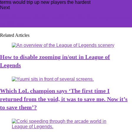
Next
MOUZ sweep Vitality to lift first ESL Pro League trophy
in CS2 era
Related Articles
How to disable zooming in/out in League of
Legends
Which LoL champion says ‘The first time I
returned from the void, it was to save me. Now it’s
to save them’?