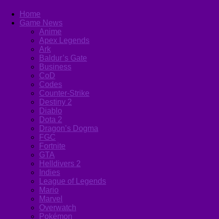
Home
Game News
Anime
Apex Legends
Ark
Baldur’s Gate
Business
CoD
Codes
Counter-Strike
Destiny 2
Diablo
Dota 2
Dragon’s Dogma
FGC
Fortnite
GTA
Helldivers 2
Indies
League of Legends
Mario
Marvel
Overwatch
Pokémon