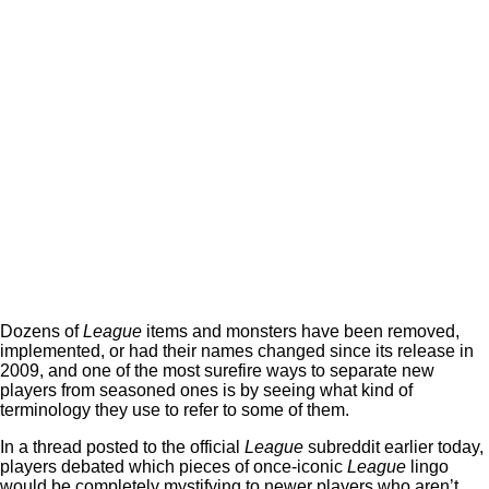
Dozens of
League
items and monsters have been removed,
implemented, or had their names changed since its release in
2009, and one of the most surefire ways to separate new
players from seasoned ones is by seeing what kind of
terminology they use to refer to some of them.
In a thread posted to the official
League
subreddit earlier today,
players debated which pieces of once-iconic
League
lingo
would be completely mystifying to newer players who aren’t