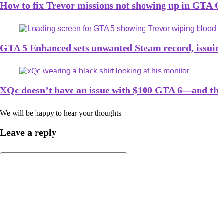
How to fix Trevor missions not showing up in GTA 
GTA 5 Enhanced sets unwanted Steam record, issui
XQc doesn’t have an issue with $100 GTA 6—and th
We will be happy to hear your thoughts
Leave a reply