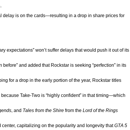
.
 delay is on the cards—resulting in a drop in share prices for
nary expectations” won’t suffer delays that would push it out of its
efore” and added that Rockstar is seeking “perfection” in its
 for a drop in the early portion of the year, Rockstar titles
s because Take-Two is “highly confident” in that timing—which
gends
, and
Tales from the Shire
from the
Lord of the Rings
d center, capitalizing on the popularity and longevity that
GTA 5