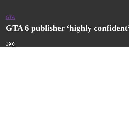
GTA
GTA 6 publisher ‘highly confident’
19
0