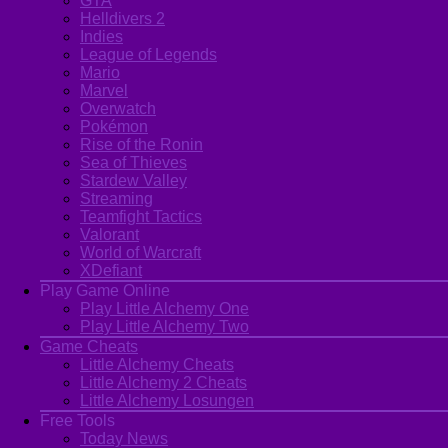
GTA
Helldivers 2
Indies
League of Legends
Mario
Marvel
Overwatch
Pokémon
Rise of the Ronin
Sea of Thieves
Stardew Valley
Streaming
Teamfight Tactics
Valorant
World of Warcraft
XDefiant
Play Game Online
Play Little Alchemy One
Play Little Alchemy Two
Game Cheats
Little Alchemy Cheats
Little Alchemy 2 Cheats
Little Alchemy Losungen
Free Tools
Today News