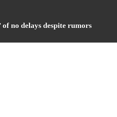
 of no delays despite rumors