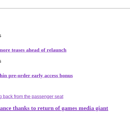
 more teases ahead of relaunch
hin pre-order early access bonus
tance thanks to return of games media giant