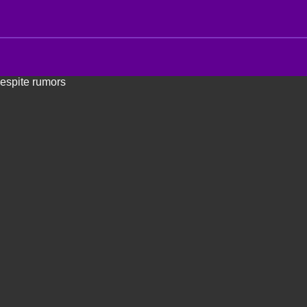
despite rumors