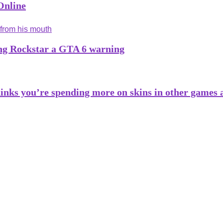
Online
ng Rockstar a GTA 6 warning
inks you’re spending more on skins in other games