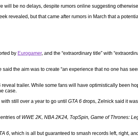
re will be no delays, despite rumors online suggesting otherwise
ek revealed, but that came after rumors in March that a potential
ported by
Eurogamer
, and the “extraordinary title” with “extraordi
id the aim was to create “an experience that no one has seen b
al trailer. While some fans will have optimistically been hoping
he case.
th still over a year to go until
GTA 6
drops, Zelnick said it wa
 entries of
WWE 2K, NBA 2K24, TopSpin, Game of Thrones: Le
TA 6
, which is all but guaranteed to smash records left, right, an