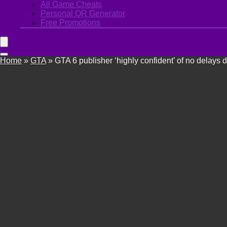
All Game Cheats
Personal QR Generator
Free Promotions
Home
»
GTA
»
GTA 6 publisher ‘highly confident’ of no delays 