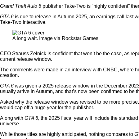
Grand Theft Auto 6
publisher Take-Two is “highly confident” the
GTA 6
is due to release in Autumn 2025, an earnings call last we
Take-Two Interactive.
A long wait. Image via Rockstar Games
CEO Strauss Zelnick is confident that won’t be the case, as re
current release window.
The comments were made in an interview with CNBC, where he sa
creation.
GTA 6
was given a 2025 release window in the December 2023 reve
usually arrive in Autumn, and that’s now been confirmed to be t
Asked why the release window was revised to be more precise, wi
would cap off a huge year for the publisher.
Along with
GTA 6,
the 2025 fiscal year will include the standard
universe.
While those titles are highly anticipated, nothing compares to
G