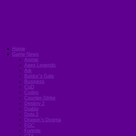
Home
Game News
Anime
Apex Legends
Ark
Baldur’s Gate
Business
CoD
Codes
Counter-Strike
Destiny 2
Diablo
Dota 2
Dragon’s Dogma
FGC
Fortnite