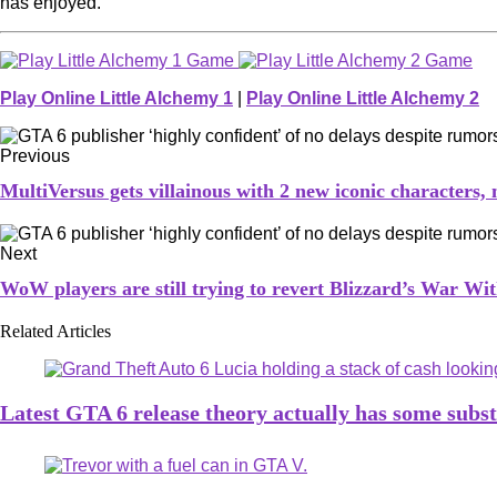
has enjoyed.
Play Online Little Alchemy 1
|
Play Online Little Alchemy 2
Previous
MultiVersus gets villainous with 2 new iconic characters,
Next
WoW players are still trying to revert Blizzard’s War Wit
Related Articles
Latest GTA 6 release theory actually has some subs