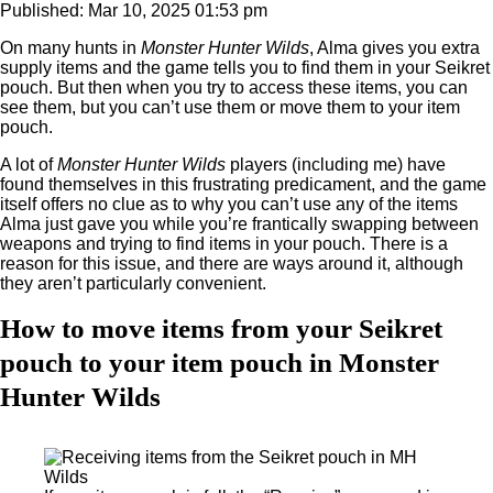
Published: Mar 10, 2025 01:53 pm
On many hunts in
Monster Hunter Wilds
, Alma gives you extra
supply items and the game tells you to find them in your Seikret
pouch. But then when you try to access these items, you can
see them, but you can’t use them or move them to your item
pouch.
A lot of
Monster Hunter Wilds
players (including me) have
found themselves in this frustrating predicament, and the game
itself offers no clue as to why you can’t use any of the items
Alma just gave you while you’re frantically swapping between
weapons and trying to find items in your pouch. There is a
reason for this issue, and there are ways around it, although
they aren’t particularly convenient.
How to move items from your Seikret
pouch to your item pouch in Monster
Hunter Wilds