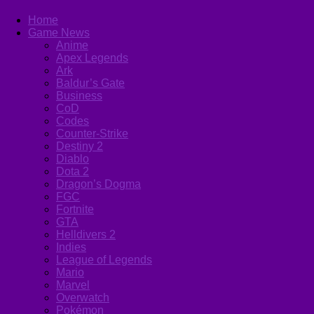
Home
Game News
Anime
Apex Legends
Ark
Baldur’s Gate
Business
CoD
Codes
Counter-Strike
Destiny 2
Diablo
Dota 2
Dragon’s Dogma
FGC
Fortnite
GTA
Helldivers 2
Indies
League of Legends
Mario
Marvel
Overwatch
Pokémon