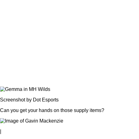
Screenshot by Dot Esports
Can you get your hands on those supply items?
|