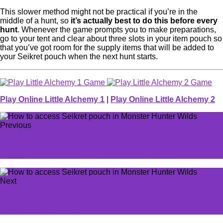
This slower method might not be practical if you’re in the
middle of a hunt, so
it’s actually best to do this before every
hunt
. Whenever the game prompts you to make preparations,
go to your tent and clear about three slots in your item pouch so
that you’ve got room for the supply items that will be added to
your Seikret pouch when the next hunt starts.
Play Online Little Alchemy 1
|
Play Online Little Alchemy 2
Previous
How to get Four-Leaf Clovers in Disney Dreamlight
Valley
Next
One key feature is returning in Battlefield 6—but fans
are split. Here's why