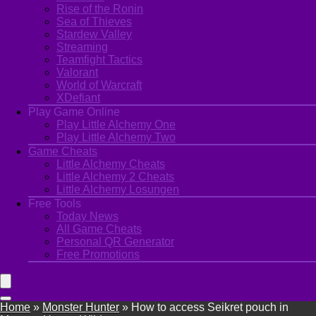
Rise of the Ronin
Sea of Thieves
Stardew Valley
Streaming
Teamfight Tactics
Valorant
World of Warcraft
XDefiant
Play Game Online
Play Little Alchemy One
Play Little Alchemy Two
Game Cheats
Little Alchemy Cheats
Little Alchemy 2 Cheats
Little Alchemy Losungen
Free Tools
Today News
All Game Cheats
Personal QR Generator
Free Promotions
Home
»
Monster Hunter
»
How to access Seikret pouch in