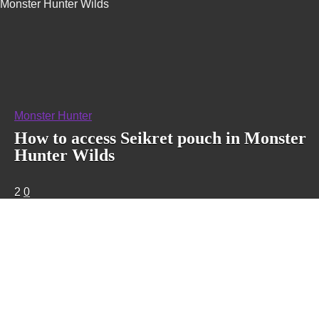
Monster Hunter Wilds
Monster Hunter
How to access Seikret pouch in Monster
Hunter Wilds
2
0