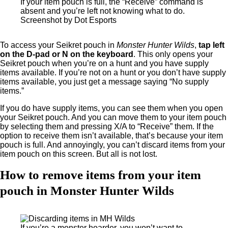
If your item pouch is full, the “Receive” command is
absent and you’re left not knowing what to do.
Screenshot by Dot Esports
To access your Seikret pouch in
Monster Hunter Wilds
,
tap left
on the D-pad or N on the keyboard
. This only opens your
Seikret pouch when you’re on a hunt and you have supply
items available. If you’re not on a hunt or you don’t have supply
items available, you just get a message saying “No supply
items.”
If you do have supply items, you can see them when you open
your Seikret pouch. And you can move them to your item pouch
by selecting them and pressing X/A to “Receive” them. If the
option to receive them isn’t available, that’s because your item
pouch is full. And annoyingly, you can’t discard items from your
item pouch on this screen. But all is not lost.
How to remove items from your item
pouch in Monster Hunter Wilds
If you’re a monster hoarder, you won’t want to