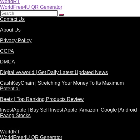
WorldRT
WorldFree4U QR Generator
Contact Us
About Us
Privacy Policy
CCPA
DMCA
Digitalive.world | Get Daily Latest Updated News
CashKeyChain | Stretching Your Money To Its Maximum
Potential
Beeiz | Top Ranking Products Review
InvestApple | Buy Sell Invest Apple |Amazon |Google |Android
Faang Stocks
WorldRT
WorldFree4U QR Generator