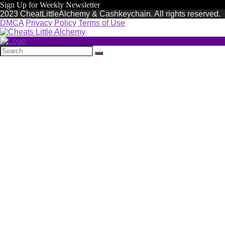
Sign Up for Weekly Newsletter
2023 CheatLittleAlchemy & Cashkeychain. All rights reserved.
DMCA
Privacy Policy
Terms of Use