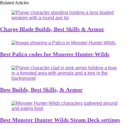
Related Articles
Charge Blade Builds, Best Skills & Armor
Best Palico codes for Monster Hunter Wilds
Bow Builds, Best Skills, & Armor
Best Monster Hunter Wilds Steam Deck settings