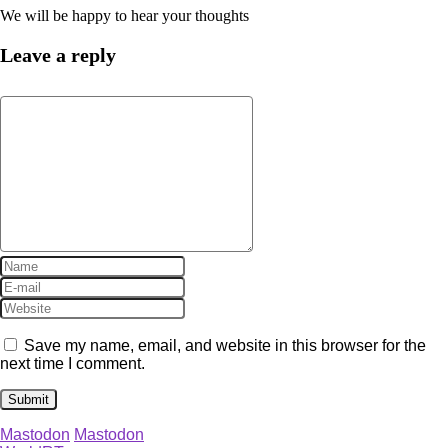
We will be happy to hear your thoughts
Leave a reply
Save my name, email, and website in this browser for the
next time I comment.
Mastodon
Mastodon