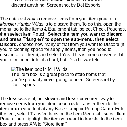
discard anything. Screenshot by Dot Esports
The quickest way to remove items from your item pouch in
Monster Hunter Wilds
is to discard them. To do this, open the
menu, go to the Items & Equipment tab, select Check Pouches,
then select Item Pouch.
Select the item you want to discard
and press Triangle/Y to open the sub-menu, then select
Discard
, choose how many of that item you want to Discard (if
you’re clearing space for supply items, then you need to
discard all of them), and select Yes. This is more convenient if
you’re in the middle of a hunt, but it’s a bit wasteful.
The item box is a great place to store items that
you’re probably never going to need. Screenshot by
Dot Esports
The less wasteful, but slower and less convenient way to
remove items from your item pouch is to transfer them to the
item box in your tent at any Base Camp or Pop-up Camp. Enter
the tent, select Transfer Items on the Item Menu tab, select Item
Pouch, then highlight the item you want to transfer to the item
box and press X/A to “Store item.”