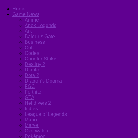
Home
Game News
Anime
Apex Legends
Ark
Baldur’s Gate
Business
CoD
Codes
Counter-Strike
Destiny 2
Diablo
Dota 2
Dragon’s Dogma
FGC
Fortnite
GTA
Helldivers 2
Indies
League of Legends
Mario
Marvel
Overwatch
Pokémon