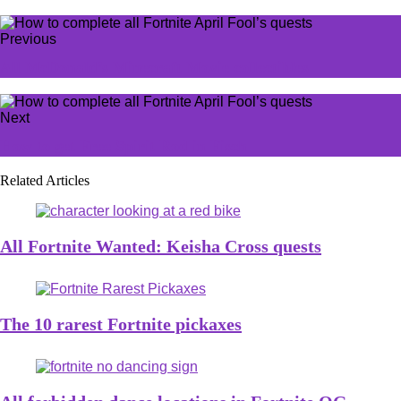
Previous
All McDonald’s Minecraft Movie collectibles
Next
How to get Free Spirit Rod in Fisch
Related Articles
All Fortnite Wanted: Keisha Cross quests
The 10 rarest Fortnite pickaxes