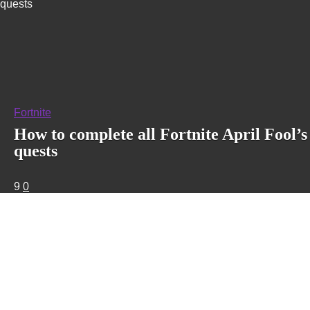
quests
Fortnite
How to complete all Fortnite April Fool’s
quests
9
0