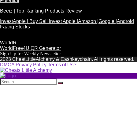
Potential
Beeiz | Top Ranking Products Review
InvestApple | Buy Sell Invest Apple |Amazon |Google |Android
Faang Stocks
WorldRT
WorldFree4U QR Generator
Sign Up for Weekly Newsletter
2023 CheatLittleAlchemy & Cashkeychain. All rights reserved.
DMCA
Privacy Policy
Terms of Use