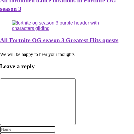
All forbidden dance locations in Fortnite OG
season 3
All Fortnite OG season 3 Greatest Hits quests
We will be happy to hear your thoughts
Leave a reply