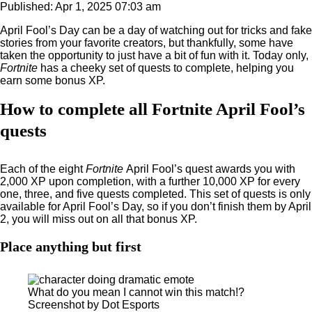
Published: Apr 1, 2025 07:03 am
April Fool’s Day can be a day of watching out for tricks and fake
stories from your favorite creators, but thankfully, some have
taken the opportunity to just have a bit of fun with it. Today only,
Fortnite
has a cheeky set of quests to complete, helping you
earn some bonus XP.
How to complete all Fortnite April Fool’s
quests
Each of the eight
Fortnite
April Fool’s quest awards you with
2,000 XP upon completion, with a further 10,000 XP for every
one, three, and five quests completed. This set of quests is only
available for April Fool’s Day, so if you don’t finish them by April
2, you will miss out on all that bonus XP.
Place anything but first
What do you mean I cannot win this match!?
Screenshot by Dot Esports