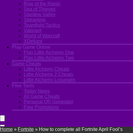
Rise of the Ronin
Sea of Thieves
Stardew Valley
Streaming
Teamfight Tactics
Valorant
World of Warcraft
XDefiant
Play Game Online
Play Little Alchemy One
Play Little Alchemy Two
Game Cheats
Little Alchemy Cheats
Little Alchemy 2 Cheats
Little Alchemy Losungen
Free Tools
Today News
All Game Cheats
Personal QR Generator
Free Promotions
Home
»
Fortnite
»
How to complete all Fortnite April Fool’s