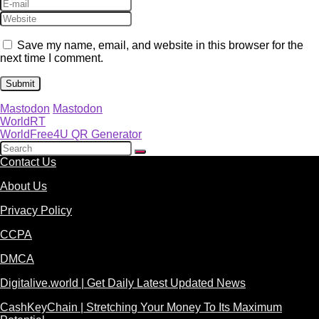
Save my name, email, and website in this browser for the
next time I comment.
Mastodon
Mastodon
WorldRT
WorldFree4U QR Generator
Contact Us
About Us
Privacy Policy
CCPA
DMCA
Digitalive.world | Get Daily Latest Updated News
CashKeyChain | Stretching Your Money To Its Maximum