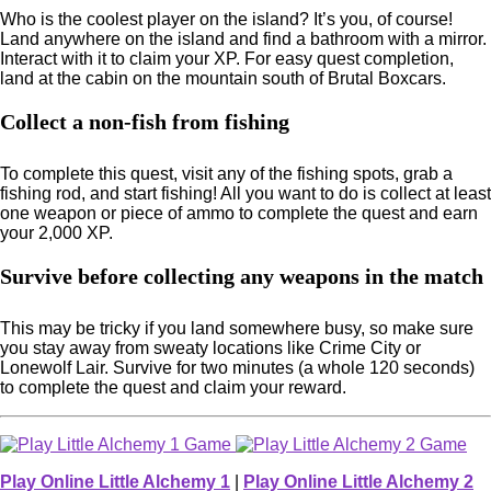
Who is the coolest player on the island? It’s you, of course!
Land anywhere on the island and find a bathroom with a mirror.
Interact with it to claim your XP. For easy quest completion,
land at the cabin on the mountain south of Brutal Boxcars.
Collect a non-fish from fishing
To complete this quest, visit any of the fishing spots, grab a
fishing rod, and start fishing! All you want to do is collect at least
one weapon or piece of ammo to complete the quest and earn
your 2,000 XP.
Survive before collecting any weapons in the match
This may be tricky if you land somewhere busy, so make sure
you stay away from sweaty locations like Crime City or
Lonewolf Lair. Survive for two minutes (a whole 120 seconds)
to complete the quest and claim your reward.
Play Online Little Alchemy 1
|
Play Online Little Alchemy 2