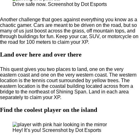
Drive safe now. Screenshot by Dot Esports
Another challenge that goes against everything you know as a
chaotic gamer. Cars are meant to be driven on the road, but so
many of us just boost across the grass, off mountain tops, and
through buildings for fun. Keep your car, SUV, or motorcycle on
the road for 100 meters to claim your XP.
Land over here and over there
This quest gives you two places to land, one on the very
eastern coast and one on the very western coast. The western
location is the tennis court surrounded by yellow trees. The
eastern location is the coastal building located across from a
bridge to the northeast of Shining Span. Land in each area
separately to claim your XP.
Find the coolest player on the island
Hey! It’s you! Screenshot by Dot Esports