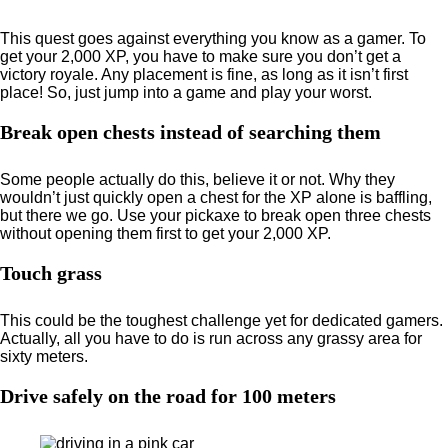
This quest goes against everything you know as a gamer. To
get your 2,000 XP, you have to make sure you don’t get a
victory royale. Any placement is fine, as long as it isn’t first
place! So, just jump into a game and play your worst.
Break open chests instead of searching them
Some people actually do this, believe it or not. Why they
wouldn’t just quickly open a chest for the XP alone is baffling,
but there we go. Use your pickaxe to break open three chests
without opening them first to get your 2,000 XP.
Touch grass
This could be the toughest challenge yet for dedicated gamers.
Actually, all you have to do is run across any grassy area for
sixty meters.
Drive safely on the road for 100 meters