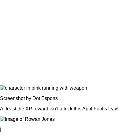
Screenshot by Dot Esports
At least the XP reward isn’t a trick this April Fool’s Day!
|