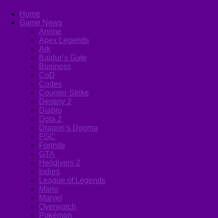
Home
Game News
Anime
Apex Legends
Ark
Baldur’s Gate
Business
CoD
Codes
Counter-Strike
Destiny 2
Diablo
Dota 2
Dragon’s Dogma
FGC
Fortnite
GTA
Helldivers 2
Indies
League of Legends
Mario
Marvel
Overwatch
Pokémon