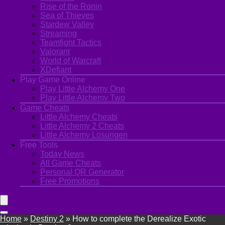
Rise of the Ronin
Sea of Thieves
Stardew Valley
Streaming
Teamfight Tactics
Valorant
World of Warcraft
XDefiant
Play Game Online
Play Little Alchemy One
Play Little Alchemy Two
Game Cheats
Little Alchemy Cheats
Little Alchemy 2 Cheats
Little Alchemy Losungen
Free Tools
Today News
All Game Cheats
Personal QR Generator
Free Promotions
Home
»
Destiny 2
»
How to complete the Derealize Exotic