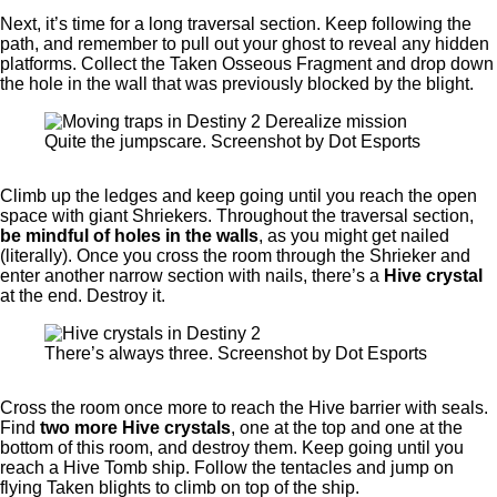
Next, it’s time for a long traversal section. Keep following the
path, and remember to pull out your ghost to reveal any hidden
platforms. Collect the Taken Osseous Fragment and drop down
the hole in the wall that was previously blocked by the blight.
Quite the jumpscare. Screenshot by Dot Esports
Climb up the ledges and keep going until you reach the open
space with giant Shriekers. Throughout the traversal section,
be mindful of holes in the walls
, as you might get nailed
(literally). Once you cross the room through the Shrieker and
enter another narrow section with nails, there’s a
Hive crystal
at the end. Destroy it.
There’s always three. Screenshot by Dot Esports
Cross the room once more to reach the Hive barrier with seals.
Find
two more Hive crystals
, one at the top and one at the
bottom of this room, and destroy them. Keep going until you
reach a Hive Tomb ship. Follow the tentacles and jump on
flying Taken blights to climb on top of the ship.