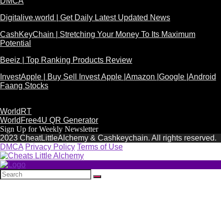
DMCA
Digitalive.world | Get Daily Latest Updated News
CashKeyChain | Stretching Your Money To Its Maximum
Potential
Beeiz | Top Ranking Products Review
InvestApple | Buy Sell Invest Apple |Amazon |Google |Android
Faang Stocks
WorldRT
WorldFree4U QR Generator
Sign Up for Weekly Newsletter
2023 CheatLittleAlchemy & Cashkeychain. All rights reserved.
DMCA
Privacy Policy
Terms of Use