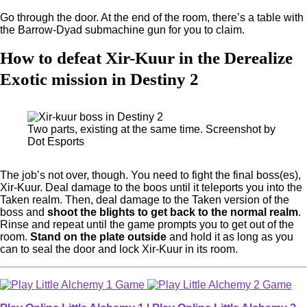
Go through the door. At the end of the room, there’s a table with
the Barrow-Dyad submachine gun for you to claim.
How to defeat Xir-Kuur in the Derealize
Exotic mission in Destiny 2
Two parts, existing at the same time. Screenshot by
Dot Esports
The job’s not over, though. You need to fight the final boss(es),
Xir-Kuur. Deal damage to the boos until it teleports you into the
Taken realm. Then, deal damage to the Taken version of the
boss and
shoot the blights to get back to the normal realm
.
Rinse and repeat until the game prompts you to get out of the
room.
Stand on the plate outside
and hold it as long as you
can to seal the door and lock Xir-Kuur in its room.