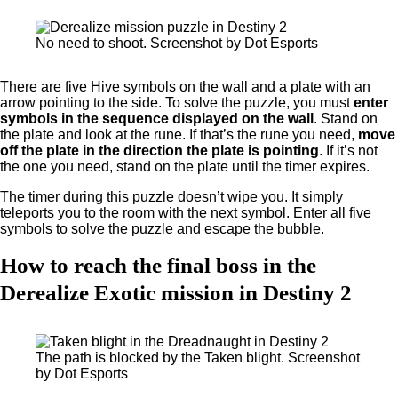
No need to shoot. Screenshot by Dot Esports
There are five Hive symbols on the wall and a plate with an
arrow pointing to the side. To solve the puzzle, you must
enter
symbols in the sequence displayed on the wall
. Stand on
the plate and look at the rune. If that’s the rune you need,
move
off the plate in the direction the plate is pointing
. If it’s not
the one you need, stand on the plate until the timer expires.
The timer during this puzzle doesn’t wipe you. It simply
teleports you to the room with the next symbol. Enter all five
symbols to solve the puzzle and escape the bubble.
How to reach the final boss in the
Derealize Exotic mission in Destiny 2
The path is blocked by the Taken blight. Screenshot
by Dot Esports