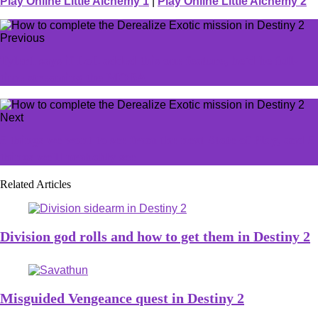
Play Online Little Alchemy 1
|
Play Online Little Alchemy 2
Previous
Tyler1 says if LoL added this one feature, he'd be full-
time streaming the MOBA
Next
5 things we want to see from the next State of Play, and 5
things we'll probably see
Related Articles
Division god rolls and how to get them in Destiny 2
Misguided Vengeance quest in Destiny 2