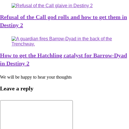
Refusal of the Call god rolls and how to get them in
Destiny 2
How to get the Hatchling catalyst for Barrow-Dyad
in Destiny 2
We will be happy to hear your thoughts
Leave a reply