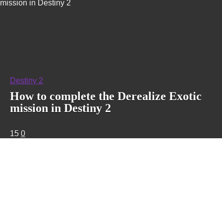
mission in Destiny 2
Destiny 2
How to complete the Derealize Exotic
mission in Destiny 2
15
0