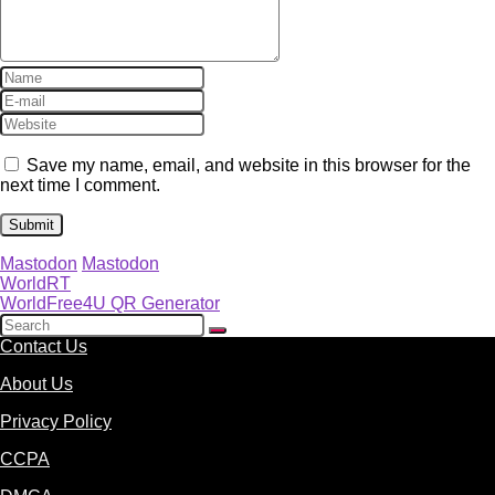
Save my name, email, and website in this browser for the
next time I comment.
Mastodon
Mastodon
WorldRT
WorldFree4U QR Generator
Contact Us
About Us
Privacy Policy
CCPA