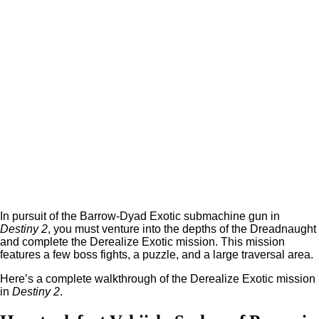
In pursuit of the Barrow-Dyad Exotic submachine gun in
Destiny 2
, you must venture into the depths of the Dreadnaught
and complete the Derealize Exotic mission. This mission
features a few boss fights, a puzzle, and a large traversal area.
Here’s a complete walkthrough of the Derealize Exotic mission
in
Destiny 2
.