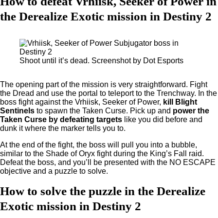
How to defeat Vrhiisk, Seeker of Power in
the Derealize Exotic mission in Destiny 2
Shoot until it’s dead. Screenshot by Dot Esports
The opening part of the mission is very straightforward. Fight
the Dread and use the portal to teleport to the Trenchway. In the
boss fight against the Vrhiisk, Seeker of Power,
kill Blight
Sentinels
to spawn the Taken Curse. Pick up and
power the
Taken Curse by defeating targets
like you did before and
dunk it where the marker tells you to.
At the end of the fight, the boss will pull you into a bubble,
similar to the Shade of Oryx fight during the King’s Fall raid.
Defeat the boss, and you’ll be presented with the NO ESCAPE
objective and a puzzle to solve.
How to solve the puzzle in the Derealize
Exotic mission in Destiny 2