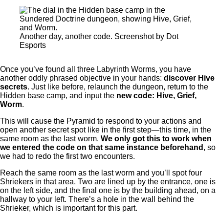
Another day, another code. Screenshot by Dot
Esports
Once you’ve found all three Labyrinth Worms, you have
another oddly phrased objective in your hands:
discover Hive
secrets
. Just like before, relaunch the dungeon, return to the
Hidden base camp, and input the
new code: Hive, Grief,
Worm
.
This will cause the Pyramid to respond to your actions and
open another secret spot like in the first step—this time, in the
same room as the last worm.
We only got this to work when
we entered the code on that same instance beforehand
, so
we had to redo the first two encounters.
Reach the same room as the last worm and you’ll spot four
Shriekers in that area. Two are lined up by the entrance, one is
on the left side, and the final one is by the building ahead, on a
hallway to your left. There’s a hole in the wall behind the
Shrieker, which is important for this part.