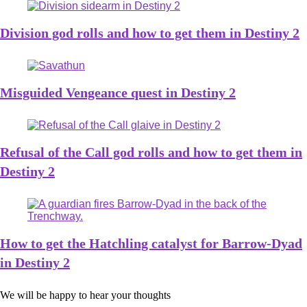
Division god rolls and how to get them in Destiny 2
Misguided Vengeance quest in Destiny 2
Refusal of the Call god rolls and how to get them in
Destiny 2
How to get the Hatchling catalyst for Barrow-Dyad
in Destiny 2
We will be happy to hear your thoughts