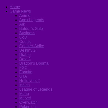
Home
Game News
Anime
Apex Legends
Ark
Baldur’s Gate
Business
CoD
Codes
Counter-Strike
Destiny 2
Diablo
Dota 2
Dragon’s Dogma
FGC
Fortnite
GTA
Helldivers 2
Indies
League of Legends
Mario
Marvel
Overwatch
Pokémon