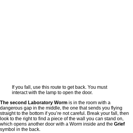
If you fall, use this route to get back. You must
interact with the lamp to open the door.
The second Laboratory Worm
is in the room with a
dangerous gap in the middle, the one that sends you flying
straight to the bottom if you’re not careful. Break your fall, then
look to the right to find a piece of the wall you can stand on,
which opens another door with a Worm inside and the
Grief
symbol in the back.