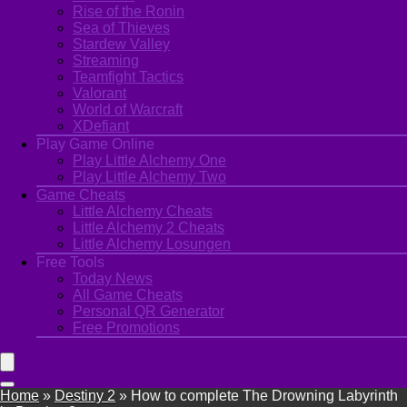
Rise of the Ronin
Sea of Thieves
Stardew Valley
Streaming
Teamfight Tactics
Valorant
World of Warcraft
XDefiant
Play Game Online
Play Little Alchemy One
Play Little Alchemy Two
Game Cheats
Little Alchemy Cheats
Little Alchemy 2 Cheats
Little Alchemy Losungen
Free Tools
Today News
All Game Cheats
Personal QR Generator
Free Promotions
Home
»
Destiny 2
»
How to complete The Drowning Labyrinth