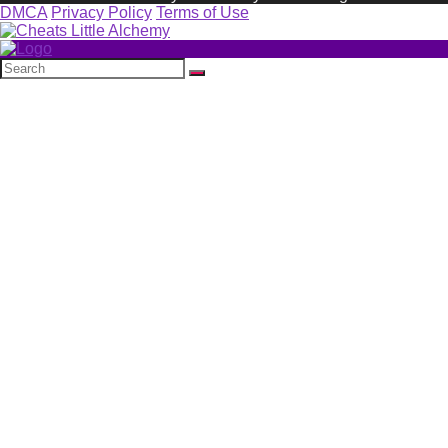
DMCA
Privacy Policy
Terms of Use