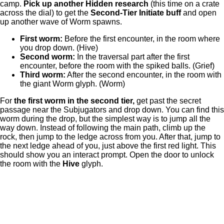
camp.
Pick up another Hidden research
(this time on a crate
across the dial) to get the
Second-Tier Initiate buff
and open
up another wave of Worm spawns.
First worm:
Before the first encounter, in the room where
you drop down. (Hive)
Second worm:
In the traversal part after the first
encounter, before the room with the spiked balls. (Grief)
Third worm:
After the second encounter, in the room with
the giant Worm glyph. (Worm)
For
the first worm in the second tier,
get past the secret
passage near the Subjugators and drop down. You can find this
worm during the drop, but the simplest way is to jump all the
way down. Instead of following the main path, climb up the
rock, then jump to the ledge across from you. After that, jump to
the next ledge ahead of you, just above the first red light. This
should show you an interact prompt. Open the door to unlock
the room with the
Hive
glyph.