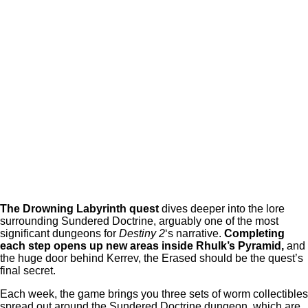
The Drowning Labyrinth
quest
dives deeper into the lore
surrounding Sundered Doctrine, arguably one of the most
significant dungeons for
Destiny 2
‘s narrative.
Completing
each step opens up new areas inside Rhulk’s Pyramid,
and
the huge door behind Kerrev, the Erased should be the quest’s
final secret.
Each week, the game brings you three sets of worm collectibles
spread out around the Sundered Doctrine dungeon, which are