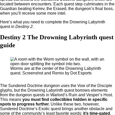
located between encounters. Each quest step culminates in the
Guardian beating Kerrev, the Erased, the dungeon’s final boss,
when you’ll receive some more intel.
Here’s what you need to complete the Drowning Labyrinth
quest in
Destiny 2
.
Destiny 2 The Drowning Labyrinth quest
guide
Worms are at the center of the Drowning Labyrinth
quest. Screenshot and Remix by Dot Esports
The Sundered Doctrine dungeon uses the Vow of the Disciple
glyphs, but the Drowning Labyrinth quest borrows elements
from the dungeon quests in Warlord’s Ruin and Vesper’s Host.
This means
you must find collectibles hidden in specific
spots to progress further.
Unlike these two, however,
Sundered Doctrine’s Exotic quest brings another obstacle and
some of the community’s least favorite words:
it’s time-gated
.