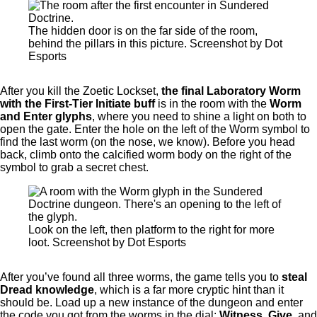
The hidden door is on the far side of the room,
behind the pillars in this picture. Screenshot by Dot
Esports
After you kill the Zoetic Lockset,
the final Laboratory Worm
with the First-Tier Initiate buff
is in the room with the
Worm
and Enter glyphs
, where you need to shine a light on both to
open the gate. Enter the hole on the left of the Worm symbol to
find the last worm (on the nose, we know). Before you head
back, climb onto the calcified worm body on the right of the
symbol to grab a secret chest.
Look on the left, then platform to the right for more
loot. Screenshot by Dot Esports
After you’ve found all three worms, the game tells you to
steal
Dread knowledge
, which is a far more cryptic hint than it
should be. Load up a new instance of the dungeon and enter
the code you got from the worms in the dial:
Witness, Give,
and