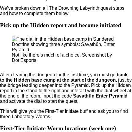
We’ve broken down all The Drowning Labyrinth quest steps
and how to complete them below.
Pick up the Hidden report and become initiated
Not like there’s much of a choice. Screenshot by
Dot Esports
After clearing the dungeon for the first time, you must go
back
to the Hidden base camp at the start of the dungeon
, just by
the bridge leading deeper into the Pyramid. Pick up the Hidden
report in the stand to the right and interact with the dial wheel at
the end of the room. Input the code
Savathûn Enter Pyramid
and activate the dial to start the quest.
This will give you the First-Tier Initiate buff and ask you to find
three Laboratory Worms.
First-Tier Initiate Worm locations (week one)