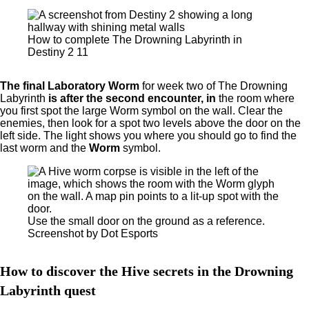
How to complete The Drowning Labyrinth in
Destiny 2 11
The final Laboratory Worm
for week two of The Drowning
Labyrinth
is after the second encounter, in
the room where
you first spot the large Worm symbol on the wall. Clear the
enemies, then look for a spot two levels above the door on the
left side. The light shows you where you should go to find the
last worm and the
Worm
symbol.
Use the small door on the ground as a reference.
Screenshot by Dot Esports
How to discover the Hive secrets in the Drowning
Labyrinth quest