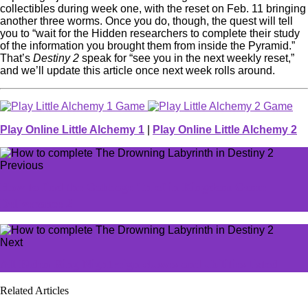
collectibles during week one, with the reset on Feb. 11 bringing
another three worms. Once you do, though, the quest will tell
you to “wait for the Hidden researchers to complete their study
of the information you brought them from inside the Pyramid.”
That’s
Destiny 2
speak for “see you in the next weekly reset,”
and we’ll update this article once next week rolls around.
Play Online Little Alchemy 1
|
Play Online Little Alchemy 2
Previous
How to find the Cabbage Thief in Kingdom Come
Deliverance 2
Next
All Elden Ring Nightreign classes and abilities listed
Related Articles