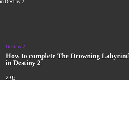
in Destiny 2
Destiny 2
How to complete The Drowning Labyrint
in Destiny 2
29
0