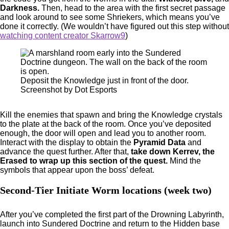
Darkness.
Then, head to the area with the first secret passage
and look around to see some Shriekers, which means you’ve
done it correctly. (We wouldn’t have figured out this step without
watching content creator Skarrow9
)
Deposit the Knowledge just in front of the door.
Screenshot by Dot Esports
Kill the enemies that spawn and bring the Knowledge crystals
to the plate at the back of the room. Once you’ve deposited
enough, the door will open and lead you to another room.
Interact with the display to obtain the
Pyramid Data
and
advance the quest further. After that,
take down Kerrev, the
Erased to wrap up this section of the quest.
Mind the
symbols that appear upon the boss’ defeat.
Second-Tier Initiate Worm locations (week two)
After you’ve completed the first part of the Drowning Labyrinth,
launch into Sundered Doctrine and return to the Hidden base