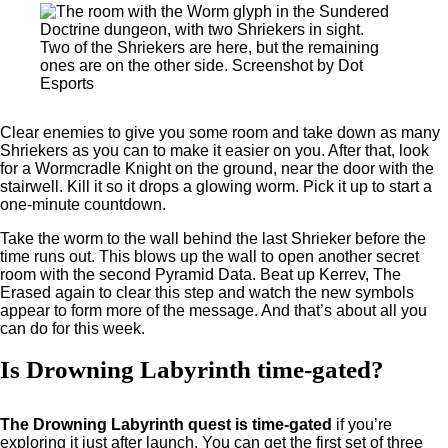
Two of the Shriekers are here, but the remaining
ones are on the other side. Screenshot by Dot
Esports
Clear enemies to give you some room and take down as many
Shriekers as you can to make it easier on you. After that, look
for a Wormcradle Knight on the ground, near the door with the
stairwell. Kill it so it drops a glowing worm. Pick it up to start a
one-minute countdown.
Take the worm to the wall behind the last Shrieker before the
time runs out. This blows up the wall to open another secret
room with the second Pyramid Data. Beat up Kerrev, The
Erased again to clear this step and watch the new symbols
appear to form more of the message. And that’s about all you
can do for this week.
Is Drowning Labyrinth time-gated?
The Drowning Labyrinth quest is time-gated
if you’re
exploring it just after launch. You can get the first set of three