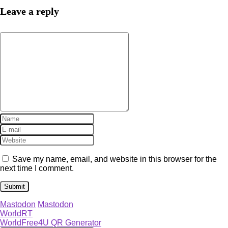
Leave a reply
Save my name, email, and website in this browser for the
next time I comment.
Mastodon
Mastodon
WorldRT
WorldFree4U QR Generator