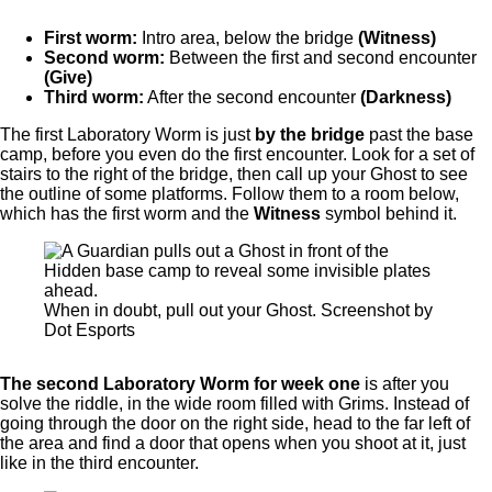
First worm:
Intro area, below the bridge
(Witness)
Second worm:
Between the first and second encounter
(Give)
Third worm:
After the second encounter
(Darkness)
The first Laboratory Worm is just
by the bridge
past the base
camp, before you even do the first encounter. Look for a set of
stairs to the right of the bridge, then call up your Ghost to see
the outline of some platforms. Follow them to a room below,
which has the first worm and the
Witness
symbol behind it.
When in doubt, pull out your Ghost. Screenshot by
Dot Esports
The second Laboratory Worm for week one
is after you
solve the riddle, in the wide room filled with Grims. Instead of
going through the door on the right side, head to the far left of
the area and find a door that opens when you shoot at it, just
like in the third encounter.