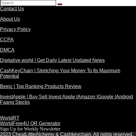
Contact Us
About Us
Privacy Policy
CCPA
DMCA
Digitalive.world | Get Daily Latest Updated News
CashKeyChain | Stretching Your Money To Its Maximum
Potential
Beeiz | Top Ranking Products Review
InvestApple | Buy Sell Invest Apple |Amazon |Google |Android
Faang Stocks
WorldRT
WorldFree4U QR Generator
Sign Up for Weekly Newsletter
2023 CheatLittleAlchemy & Cashkeychain. All rights reserved.