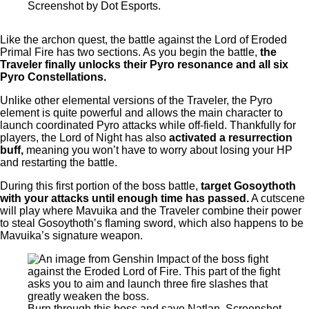
Screenshot by Dot Esports.
Like the archon quest, the battle against the Lord of Eroded
Primal Fire has two sections. As you begin the battle,
the
Traveler finally unlocks their Pyro resonance and all six
Pyro Constellations.
Unlike other elemental versions of the Traveler, the Pyro
element is quite powerful and allows the main character to
launch coordinated Pyro attacks while off-field. Thankfully for
players, the Lord of Night has also
activated a resurrection
buff,
meaning you won’t have to worry about losing your HP
and restarting the battle.
During this first portion of the boss battle,
target Gosoythoth
with your attacks until enough time has passed.
A cutscene
will play where Mavuika and the Traveler combine their power
to steal Gosoythoth’s flaming sword, which also happens to be
Mavuika’s signature weapon.
Burn through this boss and save Natlan. Screenshot