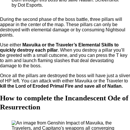
by Dot Esports.
During the second phase of the boss battle, three pillars will
appear in the center of the map. These pillars can only be
destroyed with elemental damage or by consuming Nightsoul
points.
Use either
Mavuika or the Traveler’s Elemental Skills to
quickly destroy each pillar
. When you destroy a pillar you’ll
be greeted with a small cutscene, and you can press the T key
to aim and launch flaming slashes that deal devastating
damage to the boss.
Once all the pillars are destroyed the boss will have just a sliver
of HP left. You can attack with either Mavuika or the Traveler to
kill the Lord of Eroded Primal Fire and save all of Natlan.
How to complete the Incandescent Ode of
Resurrection