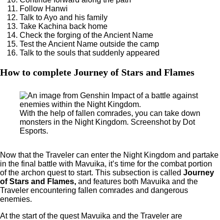
Follow Hanwi
Talk to Ayo and his family
Take Kachina back home
Check the forging of the Ancient Name
Test the Ancient Name outside the camp
Talk to the souls that suddenly appeared
How to complete Journey of Stars and Flames
With the help of fallen comrades, you can take down
monsters in the Night Kingdom. Screenshot by Dot
Esports.
Now that the Traveler can enter the Night Kingdom and partake
in the final battle with Mavuika, it’s time for the combat portion
of the archon quest to start. This subsection is called
Journey
of Stars and Flames,
and features both Mavuika and the
Traveler encountering fallen comrades and dangerous
enemies.
At the start of the quest Mavuika and the Traveler are