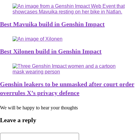
Best Mavuika build in Genshin Impact
Best Xilonen build in Genshin Impact
Genshin leakers to be unmasked after court order
overrules X’s privacy defence
We will be happy to hear your thoughts
Leave a reply