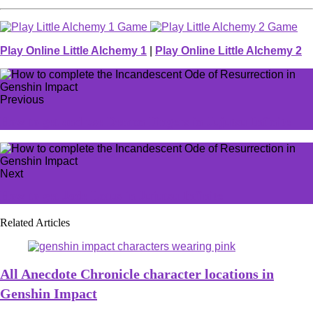
Play Online Little Alchemy 1
|
Play Online Little Alchemy 2
Previous
How to get and use Demon Fingers in Jujutsu Infinite
Next
How to get Jade Lotus in Jujutsu Infinite
Related Articles
All Anecdote Chronicle character locations in
Genshin Impact