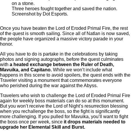
Three heroes fought together and saved the nation.
Screenshot by Dot Esports.
Once you have beaten the Lord of Eroded Primal Fire, the rest
of the quest is smooth sailing. Since all of Natlan is now saved,
the people have organized a massive victory parade in your
honor.
All you have to do is partake in the celebrations by taking
photos and signing autographs, before the quest culminates
with
a heated exchange between the Ruler of Death,
Mavuika, and Capitano.
While we won’t include what
happens in this scene to avoid spoilers, the quest ends with the
Traveler visiting a monument that commemorates everyone
who perished during the war against the Abyss.
Travelers who wish to challenge the Lord of Eroded Primal Fire
again for weekly boss materials can do so at this monument.
But you won’t receive the Lord of Night’s resurrection blessing
when you rechallenge the boss, so the fight is significantly
more challenging. If you pulled for Mavuika, you’ll want to fight
the boss once per week, since
it drops materials needed to
upgrade her Elemental Skill and Burst.