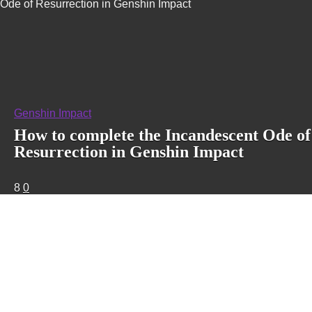
Ode of Resurrection in Genshin Impact
Genshin Impact
How to complete the Incandescent Ode of
Resurrection in Genshin Impact
8
0