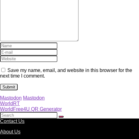
Save my name, email, and website in this browser for the
next time I comment.
Mastodon
Mastodon
WorldRT
WorldFree4U QR Generator
Contact Us
About Us