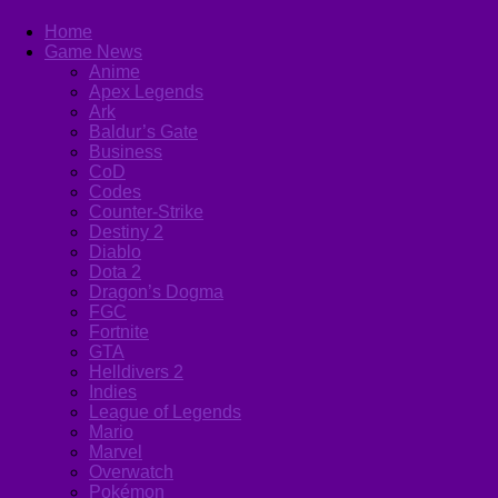
Home
Game News
Anime
Apex Legends
Ark
Baldur’s Gate
Business
CoD
Codes
Counter-Strike
Destiny 2
Diablo
Dota 2
Dragon’s Dogma
FGC
Fortnite
GTA
Helldivers 2
Indies
League of Legends
Mario
Marvel
Overwatch
Pokémon