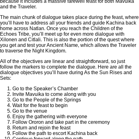
because it includes a massive farewell feast for both Mavuika
and the Traveler.
The main chunk of dialogue takes place during the feast, where
you’ll have to address all your friends and guide Kachina back
home across Natlan. Once you reach the Children of the
Echoes Tribe, you’ll meet up for even more dialogue with
Xilonen and Citlali. This is also the portion of the quest where
you get and test your Ancient Name, which allows the Traveler
to traverse the Night Kingdom.
All of the objectives are linear and straightforward, so just
follow the markers to complete the dialogue. Here are all the
dialogue objectives you’ll have during As the Sun Rises and
Sets:
Go to the Speaker’s Chamber
Invite Mavuika to come along with you
Go to the People of the Springs
Wait for the feast to begin
Go to the venue
Enjoy the gathering with everyone
Follow Ororon and take part in the ceremony
Return and rejoin the feast
Follow the path to escort Kachina back
Continue forward along the path