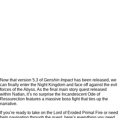
Now that version 5.3 of
Genshin Impact
has been released, we
can finally enter the Night Kingdom and face off against the evil
forces of the Abyss. As the final main story quest released
within Natlan, it’s no surprise the Incandescent Ode of
Ressurection features a massive boss fight that ties up the
narrative.
If you’re ready to take on the Lord of Eroded Primal Fire or need
help navigating through the quest, here’s everything you need