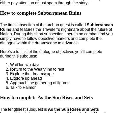
either pay attention or just spam through the story.
How to complete Subterranean Ruins
The first subsection of the archon quest is called
Subterranean
Ruins
and features the Traveler’s nightmare about the future of
Natlan. During this short subsection, there’s no combat and you
simply have to follow objective markers and complete the
dialogue within the dreamscape to advance.
Here’s a full list of the dialogue objectives you’ll complete
during this subquest:
Wait for two days
Return to the Weary Inn to rest
Explore the dreamscape
Explore up ahead
Approach the gathering of figures
Talk to Paimon
How to complete As the Sun Rises and Sets
The lengthiest subquest is
As the Sun Rises and Sets