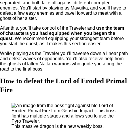
separated, and both face off against different corrupted
enemies. You’ll start by playing as Mavuika, and you’ll have to
defeat a few easy enemies and travel forward to meet with a
ghost of her sister.
After this, you’ll take control of the Traveler and
use the team
of characters you had equipped when you began the
quest.
We recommend equipping your strongest team before
you start the quest, as it makes this section easier.
While playing as the Traveler you’ll traverse down a linear path
and defeat waves of opponents. You’ll also receive help from
the ghosts of fallen Natlan warriors who guide you along the
road to the final boss.
How to defeat the Lord of Eroded Primal
Fire
This massive dragon is the new weekly boss.