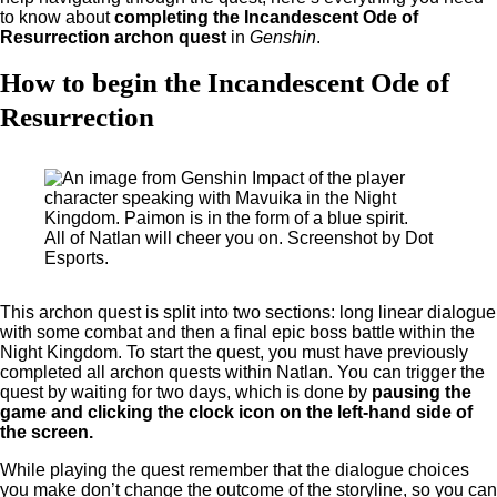
to know about
completing the Incandescent Ode of
Resurrection archon quest
in
Genshin
.
How to begin the Incandescent Ode of
Resurrection
All of Natlan will cheer you on. Screenshot by Dot
Esports.
This archon quest is split into two sections: long linear dialogue
with some combat and then a final epic boss battle within the
Night Kingdom. To start the quest, you must have previously
completed all archon quests within Natlan. You can trigger the
quest by waiting for two days, which is done by
pausing the
game and clicking the clock icon on the left-hand side of
the screen.
While playing the quest remember that the dialogue choices
you make don’t change the outcome of the storyline, so you can