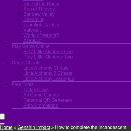
Rise of the Ronin
Sea of Thieves
Stardew Valley
Streaming
Teamfight Tactics
Valorant
World of Warcraft
XDefiant
Play Game Online
Play Little Alchemy One
Play Little Alchemy Two
Game Cheats
Little Alchemy Cheats
Little Alchemy 2 Cheats
Little Alchemy Losungen
Free Tools
Today News
All Game Cheats
Personal QR Generator
Free Promotions
Home
»
Genshin Impact
»
How to complete the Incandescent