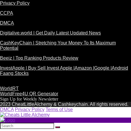
Privacy Policy
CCPA
DMCA
Digitalive.world | Get Daily Latest Updated News
CashKeyChain | Stretching Your Money To Its Maximum
Potential
Beeiz | Top Ranking Products Review
InvestApple | Buy Sell Invest Apple |Amazon |Google |Android
Faang Stocks
WorldRT
WorldFree4U QR Generator
Sign Up for Weekly Newsletter
2023 CheatLittleAlchemy & Cashkeychain. All rights reserved.
DMCA
Privacy Policy
Terms of Use