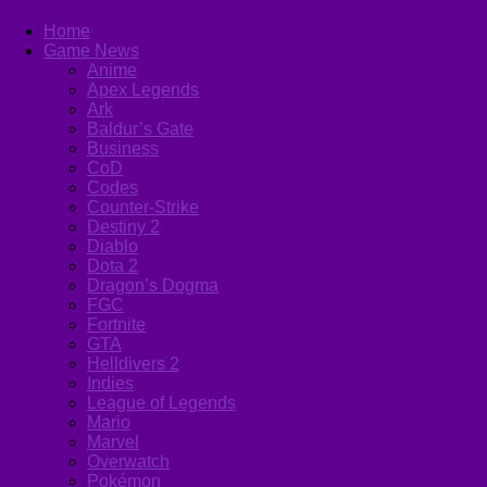
Home
Game News
Anime
Apex Legends
Ark
Baldur’s Gate
Business
CoD
Codes
Counter-Strike
Destiny 2
Diablo
Dota 2
Dragon’s Dogma
FGC
Fortnite
GTA
Helldivers 2
Indies
League of Legends
Mario
Marvel
Overwatch
Pokémon