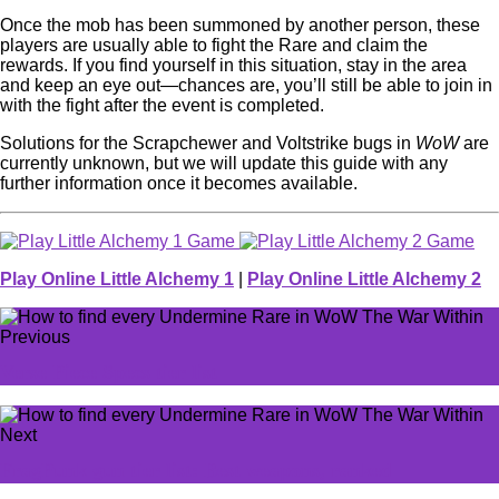
Once the mob has been summoned by another person, these
players are usually able to fight the Rare and claim the
rewards. If you find yourself in this situation, stay in the area
and keep an eye out—chances are, you’ll still be able to join in
with the fight after the event is completed.
Solutions for the Scrapchewer and Voltstrike bugs in
WoW
are
currently unknown, but we will update this guide with any
further information once it becomes available.
Play Online Little Alchemy 1
|
Play Online Little Alchemy 2
Previous
Verse Piece Specs tier list
Next
FragPunk gun tier list: Best weapons, ranked