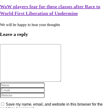
WoW players fear for these classes after Race to
World First Liberation of Undermine
We will be happy to hear your thoughts
Leave a reply
Save my name, email, and website in this browser for the