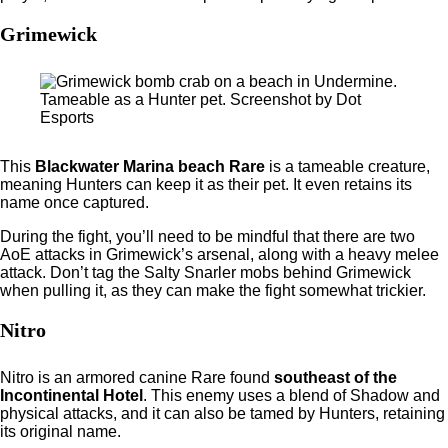
Grimewick
Tameable as a Hunter pet. Screenshot by Dot
Esports
This
Blackwater Marina beach Rare
is a tameable creature,
meaning Hunters can keep it as their pet. It even retains its
name once captured.
During the fight, you’ll need to be mindful that there are two
AoE attacks in Grimewick’s arsenal, along with a heavy melee
attack. Don’t tag the Salty Snarler mobs behind Grimewick
when pulling it, as they can make the fight somewhat trickier.
Nitro
Nitro is an armored canine Rare
found
southeast
of the
Incontinental Hotel
. This enemy uses a blend of Shadow and
physical attacks, and it can also be tamed by Hunters, retaining
its original name.