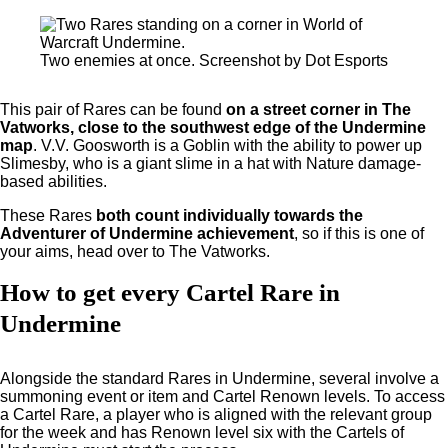
Two enemies at once. Screenshot by Dot Esports
This pair of Rares can be found
on a street corner in The
Vatworks, close to the southwest edge of the Undermine
map
. V.V. Goosworth is a Goblin with the ability to power up
Slimesby, who is a giant slime in a hat with Nature damage-
based abilities.
These Rares
both count individually towards the
Adventurer of Undermine achievement
, so if this is one of
your aims, head over to The Vatworks.
How to get every Cartel Rare in
Undermine
Alongside the standard Rares in Undermine, several involve a
summoning event or item and Cartel Renown levels. To access
a Cartel Rare, a player who is aligned with the relevant group
for the week and has Renown level six with the Cartels of