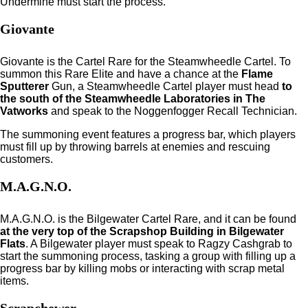
Undermine must start the process.
Giovante
Giovante is the Cartel Rare for the Steamwheedle Cartel. To
summon this Rare Elite and have a chance at the
Flame
Sputterer
Gun, a Steamwheedle Cartel player must head
to
the south of the Steamwheedle Laboratories in The
Vatworks
and speak to the Noggenfogger Recall Technician.
The summoning event features a progress bar, which players
must fill up by throwing barrels at enemies and rescuing
customers.
M.A.G.N.O.
M.A.G.N.O. is the Bilgewater Cartel Rare, and it can be found
at the very top of the Scrapshop Building in Bilgewater
Flats
. A Bilgewater player must speak to Ragzy Cashgrab to
start the summoning process, tasking a group with filling up a
progress bar by killing mobs or interacting with scrap metal
items.