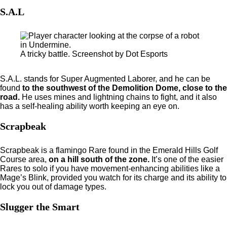
S.A.L
A tricky battle. Screenshot by Dot Esports
S.A.L. stands for Super Augmented Laborer, and he can be
found
to the southwest of the Demolition Dome, close to the
road.
He uses mines and lightning chains to fight, and it also
has a self-healing ability worth keeping an eye on.
Scrapbeak
Scrapbeak is a flamingo Rare found in the Emerald Hills Golf
Course area,
on a hill south of the zone.
It’s one of the easier
Rares to solo if you have movement-enhancing abilities like a
Mage’s Blink, provided you watch for its charge and its ability to
lock you out of damage types.
Slugger the Smart