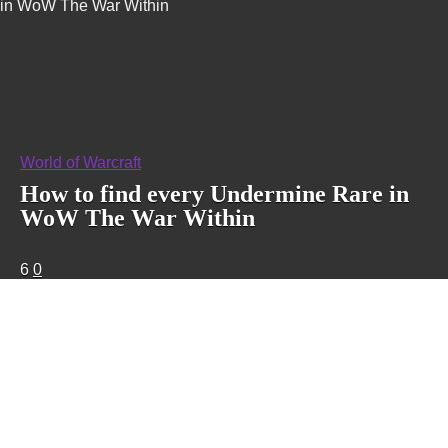
in WoW The War Within
World of Warcraft
How to find every Undermine Rare in
WoW The War Within
6
0