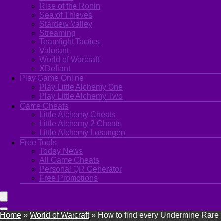
Rise of the Ronin
Sea of Thieves
Stardew Valley
Streaming
Teamfight Tactics
Valorant
World of Warcraft
XDefiant
Play Game Online
Play Little Alchemy One
Play Little Alchemy Two
Game Cheats
Little Alchemy Cheats
Little Alchemy 2 Cheats
Little Alchemy Losungen
Free Tools
Today News
All Game Cheats
Personal QR Generator
Free Promotions
Home
»
World of Warcraft
»
How to find every Undermine Rare