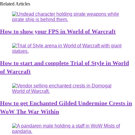
Related Articles
How to show your FPS in World of Warcraft
How to start and complete Trial of Style in World
of Warcraft
How to get Enchanted Gilded Undermine Crests in
WoW The War Within