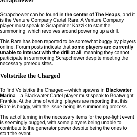
Scrapchewer
Scrapchewer can be found
in the center of The Heaps
, and it
is the Venture Company Cartel Rare. A Venture Company
player must speak to Scrapminer Kazzik to start the
summoning, which revolves around powering up a drill.
This Rare has been reported to be somewhat buggy by players
online. Forum posts indicate that
some players are currently
unable to interact with the drill at all
, meaning they cannot
participate in summoning Scrapchewer despite meeting the
necessary prerequisites.
Voltstrike the Charged
To find Voltstrike the Charged—which spawns in
Blackwater
Marina
—a Blackwater Cartel player must speak to Boatwright
Frankle. At the time of writing, players are reporting that this
Rare is buggy, with the issue being its summoning process.
The act of turning in the necessary items for the pre-fight event
is seemingly bugged, with some players being unable to
contribute to the generator power despite being the ones to
start the event.