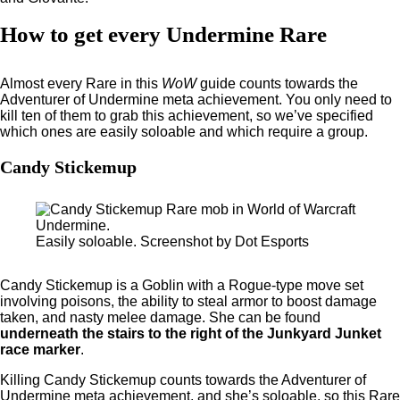
How to get every Undermine Rare
Almost every Rare in this
WoW
guide counts towards the
Adventurer of Undermine meta achievement. You only need to
kill ten of them to grab this achievement, so we’ve specified
which ones are easily soloable and which require a group.
Candy Stickemup
Easily soloable. Screenshot by Dot Esports
Candy Stickemup is a Goblin with a Rogue-type move set
involving poisons, the ability to steal armor to boost damage
taken, and nasty melee damage. She can be found
underneath the stairs to the right of the Junkyard Junket
race marker
.
Killing Candy Stickemup counts towards the Adventurer of
Undermine meta achievement, and she’s soloable, so this Rare