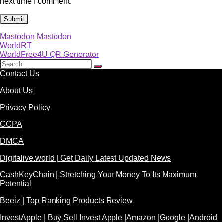
next time I comment.
Mastodon
Mastodon
WorldRT
WorldFree4U QR Generator
Contact Us
About Us
Privacy Policy
CCPA
DMCA
Digitalive.world | Get Daily Latest Updated News
CashKeyChain | Stretching Your Money To Its Maximum
Potential
Beeiz | Top Ranking Products Review
InvestApple | Buy Sell Invest Apple |Amazon |Google |Android