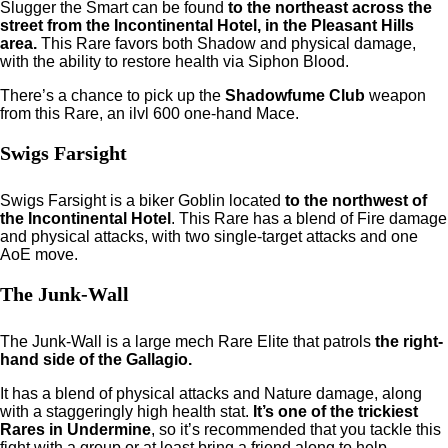
Slugger the Smart can be found
to the northeast across the
street from the Incontinental Hotel, in the Pleasant Hills
area.
This Rare favors both Shadow and physical damage,
with the ability to restore health via Siphon Blood.
There’s a chance to pick up the
Shadowfume Club
weapon
from this Rare, an ilvl 600 one-hand Mace.
Swigs Farsight
Swigs Farsight is a biker Goblin located
to the northwest of
the Incontinental Hotel
. This Rare has a blend of Fire damage
and physical attacks, with two single-target attacks and one
AoE move.
The Junk-Wall
The Junk-Wall is a large mech Rare Elite that
patrols
the right-
hand side of the Gallagio.
It has a blend of physical attacks and Nature damage, along
with a staggeringly high health stat.
It’s one of the trickiest
Rares in Undermine
, so it’s recommended that you tackle this
fight with a group or at least bring a friend along to help.