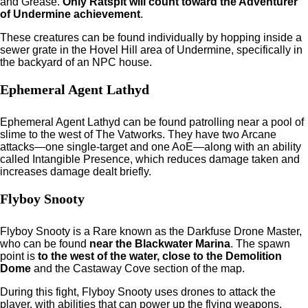
and Grease.
Only Ratspit will count toward the Adventurer
of Undermine achievement
.
These creatures can be found individually by hopping inside a
sewer grate in the Hovel Hill area of Undermine, specifically in
the backyard of an NPC house.
Ephemeral Agent Lathyd
Ephemeral Agent Lathyd can be found patrolling near a pool of
slime to the west of The Vatworks. They have two Arcane
attacks—one single-target and one AoE—along with an ability
called Intangible Presence, which reduces damage taken and
increases damage dealt briefly.
Flyboy Snooty
Flyboy Snooty is a Rare known as the Darkfuse Drone Master,
who can be found
near the Blackwater Marina
. The spawn
point is
to the west of the water, close to the Demolition
Dome
and the Castaway Cove section of the map.
During this fight, Flyboy Snooty uses drones to attack the
player, with abilities that can power up the flying weapons.