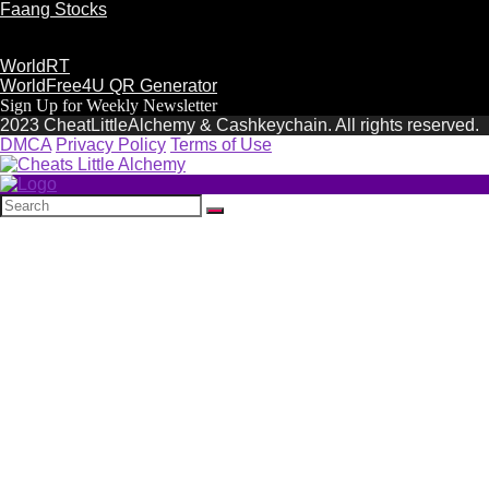
Faang Stocks
WorldRT
WorldFree4U QR Generator
Sign Up for Weekly Newsletter
2023 CheatLittleAlchemy & Cashkeychain. All rights reserved.
DMCA
Privacy Policy
Terms of Use