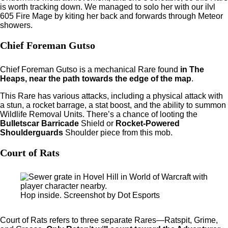
is worth tracking down. We managed to solo her with our ilvl
605 Fire Mage by kiting her back and forwards through Meteor
showers.
Chief Foreman Gutso
Chief Foreman Gutso is a mechanical Rare found
in The
Heaps, near the path towards the edge of the map
.
This Rare has various attacks, including a physical attack with
a stun, a rocket barrage, a stat boost, and the ability to summon
Wildlife Removal Units. There’s a chance of looting the
Bulletscar Barricade
Shield or
Rocket-Powered
Shoulderguards
Shoulder piece from this mob.
Court of Rats
Hop inside. Screenshot by Dot Esports
Court of Rats refers to three separate Rares—Ratspit, Grime,