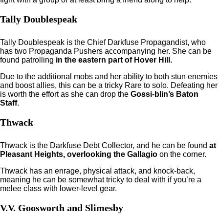
Tally Doublespeak
Tally Doublespeak is the Chief Darkfuse Propagandist, who
has two Propaganda Pushers accompanying her. She can be
found patrolling
in the eastern part of Hover Hill.
Due to the additional mobs and her ability to both stun enemies
and boost allies, this can be a tricky Rare to solo. Defeating her
is worth the effort as she can drop the
Gossi-blin’s Baton
Staff
.
Thwack
Thwack is the Darkfuse Debt Collector, and he can be found
at
Pleasant Heights, overlooking the Gallagio
on the corner.
Thwack has an enrage, physical attack, and knock-back,
meaning he can be somewhat tricky to deal with if you’re a
melee class with lower-level gear.
V.V. Goosworth and Slimesby