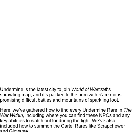
Undermine is the latest city to join
World of Warcraft
‘s
sprawling map, and it’s packed to the brim with Rare mobs,
promising difficult battles and mountains of sparkling loot.
Here, we’ve gathered how to find every Undermine Rare in
The
War Within
, including where you can find these NPCs and any
key abilities to watch out for during the fight. We’ve also
included how to summon the Cartel Rares like Scrapchewer
and Giovante.