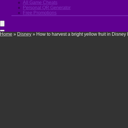
All Game Cheats
Personal QR Generator
Free Promotions
Home
»
Disney
»
How to harvest a bright yellow fruit in Disney