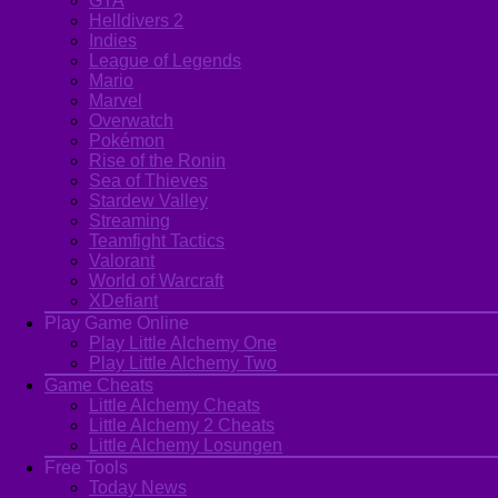
GTA
Helldivers 2
Indies
League of Legends
Mario
Marvel
Overwatch
Pokémon
Rise of the Ronin
Sea of Thieves
Stardew Valley
Streaming
Teamfight Tactics
Valorant
World of Warcraft
XDefiant
Play Game Online
Play Little Alchemy One
Play Little Alchemy Two
Game Cheats
Little Alchemy Cheats
Little Alchemy 2 Cheats
Little Alchemy Losungen
Free Tools
Today News