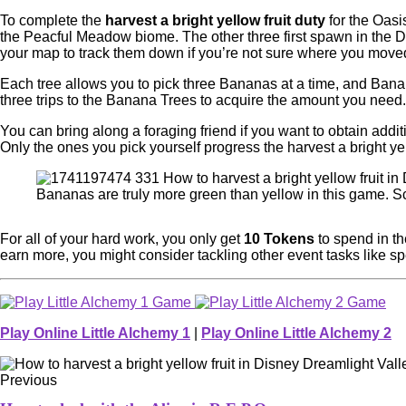
To complete the
harvest a bright yellow fruit duty
for the Oasi
the Peacful Meadow biome. The other three first spawn in the D
your map to track them down if you’re not sure where you move
Each tree allows you to pick three Bananas at a time, and Ban
three trips to the Banana Trees to acquire the amount you need.
You can bring along a foraging friend if you want to obtain addi
Only the ones you pick yourself progress the harvest a bright yel
Bananas are truly more green than yellow in this game. S
For all of your hard work, you only get
10 Tokens
to spend in th
earn more, you might consider tackling other event tasks like sp
Play Online Little Alchemy 1
|
Play Online Little Alchemy 2
Previous