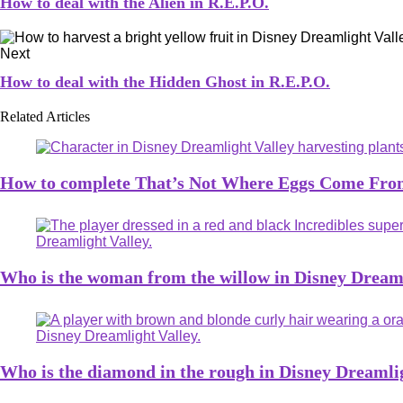
How to deal with the Alien in R.E.P.O.
Next
How to deal with the Hidden Ghost in R.E.P.O.
Related Articles
How to complete That’s Not Where Eggs Come From
Who is the woman from the willow in Disney Dreaml
Who is the diamond in the rough in Disney Dreamli