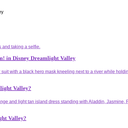
! in Disney Dreamlight Valley
ight Valley?
ght Valley?