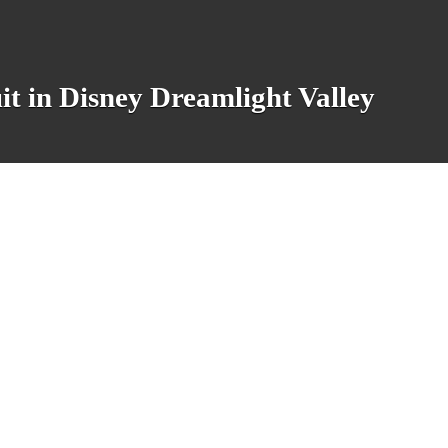
it in Disney Dreamlight Valley