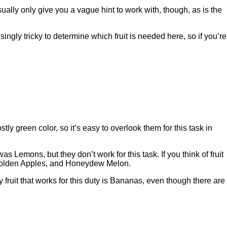
sually only give you a vague hint to work with, though, as is the
singly tricky to determine which fruit is needed here, so if you’re
tly green color, so it’s easy to overlook them for this task in
 was Lemons, but they don’t work for this task. If you think of fruit
e, Golden Apples, and Honeydew Melon.
fruit that works for this duty is Bananas, even though there are