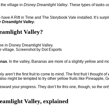
 the village in
Disney Dreamlight Valley
. These types of tasks u
 have A Rift in Time and The Storybook Vale installed. It’s surpri
 Dreamlight Valley
.
reamlight Valley?
 the village. Screenshot by Dot Esports
anas
. In the valley, Bananas are more of a slightly yellow and mos
 aren’t the first fruit to come to mind. The first fruit I thought of
 also might be tempted to try other yellow fruits like Pineappl
ard your progress. They don’t for this one, though, so the only 
reamlight Valley, explained