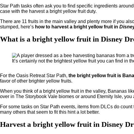
Star Path tasks often ask you to find specific ingredients around
case with the harvest a bright yellow fruit duty.
There are 11 fruits in the main valley and plenty more if you also
stumped, here’s
how to harvest a bright yellow fruit in
Disney
What is a bright yellow fruit in Disney D
It’s certainly not the brightest yellow fruit you can find in
For the Oasis Retreat Star Path,
the bright yellow fruit is Ban
favor of other brighter yellow fruits.
When you think of a bright yellow fruit in the valley, Bananas likely
over in The Storybook Vale biomes or around Eternity Isle, you
For some tasks on Star Path events, items from DLCs do count tow
many others that seem to fit this hint a lot better.
Harvest a bright yellow fruit in Disney D