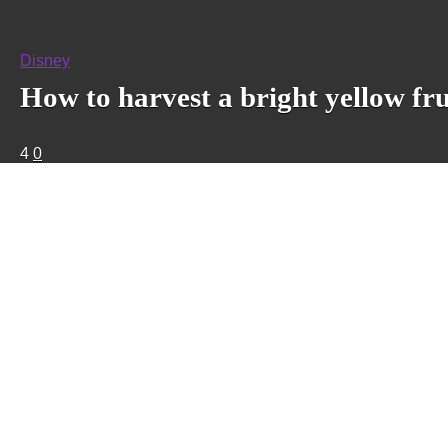
Disney
How to harvest a bright yellow fru
4
0