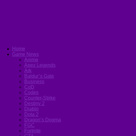
Home
Game News
Anime
Apex Legends
Ark
Baldur’s Gate
Business
CoD
Codes
Counter-Strike
Destiny 2
Diablo
Dota 2
Dragon’s Dogma
FGC
Fortnite