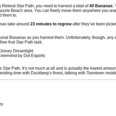
s Retreat Star Path, you need to harvest a total of
40 Bananas
.
azzle Beach area. You can freely move them anywhere you want a
d them to.
anas take around
23 minutes to regrow
after they’ve been picke
tional Bananas as you harvest them. Unfortunately, though, any e
low fruit Star Path task.
creenshot by Dot Esports
e Star Path. It’s not much at all and is actually the lowest amoun
ending time with Duckberg’s finest, talking with Toontown reside