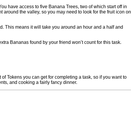
 You have access to five Banana Trees, two of which start off in
round the valley, so you may need to look for the fruit icon on
d. This means it will take you around an hour and a half and
xtra Bananas found by your friend won’t count for this task.
t of Tokens you can get for completing a task, so if you want to
nts, and cooking a fairly fancy dinner.