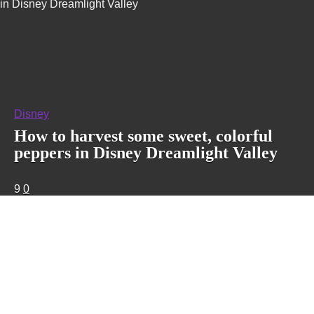
in Disney Dreamlight Valley
Disney
How to harvest some sweet, colorful
peppers in Disney Dreamlight Valley
9
0