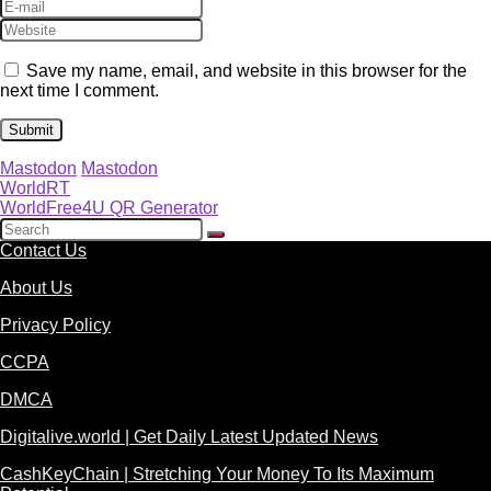
Save my name, email, and website in this browser for the
next time I comment.
Mastodon
Mastodon
WorldRT
WorldFree4U QR Generator
Contact Us
About Us
Privacy Policy
CCPA
DMCA
Digitalive.world | Get Daily Latest Updated News
CashKeyChain | Stretching Your Money To Its Maximum