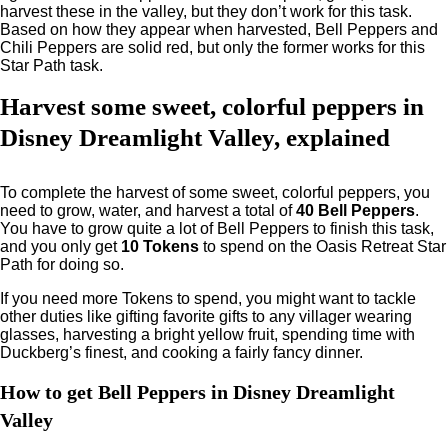
harvest these in the valley, but they don’t work for this task.
Based on how they appear when harvested, Bell Peppers and
Chili Peppers are solid red, but only the former works for this
Star Path task.
Harvest some sweet, colorful peppers in
Disney Dreamlight Valley, explained
To complete the harvest of some sweet, colorful peppers, you
need to grow, water, and harvest a total of
40 Bell Peppers
.
You have to grow quite a lot of Bell Peppers to finish this task,
and you only get
10 Tokens
to spend on the Oasis Retreat Star
Path for doing so.
If you need more Tokens to spend, you might want to tackle
other duties like gifting favorite gifts to any villager wearing
glasses, harvesting a bright yellow fruit, spending time with
Duckberg’s finest, and cooking a fairly fancy dinner.
How to get Bell Peppers in Disney Dreamlight
Valley