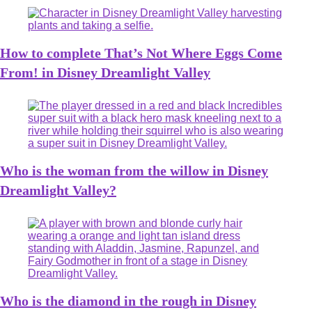
How to complete That’s Not Where Eggs Come
From! in Disney Dreamlight Valley
Who is the woman from the willow in Disney
Dreamlight Valley?
Who is the diamond in the rough in Disney