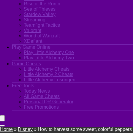
Rise of the Ronin
Sea of Thieves
Stardew Valley
Streaming
Teamfight Tactics
Valorant
World of Warcraft
XDefiant
Play Game Online
Play Little Alchemy One
Play Little Alchemy Two
Game Cheats
Little Alchemy Cheats
Little Alchemy 2 Cheats
Little Alchemy Losungen
Free Tools
Today News
All Game Cheats
Personal QR Generator
Free Promotions
Home
»
Disney
»
How to harvest some sweet, colorful peppers