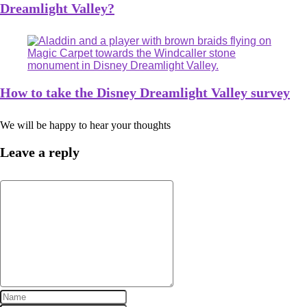
Dreamlight Valley?
How to take the Disney Dreamlight Valley survey
We will be happy to hear your thoughts
Leave a reply