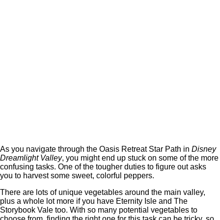
As you navigate through the Oasis Retreat Star Path in
Disney
Dreamlight Valley
, you might end up stuck on some of the more
confusing tasks. One of the tougher duties to figure out asks
you to harvest some sweet, colorful peppers.
There are lots of unique vegetables around the main valley,
plus a whole lot more if you have Eternity Isle and The
Storybook Vale too. With so many potential vegetables to
choose from, finding the right one for this task can be tricky, so