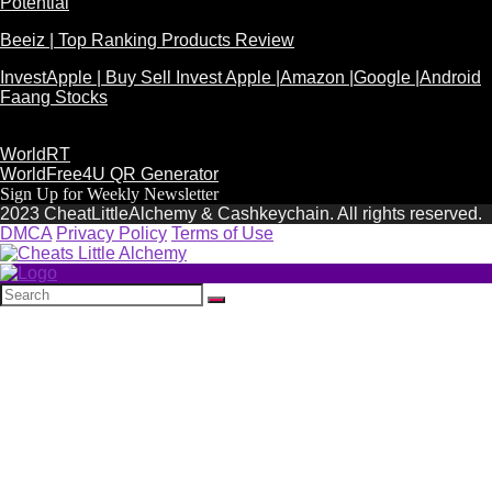
Potential
Beeiz | Top Ranking Products Review
InvestApple | Buy Sell Invest Apple |Amazon |Google |Android
Faang Stocks
WorldRT
WorldFree4U QR Generator
Sign Up for Weekly Newsletter
2023 CheatLittleAlchemy & Cashkeychain. All rights reserved.
DMCA
Privacy Policy
Terms of Use