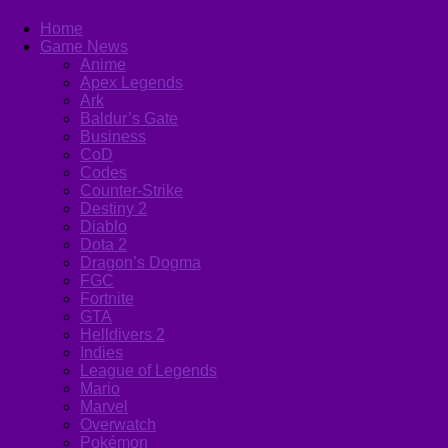
Home
Game News
Anime
Apex Legends
Ark
Baldur’s Gate
Business
CoD
Codes
Counter-Strike
Destiny 2
Diablo
Dota 2
Dragon’s Dogma
FGC
Fortnite
GTA
Helldivers 2
Indies
League of Legends
Mario
Marvel
Overwatch
Pokémon