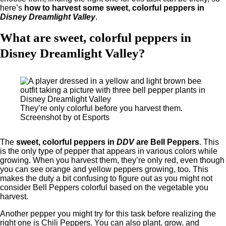
here’s
how to harvest some sweet, colorful peppers in
Disney Dreamlight Valley
.
What are sweet, colorful peppers in
Disney Dreamlight Valley?
They’re only colorful before you harvest them.
Screenshot by ot Esports
The
sweet, colorful peppers in
DDV
are Bell Peppers
. This
is the only type of pepper that appears in various colors while
growing. When you harvest them, they’re only red, even though
you can see orange and yellow peppers growing, too. This
makes the duty a bit confusing to figure out as you might not
consider Bell Peppers colorful based on the vegetable you
harvest.
Another pepper you might try for this task before realizing the
right one is Chili Peppers. You can also plant, grow, and