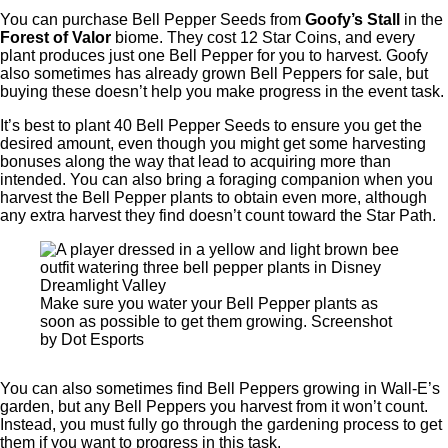
You can purchase Bell Pepper Seeds from
Goofy’s Stall
in the
Forest of Valor
biome. They cost 12 Star Coins, and every
plant produces just one Bell Pepper for you to harvest. Goofy
also sometimes has already grown Bell Peppers for sale, but
buying these doesn’t help you make progress in the event task.
It’s best to plant 40 Bell Pepper Seeds to ensure you get the
desired amount, even though you might get some harvesting
bonuses along the way that lead to acquiring more than
intended. You can also bring a foraging companion when you
harvest the Bell Pepper plants to obtain even more, although
any extra harvest they find doesn’t count toward the Star Path.
Make sure you water your Bell Pepper plants as
soon as possible to get them growing. Screenshot
by Dot Esports
You can also sometimes find Bell Peppers growing in Wall-E’s
garden, but any Bell Peppers you harvest from it won’t count.
Instead, you must fully go through the gardening process to get
them if you want to progress in this task.