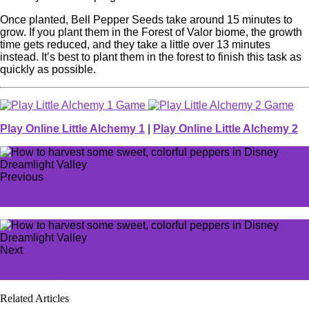
Once planted, Bell Pepper Seeds take around 15 minutes to
grow. If you plant them in the Forest of Valor biome, the growth
time gets reduced, and they take a little over 13 minutes
instead. It’s best to plant them in the forest to finish this task as
quickly as possible.
Play Online Little Alchemy 1
|
Play Online Little Alchemy 2
Previous
Dual Blades Builds, Best Skills & Armor
Next
How to upgrade armor in Monster Hunter Wilds
Related Articles