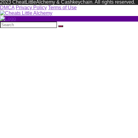
2023 CheatLittleAlchemy & Cashkeychain. All rights reserved.
DMCA
Privacy Policy
Terms of Use