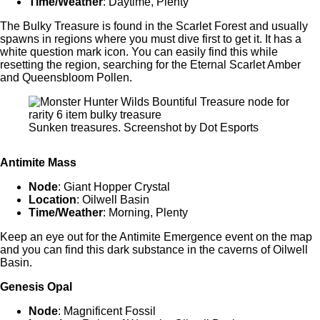
Time/Weather
: Daytime, Plenty
The Bulky Treasure is found in the Scarlet Forest and usually
spawns in regions where you must dive first to get it. It has a
white question mark icon. You can easily find this while
resetting the region, searching for the Eternal Scarlet Amber
and Queensbloom Pollen.
Sunken treasures. Screenshot by Dot Esports
Antimite Mass
Node
: Giant Hopper Crystal
Location
: Oilwell Basin
Time/Weather
: Morning, Plenty
Keep an eye out for the Antimite Emergence event on the map
and you can find this dark substance in the caverns of Oilwell
Basin.
Genesis Opal
Node
: Magnificent Fossil