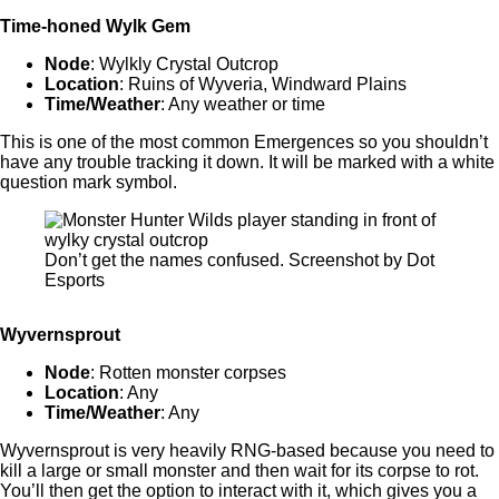
Time-honed Wylk Gem
Node
: Wylkly Crystal Outcrop
Location
: Ruins of Wyveria, Windward Plains
Time/Weather
: Any weather or time
This is one of the most common Emergences so you shouldn’t
have any trouble tracking it down. It will be marked with a white
question mark symbol.
Don’t get the names confused. Screenshot by Dot
Esports
Wyvernsprout
Node
: Rotten monster corpses
Location
: Any
Time/Weather
: Any
Wyvernsprout is very heavily RNG-based because you need to
kill a large or small monster and then wait for its corpse to rot.
You’ll then get the option to interact with it, which gives you a