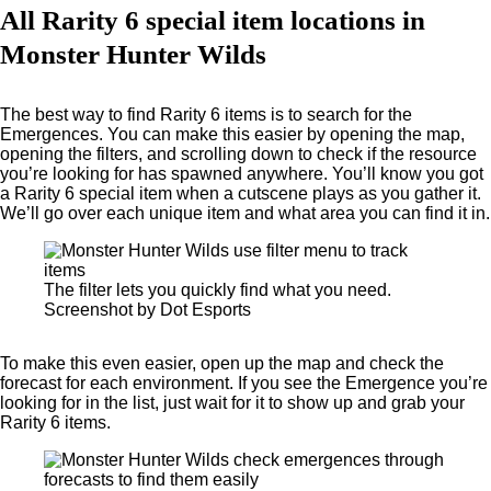
All Rarity 6 special item locations in
Monster Hunter Wilds
The best way to find Rarity 6 items is to search for the
Emergences. You can make this easier by opening the map,
opening the filters, and scrolling down to check if the resource
you’re looking for has spawned anywhere. You’ll know you got
a Rarity 6 special item when a cutscene plays as you gather it.
We’ll go over each unique item and what area you can find it in.
The filter lets you quickly find what you need.
Screenshot by Dot Esports
To make this even easier, open up the map and check the
forecast for each environment. If you see the Emergence you’re
looking for in the list, just wait for it to show up and grab your
Rarity 6 items.