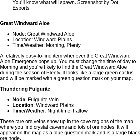
You’ll know what will spawn. Screenshot by Dot
Esports
Great Windward Aloe
Node: Great Windward Aloe
Location: Windward Plains
Time/Weather: Morning, Plenty
A relatively easy-to-find item whenever the Great Windward
Aloe Emergence pops up. You must change the time of day to
Morning and you’re likely to find the Great Windward Aloe
during the season of Plenty. It looks like a large green cactus
and will be marked with a green question mark on your map.
Thundering Fulgurite
Node
: Fulgurite Vein
Location
: Windward Plains
Time/Weather
: Night-time, Fallow
These rare ore veins show up in the cave regions of the map
where you find crystal caverns and lots of ore nodes. It will
appear on the map as a blue question mark and is a large black
ore node.