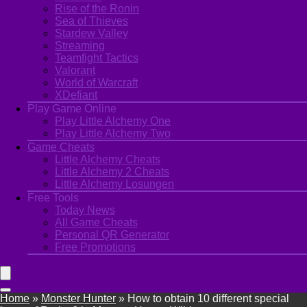
Rise of the Ronin
Sea of Thieves
Stardew Valley
Streaming
Teamfight Tactics
Valorant
World of Warcraft
XDefiant
Play Game Online
Play Little Alchemy One
Play Little Alchemy Two
Game Cheats
Little Alchemy Cheats
Little Alchemy 2 Cheats
Little Alchemy Losungen
Free Tools
Today News
All Game Cheats
Personal QR Generator
Free Promotions
Home
»
Monster Hunter
»
How to obtain 10 different special