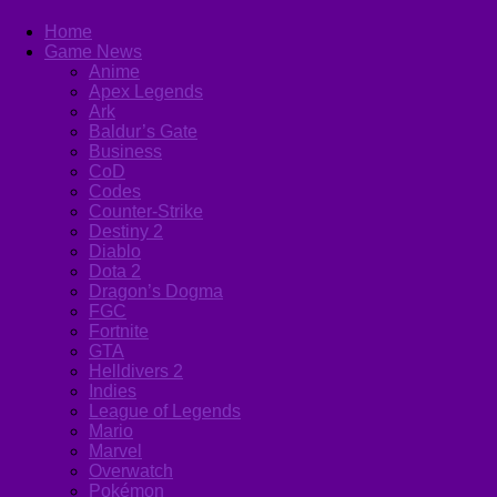
Home
Game News
Anime
Apex Legends
Ark
Baldur’s Gate
Business
CoD
Codes
Counter-Strike
Destiny 2
Diablo
Dota 2
Dragon’s Dogma
FGC
Fortnite
GTA
Helldivers 2
Indies
League of Legends
Mario
Marvel
Overwatch
Pokémon