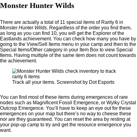
Monster Hunter Wilds
There are actually a total of 11 special items of Rarity 6 in
Monster Hunter Wilds
. Regardless of the order you find them,
as long as you can find 10, you will get the Explorer of the
Eastlands achievement. You can check how many you have by
going to the View/Sell Items menu in your camp and then to the
Special Items/Other category in your Item Box to view Special
Items. Having multiple of the same item does not count towards
the achievement.
Track all your items. Screenshot by Dot Esports
You can find most of these items during emergences of rare
nodes such as Magnificent Fossil Emergence, or Wylky Crystal
Outcrop Emergence. You’ll have to keep an eye out for these
emergences on your map but there’s no way to cheese these
nor are they guaranteed. You can reset the area by resting at
your pop-up camp to try and get the resource emergence you
want.