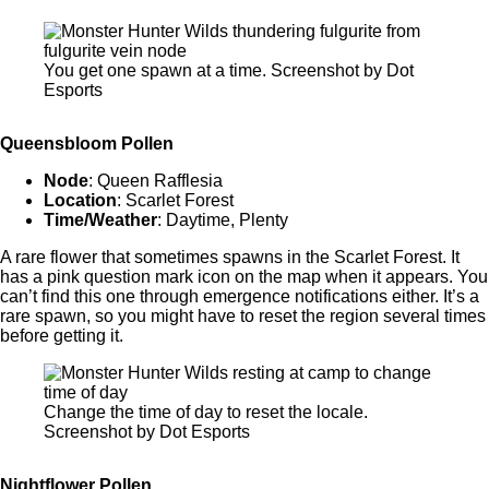
You get one spawn at a time. Screenshot by Dot
Esports
Queensbloom Pollen
Node
: Queen Rafflesia
Location
: Scarlet Forest
Time/Weather
: Daytime, Plenty
A rare flower that sometimes spawns in the Scarlet Forest. It
has a pink question mark icon on the map when it appears. You
can’t find this one through emergence notifications either. It’s a
rare spawn, so you might have to reset the region several times
before getting it.
Change the time of day to reset the locale.
Screenshot by Dot Esports
Nightflower Pollen