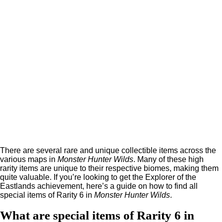
There are several rare and unique collectible items across the
various maps in
Monster Hunter Wilds
. Many of these high
rarity items are unique to their respective biomes, making them
quite valuable. If you’re looking to get the Explorer of the
Eastlands achievement, here’s a guide on how to find all
special items of Rarity 6 in
Monster Hunter Wilds
.
What are special items of Rarity 6 in