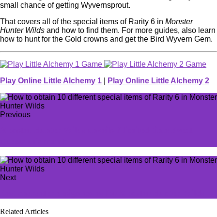
small chance of getting Wyvernsprout.
That covers all of the special items of Rarity 6 in
Monster
Hunter Wilds
and how to find them. For more guides, also learn
how to hunt for the Gold crowns and get the Bird Wyvern Gem.
Play Online Little Alchemy 1
|
Play Online Little Alchemy 2
Previous
Monster Hunter Wilds unveils 7 limited-time Event
Quests this month
Next
Best character design codes for Monster Hunter Wilds
Related Articles