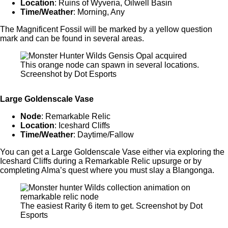
Location
: Ruins of Wyveria, Oilwell Basin
Time/Weather
: Morning, Any
The Magnificent Fossil will be marked by a yellow question
mark and can be found in several areas.
This orange node can spawn in several locations.
Screenshot by Dot Esports
Large Goldenscale Vase
Node
: Remarkable Relic
Location
: Iceshard Cliffs
Time/Weather
: Daytime/Fallow
You can get a Large Goldenscale Vase either via exploring the
Iceshard Cliffs during a Remarkable Relic upsurge or by
completing Alma’s quest where you must slay a Blangonga.
The easiest Rarity 6 item to get. Screenshot by Dot
Esports