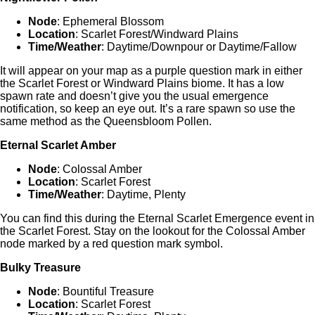
Node
: Ephemeral Blossom
Location
: Scarlet Forest/Windward Plains
Time/Weather
: Daytime/Downpour or Daytime/Fallow
It will appear on your map as a purple question mark in either
the Scarlet Forest or Windward Plains biome. It has a low
spawn rate and doesn’t give you the usual emergence
notification, so keep an eye out. It’s a rare spawn so use the
same method as the Queensbloom Pollen.
Eternal Scarlet Amber
Node
: Colossal Amber
Location
: Scarlet Forest
Time/Weather
: Daytime, Plenty
You can find this during the Eternal Scarlet Emergence event in
the Scarlet Forest. Stay on the lookout for the Colossal Amber
node marked by a red question mark symbol.
Bulky Treasure
Node
: Bountiful Treasure
Location
: Scarlet Forest