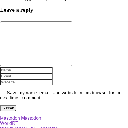
Leave a reply
Save my name, email, and website in this browser for the
next time I comment.
Mastodon
Mastodon
WorldRT