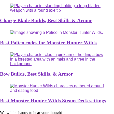
Charge Blade Builds, Best Skills & Armor
Best Palico codes for Monster Hunter Wilds
Bow Builds, Best Skills, & Armor
Best Monster Hunter Wilds Steam Deck settings
We will be happy to hear your thoughts