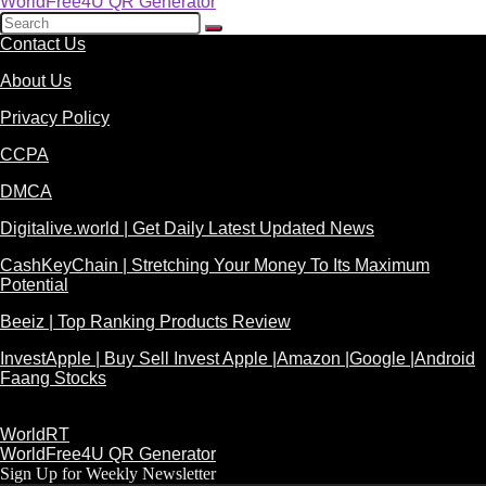
WorldFree4U QR Generator
Contact Us
About Us
Privacy Policy
CCPA
DMCA
Digitalive.world | Get Daily Latest Updated News
CashKeyChain | Stretching Your Money To Its Maximum
Potential
Beeiz | Top Ranking Products Review
InvestApple | Buy Sell Invest Apple |Amazon |Google |Android
Faang Stocks
WorldRT
WorldFree4U QR Generator
Sign Up for Weekly Newsletter