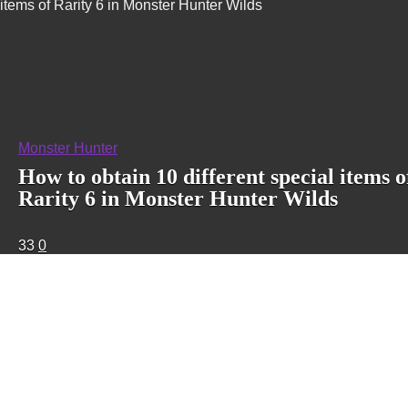
items of Rarity 6 in Monster Hunter Wilds
Monster Hunter
How to obtain 10 different special items o
Rarity 6 in Monster Hunter Wilds
33
0