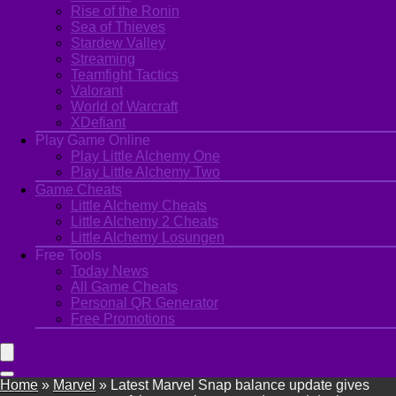
Rise of the Ronin
Sea of Thieves
Stardew Valley
Streaming
Teamfight Tactics
Valorant
World of Warcraft
XDefiant
Play Game Online
Play Little Alchemy One
Play Little Alchemy Two
Game Cheats
Little Alchemy Cheats
Little Alchemy 2 Cheats
Little Alchemy Losungen
Free Tools
Today News
All Game Cheats
Personal QR Generator
Free Promotions
Home
»
Marvel
»
Latest Marvel Snap balance update gives