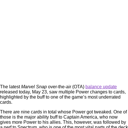
The latest
Marvel Snap
over-the-air (OTA)
balance update
released today, May 23, saw multiple Power changes to cards,
highlighted by the buff to one of the game’s most underrated
cards.
There are nine cards in total whose Power got tweaked. One of
those is the major ability buff to Captain America, who now
gives more Power to his allies. This, however, was followed by
a nerf to Spectrum, who is one of the most vital parts of the deck