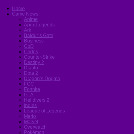
Home
Game News
Anime
Apex Legends
Ark
Baldur’s Gate
Business
CoD
Codes
Counter-Strike
Destiny 2
Diablo
Dota 2
Dragon’s Dogma
FGC
Fortnite
GTA
Helldivers 2
Indies
League of Legends
Mario
Marvel
Overwatch
Pokémon