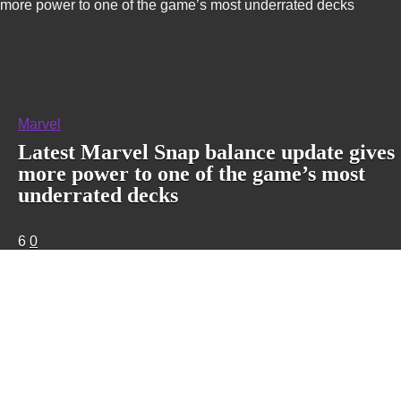
more power to one of the game’s most underrated decks
Marvel
Latest Marvel Snap balance update gives
more power to one of the game’s most
underrated decks
6
0