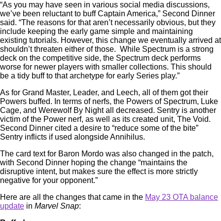
“As you may have seen in various social media discussions,
we’ve been reluctant to buff Captain America,” Second Dinner
said. “The reasons for that aren’t necessarily obvious, but they
include keeping the early game simple and maintaining
existing tutorials. However, this change we eventually arrived at
shouldn’t threaten either of those. While Spectrum is a strong
deck on the competitive side, the Spectrum deck performs
worse for newer players with smaller collections. This should
be a tidy buff to that archetype for early Series play.”
As for Grand Master, Leader, and Leech, all of them got their
Powers buffed. In terms of nerfs, the Powers of Spectrum, Luke
Cage, and Werewolf By Night all decreased. Sentry is another
victim of the Power nerf, as well as its created unit, The Void.
Second Dinner cited a desire to “reduce some of the bite”
Sentry inflicts if used alongside Annihilus.
The card text for Baron Mordo was also changed in the patch,
with Second Dinner hoping the change “maintains the
disruptive intent, but makes sure the effect is more strictly
negative for your opponent.”
Here are all the changes that came in the
May 23 OTA balance
update
in
Marvel Snap
: