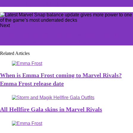
opener ends in nail-biting overtime
Next
GamesWorkshop officially confirms Warhammer 40K
Mechanicus 2 with new cinematic trailer
Related Articles
When is Emma Frost coming to Marvel Rivals?
Emma Frost release date
All Hellfire Gala skins in Marvel Rivals