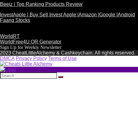
Beeiz | Top Ranking Products Review
InvestApple | Buy Sell Invest Apple |Amazon |Google |Android
Faang Stocks
WorldRT
WorldFree4U QR Generator
Sign Up for Weekly Newsletter
2023 CheatLittleAlchemy & Cashkeychain. All rights reserved.
DMCA
Privacy Policy
Terms of Use