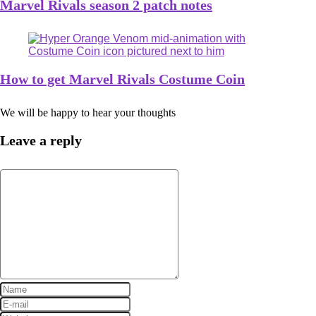
Marvel Rivals season 2 patch notes
How to get Marvel Rivals Costume Coin
We will be happy to hear your thoughts
Leave a reply