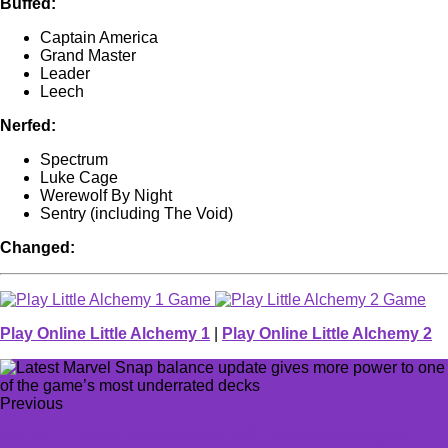
Buffed:
Captain America
Grand Master
Leader
Leech
Nerfed:
Spectrum
Luke Cage
Werewolf By Night
Sentry (including The Void)
Changed:
Play Online Little Alchemy 1
|
Play Online Little Alchemy 2
Previous
G2 vs. T1 never disappoints: VCT Masters Shanghai