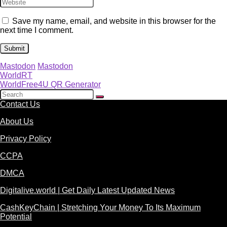
Save my name, email, and website in this browser for the
next time I comment.
Mastodon
Mastodon
WorldRT
WorldFree4U QR Generator
Contact Us
About Us
Privacy Policy
CCPA
DMCA
Digitalive.world | Get Daily Latest Updated News
CashKeyChain | Stretching Your Money To Its Maximum
Potential