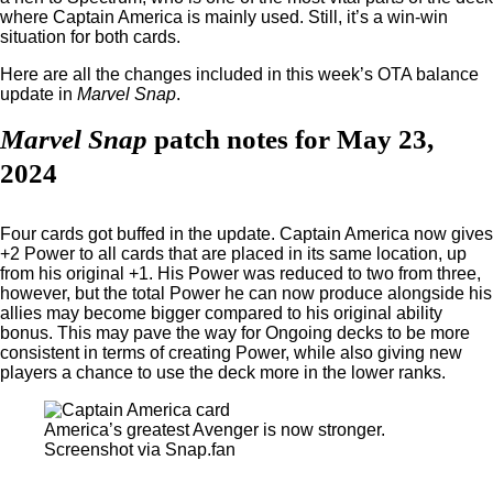
where Captain America is mainly used. Still, it’s a win-win
situation for both cards.
Here are all the changes included in this week’s OTA balance
update in
Marvel Snap
.
Marvel Snap
patch notes for May 23,
2024
Four cards got buffed in the update. Captain America now gives
+2 Power to all cards that are placed in its same location, up
from his original +1. His Power was reduced to two from three,
however, but the total Power he can now produce alongside his
allies may become bigger compared to his original ability
bonus. This may pave the way for Ongoing decks to be more
consistent in terms of creating Power, while also giving new
players a chance to use the deck more in the lower ranks.
America’s greatest Avenger is now stronger.
Screenshot via Snap.fan