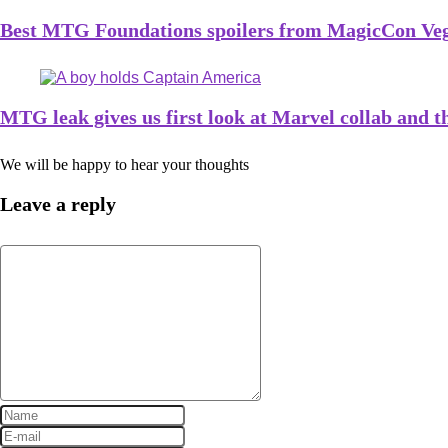
Best MTG Foundations spoilers from MagicCon Ve
MTG leak gives us first look at Marvel collab and t
We will be happy to hear your thoughts
Leave a reply