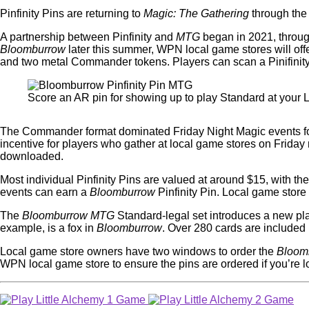
Pinfinity Pins are returning to
Magic: The Gathering
through th
A partnership between Pinfinity and
MTG
began in 2021, throu
Bloomburrow
later this summer, WPN local game stores will off
and two metal Commander tokens. Players can scan a Pinifinity P
Score an AR pin for showing up to play Standard at your
The Commander format dominated Friday Night Magic events for 
incentive for players who gather at local game stores on Friday 
downloaded.
Most individual Pinfinity Pins are valued at around $15, with t
events can earn a
Bloomburrow
Pinfinity Pin. Local game store
The
Bloomburrow MTG
Standard-legal set introduces a new pla
example, is a fox in
Bloomburrow
. Over 280 cards are included 
Local game store owners have two windows to order the
Bloom
WPN local game store to ensure the pins are ordered if you’re 