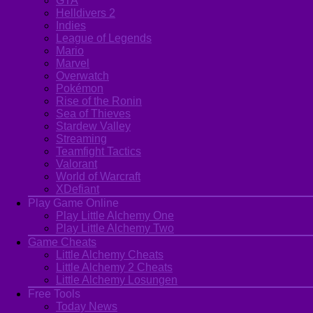
GTA
Helldivers 2
Indies
League of Legends
Mario
Marvel
Overwatch
Pokémon
Rise of the Ronin
Sea of Thieves
Stardew Valley
Streaming
Teamfight Tactics
Valorant
World of Warcraft
XDefiant
Play Game Online
Play Little Alchemy One
Play Little Alchemy Two
Game Cheats
Little Alchemy Cheats
Little Alchemy 2 Cheats
Little Alchemy Losungen
Free Tools
Today News