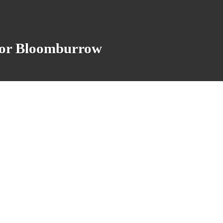
 for Bloomburrow