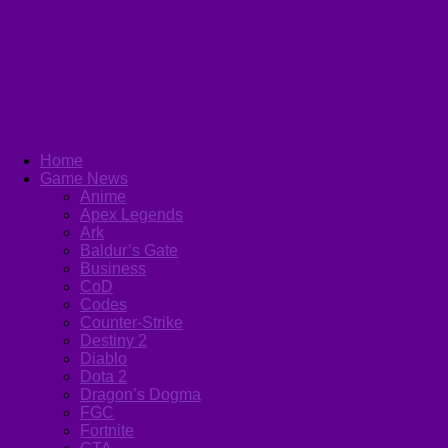
Home
Game News
Anime
Apex Legends
Ark
Baldur’s Gate
Business
CoD
Codes
Counter-Strike
Destiny 2
Diablo
Dota 2
Dragon’s Dogma
FGC
Fortnite