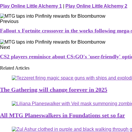
Play Online Little Alchemy 1
|
Play Online Little Alchemy 2
Previous
Fallout x Fortnite crossover in the works following mega-
Next
CS2 players reminisce about CS:GO's 'user-friendly' op
Related Articles
The Gathering will change forever in 2025
All MTG Planeswalkers in Foundations set so far