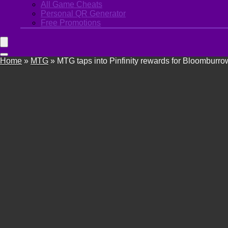
All Game Cheats
Personal QR Generator
Free Promotions
Home
»
MTG
»
MTG taps into Pinfinity rewards for Bloomburro