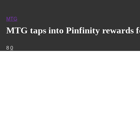
MTG
MTG taps into Pinfinity rewards
8
0