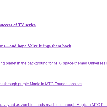
success of TV series
tions—and hope Valve brings them back