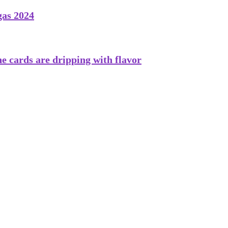
gas 2024
he cards are dripping with flavor