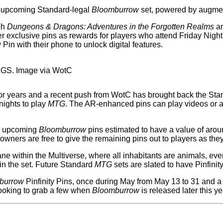
e upcoming Standard-legal
Bloomburrow
set, powered by augmen
gh
Dungeons & Dragons: Adventures in the Forgotten Realms
an
er exclusive pins as rewards for players who attend Friday Nigh
in with their phone to unlock digital features.
 LGS. Image via WotC
years and a recent push from WotC has brought back the Standa
nights to play
MTG
. The AR-enhanced pins can play videos or an
he upcoming
Bloomburrow
pins estimated to have a value of arou
 owners are free to give the remaining pins out to players as th
ne within the Multiverse, where all inhabitants are animals, eve
in the set. Future Standard
MTG
sets are slated to have Pinfinit
burrow
Pinfinity Pins, once during May from May 13 to 31 and a
looking to grab a few when
Bloomburrow
is released later this ye