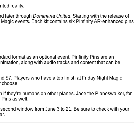
ted reality.
d later through
Dominaria United
. Starting with the release of
t Magic events. Each kit contains six Pinfinity AR-enhanced pins
rd format as an optional event. Pinfinity Pins are an
imation, along with audio tracks and content that can be
nd $7. Players who have a top finish at Friday Night Magic
ey choose.
n if they’re humans on other planes. Jace the Planeswalker, for
y Pins as well.
 second window from June 3 to 21. Be sure to check with your
ar.