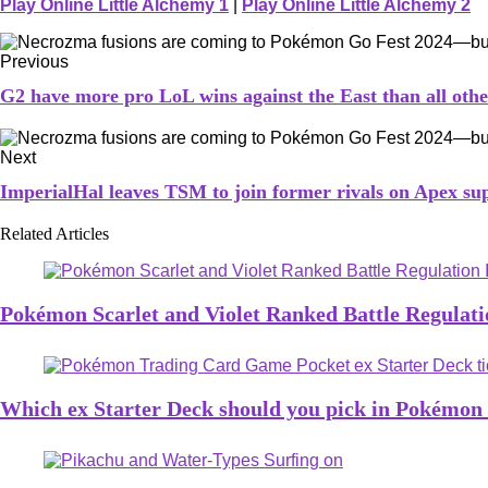
Play Online Little Alchemy 1
|
Play Online Little Alchemy 2
Previous
G2 have more pro LoL wins against the East than all ot
Next
ImperialHal leaves TSM to join former rivals on Apex su
Related Articles
Pokémon Scarlet and Violet Ranked Battle Regulatio
Which ex Starter Deck should you pick in Pokémo