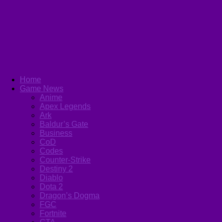
Home
Game News
Anime
Apex Legends
Ark
Baldur’s Gate
Business
CoD
Codes
Counter-Strike
Destiny 2
Diablo
Dota 2
Dragon’s Dogma
FGC
Fortnite