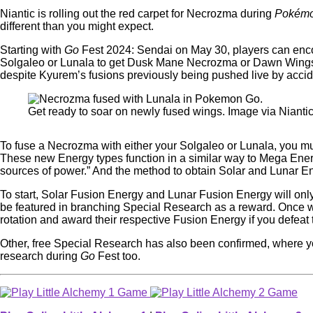
Niantic is rolling out the red carpet for Necrozma during
Pokém
different than you might expect.
Starting with
Go
Fest 2024: Sendai on May 30, players can encoun
Solgaleo or Lunala to get Dusk Mane Necrozma or Dawn Wings Ne
despite Kyurem’s fusions previously being pushed live by acc
Get ready to soar on newly fused wings. Image via Nianti
To fuse a Necrozma with either your Solgaleo or Lunala, you 
These new Energy types function in a similar way to Mega Energy
sources of power.” And the method to obtain Solar and Lunar 
To start, Solar Fusion Energy and Lunar Fusion Energy will only 
be featured in branching Special Research as a reward. Once
rotation and award their respective Fusion Energy if you defeat
Other, free Special Research has also been confirmed, where 
research during
Go
Fest too.