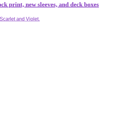
k print, new sleeves, and deck boxes