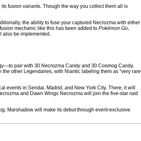
ts fusion variants. Though the way you collect them all is
tionally, the ability to fuse your captured Necrozma with either
 fusion mechanic like this has been added to
Pokémon Go
,
ll also be implemented.
Energy—to pair with 30 Necrozma Candy and 30 Cosmog Candy.
 the other Legendaries, with Niantic labeling them as “very rare
.
al events in Sendai, Madrid, and New York City. There, it will
ecrozma and Dawn Wings Necrozma will join the five-star raid
g. Marshadow will make its debut through event-exclusive