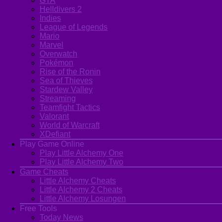
GTA
Helldivers 2
Indies
League of Legends
Mario
Marvel
Overwatch
Pokémon
Rise of the Ronin
Sea of Thieves
Stardew Valley
Streaming
Teamfight Tactics
Valorant
World of Warcraft
XDefiant
Play Game Online
Play Little Alchemy One
Play Little Alchemy Two
Game Cheats
Little Alchemy Cheats
Little Alchemy 2 Cheats
Little Alchemy Losungen
Free Tools
Today News