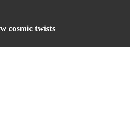
w cosmic twists