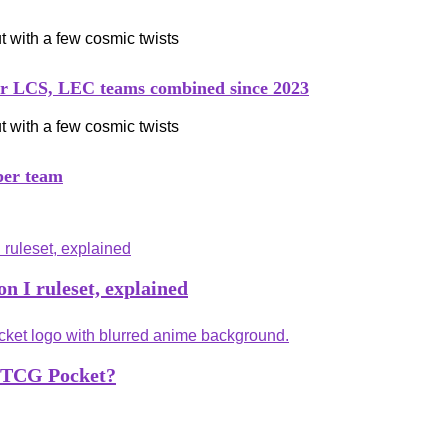
her LCS, LEC teams combined since 2023
per team
n I ruleset, explained
n TCG Pocket?