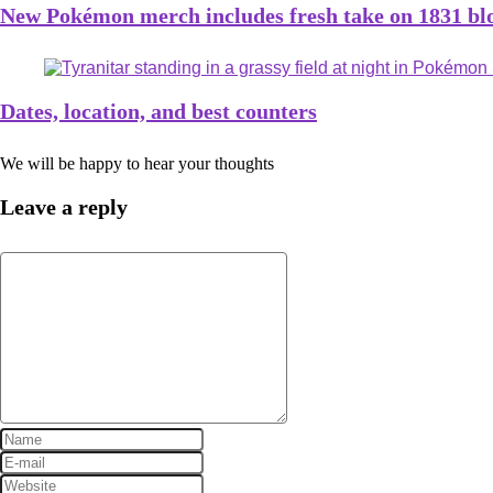
New Pokémon merch includes fresh take on 1831 bloc
Dates, location, and best counters
We will be happy to hear your thoughts
Leave a reply