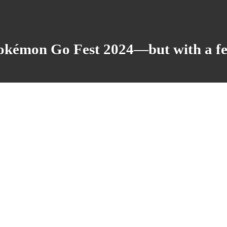
okémon Go Fest 2024—but with a fe