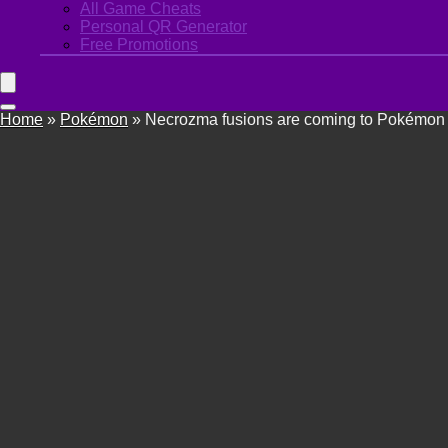
All Game Cheats
Personal QR Generator
Free Promotions
Home
»
Pokémon
»
Necrozma fusions are coming to Pokémon 