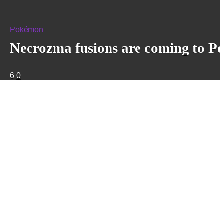
Pokémon
Necrozma fusions are coming to P
6
0