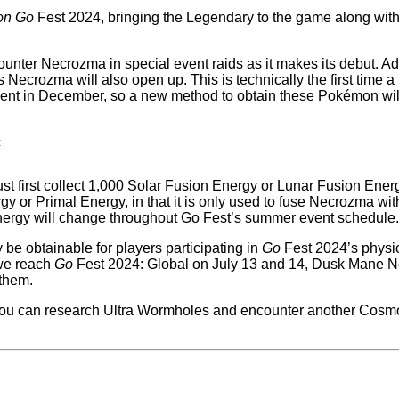
on Go
Fest 2024, bringing the Legendary to the game along with i
ter Necrozma in special event raids as it makes its debut. Addi
crozma will also open up. This is technically the first time a
ident in December, so a new method to obtain these Pokémon wi
c
must first collect 1,000 Solar Fusion Energy or Lunar Fusion 
 or Primal Energy, in that it is only used to fuse Necrozma with
Energy will change throughout Go Fest’s summer event schedule
be obtainable for players participating in
Go
Fest 2024’s physic
 we reach
Go
Fest 2024: Global on July 13 and 14, Dusk Mane N
 them.
you can research Ultra Wormholes and encounter another Cosmo