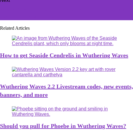
Next
Paper Mario: Thousand-Year Door datamine suggests
Switch 2 port is coming
Related Articles
How to get Seaside Cendrelis in Wuthering Waves
Wuthering Waves 2.2 Livestream codes, new events,
banners, and more
Should you pull for Phoebe in Wuthering Waves?