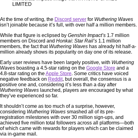
LIMITED
At the time of writing, the
Discord server
for
Wuthering Waves
isn’t joinable because it’s full, with over half a million members.
While that figure is eclipsed by
Genshin Impact’s
1.7 million
members on Discord and
Honkai: Star Rail’s
1.1 million
members, the fact that
Wuthering Waves
has already hit half-a-
million already shows its popularity on day one of its release.
Early user reviews have been largely positive, with
Wuthering
Waves
boasting a 4.5-star rating on the
Google Store
and a
4.8-star rating on the
Apple Store
. Some critics have voiced
negative feedback on
Reddit
, but overall, the consensus is a
positive one and, considering it’s less than a day after
Wuthering Waves
launched, players are encouraged by what
they’ve experienced so far.
It shouldn’t come as too much of a surprise, however,
considering
Wuthering Waves
smashed all of its pre-
registration milestones with over 30 million sign-ups, and
achieved five million total followers across all platforms—both
of which came with rewards for players which can be claimed
via in-game mail.