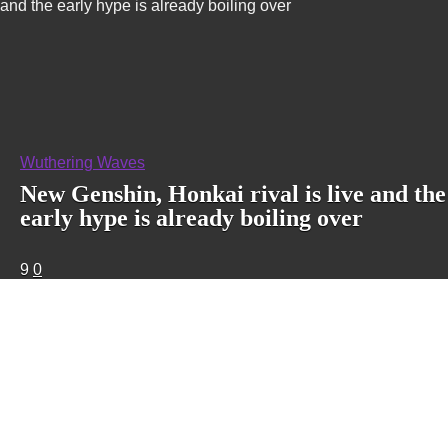
and the early hype is already boiling over
Wuthering Waves
New Genshin, Honkai rival is live and the
early hype is already boiling over
9
0