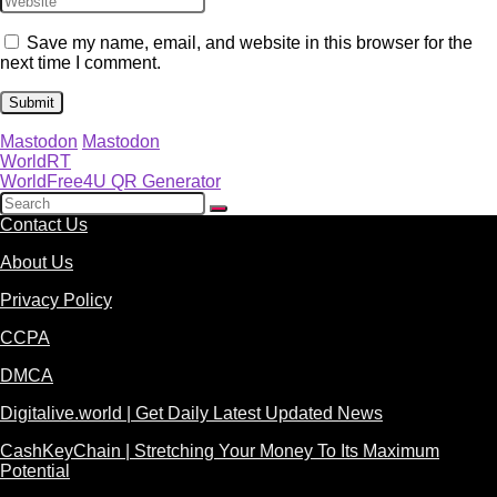
Save my name, email, and website in this browser for the
next time I comment.
Mastodon
Mastodon
WorldRT
WorldFree4U QR Generator
Contact Us
About Us
Privacy Policy
CCPA
DMCA
Digitalive.world | Get Daily Latest Updated News
CashKeyChain | Stretching Your Money To Its Maximum
Potential