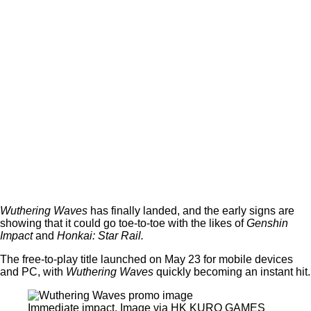
Wuthering Waves
has finally landed, and the early signs are
showing that it could go toe-to-toe with the likes of
Genshin
Impact
and
Honkai: Star Rail.
The free-to-play title launched on May 23 for mobile devices
and PC, with
Wuthering Waves
quickly becoming an instant hit.
Immediate impact. Image via HK KURO GAMES