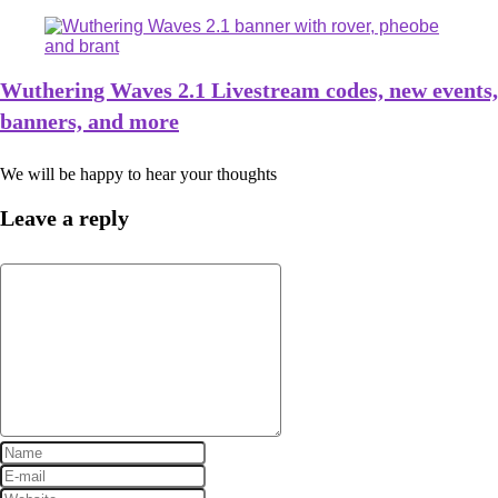
Wuthering Waves 2.1 Livestream codes, new events,
banners, and more
We will be happy to hear your thoughts
Leave a reply