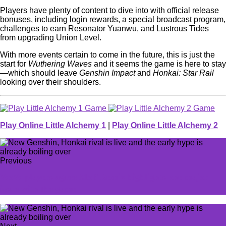
Players have plenty of content to dive into with official release
bonuses, including login rewards, a special broadcast program,
challenges to earn Resonator Yuanwu, and Lustrous Tides
from upgrading Union Level.
With more events certain to come in the future, this is just the
start for
Wuthering Waves
and it seems the game is here to stay
—which should leave
Genshin Impact
and
Honkai: Star Rail
looking over their shoulders.
Play Online Little Alchemy 1
|
Play Online Little Alchemy 2
Previous
WoW players agree MoP Remix highlights one major
issue with the game