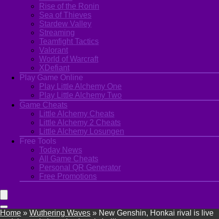
Rise of the Ronin
Sea of Thieves
Stardew Valley
Streaming
Teamfight Tactics
Valorant
World of Warcraft
XDefiant
Play Game Online
Play Little Alchemy One
Play Little Alchemy Two
Game Cheats
Little Alchemy Cheats
Little Alchemy 2 Cheats
Little Alchemy Losungen
Free Tools
Today News
All Game Cheats
Personal QR Generator
Free Promotions
Home
»
Wuthering Waves
»
New Genshin, Honkai rival is live