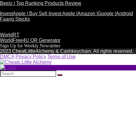
Beeiz | Top Ranking Products Review
InvestApple | Buy Sell Invest Apple |Amazon |Google |Android
Faang Stocks
WorldRT
WorldFree4U QR Generator
Sign Up for Weekly Newsletter
2023 CheatLittleAlchemy & Cashkeychain. All rights reserved.
DMCA
Privacy Policy
Terms of Use