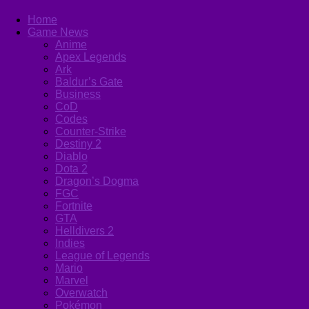
Home
Game News
Anime
Apex Legends
Ark
Baldur’s Gate
Business
CoD
Codes
Counter-Strike
Destiny 2
Diablo
Dota 2
Dragon’s Dogma
FGC
Fortnite
GTA
Helldivers 2
Indies
League of Legends
Mario
Marvel
Overwatch
Pokémon