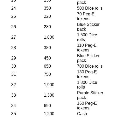
23
150
pack
24
350
500 Dice rolls
70 Peg-E
25
220
tokens
Blue Sticker
26
280
pack
1,500 Dice
27
1,800
rolls
110 Peg-E
28
380
tokens
Blue Sticker
29
450
pack
30
650
700 Dice rolls
180 Peg-E
31
750
tokens
1,800 Dice
32
1,900
rolls
Purple Sticker
33
1,300
pack
160 Peg-E
34
650
tokens
35
1,200
Cash