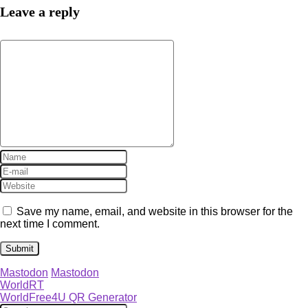
Leave a reply
Save my name, email, and website in this browser for the
next time I comment.
Mastodon
Mastodon
WorldRT
WorldFree4U QR Generator