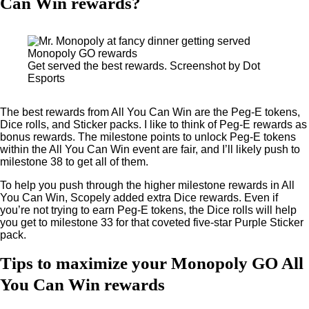
Can Win rewards?
Get served the best rewards. Screenshot by Dot
Esports
The best rewards from All You Can Win are the Peg-E tokens,
Dice rolls, and Sticker packs. I like to think of Peg-E rewards as
bonus rewards. The milestone points to unlock Peg-E tokens
within the All You Can Win event are fair, and I’ll likely push to
milestone 38 to get all of them.
To help you push through the higher milestone rewards in All
You Can Win, Scopely added extra Dice rewards. Even if
you’re not trying to earn Peg-E tokens, the Dice rolls will help
you get to milestone 33 for that coveted five-star Purple Sticker
pack.
Tips to maximize your Monopoly GO All
You Can Win rewards