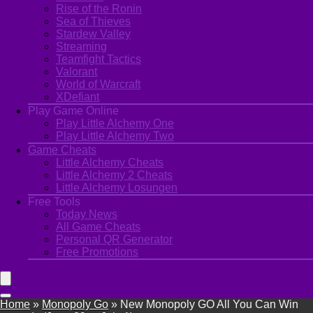
Rise of the Ronin
Sea of Thieves
Stardew Valley
Streaming
Teamfight Tactics
Valorant
World of Warcraft
XDefiant
Play Game Online
Play Little Alchemy One
Play Little Alchemy Two
Game Cheats
Little Alchemy Cheats
Little Alchemy 2 Cheats
Little Alchemy Losungen
Free Tools
Today News
All Game Cheats
Personal QR Generator
Free Promotions
Home
»
Monopoly Go
»
New Monopoly GO All You Can Win