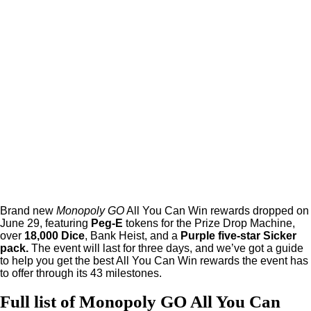
Brand new
Monopoly GO
All You Can Win rewards dropped on
June 29, featuring
Peg-E
tokens for the Prize Drop Machine,
over
18,000 Dice
, Bank Heist, and a
Purple five-star Sicker
pack.
The event will last for three days, and we’ve got a guide
to help you get the best All You Can Win rewards the event has
to offer through its 43 milestones.
Full list of Monopoly GO All You Can