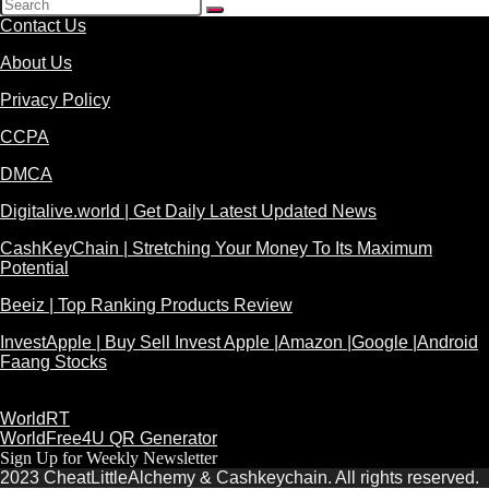
Contact Us
About Us
Privacy Policy
CCPA
DMCA
Digitalive.world | Get Daily Latest Updated News
CashKeyChain | Stretching Your Money To Its Maximum
Potential
Beeiz | Top Ranking Products Review
InvestApple | Buy Sell Invest Apple |Amazon |Google |Android
Faang Stocks
WorldRT
WorldFree4U QR Generator
Sign Up for Weekly Newsletter
2023 CheatLittleAlchemy & Cashkeychain. All rights reserved.