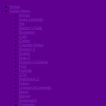
Home
Game News
Anime
Apex Legends
Ark
Baldur’s Gate
Business
CoD
Codes
Counter-Strike
Destiny 2
Diablo
Dota 2
Dragon’s Dogma
FGC
Fortnite
GTA
Helldivers 2
Indies
League of Legends
Mario
Marvel
Overwatch
Pokémon