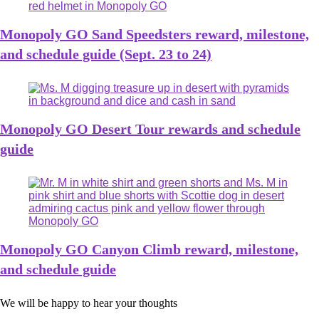
Monopoly GO Sand Speedsters reward, milestone,
and schedule guide (Sept. 23 to 24)
Monopoly GO Desert Tour rewards and schedule
guide
Monopoly GO Canyon Climb reward, milestone,
and schedule guide
We will be happy to hear your thoughts