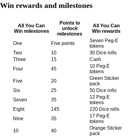
Win rewards and milestones
Points to
All You Can
All You Can
unlock
Win milestones
Win rewards
milestones
Seven Peg-E
One
Five points
tokens
Two
10
30 Dice rolls
Three
15
Cash
10 Peg-E
Four
45
tokens
Green Sticker
Five
20
pack
Six
25
50 Dice rolls
12 Peg-E
Seven
35
tokens
Eight
145
220 Dice rolls
17 Peg-E
Nine
35
tokens
Orange Sticker
10
40
pack