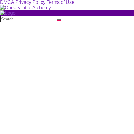
DMCA
Privacy Policy
Terms of Use