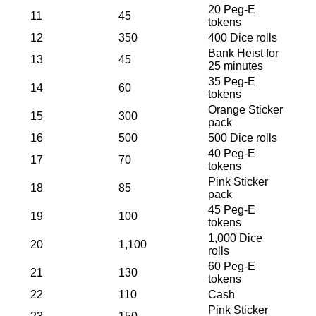
20 Peg-E
11
45
tokens
12
350
400 Dice rolls
Bank Heist for
13
45
25 minutes
35 Peg-E
14
60
tokens
Orange Sticker
15
300
pack
16
500
500 Dice rolls
40 Peg-E
17
70
tokens
Pink Sticker
18
85
pack
45 Peg-E
19
100
tokens
1,000 Dice
20
1,100
rolls
60 Peg-E
21
130
tokens
22
110
Cash
Pink Sticker