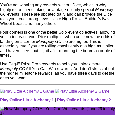
You’re not winning any rewards without Dice, which is why I
highly recommend taking advantage of daily special
Monopoly
GO
events. These are updated daily and can provide the Dice
rolls you need through events like High Roller, Builder’s Bash,
Wheel Boost, and many others.
Four corners is one of the better Solo event objectives, allowing
you to increase your Dice multiplier when you know the odds of
landing on a corner
Monopoly GO
tile are higher. This is
especially true if you are rolling consistently at a high multiplier
and haven’t been put in jail after rounding the board a couple of
times.
Use Peg-E Prize Drop rewards to help you unlock more
Monopoly GO
All You Can Win rewards. And don’t stress about
the higher milestone rewards, as you have three days to get the
ones you want.
Play Online Little Alchemy 1
|
Play Online Little Alchemy 2