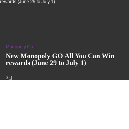
rewards (June 29 to July 1)
Monopoly Go
New Monopoly GO All You Can Win
rewards (June 29 to July 1)
3
0