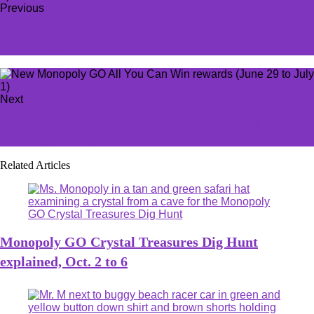
Previous
How to get to Prospect Town in Elden Ring Shadow or
the Erdtree
Next
How to complete A Reminder in Stone in Disney
Dreamlight Valley
Related Articles
Monopoly GO Crystal Treasures Dig Hunt
explained, Oct. 2 to 6