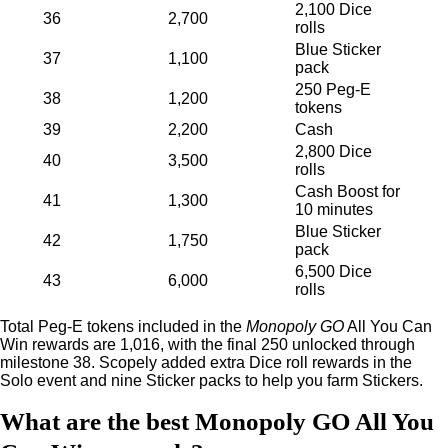
2,100 Dice
36
2,700
rolls
Blue Sticker
37
1,100
pack
250 Peg-E
38
1,200
tokens
39
2,200
Cash
2,800 Dice
40
3,500
rolls
Cash Boost for
41
1,300
10 minutes
Blue Sticker
42
1,750
pack
6,500 Dice
43
6,000
rolls
Total Peg-E tokens included in the
Monopoly GO
All You Can
Win rewards are 1,016, with the final 250 unlocked through
milestone 38. Scopely added extra Dice roll rewards in the
Solo event and nine Sticker packs to help you farm Stickers.
What are the best Monopoly GO All You