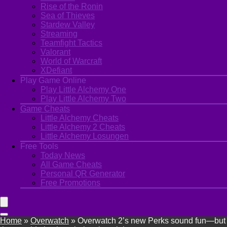
Rise of the Ronin
Sea of Thieves
Stardew Valley
Streaming
Teamfight Tactics
Valorant
World of Warcraft
XDefiant
Play Game Online
Play Little Alchemy One
Play Little Alchemy Two
Game Cheats
Little Alchemy Cheats
Little Alchemy 2 Cheats
Little Alchemy Losungen
Free Tools
Today News
All Game Cheats
Personal QR Generator
Free Promotions
Home
»
Overwatch
»
Overwatch 2’s new Perks sound fun—but