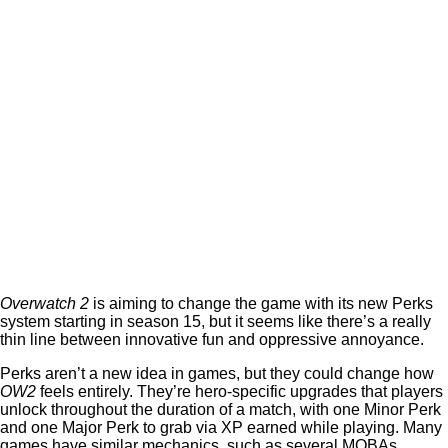
Overwatch 2
is aiming to change the game with its new Perks
system starting in season 15, but it seems like there’s a really
thin line between innovative fun and oppressive annoyance.
Perks aren’t a new idea in games, but they could change how
OW2
feels entirely. They’re hero-specific upgrades that players
unlock throughout the duration of a match, with one Minor Perk
and one Major Perk to grab via XP earned while playing. Many
games have similar mechanics, such as several MOBAs.