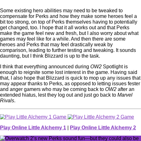
Some existing hero abilities may need to be tweaked to
compensate for Perks and how they make some heroes feel a
bit too strong, on top of Perks themselves having to potentially
get changed, too. I hope that it all works out and that Perks
make the game feel new and fresh, but I also worry about what
games may feel like for a while. And then there are some
heroes and Perks that may feel drastically weak by
comparison, leading to further testing and tweaking. It sounds
daunting, but I think Blizzard is up to the task.
I think that everything announced during
OW2
Spotlight is
enough to reignite some lost interest in the game. Having said
that, I also hope that Blizzard is quick to mop up any issues that
may appear thanks to Perks, as opposed to letting issues fester
and anger gamers who may be coming back to
OW2
after an
extended hiatus, lest they log out and just go back to
Marvel
Rivals
.
Play Online Little Alchemy 1
|
Play Online Little Alchemy 2