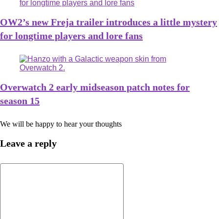
OW2’s new Freja trailer introduces a little mystery
for longtime players and lore fans
Overwatch 2 early midseason patch notes for
season 15
We will be happy to hear your thoughts
Leave a reply