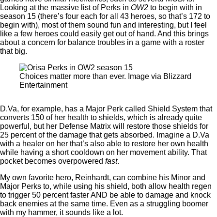
Looking at the massive list of Perks in
OW2
to begin with in
season 15 (there’s four each for all 43 heroes, so that’s 172 to
begin with), most of them sound fun and interesting, but I feel
like a few heroes could easily get out of hand. And this brings
about a concern for balance troubles in a game with a roster
that big.
Choices matter more than ever. Image via Blizzard
Entertainment
D.Va, for example, has a Major Perk called Shield System that
converts 150 of her health to shields, which is already quite
powerful, but her Defense Matrix will restore those shields for
25 percent of the damage that gets absorbed. Imagine a D.Va
with a healer on her that’s also able to restore her own health
while having a short cooldown on her movement ability. That
pocket becomes overpowered
fast
.
My own favorite hero, Reinhardt, can combine his Minor and
Major Perks to, while using his shield, both allow health regen
to trigger 50 percent faster AND be able to damage and knock
back enemies at the same time. Even as a struggling boomer
with my hammer, it sounds like a lot.