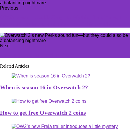
Previous
OW2's season 15 adds Zenyatta Mythic, Hero Perks, the
return of loot boxes, and a few out-of-this world skins
Next
How to get Eel in Stardew Valley
Related Articles
When is season 16 in Overwatch 2?
How to get free Overwatch 2 coins