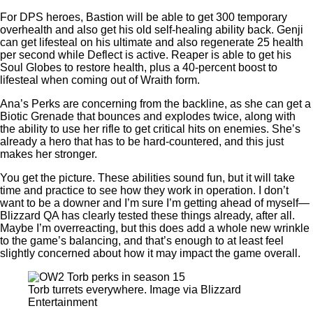
For DPS heroes, Bastion will be able to get 300 temporary
overhealth and also get his old self-healing ability back. Genji
can get lifesteal on his ultimate and also regenerate 25 health
per second while Deflect is active. Reaper is able to get his
Soul Globes to restore health, plus a 40-percent boost to
lifesteal when coming out of Wraith form.
Ana’s Perks are concerning from the backline, as she can get a
Biotic Grenade that bounces and explodes twice, along with
the ability to use her rifle to get critical hits on enemies. She’s
already a hero that has to be hard-countered, and this just
makes her stronger.
You get the picture. These abilities sound fun, but it will take
time and practice to see how they work in operation. I don’t
want to be a downer and I’m sure I’m getting ahead of myself—
Blizzard QA has clearly tested these things already, after all.
Maybe I’m overreacting, but this does add a whole new wrinkle
to the game’s balancing, and that’s enough to at least feel
slightly concerned about how it may impact the game overall.
Torb turrets everywhere. Image via Blizzard
Entertainment