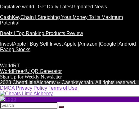
Digitalive.world | Get Daily Latest Updated News
CashKeyChain | Stretching Your Money To Its Maximum
Potential
Beeiz | Top Ranking Products Review
InvestApple | Buy Sell Invest Apple |Amazon |Google |Android
Faang Stocks
WorldRT
WorldFree4U QR Generator
Sign Up for Weekly Newsletter
2023 CheatLittleAlchemy & Cashkeychain. All rights reserved.
DMCA
Privacy Policy
Terms of Use