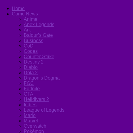
Home
Game News
Anime
Apex Legends
Ark
Baldur’s Gate
Business
CoD
Codes
Counter-Strike
Destiny 2
Diablo
Dota 2
Dragon’s Dogma
FGC
Fortnite
GTA
Helldivers 2
Indies
League of Legends
Mario
Marvel
Overwatch
Pokémon