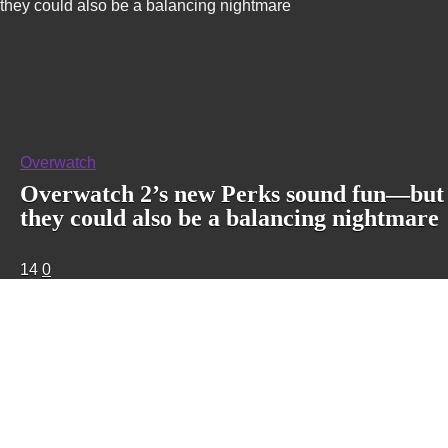
they could also be a balancing nightmare
Overwatch
Overwatch 2’s new Perks sound fun—but
they could also be a balancing nightmare
14
0