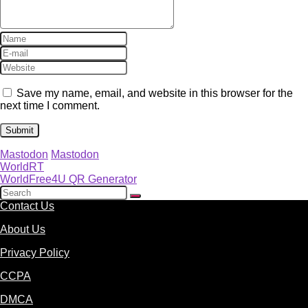
Save my name, email, and website in this browser for the
next time I comment.
Mastodon
Mastodon
WorldRT
WorldFree4U QR Generator
Contact Us
About Us
Privacy Policy
CCPA
DMCA