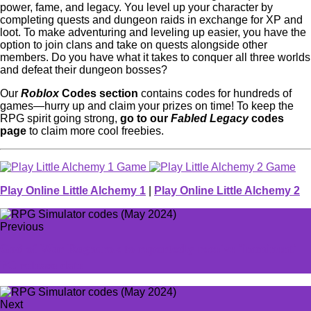
power, fame, and legacy. You level up your character by
completing quests and dungeon raids in exchange for XP and
loot. To make adventuring and leveling up easier, you have the
option to join clans and take on quests alongside other
members. Do you have what it takes to conquer all three worlds
and defeat their dungeon bosses?
Our
Roblox
Codes section
contains codes for hundreds of
games—hurry up and claim your prizes on time! To keep the
RPG spirit going strong,
go to our
Fabled Legacy
codes
page
to claim more cool freebies.
Play Online Little Alchemy 1
|
Play Online Little Alchemy 2
Previous
God of War Ragnarok to reportedly receive 'imminent'
PC release date
Next