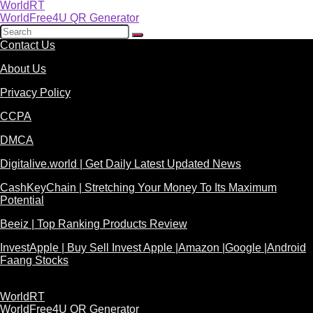
WorldRT
WorldFree4U QR Generator
Contact Us
About Us
Privacy Policy
CCPA
DMCA
Digitalive.world | Get Daily Latest Updated News
CashKeyChain | Stretching Your Money To Its Maximum
Potential
Beeiz | Top Ranking Products Review
InvestApple | Buy Sell Invest Apple |Amazon |Google |Android
Faang Stocks
WorldRT
WorldFree4U QR Generator