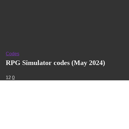
Codes
RPG Simulator codes (May 2024)
12
0