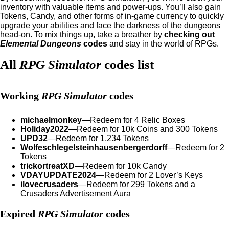
inventory with valuable items and power-ups. You’ll also gain
Tokens, Candy, and other forms of in-game currency to quickly
upgrade your abilities and face the darkness of the dungeons
head-on. To mix things up, take a breather by
checking out
Elemental Dungeons
codes
and stay in the world of RPGs.
All
RPG Simulator
codes list
Working
RPG Simulator
codes
michaelmonkey
—Redeem for 4 Relic Boxes
Holiday2022
—Redeem for 10k Coins and 300 Tokens
UPD32
—Redeem for 1,234 Tokens
Wolfeschlegelsteinhausenbergerdorff
—Redeem for 2
Tokens
trickortreatXD
—Redeem for 10k Candy
VDAYUPDATE2024
—Redeem for 2 Lover’s Keys
ilovecrusaders
—Redeem for 299 Tokens and a
Crusaders Advertisement Aura
Expired
RPG Simulator
codes