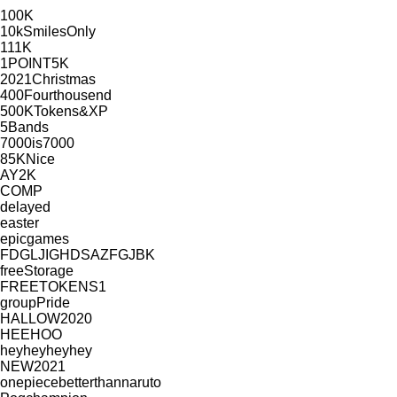
100K
10kSmilesOnly
111K
1POINT5K
2021Christmas
400Fourthousend
500KTokens&XP
5Bands
7000is7000
85KNice
AY2K
COMP
delayed
easter
epicgames
FDGLJIGHDSAZFGJBK
freeStorage
FREETOKENS1
groupPride
HALLOW2020
HEEHOO
heyheyheyhey
NEW2021
onepiecebetterthannaruto