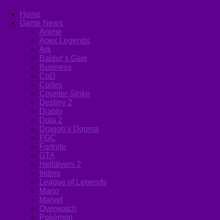
Home
Game News
Anime
Apex Legends
Ark
Baldur’s Gate
Business
CoD
Codes
Counter-Strike
Destiny 2
Diablo
Dota 2
Dragon’s Dogma
FGC
Fortnite
GTA
Helldivers 2
Indies
League of Legends
Mario
Marvel
Overwatch
Pokémon