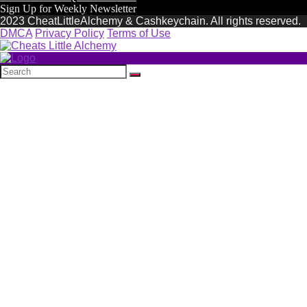
Sign Up for Weekly Newsletter
2023 CheatLittleAlchemy & Cashkeychain. All rights reserved.
DMCA
Privacy Policy
Terms of Use