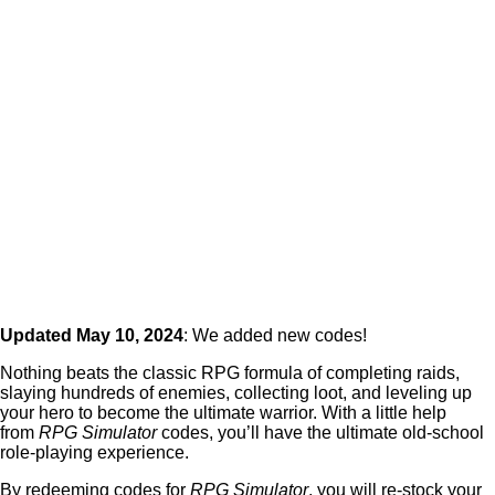
Updated May 10, 2024
: We added new codes!
Nothing beats the classic RPG formula of completing raids,
slaying hundreds of enemies, collecting loot, and leveling up
your hero to become the ultimate warrior. With a little help
from
RPG Simulator
codes, you’ll have the ultimate old-school
role-playing experience.
By redeeming codes for
RPG Simulator
, you will re-stock your