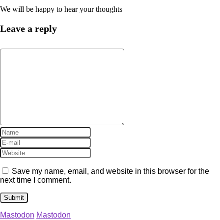
We will be happy to hear your thoughts
Leave a reply
Save my name, email, and website in this browser for the
next time I comment.
Mastodon
Mastodon