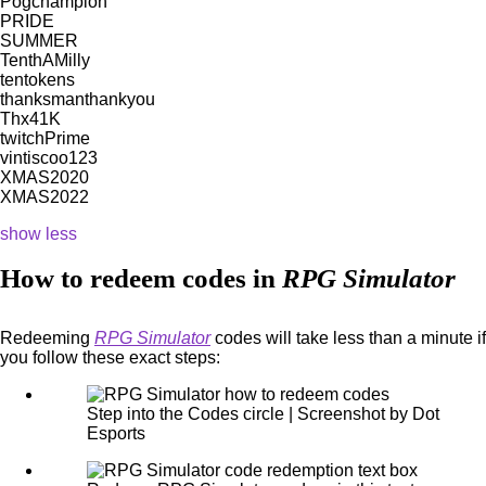
Pogchampion
PRIDE
SUMMER
TenthAMilly
tentokens
thanksmanthankyou
Thx41K
twitchPrime
vintiscoo123
XMAS2020
XMAS2022
show less
How to redeem codes in
RPG Simulator
Redeeming
RPG Simulator
codes will take less than a minute if
you follow these exact steps:
Step into the Codes circle | Screenshot by Dot
Esports