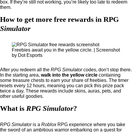
box. If they’re still not working, you’re likely too late to redeem
them.
How to get more free rewards in RPG
Simulator
Freebies await you in the yellow circle. | Screenshot
by Dot Esports
After you redeem all the
RPG Simulator
codes, don’t stop there.
In the starting area,
walk into the yellow circle
containing
some treasure chests to earn your share of freebies. The timer
resets every 12 hours, meaning you can pick this prize pack
twice a day. These rewards include skins, auras, pets, and
other useful goodies.
What is
RPG Simulator
?
RPG Simulator
is a
Roblox
RPG experience where you take
the sword of an ambitious warrior embarking on a quest for