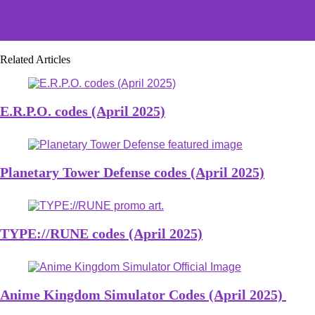
Marvel Snap players fed up with 'overpriced' game,
being 'squeezed for resources et every corner'
Related Articles
E.R.P.O. codes (April 2025)
Planetary Tower Defense codes (April 2025)
TYPE://RUNE codes (April 2025)
Anime Kingdom Simulator Codes (April 2025)