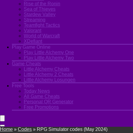
Rise of the Ronin
Sea of Thieves
Stardew Valley
Streaming
Teamfight Tactics
Valorant
World of Warcraft
XDefiant
Play Game Online
Play Little Alchemy One
Play Little Alchemy Two
Game Cheats
Little Alchemy Cheats
Little Alchemy 2 Cheats
Little Alchemy Losungen
Free Tools
Today News
All Game Cheats
Personal QR Generator
Free Promotions
Home
»
Codes
»
RPG Simulator codes (May 2024)