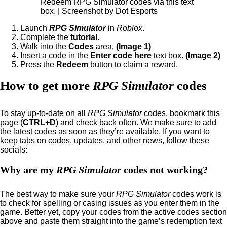
Redeem RPG Simulator codes via this text
box. | Screenshot by Dot Esports
Launch
RPG Simulator
in
Roblox
.
Complete the
tutorial
.
Walk into the
Codes
area.
(Image 1)
Insert a code in the
Enter code here
text box.
(Image 2)
Press the
Redeem
button to claim a reward.
How to get more
RPG Simulator
codes
To stay up-to-date on all
RPG Simulator
codes, bookmark this
page (
CTRL+D
) and check back often. We make sure to add
the latest codes as soon as they’re available. If you want to
keep tabs on codes, updates, and other news, follow these
socials:
Why are my
RPG Simulator
codes not working?
The best way to make sure your
RPG Simulator
codes work is
to check for spelling or casing issues as you enter them in the
game. Better yet, copy your codes from the active codes section
above and paste them straight into the game’s redemption text