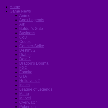
Home
Game News
Anime
Apex Legends
Ark
Baldur’s Gate
Business
CoD
Codes
Counter-Strike
Destiny 2
Diablo
Dota 2
Dragon’s Dogma
FGC
Fortnite
GTA
Helldivers 2
Indies
League of Legends
Mario
Marvel
Overwatch
Pokémon