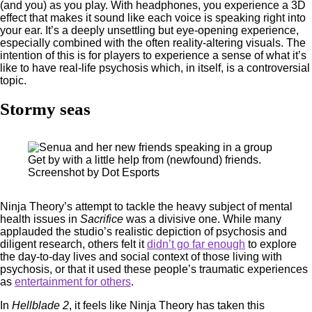
(and you) as you play. With headphones, you experience a 3D
effect that makes it sound like each voice is speaking right into
your ear. It’s a deeply unsettling but eye-opening experience,
especially combined with the often reality-altering visuals. The
intention of this is for players to experience a sense of what it’s
like to have real-life psychosis which, in itself, is a controversial
topic.
Stormy seas
Get by with a little help from (newfound) friends.
Screenshot by Dot Esports
Ninja Theory’s attempt to tackle the heavy subject of mental
health issues in
Sacrifice
was a divisive one. While many
applauded the studio’s realistic depiction of psychosis and
diligent research, others felt it
didn’t go far enough
to explore
the day-to-day lives and social context of those living with
psychosis, or that it used these people’s traumatic experiences
as
entertainment for others
.
In
Hellblade 2
, it feels like Ninja Theory has taken this