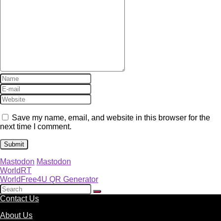
Save my name, email, and website in this browser for the
next time I comment.
Mastodon
Mastodon
WorldRT
WorldFree4U QR Generator
Contact Us
About Us