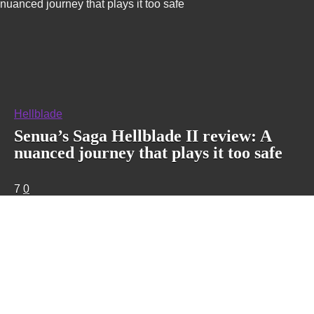
nuanced journey that plays it too safe
Hellblade
Senua’s Saga Hellblade II review: A
nuanced journey that plays it too safe
7
0