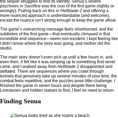
the sequel struggles to find its identity. Senua’s severe
psychosis in
Sacrifice
was the crux of the first game (rightly or
wrongly). Pulling back on this in
Hellblade 2
and offering a
more nuanced approach is understandable (and welcome),
except the nuance isn’t strong enough to keep the game afloat.
The game’s overarching message feels shoehorned, and the
subtleties of the first game—that eventually climaxed in that
incredible end sequence—seem non-existent. I kept feeling like
I didn’t know where the story was going, and neither did the
studio.
The main story doesn’t even pick up until a few hours in, and
even then, it felt like it was ramping up to something that never
came, and I walked away from
Hellblade 2
disappointed and
deflated. There are sequences where you crawl through
tunnels that genuinely take up several minutes of your time, the
combat feels repetitive, and the puzzles pose little challenge. I
finished the game in seven hours and despite there being
Lorestones and hidden statues to find, I feel no need to return.
Finding Senua