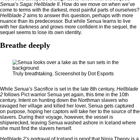
Senua’s Saga: Hellblade II
. How do we move on when we’ve
come to terms with the darkest, most painful parts of ourselves?
Hellblade 2
aims to answer this question, perhaps with more
nuance than its predecessor. But while Senua learns to live
with her darkness and grows more confident in the sequel, the
sequel seems to lose its own identity.
Breathe deeply
Truly breathtaking. Screenshot by Dot Esports
While
Senua’s Sacrifice
is set in the late 8th century,
Hellblade
2
follows Pict warrior Senua yet again, this time in the 10th
century. Intent on hunting down the Northman slavers who
ravaged her village and killed her lover, Senua gets captured
on purpose, hoping her captors will take her to the source of the
slavers. During their voyage, however, the vessel is
shipwrecked, leaving Senua washed ashore in Iceland where
she must find the slavers herself.
Hellblade 2’
s portrayal of Iceland is proof that Ninja Theory is a