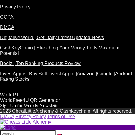
Privacy Policy
CCPA
DMCA
Digitalive.world | Get Daily Latest Updated News
CashKeyChain | Stretching Your Money To Its Maximum
Potential
Beeiz | Top Ranking Products Review
InvestApple | Buy Sell Invest Apple |Amazon |Google |Android
Faang Stocks
WorldRT
WorldFree4U QR Generator
Sign Up for Weekly Newsletter
2023 CheatLittleAlchemy & Cashkeychain. All rights reserved.
DMCA
Privacy Policy
Terms of Use