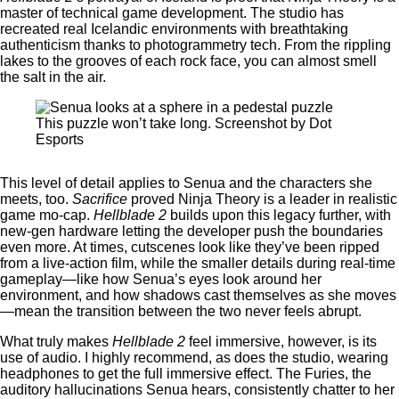
master of technical game development. The studio has
recreated real Icelandic environments with breathtaking
authenticism thanks to photogrammetry tech. From the rippling
lakes to the grooves of each rock face, you can almost smell
the salt in the air.
This puzzle won’t take long. Screenshot by Dot
Esports
This level of detail applies to Senua and the characters she
meets, too.
Sacrifice
proved Ninja Theory is a leader in realistic
game mo-cap.
Hellblade 2
builds upon this legacy further, with
new-gen hardware letting the developer push the boundaries
even more. At times, cutscenes look like they’ve been ripped
from a live-action film, while the smaller details during real-time
gameplay—like how Senua’s eyes look around her
environment, and how shadows cast themselves as she moves
—mean the transition between the two never feels abrupt.
What truly makes
Hellblade 2
feel immersive, however, is its
use of audio. I highly recommend, as does the studio, wearing
headphones to get the full immersive effect. The Furies, the
auditory hallucinations Senua hears, consistently chatter to her