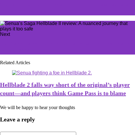
That's enough: Riot moves to kill LoL lane swapping with
Patch 14.11 changes
Next
G2 Yike calls on EU to 'hope' again as LEC prepares for
Worlds 2024
Related Articles
Hellblade 2 falls way short of the original’s player
count—and players think Game Pass is to blame
We will be happy to hear your thoughts
Leave a reply