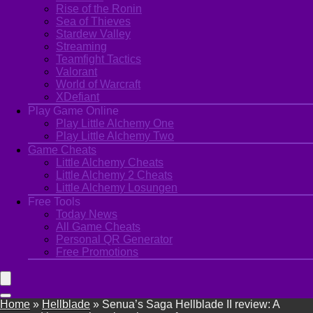
Rise of the Ronin
Sea of Thieves
Stardew Valley
Streaming
Teamfight Tactics
Valorant
World of Warcraft
XDefiant
Play Game Online
Play Little Alchemy One
Play Little Alchemy Two
Game Cheats
Little Alchemy Cheats
Little Alchemy 2 Cheats
Little Alchemy Losungen
Free Tools
Today News
All Game Cheats
Personal QR Generator
Free Promotions
Home
»
Hellblade
»
Senua’s Saga Hellblade II review: A