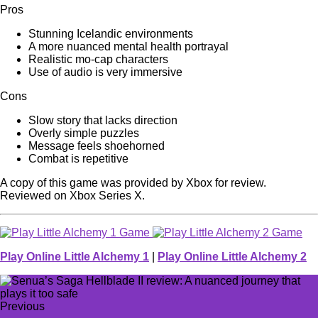
Pros
Stunning Icelandic environments
A more nuanced mental health portrayal
Realistic mo-cap characters
Use of audio is very immersive
Cons
Slow story that lacks direction
Overly simple puzzles
Message feels shoehorned
Combat is repetitive
A copy of this game was provided by Xbox for review.
Reviewed on Xbox Series X.
Play Online Little Alchemy 1
|
Play Online Little Alchemy 2
Previous