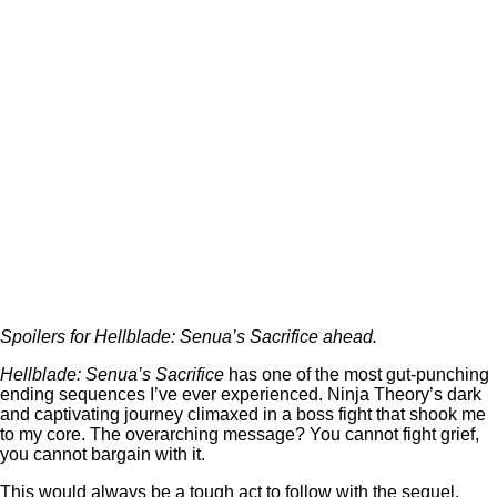
Spoilers for Hellblade: Senua’s Sacrifice ahead.
Hellblade: Senua’s Sacrifice
has one of the most gut-punching
ending sequences I’ve ever experienced. Ninja Theory’s dark
and captivating journey climaxed in a boss fight that shook me
to my core. The overarching message? You cannot fight grief,
you cannot bargain with it.
This would always be a tough act to follow with the sequel,