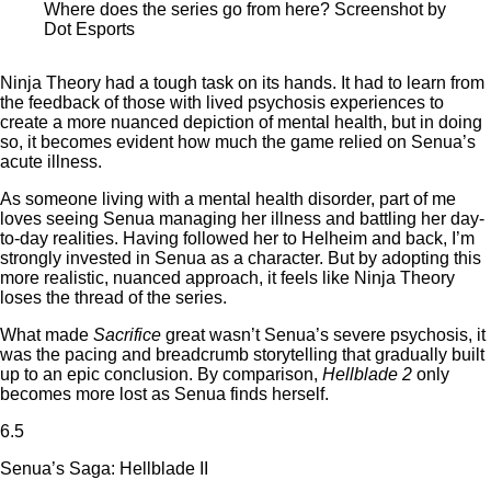
Where does the series go from here? Screenshot by
Dot Esports
Ninja Theory had a tough task on its hands. It had to learn from
the feedback of those with lived psychosis experiences to
create a more nuanced depiction of mental health, but in doing
so, it becomes evident how much the game relied on Senua’s
acute illness.
As someone living with a mental health disorder, part of me
loves seeing Senua managing her illness and battling her day-
to-day realities. Having followed her to Helheim and back, I’m
strongly invested in Senua as a character. But by adopting this
more realistic, nuanced approach, it feels like Ninja Theory
loses the thread of the series.
What made
Sacrifice
great wasn’t Senua’s severe psychosis, it
was the pacing and breadcrumb storytelling that gradually built
up to an epic conclusion. By comparison,
Hellblade 2
only
becomes more lost as Senua finds herself.
6.5
Senua’s Saga: Hellblade II