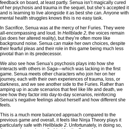
feedback on board, at least partly. Senua isn’t magically cured
of her psychosis and trauma in the sequel, but she’s accepted it
and is learning to live alongside it as best she can. Anyone with
mental health struggles knows this is no easy task.
In
Sacrifice
, Senua was at the mercy of her Furies. They were
all-encompassing and loud. In
Hellblade 2
, the voices remain
(as does her altered reality), but they’re often more like
background noise. Senua can make her own choices, despite
their fearful pleas and their role in this game being much less
pivotal than in its predecessor.
We also see how Senua’s psychosis plays into how she
interacts with others in
Saga
—which was lacking in the first
game. Senua meets other characters who join her on her
journey, each with their own experiences of trauma, loss, or
darkness, and we see another side to the Furies. Rather than
amping up in acute scenarios that feel like life and death, we
see how they factor into day-to-day scenarios, reinforcing
Senua’s negative feelings about herself and how different she
feels.
This is a much more balanced approach compared to the
previous game and overall, it feels like Ninja Theory plays it
particularly safe with
Hellblade 2
. Unfortunately, in doing so,