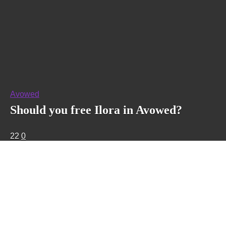
Avowed
Should you free Ilora in Avowed?
22
0