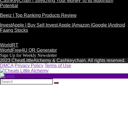
CashKeyChain | Stretching Your Money To Its Maximum
Potential
Beeiz | Top Ranking Products Review
InvestApple | Buy Sell Invest Apple |Amazon |Google |Android
Faang Stocks
WorldRT
WorldFree4U QR Generator
Sign Up for Weekly Newsletter
2023 CheatLittleAlchemy & Cashkeychain. All rights reserved.
DMCA
Privacy Policy
Terms of Use