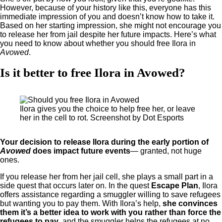
However, because of your history like this, everyone has this
immediate impression of you and doesn’t know how to take it.
Based on her starting impression, she might not encourage you
to release her from jail despite her future impacts. Here’s what
you need to know about whether you should free Ilora in
Avowed
.
Is it better to free Ilora in Avowed?
Ilora gives you the choice to help free her, or leave
her in the cell to rot. Screenshot by Dot Esports
Your decision to release Ilora during the early portion of
Avowed
does impact future events
— granted, not huge
ones.
If you release her from her jail cell, she plays a small part in a
side quest that occurs later on. In the quest
Escape Plan
, Ilora
offers assistance regarding a smuggler willing to save refugees
but wanting you to pay them. With Ilora’s help,
she convinces
them it’s a better idea to work with you rather than force the
refugees to pay
, and the smuggler helps the refugees at no