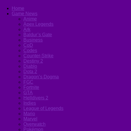
Home
Game News
Anime
Apex Legends
Ark
Baldur’s Gate
Business
CoD
Codes
Counter-Strike
Destiny 2
Diablo
Dota 2
Dragon’s Dogma
FGC
Fortnite
GTA
Helldivers 2
Indies
League of Legends
Mario
Marvel
Overwatch
Pokémon