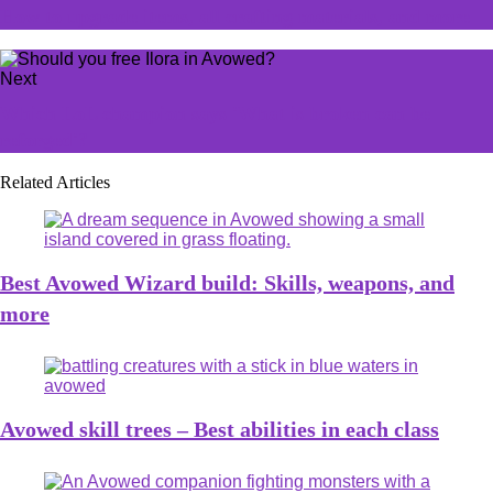
How to upgrade items, all crafting materials, and more
Next
Which LoL champion says 'What is broken can be
reforged'?
Related Articles
Best Avowed Wizard build: Skills, weapons, and
more
Avowed skill trees – Best abilities in each class