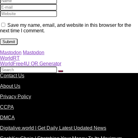
Save my name, email, and website in this browser for the
next time I comment.
Mastodon
Mastodon
WorldRT
WorldFree4U QR Generator
Contact Us
About Us
Privacy Policy
CCPA
DMCA
Digitalive.world | Get Daily Latest Updated News