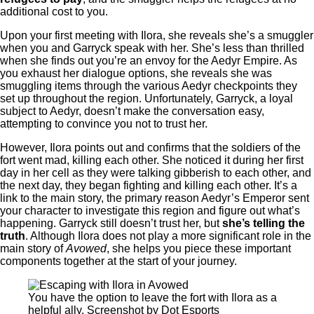
additional cost to you.
Upon your first meeting with Ilora, she reveals she’s a smuggler
when you and Garryck speak with her. She’s less than thrilled
when she finds out you’re an envoy for the Aedyr Empire. As
you exhaust her dialogue options, she reveals she was
smuggling items through the various Aedyr checkpoints they
set up throughout the region. Unfortunately, Garryck, a loyal
subject to Aedyr, doesn’t make the conversation easy,
attempting to convince you not to trust her.
However, Ilora points out and confirms that the soldiers of the
fort went mad, killing each other. She noticed it during her first
day in her cell as they were talking gibberish to each other, and
the next day, they began fighting and killing each other. It’s a
link to the main story, the primary reason Aedyr’s Emperor sent
your character to investigate this region and figure out what’s
happening. Garryck still doesn’t trust her, but
she’s telling the
truth
. Although Ilora does not play a more significant role in the
main story of
Avowed
, she helps you piece these important
components together at the start of your journey.
You have the option to leave the fort with Ilora as a
helpful ally. Screenshot by Dot Esports