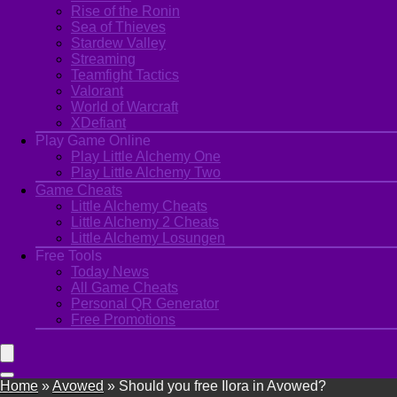
Rise of the Ronin
Sea of Thieves
Stardew Valley
Streaming
Teamfight Tactics
Valorant
World of Warcraft
XDefiant
Play Game Online
Play Little Alchemy One
Play Little Alchemy Two
Game Cheats
Little Alchemy Cheats
Little Alchemy 2 Cheats
Little Alchemy Losungen
Free Tools
Today News
All Game Cheats
Personal QR Generator
Free Promotions
Home
»
Avowed
»
Should you free Ilora in Avowed?