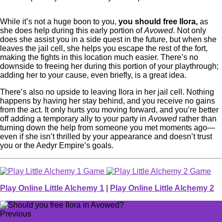
While it’s not a huge boon to you,
you should free Ilora,
as
she does help during this early portion of
Avowed
. Not only
does she assist you in a side quest in the future, but when she
leaves the jail cell, she helps you escape the rest of the fort,
making the fights in this location much easier. There’s no
downside to freeing her during this portion of your playthrough;
adding her to your cause, even briefly, is a great idea.
There’s also no upside to leaving Ilora in her jail cell. Nothing
happens by having her stay behind, and you receive no gains
from the act. It only hurts you moving forward, and you’re better
off adding a temporary ally to your party in
Avowed
rather than
turning down the help from someone you met moments ago—
even if she isn’t thrilled by your appearance and doesn’t trust
you or the Aedyr Empire’s goals.
Play Online Little Alchemy 1
|
Play Online Little Alchemy 2
Previous