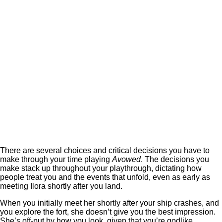
There are several choices and critical decisions you have to
make through your time playing
Avowed
. The decisions you
make stack up throughout your playthrough, dictating how
people treat you and the events that unfold, even as early as
meeting Ilora shortly after you land.
When you initially meet her shortly after your ship crashes, and
you explore the fort, she doesn’t give you the best impression.
She’s off-put by how you look, given that you’re godlike.