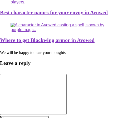
Best character names for your envoy in Avowed
Where to get Blackwing armor in Avowed
We will be happy to hear your thoughts
Leave a reply