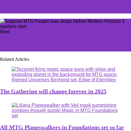
D.Va and Pharah suit up for luxury in Overwatch 2
Porsche skin collab trailer
Next
Ubisoft confirms The Rogue Prince of Persia early access
release date following delay for Hades 2
Related Articles
The Gathering will change forever in 2025
All MTG Planeswalkers in Foundations set so far