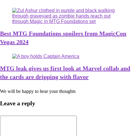
Best MTG Foundations spoilers from MagicCon
Vegas 2024
MTG leak gives us first look at Marvel collab and
the cards are dripping with flavor
We will be happy to hear your thoughts
Leave a reply