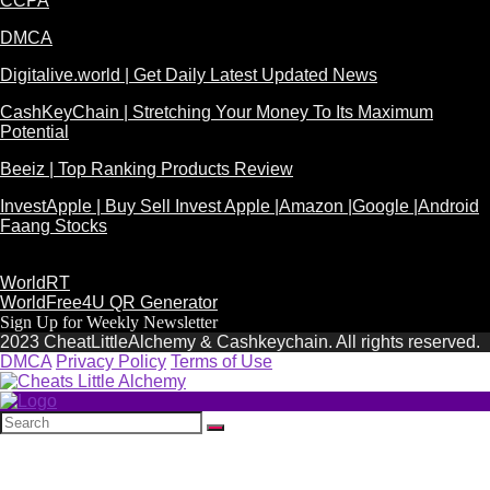
CCPA
DMCA
Digitalive.world | Get Daily Latest Updated News
CashKeyChain | Stretching Your Money To Its Maximum
Potential
Beeiz | Top Ranking Products Review
InvestApple | Buy Sell Invest Apple |Amazon |Google |Android
Faang Stocks
WorldRT
WorldFree4U QR Generator
Sign Up for Weekly Newsletter
2023 CheatLittleAlchemy & Cashkeychain. All rights reserved.
DMCA
Privacy Policy
Terms of Use