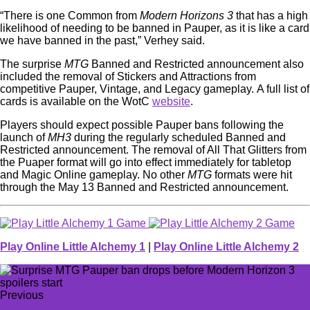
“There is one Common from
Modern Horizons 3
that has a high
likelihood of needing to be banned in Pauper, as it is like a card
we have banned in the past,” Verhey said.
The surprise
MTG
Banned and Restricted announcement also
included the removal of Stickers and Attractions from
competitive Pauper, Vintage, and Legacy gameplay. A full list of
cards is available on the WotC
website
.
Players should expect possible Pauper bans following the
launch of
MH3
during the regularly scheduled Banned and
Restricted announcement. The removal of All That Glitters from
the Puaper format will go into effect immediately for tabletop
and Magic Online gameplay. No other
MTG
formats were hit
through the May 13 Banned and Restricted announcement.
Play Online Little Alchemy 1
|
Play Online Little Alchemy 2
Previous