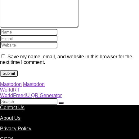
Save my name, email, and website in this browser for the
next time I comment.
Mastodon
Mastodon
WorldRT
WorldFree4U QR Generator
Contact Us
About Us
Privacy Policy