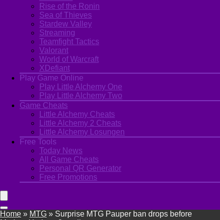
Rise of the Ronin
Sea of Thieves
Stardew Valley
Streaming
Teamfight Tactics
Valorant
World of Warcraft
XDefiant
Play Game Online
Play Little Alchemy One
Play Little Alchemy Two
Game Cheats
Little Alchemy Cheats
Little Alchemy 2 Cheats
Little Alchemy Losungen
Free Tools
Today News
All Game Cheats
Personal QR Generator
Free Promotions
Home
»
MTG
»
Surprise MTG Pauper ban drops before