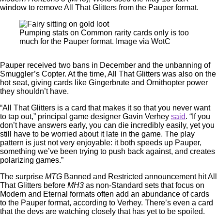
window to remove All That Glitters from the Pauper format.
Pumping stats on Common rarity cards only is too
much for the Pauper format. Image via WotC
Pauper received two bans in December and the unbanning of
Smuggler’s Copter. At the time, All That Glitters was also on the
hot seat, giving cards like Gingerbrute and Ornithopter power
they shouldn’t have.
“All That Glitters is a card that makes it so that you never want
to tap out,” principal game designer Gavin Verhey
said
. “If you
don’t have answers early, you can die incredibly easily, yet you
still have to be worried about it late in the game. The play
pattern is just not very enjoyable: it both speeds up Pauper,
something we’ve been trying to push back against, and creates
polarizing games.”
The surprise
MTG
Banned and Restricted announcement hit All
That Glitters before
MH3
as non-Standard sets that focus on
Modern and Eternal formats often add an abundance of cards
to the Pauper format, according to Verhey. There’s even a card
that the devs are watching closely that has yet to be spoiled.