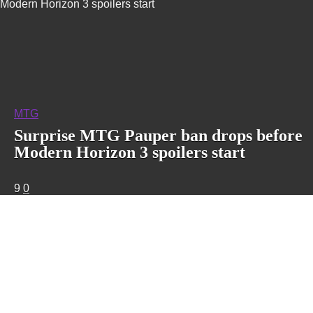
Modern Horizon 3 spoilers start
MTG
Surprise MTG Pauper ban drops before
Modern Horizon 3 spoilers start
9
0