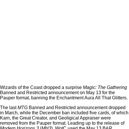
Wizards of the Coast dropped a surprise
Magic: The Gathering
Banned and Restricted announcement on May 13 for the
Pauper format, banning the Enchantment Aura All That Glitters.
The last
MTG
Banned and Restricted announcement dropped
in March, while the December ban included five cards, of which
Karn, the Great Creator, and Geoligical Appraiser were
removed from the Pauper format. Leading up to the release of
Modern Horizons 3
(
MH3
), WotC used the May 13 B&R