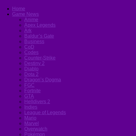
Home
Game News
Anime
Apex Legends
Ark
Baldur’s Gate
Business
CoD
Codes
Counter-Strike
Destiny 2
Diablo
Dota 2
Dragon’s Dogma
FGC
Fortnite
GTA
Helldivers 2
Indies
League of Legends
Mario
Marvel
Overwatch
Pokémon