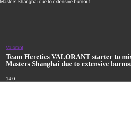
Masters Shanghai due to extensive burnout
Valorant
Team Heretics VALORANT starter to mi
Masters Shanghai due to extensive burno
14
0