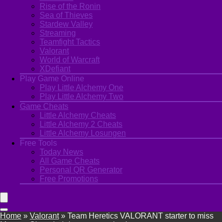
Rise of the Ronin
Sea of Thieves
Stardew Valley
Streaming
Teamfight Tactics
Valorant
World of Warcraft
XDefiant
Play Game Online
Play Little Alchemy One
Play Little Alchemy Two
Game Cheats
Little Alchemy Cheats
Little Alchemy 2 Cheats
Little Alchemy Losungen
Free Tools
Today News
All Game Cheats
Personal QR Generator
Free Promotions
Home
»
Valorant
»
Team Heretics VALORANT starter to miss