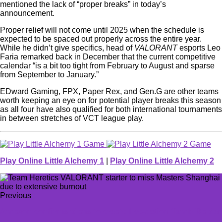
mentioned the lack of “proper breaks” in today’s
announcement.
Proper relief will not come until 2025 when the schedule is
expected to be spaced out properly across the entire year.
While he didn’t give specifics, head of
VALORANT
esports Leo
Faria remarked back in December that the current competitive
calendar “is a bit too tight from February to August and sparse
from September to January.”
EDward Gaming, FPX, Paper Rex, and Gen.G are other teams
worth keeping an eye on for potential player breaks this season
as all four have also qualified for both international tournaments
in between stretches of VCT league play.
Play Online Little Alchemy 1
|
Play Online Little Alchemy 2
Previous
Amazon confirms plans to create live-action Tomb Raider