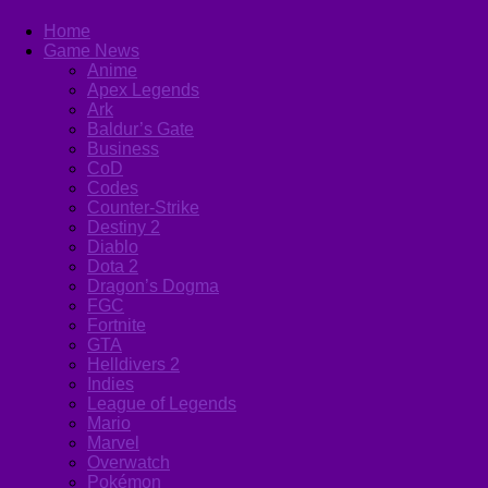
Home
Game News
Anime
Apex Legends
Ark
Baldur’s Gate
Business
CoD
Codes
Counter-Strike
Destiny 2
Diablo
Dota 2
Dragon’s Dogma
FGC
Fortnite
GTA
Helldivers 2
Indies
League of Legends
Mario
Marvel
Overwatch
Pokémon