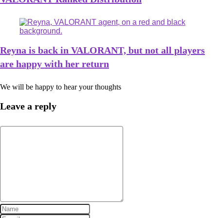
Reyna is back in VALORANT, but not all players
are happy with her return
We will be happy to hear your thoughts
Leave a reply