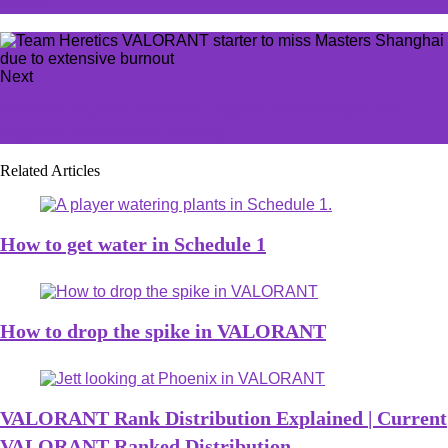
series
Next
Assassin's Creed Shadows' cryptic marketing puzzle
might've been solved already
Related Articles
How to get water in Schedule 1
How to drop the spike in VALORANT
VALORANT Rank Distribution Explained | Current
VALORANT Ranked Distribution