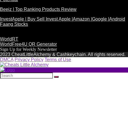
Beeiz | Top Ranking Products Review
InvestApple | Buy Sell Invest Apple |Amazon |Google |Android
Faang Stocks
WorldRT
WorldFree4U QR Generator
Sign Up for Weekly Newsletter
2023 CheatLittleAlchemy & Cashkeychain. All rights reserved.
DMCA
Privacy Policy
Terms of Use