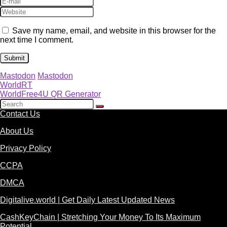
Save my name, email, and website in this browser for the
next time I comment.
Mastodon
Mastodon
WorldRT
WorldFree4U QR Generator
Contact Us
About Us
Privacy Policy
CCPA
DMCA
Digitalive.world | Get Daily Latest Updated News
CashKeyChain | Stretching Your Money To Its Maximum
Potential