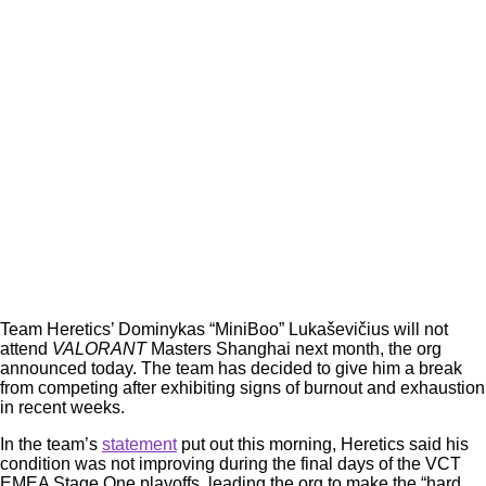
Team Heretics’ Dominykas “MiniBoo” Lukaševičius will not
attend
VALORANT
Masters Shanghai next month, the org
announced today. The team has decided to give him a break
from competing after exhibiting signs of burnout and exhaustion
in recent weeks.
In the team’s
statement
put out this morning, Heretics said his
condition was not improving during the final days of the VCT
EMEA Stage One playoffs, leading the org to make the “hard