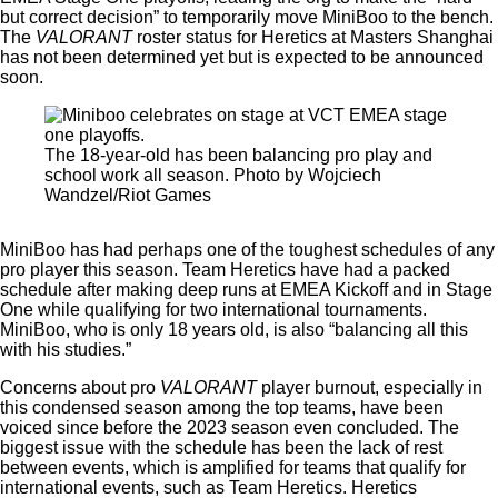
but correct decision” to temporarily move MiniBoo to the bench.
The
VALORANT
roster status for Heretics at Masters Shanghai
has not been determined yet but is expected to be announced
soon.
The 18-year-old has been balancing pro play and
school work all season. Photo by Wojciech
Wandzel/Riot Games
MiniBoo has had perhaps one of the toughest schedules of any
pro player this season. Team Heretics have had a packed
schedule after making deep runs at EMEA Kickoff and in Stage
One while qualifying for two international tournaments.
MiniBoo, who is only 18 years old, is also “balancing all this
with his studies.”
Concerns about pro
VALORANT
player burnout, especially in
this condensed season among the top teams, have been
voiced since before the 2023 season even concluded. The
biggest issue with the schedule has been the lack of rest
between events, which is amplified for teams that qualify for
international events, such as Team Heretics. Heretics