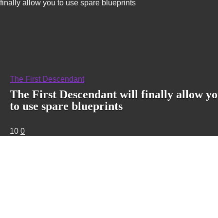
finally allow you to use spare blueprints
The First Descendant
The First Descendant will finally allow y
to use spare blueprints
10
0