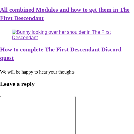
All combined Modules and how to get them in The
First Descendant
How to complete The First Descendant Discord
quest
We will be happy to hear your thoughts
Leave a reply