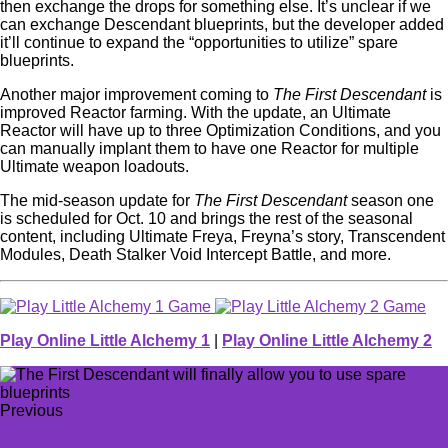
then exchange the drops for something else. It’s unclear if we
can exchange Descendant blueprints, but the developer added
it’ll continue to expand the “opportunities to utilize” spare
blueprints.
Another major improvement coming to
The First Descendant
is
improved Reactor farming. With the update, an Ultimate
Reactor will have up to three Optimization Conditions, and you
can manually implant them to have one Reactor for multiple
Ultimate weapon loadouts.
The mid-season update for
The First Descendant
season one
is scheduled for Oct. 10 and brings the rest of the seasonal
content, including Ultimate Freya, Freyna’s story, Transcendent
Modules, Death Stalker Void Intercept Battle, and more.
Play Online Little Alchemy 1
|
Play Online Little Alchemy 2
Previous
Someone already beat Bloodborne on PC using the PS4