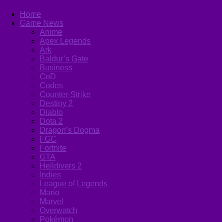
Home
Game News
Anime
Apex Legends
Ark
Baldur’s Gate
Business
CoD
Codes
Counter-Strike
Destiny 2
Diablo
Dota 2
Dragon’s Dogma
FGC
Fortnite
GTA
Helldivers 2
Indies
League of Legends
Mario
Marvel
Overwatch
Pokémon