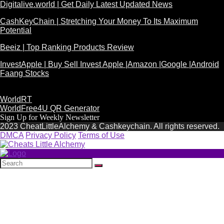
Digitalive.world | Get Daily Latest Updated News
CashKeyChain | Stretching Your Money To Its Maximum
Potential
Beeiz | Top Ranking Products Review
InvestApple | Buy Sell Invest Apple |Amazon |Google |Android
Faang Stocks
WorldRT
WorldFree4U QR Generator
Sign Up for Weekly Newsletter
2023 CheatLittleAlchemy & Cashkeychain. All rights reserved.
DMCA
Privacy Policy
Terms of Use