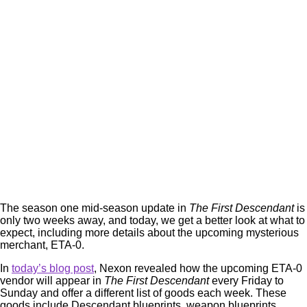
The season one mid-season update in
The First Descendant
is
only two weeks away, and today, we get a better look at what to
expect, including more details about the upcoming mysterious
merchant, ETA-0.
In
today’s blog post
, Nexon revealed how the upcoming ETA-0
vendor will appear in
The First Descendant
every Friday to
Sunday and offer a different list of goods each week. These
goods include Descendant blueprints, weapon blueprints,