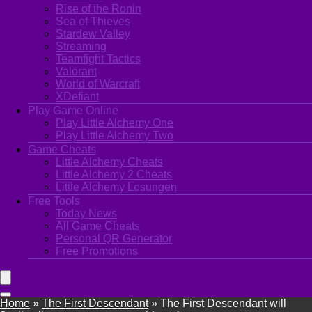
Rise of the Ronin
Sea of Thieves
Stardew Valley
Streaming
Teamfight Tactics
Valorant
World of Warcraft
XDefiant
Play Game Online
Play Little Alchemy One
Play Little Alchemy Two
Game Cheats
Little Alchemy Cheats
Little Alchemy 2 Cheats
Little Alchemy Losungen
Free Tools
Today News
All Game Cheats
Personal QR Generator
Free Promotions
Home
»
The First Descendant
»
The First Descendant will