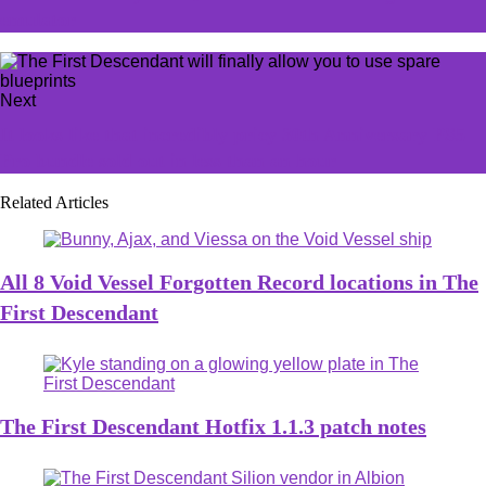
emulator
Next
It looks like that incredibly pricy 30th Anniversary PS5
Pro bundle sold out in less than an hour
Related Articles
All 8 Void Vessel Forgotten Record locations in The
First Descendant
The First Descendant Hotfix 1.1.3 patch notes