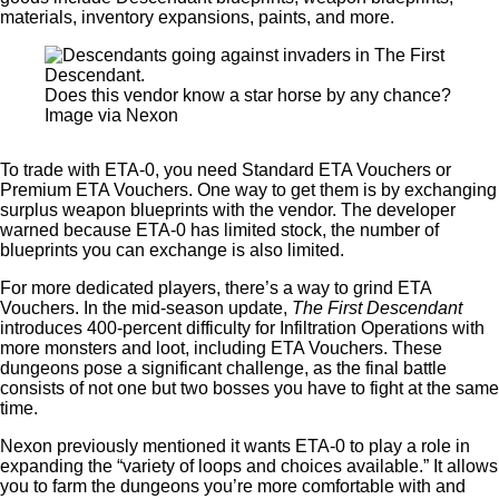
materials, inventory expansions, paints, and more.
Does this vendor know a star horse by any chance?
Image via Nexon
To trade with ETA-0, you need Standard ETA Vouchers or
Premium ETA Vouchers. One way to get them is by exchanging
surplus weapon blueprints with the vendor. The developer
warned because ETA-0 has limited stock, the number of
blueprints you can exchange is also limited.
For more dedicated players, there’s a way to grind ETA
Vouchers. In the mid-season update,
The First Descendant
introduces 400-percent difficulty for Infiltration Operations with
more monsters and loot, including ETA Vouchers. These
dungeons pose a significant challenge, as the final battle
consists of not one but two bosses you have to fight at the same
time.
Nexon previously mentioned it wants ETA-0 to play a role in
expanding the “variety of loops and choices available.” It allows
you to farm the dungeons you’re more comfortable with and