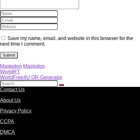
Save my name, email, and website in this browser for the
next time I comment.
Mastodon
Mastodon
WorldRT
WorldFree4U QR Generator
Contact Us
About Us
Privacy Policy
CCPA
DMCA