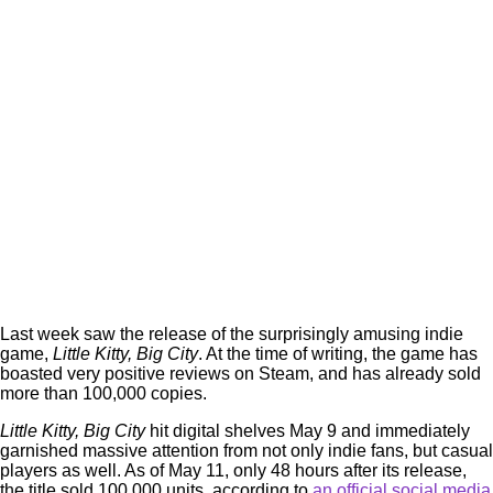
Last week saw the release of the surprisingly amusing indie
game,
Little Kitty, Big City
. At the time of writing, the game has
boasted very positive reviews on Steam, and has already sold
more than 100,000 copies.
Little Kitty, Big City
hit digital shelves May 9 and immediately
garnished massive attention from not only indie fans, but casual
players as well. As of May 11, only 48 hours after its release,
the title sold 100,000 units, according to
an official social media