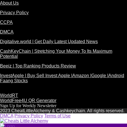
About Us
Privacy Policy
CCPA
DMCA
Digitalive.world | Get Daily Latest Updated News
CashKeyChain | Stretching Your Money To Its Maximum
Potential
Beeiz | Top Ranking Products Review
InvestApple | Buy Sell Invest Apple |Amazon |Google |Android
Faang Stocks
WorldRT
WorldFree4U QR Generator
Sign Up for Weekly Newsletter
2023 CheatLittleAlchemy & Cashkeychain. All rights reserved.
DMCA
Privacy Policy
Terms of Use