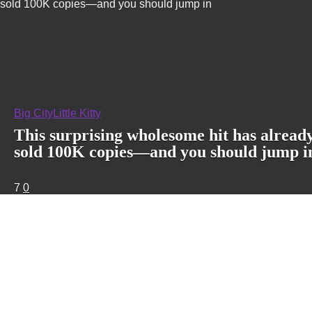
sold 100K copies—and you should jump in
Big City
Little Kitty
This surprising wholesome hit has alread
sold 100K copies—and you should jump i
7
0