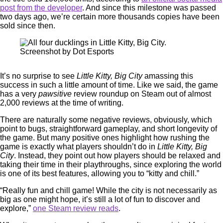
post from the developer
. And since this milestone was passed
two days ago, we’re certain more thousands copies have been
sold since then.
Screenshot by Dot Esports
It’s no surprise to see
Little Kitty, Big City
amassing this
success in such a little amount of time. Like we said, the game
has a very
pawsitive
review roundup on Steam out of almost
2,000 reviews at the time of writing.
There are naturally some negative reviews, obviously, which
point to bugs, straightforward gameplay, and short longevity of
the game. But many positive ones highlight how rushing the
game is exactly what players shouldn’t do in
Little Kitty, Big
City
. Instead, they point out how players should be relaxed and
taking their time in their playthroughs, since exploring the world
is one of its best features, allowing you to “kitty and chill.”
“Really fun and chill game! While the city is not necessarily as
big as one might hope, it’s still a lot of fun to discover and
explore,”
one Steam review reads
.