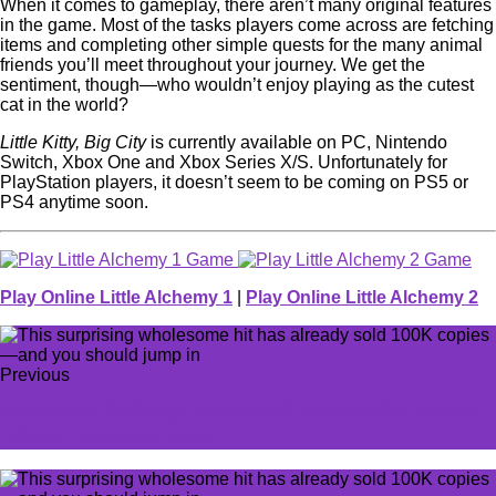
When it comes to gameplay, there aren’t many original features
in the game. Most of the tasks players come across are fetching
items and completing other simple quests for the many animal
friends you’ll meet throughout your journey. We get the
sentiment, though—who wouldn’t enjoy playing as the cutest
cat in the world?
Little Kitty, Big City
is currently available on PC, Nintendo
Switch, Xbox One and Xbox Series X/S. Unfortunately for
PlayStation players, it doesn’t seem to be coming on PS5 or
PS4 anytime soon.
Play Online Little Alchemy 1
|
Play Online Little Alchemy 2
Previous
Arrowhead CEO says Helldivers 2 assault rifles became
'diluted' in current meta