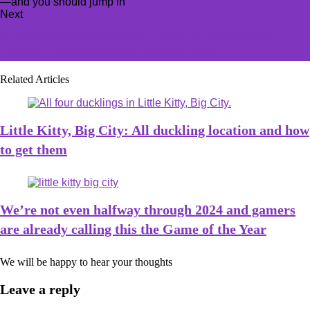
Next
GameStop stock surges once again as Roaring Kitty
makes triumphant return to social media
Related Articles
Little Kitty, Big City: All duckling location and how
to get them
We’re not even halfway through 2024 and gamers
are already calling this the Game of the Year
We will be happy to hear your thoughts
Leave a reply