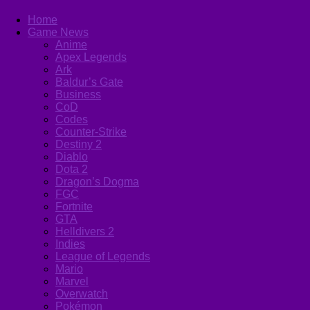
Home
Game News
Anime
Apex Legends
Ark
Baldur’s Gate
Business
CoD
Codes
Counter-Strike
Destiny 2
Diablo
Dota 2
Dragon’s Dogma
FGC
Fortnite
GTA
Helldivers 2
Indies
League of Legends
Mario
Marvel
Overwatch
Pokémon