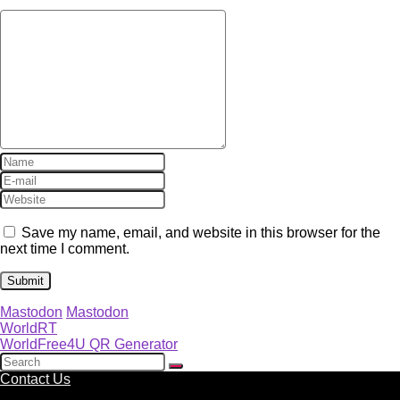
Save my name, email, and website in this browser for the
next time I comment.
Mastodon
Mastodon
WorldRT
WorldFree4U QR Generator
Contact Us