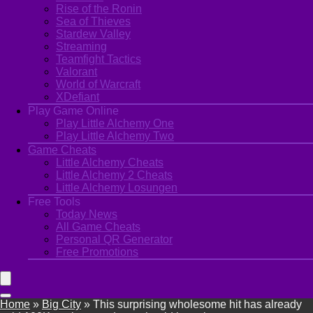
Rise of the Ronin
Sea of Thieves
Stardew Valley
Streaming
Teamfight Tactics
Valorant
World of Warcraft
XDefiant
Play Game Online
Play Little Alchemy One
Play Little Alchemy Two
Game Cheats
Little Alchemy Cheats
Little Alchemy 2 Cheats
Little Alchemy Losungen
Free Tools
Today News
All Game Cheats
Personal QR Generator
Free Promotions
Home
»
Big City
»
This surprising wholesome hit has already