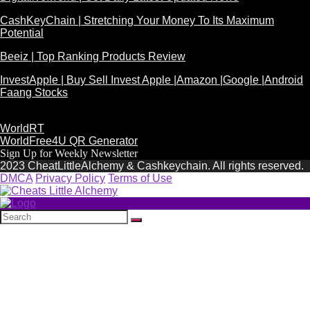
CashKeyChain | Stretching Your Money To Its Maximum
Potential
Beeiz | Top Ranking Products Review
InvestApple | Buy Sell Invest Apple |Amazon |Google |Android
Faang Stocks
WorldRT
WorldFree4U QR Generator
Sign Up for Weekly Newsletter
2023 CheatLittleAlchemy & Cashkeychain. All rights reserved.
DMCA
Privacy Policy
Terms of Use