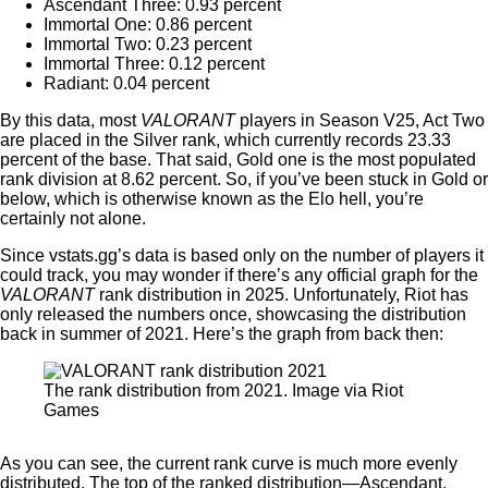
Ascendant Three: 0.93 percent
Immortal One: 0.86 percent
Immortal Two: 0.23 percent
Immortal Three: 0.12 percent
Radiant: 0.04 percent
By this data, most
VALORANT
players in Season V25, Act Two
are placed in the Silver rank, which currently records 23.33
percent of the base. That said, Gold one is the most populated
rank division at 8.62 percent. So, if you’ve been stuck in Gold or
below, which is otherwise known as the Elo hell, you’re
certainly not alone.
Since vstats.gg’s data is based only on the number of players it
could track, you may wonder if there’s any official graph for the
VALORANT
rank distribution in 2025. Unfortunately, Riot has
only released the numbers once, showcasing the distribution
back in summer of 2021. Here’s the graph from back then:
The rank distribution from 2021. Image via Riot
Games
As you can see, the current rank curve is much more evenly
distributed. The top of the ranked distribution—Ascendant,