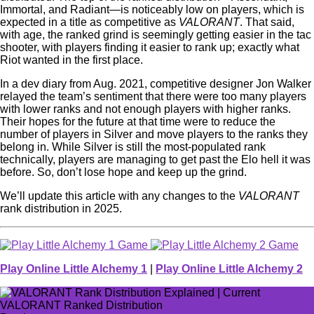
Immortal, and Radiant—is noticeably low on players, which is
expected in a title as competitive as
VALORANT
. That said,
with age, the ranked grind is seemingly getting easier in the tac
shooter, with players finding it easier to rank up; exactly what
Riot wanted in the first place.
In a dev diary from Aug. 2021, competitive designer Jon Walker
relayed the team’s sentiment that there were too many players
with lower ranks and not enough players with higher ranks.
Their hopes for the future at that time were to reduce the
number of players in Silver and move players to the ranks they
belong in. While Silver is still the most-populated rank
technically, players are managing to get past the Elo hell it was
before. So, don’t lose hope and keep up the grind.
We’ll update this article with any changes to the
VALORANT
rank distribution in 2025.
Play Online Little Alchemy 1
|
Play Online Little Alchemy 2