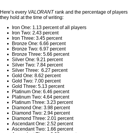
Here’s every
VALORANT
rank and the percentage of players
they hold at the time of writing:
Iron One: 1.13 percent of all players
Iron Two: 2.43 percent
Iron Three: 3.45 percent
Bronze One: 6.66 percent
Bronze Two: 6.97 percent
Bronze Three: 5.66 percent
Silver One: 9.21 percent
Silver Two: 7.84 percent
Silver Three: 6.27 percent
Gold One: 8.62 percent
Gold Two: 7.00 percent
Gold Three: 5.13 percent
Platinum One: 6.46 percent
Platinum Two: 4.64 percent
Platinum Three: 3.23 percent
Diamond One: 3.98 percent
Diamond Two: 2.94 percent
Diamond Three: 2.01 percent
Ascendant One: 2.52 percent
Ascendant Two: 1.66 percent