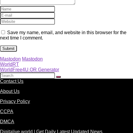
Save my name, email, and website in this browser for the
next time I comment.
Mastodon
Mastodon
WorldRT
WorldFree4U QR Generator
Contact Us
About Us
Privacy Policy
CCPA
DMCA
Digitalive.world | Get Daily Latest Updated News