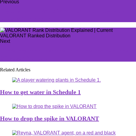
Previous
Reyna is back in VALORANT, but not all players are
happy with her return
Next
Here’s why Fortnite servers are not responding during
OG season 3 update
Related Articles
How to get water in Schedule 1
How to drop the spike in VALORANT