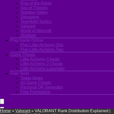
Rise of the Ronin
Sea of Thieves
Stardew Valley
Streaming
Teamfight Tactics
Valorant
World of Warcraft
XDefiant
Play Game Online
Play Little Alchemy One
Play Little Alchemy Two
Game Cheats
Little Alchemy Cheats
Little Alchemy 2 Cheats
Little Alchemy Losungen
Free Tools
Today News
All Game Cheats
Personal QR Generator
Free Promotions
Home
»
Valorant
»
VALORANT Rank Distribution Explained |