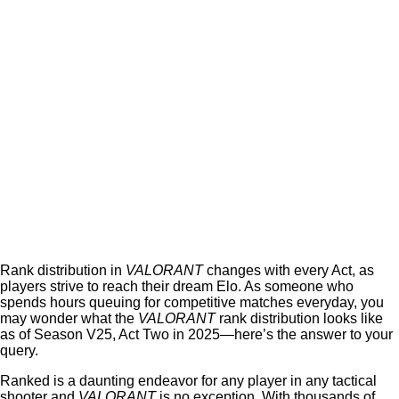
Rank distribution in
VALORANT
changes with every Act, as
players strive to reach their dream Elo. As someone who
spends hours queuing for competitive matches everyday, you
may wonder what the
VALORANT
rank distribution looks like
as of Season V25, Act Two in 2025—here’s the answer to your
query.
Ranked is a daunting endeavor for any player in any tactical
shooter and
VALORANT
is no exception. With thousands of