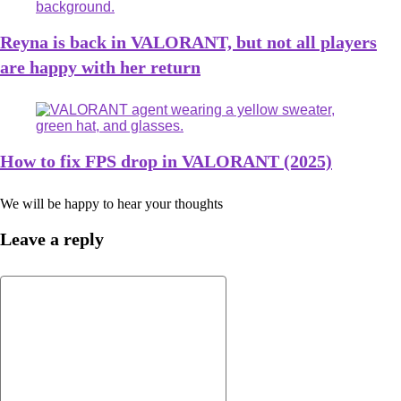
Reyna is back in VALORANT, but not all players
are happy with her return
How to fix FPS drop in VALORANT (2025)
We will be happy to hear your thoughts
Leave a reply