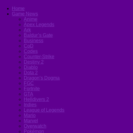
Home
Game News
Anime
Apex Legends
Ark
Baldur’s Gate
Business
CoD
Codes
Counter-Strike
Destiny 2
Diablo
Dota 2
Dragon’s Dogma
FGC
Fortnite
GTA
Helldivers 2
Indies
League of Legends
Mario
Marvel
Overwatch
Pokémon