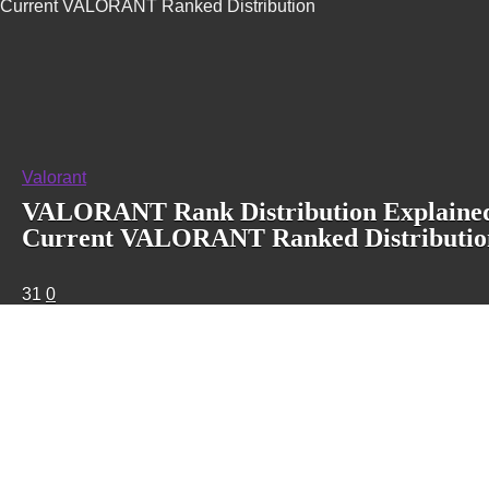
Current VALORANT Ranked Distribution
Valorant
VALORANT Rank Distribution Explained
Current VALORANT Ranked Distributio
31
0