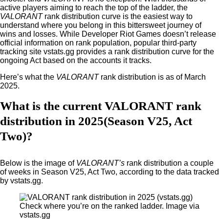
active players aiming to reach the top of the ladder, the
VALORANT
rank distribution curve is the easiest way to
understand where you belong in this bittersweet journey of
wins and losses. While Developer Riot Games doesn’t release
official information on rank population, popular third-party
tracking site vstats.gg provides a rank distribution curve for the
ongoing Act based on the accounts it tracks.
Here’s what the
VALORANT
rank distribution is as of March
2025.
What is the current VALORANT rank
distribution in 2025(Season V25, Act
Two)?
Below is the image of
VALORANT’s
rank distribution a couple
of weeks in Season V25, Act Two, according to the data tracked
by vstats.gg.
Check where you’re on the ranked ladder. Image via
vstats.gg