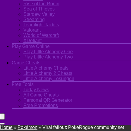
Rise of the Ronin
Sea of Thieves
Stardew Valley
Streaming
Teamfight Tactics
Valorant
World of Warcraft
XDefiant
Play Game Online
Play Little Alchemy One
Play Little Alchemy Two
Game Cheats
Little Alchemy Cheats
Little Alchemy 2 Cheats
Little Alchemy Losungen
Free Tools
Today News
All Game Cheats
Personal QR Generator
Free Promotions
Home
»
Pokémon
»
Viral fallout: PokeRogue community set