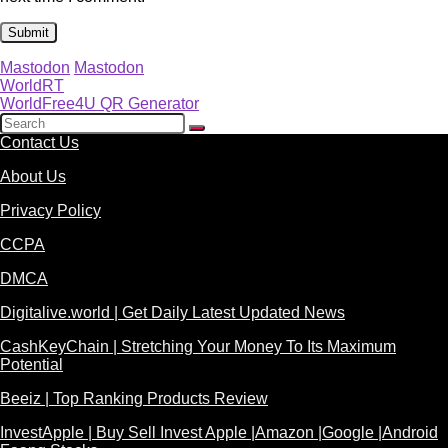
Mastodon
Mastodon
WorldRT
WorldFree4U QR Generator
Contact Us
About Us
Privacy Policy
CCPA
DMCA
Digitalive.world | Get Daily Latest Updated News
CashKeyChain | Stretching Your Money To Its Maximum
Potential
Beeiz | Top Ranking Products Review
InvestApple | Buy Sell Invest Apple |Amazon |Google |Android