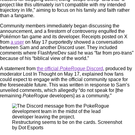
project like this ultimately isn’t compatible with my intended
trajectory in life,” aiming to focus on his family and faith rather
than a fangame.
Community members immediately began discussing the
announcement, and a firestorm of controversy engulfed the
Pokémon
fan game and its developer. Receipts posted on X
from
a user
on May 17 purportedly showed a conversation
between Sam and another Discord user. They included
comments where FlashfyreDev said he was “far from pro-trans”
because of his “biblical view of the world.”
A statement from
the official
PokeRogue
Discord
, produced by
moderator Lost In Thought on May 17, explained how fans
could expect to engage with the official community space for
the foreseeable future. This was written in response to Sam’s
unveiled comments, which allegedly “do not speak for [the
remaining
PokeRogue
developers] as a community.”
Restructuring seems to be on the cards. Screenshot
by Dot Esports