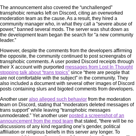
The announcement also covered the “unchallenged”
transphobic remarks left on Discord, citing an overworked
moderation team as the cause. As a result, they hired a
community manager who, in what they call a “severe abuse of
power,” banned several mods. The server was shut down as
the development team began the search for “a new community
leader.”
However, despite the comments from the developers affirming
the opposite, the community continued to post screengrabs of
transphobic comments. A user posted Discord receipts through
their X account with purported
messages from Lost In Thought
stopping talk about “trans topics”
since “there are people that
are not comfortable with the subject” in the community. They
also included a document with several other images of Discord
posts containing slurs and bigoted comments from developers.
Another user
also alleged such behavior
from the moderation
team on Discord, stating that “moderators deleted messages of
trans support” while leaving “transphobic messages
unmoderated.” Yet another user
posted a screenshot of an
announcement from the mod team
that stated, “there will be no
discussions of any kind regarding one’s gender, political
affiliation or religious beliefs in this server any longer. To