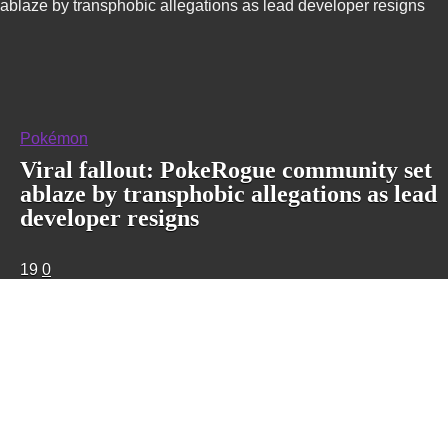
ablaze by transphobic allegations as lead developer resigns
Pokémon
Viral fallout: PokeRogue community set
ablaze by transphobic allegations as lead
developer resigns
19
0