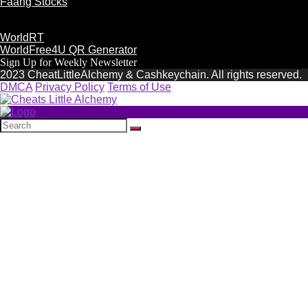
Faang Stocks
WorldRT
WorldFree4U QR Generator
Sign Up for Weekly Newsletter
2023 CheatLittleAlchemy & Cashkeychain. All rights reserved.
DMCA
Privacy Policy
Terms of Use