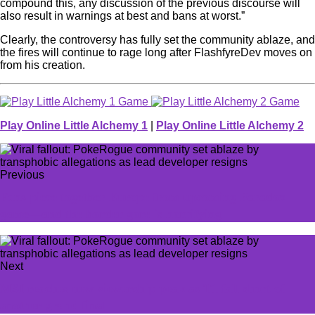
compound this, any discussion of the previous discourse will
also result in warnings at best and bans at worst.”
Clearly, the controversy has fully set the community ablaze, and
the fires will continue to rage long after FlashfyreDev moves on
from his creation.
Play Online Little Alchemy 1
|
Play Online Little Alchemy 2
Previous
Fans piece together Europe from upcoming Paradox
game—and the border gore is horrifying
Next
MSI reaches new viewership peak as T1 fall short of
another grand final