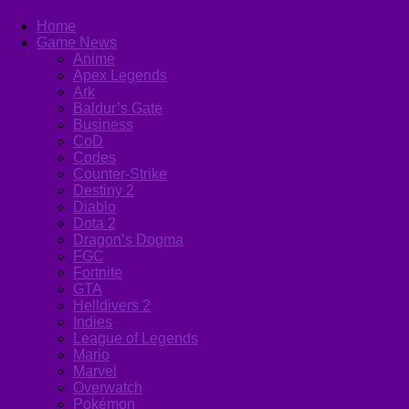
Home
Game News
Anime
Apex Legends
Ark
Baldur’s Gate
Business
CoD
Codes
Counter-Strike
Destiny 2
Diablo
Dota 2
Dragon’s Dogma
FGC
Fortnite
GTA
Helldivers 2
Indies
League of Legends
Mario
Marvel
Overwatch
Pokémon