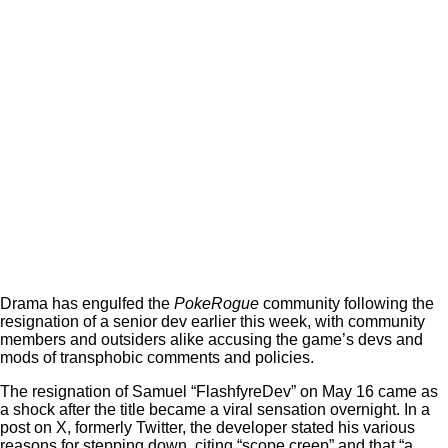
Drama has engulfed the
PokeRogue
community following the
resignation of a senior dev earlier this week, with community
members and outsiders alike accusing the game’s devs and
mods of transphobic comments and policies.
The resignation of Samuel “FlashfyreDev” on May 16 came as
a shock after the title became a viral sensation overnight. In a
post on X, formerly Twitter, the developer stated his various
reasons for stepping down, citing “scope creep” and that “a