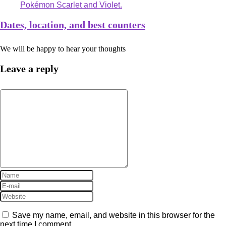
Dates, location, and best counters
We will be happy to hear your thoughts
Leave a reply
Save my name, email, and website in this browser for the
next time I comment.