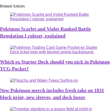
Related Articles
Pokémon Scarlet and Violet Ranked Battle
Regulation I ruleset, explained
Which ex Starter Deck should you pick in Pokémon
TCG Pocket?
New Pokémon merch includes fresh take on 1831
block print, new sleeves, and deck boxes