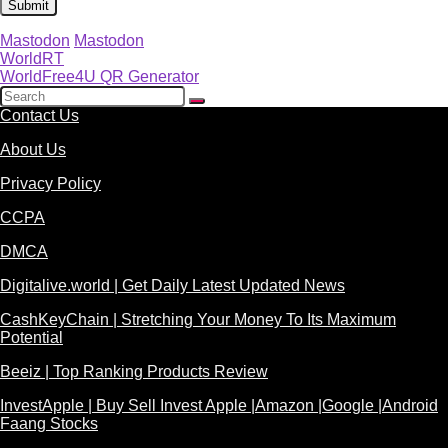
Mastodon
Mastodon
WorldRT
WorldFree4U QR Generator
Contact Us
About Us
Privacy Policy
CCPA
DMCA
Digitalive.world | Get Daily Latest Updated News
CashKeyChain | Stretching Your Money To Its Maximum
Potential
Beeiz | Top Ranking Products Review
InvestApple | Buy Sell Invest Apple |Amazon |Google |Android
Faang Stocks