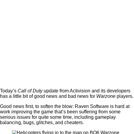
Today’s
Call of Duty
update from Activision and its developers
has a little bit of good news and bad news for
Warzone
players.
Good news first, to soften the blow: Raven Software is hard at
work improving the game that’s been suffering from some
serious issues for quite some time, including gameplay
balancing, bugs, glitches, and cheaters.