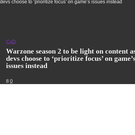
devs choose to ‘prioritize focus’ on game’s issues instead
CoD
Warzone season 2 to be light on content a
devs choose to ‘prioritize focus’ on game’
issues instead
8
0