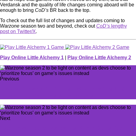
Verdansk and the quality of life changes coming aboard will be
enough to bring
CoD’s
BR back to the top.
To check out the full list of changes and updates coming to
Warzone
season two and beyond, check out
CoD’s
lengthy
post on Twitter/X
.
Play Online Little Alchemy 1
|
Play Online Little Alchemy 2
Previous
Respawn takes swift action against hackers targeting
ImperialHal, other pros' Apex accounts
Next
Team Envy to be revived by Hastr0 with Dallas Fuel,
Dallas Empire in tow