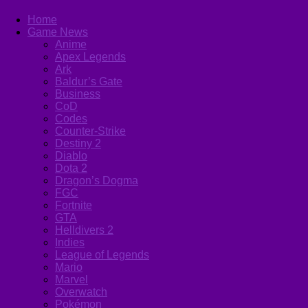
Home
Game News
Anime
Apex Legends
Ark
Baldur’s Gate
Business
CoD
Codes
Counter-Strike
Destiny 2
Diablo
Dota 2
Dragon’s Dogma
FGC
Fortnite
GTA
Helldivers 2
Indies
League of Legends
Mario
Marvel
Overwatch
Pokémon