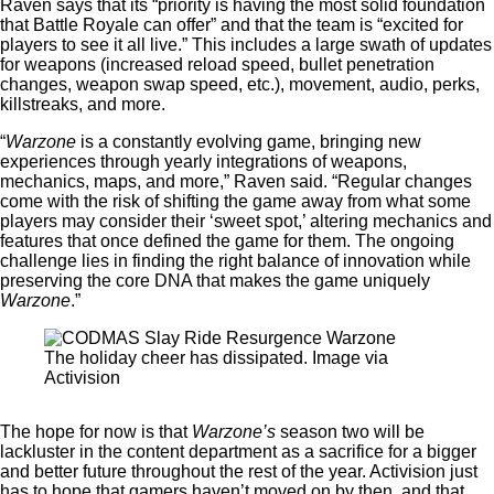
Raven says that its “priority is having the most solid foundation
that Battle Royale can offer” and that the team is “excited for
players to see it all live.” This includes a large swath of updates
for weapons (increased reload speed, bullet penetration
changes, weapon swap speed, etc.), movement, audio, perks,
killstreaks, and more.
“
Warzone
is a constantly evolving game, bringing new
experiences through yearly integrations of weapons,
mechanics, maps, and more,” Raven said. “Regular changes
come with the risk of shifting the game away from what some
players may consider their ‘sweet spot,’ altering mechanics and
features that once defined the game for them. The ongoing
challenge lies in finding the right balance of innovation while
preserving the core DNA that makes the game uniquely
Warzone
.”
The holiday cheer has dissipated. Image via
Activision
The hope for now is that
Warzone’s
season two will be
lackluster in the content department as a sacrifice for a bigger
and better future throughout the rest of the year. Activision just
has to hope that gamers haven’t moved on by then, and that