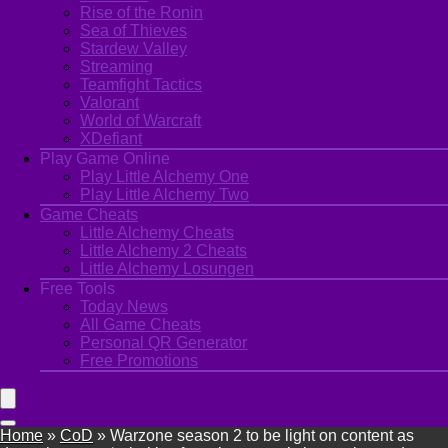
Rise of the Ronin
Sea of Thieves
Stardew Valley
Streaming
Teamfight Tactics
Valorant
World of Warcraft
XDefiant
Play Game Online
Play Little Alchemy One
Play Little Alchemy Two
Game Cheats
Little Alchemy Cheats
Little Alchemy 2 Cheats
Little Alchemy Losungen
Free Tools
Today News
All Game Cheats
Personal QR Generator
Free Promotions
Home
»
CoD
»
Warzone season 2 to be light on content as