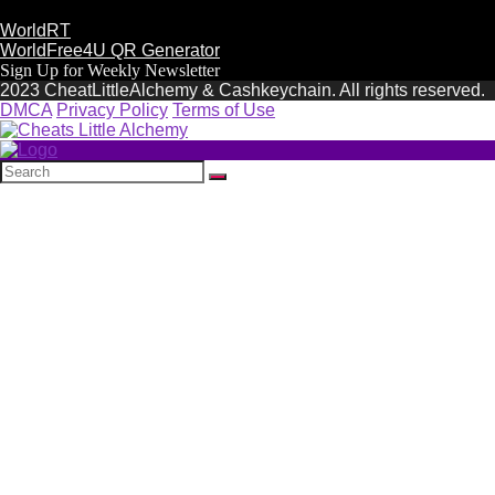
WorldRT
WorldFree4U QR Generator
Sign Up for Weekly Newsletter
2023 CheatLittleAlchemy & Cashkeychain. All rights reserved.
DMCA
Privacy Policy
Terms of Use