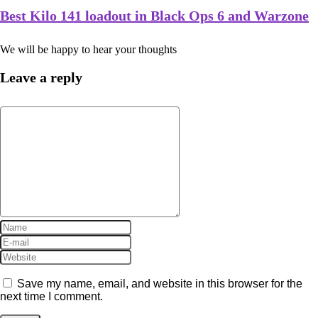
Best Kilo 141 loadout in Black Ops 6 and Warzone
We will be happy to hear your thoughts
Leave a reply
Save my name, email, and website in this browser for the
next time I comment.