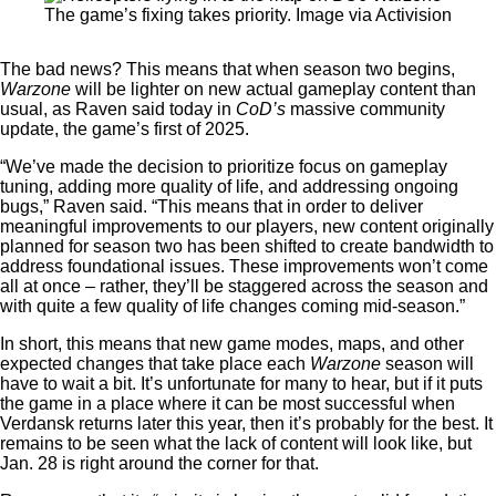
The game’s fixing takes priority. Image via Activision
The bad news? This means that when season two begins,
Warzone
will be lighter on new actual gameplay content than
usual, as Raven said today in
CoD’s
massive community
update, the game’s first of 2025.
“We’ve made the decision to prioritize focus on gameplay
tuning, adding more quality of life, and addressing ongoing
bugs,” Raven said. “This means that in order to deliver
meaningful improvements to our players, new content originally
planned for season two has been shifted to create bandwidth to
address foundational issues. These improvements won’t come
all at once – rather, they’ll be staggered across the season and
with quite a few quality of life changes coming mid-season.”
In short, this means that new game modes, maps, and other
expected changes that take place each
Warzone
season will
have to wait a bit. It’s unfortunate for many to hear, but if it puts
the game in a place where it can be most successful when
Verdansk returns later this year, then it’s probably for the best. It
remains to be seen what the lack of content will look like, but
Jan. 28 is right around the corner for that.