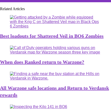
Related Articles
Best loadouts for Shattered Veil in BO6 Zombies
When does Ranked return to Warzone?
All Warzone safe locations and Return to Verdansk
rewards