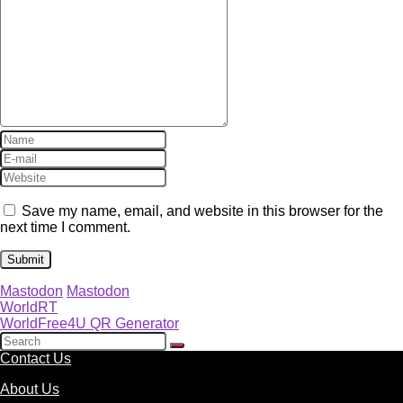
Save my name, email, and website in this browser for the
next time I comment.
Mastodon
Mastodon
WorldRT
WorldFree4U QR Generator
Contact Us
About Us