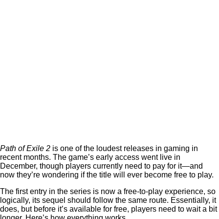
Path of Exile 2
is one of the loudest releases in gaming in
recent months. The game’s early access went live in
December, though players currently need to pay for it—and
now they’re wondering if the title will ever become free to play.
The first entry in the series is now a free-to-play experience, so
logically, its sequel should follow the same route. Essentially, it
does, but before it’s available for free, players need to wait a bit
longer. Here’s how everything works.