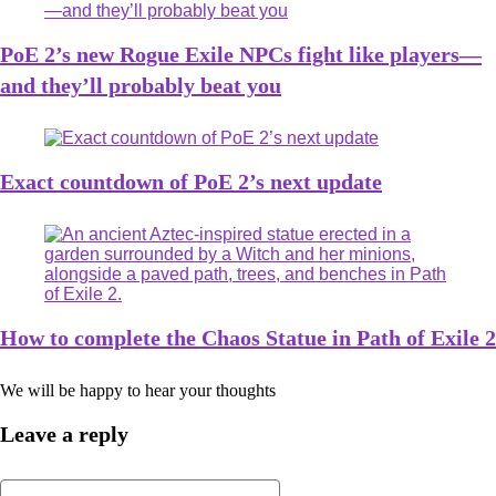
PoE 2’s new Rogue Exile NPCs fight like players—
and they’ll probably beat you
Exact countdown of PoE 2’s next update
How to complete the Chaos Statue in Path of Exile 2
We will be happy to hear your thoughts
Leave a reply