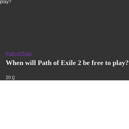
play?
Path of Exile
When will Path of Exile 2 be free to play?
20
0