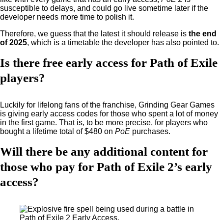
susceptible to delays, and could go live sometime later if the
developer needs more time to polish it.
Therefore, we guess that the latest it should release is
the end
of 2025
, which is a timetable the developer has also pointed to.
Is there free early access for Path of Exile
players?
Luckily for lifelong fans of the franchise, Grinding Gear Games
is giving early access codes for those who spent a lot of money
in the first game. That is, to be more precise, for players who
bought a lifetime total of $480 on
PoE
purchases.
Will there be any additional content for
those who pay for Path of Exile 2’s early
access?