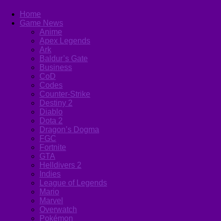
Home
Game News
Anime
Apex Legends
Ark
Baldur’s Gate
Business
CoD
Codes
Counter-Strike
Destiny 2
Diablo
Dota 2
Dragon’s Dogma
FGC
Fortnite
GTA
Helldivers 2
Indies
League of Legends
Mario
Marvel
Overwatch
Pokémon