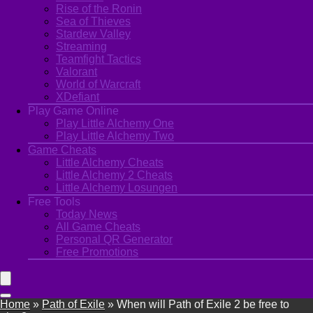
Rise of the Ronin
Sea of Thieves
Stardew Valley
Streaming
Teamfight Tactics
Valorant
World of Warcraft
XDefiant
Play Game Online
Play Little Alchemy One
Play Little Alchemy Two
Game Cheats
Little Alchemy Cheats
Little Alchemy 2 Cheats
Little Alchemy Losungen
Free Tools
Today News
All Game Cheats
Personal QR Generator
Free Promotions
Home
»
Path of Exile
»
When will Path of Exile 2 be free to