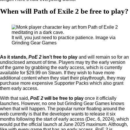
When will Path of Exile 2 be free to play?
It will, you just need to practice patience. Image via
Grinding Gear Games
As it stands,
PoE 2
isn’t free to play
and will remain so for an
undisclosed amount of time. Players may try the early version
of the game by grabbing the early access, which is currently
available for $29.99 on Steam. If they wish to have more
additional content when they start their playthrough, they may
purchase more expensive Supporter Packs which also grant
them early access.
With that said,
PoE 2
will be free to play
once it officially
launches. However, no one but Grinding Gear Games knows
when that will happen. The popular rumor floating around the
web currently is that the developer wants to release it six
months following the start of early access (Dec. 6, 2024), which
would put the official launch at June 2025 maximum. Although,
like with every game that has an early access,
PoE 2
is