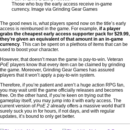
Those who buy the early access receive in-game
currency. Image via Grinding Gear Games
The good news is, what players spend now on the title’s early
access is reimbursed in the game. For example,
if a player
grabs the cheapest early access supporter pack for $29.99,
they’re given an equivalent of that amount in an
in-game
currency
. This can be spent on a plethora of items that can be
used to boost your character.
However, that doesn’t mean the game is pay-to-win. Veteran
PoE
players know that every item can be claimed by grinding
the game. Moreover, Grinding Gear Games has assured
players that it won’t apply a pay-to-win system.
Therefore, if you’re patient and aren’t a huge action RPG fan,
you may wait until the game officially releases and becomes
free. On the other hand, if you’re keen on trying out the
gameplay itself, you may jump into it with early access. The
current version of
PoE 2
already offers a massive world that’ll
surely suck you in for hours, if not days, and with regular
updates, it’s bound to only get better.