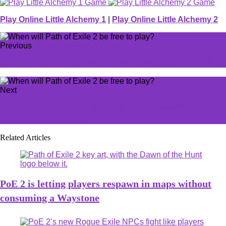
Play Online Little Alchemy 1
|
Play Online Little Alchemy 2
Previous
How to build the time travel component in The Sims 4
Next
Fearless Drafts are invigorating League esports, and I
don't want to go back
Related Articles
PoE 2 is letting players respawn in maps without
consuming a Waystone