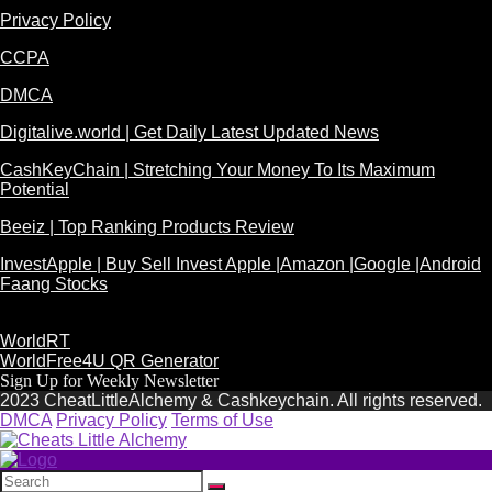
Privacy Policy
CCPA
DMCA
Digitalive.world | Get Daily Latest Updated News
CashKeyChain | Stretching Your Money To Its Maximum
Potential
Beeiz | Top Ranking Products Review
InvestApple | Buy Sell Invest Apple |Amazon |Google |Android
Faang Stocks
WorldRT
WorldFree4U QR Generator
Sign Up for Weekly Newsletter
2023 CheatLittleAlchemy & Cashkeychain. All rights reserved.
DMCA
Privacy Policy
Terms of Use