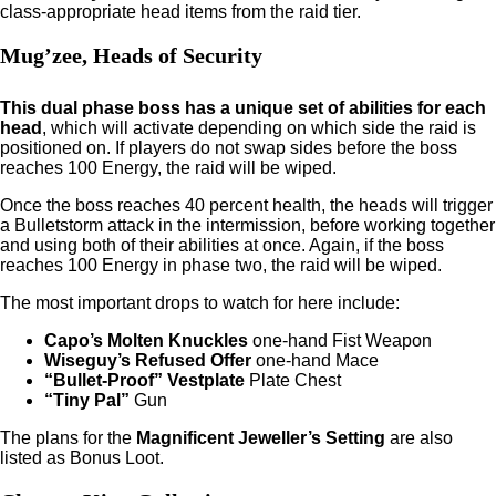
class-appropriate head items from the raid tier.
Mug’zee, Heads of Security
This dual phase boss has a unique set of abilities for each
head
, which will activate depending on which side the raid is
positioned on. If players do not swap sides before the boss
reaches 100 Energy, the raid will be wiped.
Once the boss reaches 40 percent health, the heads will trigger
a Bulletstorm attack in the intermission, before working together
and using both of their abilities at once. Again, if the boss
reaches 100 Energy in phase two, the raid will be wiped.
The most important drops to watch for here include:
Capo’s Molten Knuckles
one-hand Fist Weapon
Wiseguy’s Refused Offer
one-hand Mace
“Bullet-Proof” Vestplate
Plate Chest
“Tiny Pal”
Gun
The plans for the
Magnificent Jeweller’s Setting
are also
listed as Bonus Loot.