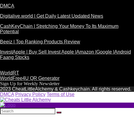
DMCA
Digitalive.world | Get Daily Latest Updated News
CashKeyChain | Stretching Your Money To Its Maximum
Potential
Beeiz | Top Ranking Products Review
InvestApple | Buy Sell Invest Apple |Amazon |Google |Android
Faang Stocks
WorldRT
WorldFree4U QR Generator
Sign Up for Weekly Newsletter
2023 CheatLittleAlchemy & Cashkeychain. All rights reserved.
DMCA
Privacy Policy
Terms of Use