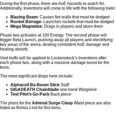
During the first phase, there are AoE hazards to watch for.
Additionally, Inventions will come to life with the following traits:
Blazing Beam
: Causes fire walls that must be dodged
Rocket Barrage
: Launches rockets that must be dodged
Mega Magnetize
: Drags in players and stuns them
Phase two activates at 100 Energy. The second phase will
trigger Beta Launch, pushing away all players and electrifying
key areas of the arena, dealing consistent AoE damage and
healing absorb.
Void buffs will be applied to Lockenstock’s Inventions after
each phase two, along with a massive damage boost for the
boss.
The most significant drops here include:
Alphacoil Ba-Boom Stick
Staff
GIGADEATH Chainblade
one-hand Warglaive
Test Pilot’s Go-Pack
Back piece
The plans for the
Adrenal Surge Clasp
Waist piece are also
listed as Bonus Loot for this boss.