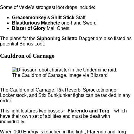
Some of Vexie’s strongest loot drops include:
Greasemonkey’s Shift-Stick
Staff
Blastfurious Machete
one-hand Sword
Blazer of Glory
Mail Chest
The plans for the
Siphoning Stiletto
Dagger are also listed as
potential Bonus Loot.
Cauldron of Carnage
The Cauldron of Carnage. Image via Blizzard
The Cauldron of Carnage, Rik Reverb, Sprocketmonger
Lockenstock, and Stix Bunkjunker fights can be tackled in any
order.
This fight features two bosses—
Flarendo and Torq
—which
have their own set of abilities and must be dealt with
individually.
When 100 Energy is reached in the fight, Flarendo and Torq