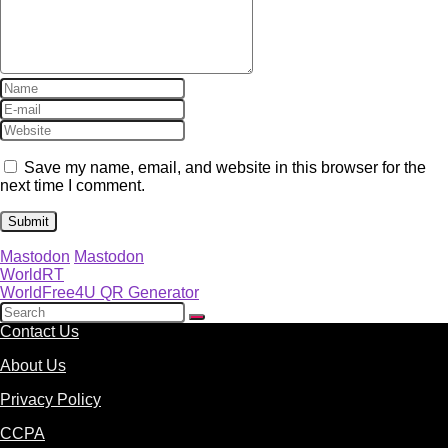
Save my name, email, and website in this browser for the
next time I comment.
Mastodon
Mastodon
WorldRT
WorldFree4U QR Generator
Contact Us
About Us
Privacy Policy
CCPA