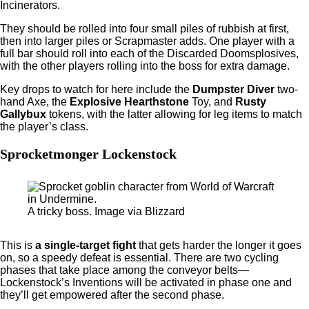
Incinerators.
They should be rolled into four small piles of rubbish at first,
then into larger piles or Scrapmaster adds. One player with a
full bar should roll into each of the Discarded Doomsplosives,
with the other players rolling into the boss for extra damage.
Key drops to watch for here include the
Dumpster Diver
two-
hand Axe, the
Explosive Hearthstone
Toy, and
Rusty
Gallybux
tokens, with the latter allowing for leg items to match
the player’s class.
Sprocketmonger Lockenstock
A tricky boss. Image via Blizzard
This is
a single-target fight
that gets harder the longer it goes
on, so a speedy defeat is essential. There are two cycling
phases that take place among the conveyor belts—
Lockenstock’s Inventions will be activated in phase one and
they’ll get empowered after the second phase.