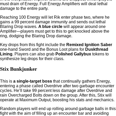
must drain of Energy. Full Energy Amplifiers will deal lethal
damage to the entire party.
Reaching 100 Energy will let Rik enter phase two, where he
gains a 99 percent damage immunity and sends out lethal
Blaring Drop waves.
A blue circle
will appear around one
Amplifier—players must get to this to get knocked above the
ring, dodging the Blaring Drop damage.
Key drops from this fight include the
Remixed Ignition Saber
one-hand Sword and the Bonus Loot plans for
Duskthread
Lining
. Players can also grab
Polished Gallybux
tokens to
synthesize leg drops for their class.
Stix Bunkjunker
This is
a single-target boss
that continually gathers Energy,
entering a phase called Overdrive after two garbage encounter
cycles. He’ll take 99 percent less damage after Overdrive and
rain Overcharged Bolts down on the group. After this, Stix will
operate at Maximum Output, boosting his stats and mechanics.
Random players will end up rolling around garbage balls in this
fight with the aim of filling up an encounter bar and avoiding