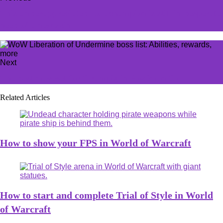
This underappreciated LoL champion is still in desperate
need of a new skin
Next
The best moveset for Grumpig in Pokémon Go
Related Articles
How to show your FPS in World of Warcraft
How to start and complete Trial of Style in World
of Warcraft