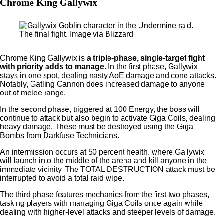
Chrome King Gallywix
The final fight. Image via Blizzard
Chrome King Gallywix is
a triple-phase, single-target fight
with priority adds to manage
. In the first phase, Gallywix
stays in one spot, dealing nasty AoE damage and cone attacks.
Notably, Gatling Cannon does increased damage to anyone
out of melee range.
In the second phase, triggered at 100 Energy, the boss will
continue to attack but also begin to activate Giga Coils, dealing
heavy damage. These must be destroyed using the Giga
Bombs from Darkfuse Technicians.
An intermission occurs at 50 percent health, where Gallywix
will launch into the middle of the arena and kill anyone in the
immediate vicinity. The TOTAL DESTRUCTION attack must be
interrupted to avoid a total raid wipe.
The third phase features mechanics from the first two phases,
tasking players with managing Giga Coils once again while
dealing with higher-level attacks and steeper levels of damage.