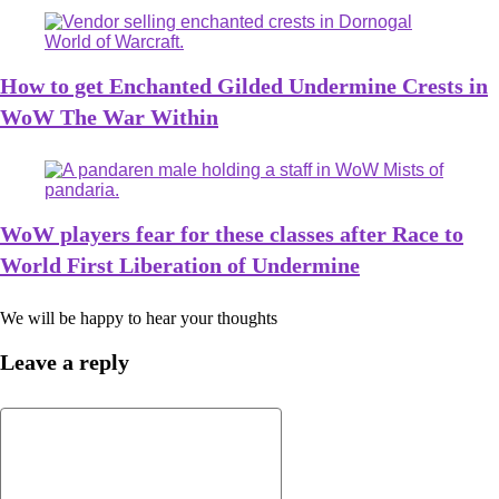
How to get Enchanted Gilded Undermine Crests in
WoW The War Within
WoW players fear for these classes after Race to
World First Liberation of Undermine
We will be happy to hear your thoughts
Leave a reply