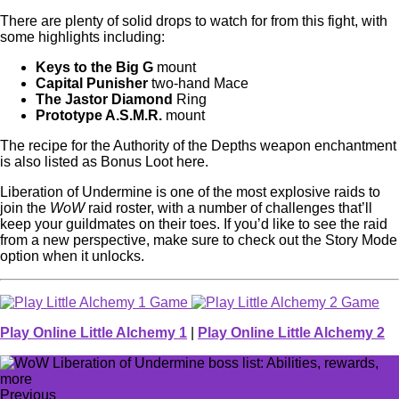
There are plenty of solid drops to watch for from this fight, with
some highlights including:
Keys to the Big G
mount
Capital Punisher
two-hand Mace
The Jastor Diamond
Ring
Prototype A.S.M.R.
mount
The recipe for the Authority of the Depths weapon enchantment
is also listed as Bonus Loot here.
Liberation of Undermine is one of the most explosive raids to
join the
WoW
raid roster, with a number of challenges that’ll
keep your guildmates on their toes. If you’d like to see the raid
from a new perspective, make sure to check out the Story Mode
option when it unlocks.
Play Online Little Alchemy 1
|
Play Online Little Alchemy 2
Previous