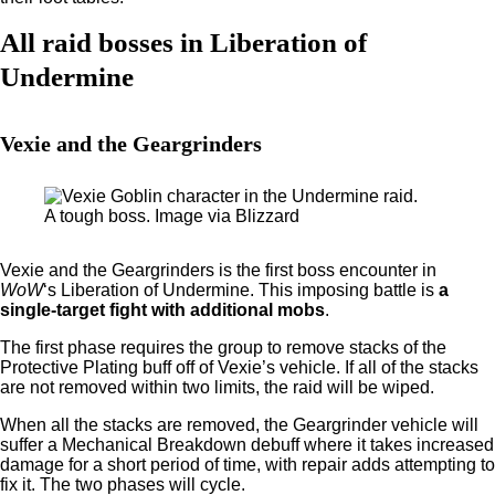
All raid bosses in Liberation of
Undermine
Vexie and the Geargrinders
A tough boss. Image via Blizzard
Vexie and the Geargrinders is the first boss encounter in
WoW
‘s Liberation of Undermine. This imposing battle is
a
single-target fight with additional mobs
.
The first phase requires the group to remove stacks of the
Protective Plating buff off of Vexie’s vehicle. If all of the stacks
are not removed within two limits, the raid will be wiped.
When all the stacks are removed, the Geargrinder vehicle will
suffer a Mechanical Breakdown debuff where it takes increased
damage for a short period of time, with repair adds attempting to
fix it. The two phases will cycle.