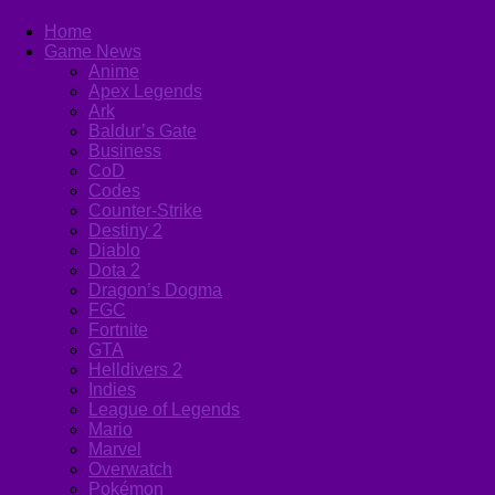
Home
Game News
Anime
Apex Legends
Ark
Baldur’s Gate
Business
CoD
Codes
Counter-Strike
Destiny 2
Diablo
Dota 2
Dragon’s Dogma
FGC
Fortnite
GTA
Helldivers 2
Indies
League of Legends
Mario
Marvel
Overwatch
Pokémon