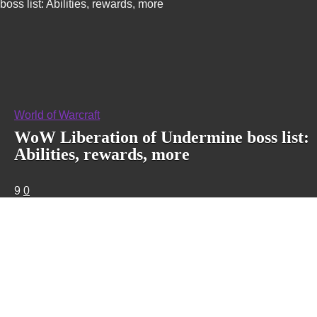
boss list: Abilities, rewards, more
World of Warcraft
WoW Liberation of Undermine boss list:
Abilities, rewards, more
9
0