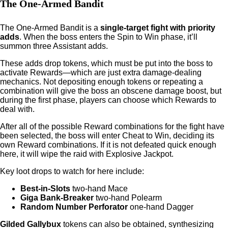
The One-Armed Bandit
The One-Armed Bandit is a
single-target fight with priority
adds
. When the boss enters the Spin to Win phase, it’ll
summon three Assistant adds.
These adds drop tokens, which must be put into the boss to
activate Rewards—which are just extra damage-dealing
mechanics. Not depositing enough tokens or repeating a
combination will give the boss an obscene damage boost, but
during the first phase, players can choose which Rewards to
deal with.
After all of the possible Reward combinations for the fight have
been selected, the boss will enter Cheat to Win, deciding its
own Reward combinations. If it is not defeated quick enough
here, it will wipe the raid with Explosive Jackpot.
Key loot drops to watch for here include:
Best-in-Slots
two-hand Mace
Giga Bank-Breaker
two-hand Polearm
Random Number Perforator
one-hand Dagger
Gilded Gallybux
tokens can also be obtained, synthesizing