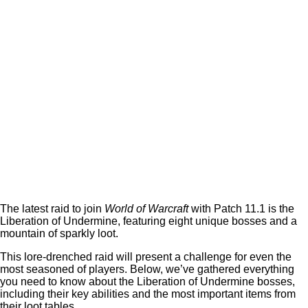
The latest raid to join
World of Warcraft
with Patch 11.1 is the
Liberation of Undermine, featuring eight unique bosses and a
mountain of sparkly loot.
This lore-drenched raid will present a challenge for even the
most seasoned of players. Below, we’ve gathered everything
you need to know about the Liberation of Undermine bosses,
including their key abilities and the most important items from
their loot tables.