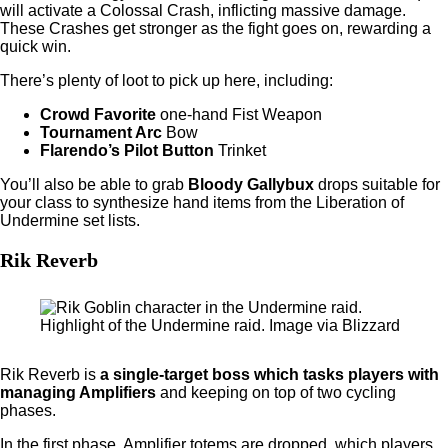
will activate a Colossal Crash, inflicting massive damage.
These Crashes get stronger as the fight goes on, rewarding a
quick win.
There’s plenty of loot to pick up here, including:
Crowd Favorite
one-hand Fist Weapon
Tournament Arc
Bow
Flarendo’s Pilot Button
Trinket
You’ll also be able to grab
Bloody Gallybux
drops suitable for
your class to synthesize hand items from the Liberation of
Undermine set lists.
Rik Reverb
Highlight of the Undermine raid. Image via Blizzard
Rik Reverb is
a single-target boss which tasks players with
managing Amplifiers
and keeping on top of two cycling
phases.
In the first phase, Amplifier totems are dropped, which players