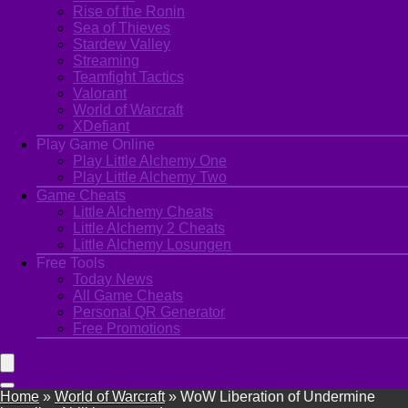
Rise of the Ronin
Sea of Thieves
Stardew Valley
Streaming
Teamfight Tactics
Valorant
World of Warcraft
XDefiant
Play Game Online
Play Little Alchemy One
Play Little Alchemy Two
Game Cheats
Little Alchemy Cheats
Little Alchemy 2 Cheats
Little Alchemy Losungen
Free Tools
Today News
All Game Cheats
Personal QR Generator
Free Promotions
Home
»
World of Warcraft
»
WoW Liberation of Undermine