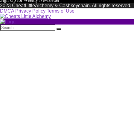
Sign Up for Weekly Newsletter
2023 CheatLittleAlchemy & Cashkeychain. All rights reserved.
DMCA
Privacy Policy
Terms of Use