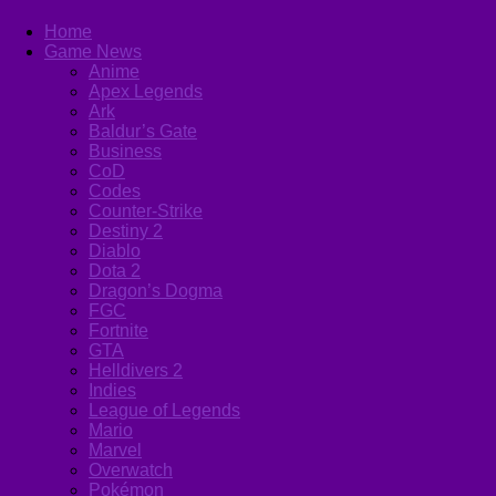
Home
Game News
Anime
Apex Legends
Ark
Baldur’s Gate
Business
CoD
Codes
Counter-Strike
Destiny 2
Diablo
Dota 2
Dragon’s Dogma
FGC
Fortnite
GTA
Helldivers 2
Indies
League of Legends
Mario
Marvel
Overwatch
Pokémon