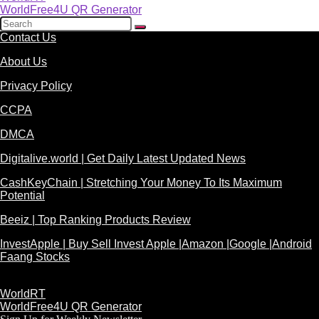
WorldFree4U QR Generator
Contact Us
About Us
Privacy Policy
CCPA
DMCA
Digitalive.world | Get Daily Latest Updated News
CashKeyChain | Stretching Your Money To Its Maximum
Potential
Beeiz | Top Ranking Products Review
InvestApple | Buy Sell Invest Apple |Amazon |Google |Android
Faang Stocks
WorldRT
WorldFree4U QR Generator