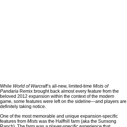
While
World of Warcraft
’s all-new, limited-time
Mists of
Pandaria
Remix brought back almost every feature from the
beloved 2012 expansion within the context of the modern
game, some features were left on the sideline—and players are
definitely taking notice.
One of the most memorable and unique expansion-specific
features from
Mists
was the Halfhill farm (aka the Sunsong
Ranch). The farm was a player-specific experience that