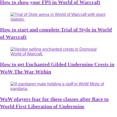
How to show your FPS in World of Warcraft
How to start and complete Trial of Style in World
of Warcraft
How to get Enchanted Gilded Undermine Crests in
WoW The War Within
WoW players fear for these classes after Race to
World First Liberation of Undermine