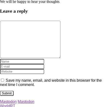
We will be happy to hear your thoughts
Leave a reply
Save my name, email, and website in this browser for the
next time I comment.
Mastodon
Mastodon
WorldRT