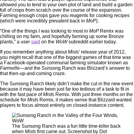
allowed you to tend to your own plot of land and build a garden
full of crops from scratch over the course of the expansion.
Farming enough crops gave you reagents for cooking recipes
(which were incredibly prevalent back in
MoP
).
“One of the things I was looking to most in
MoP
Remix was
chilling on my farm, and hopefully farming up some Bronze
plants,” a user
said
on the
WoW
subreddit earlier today.
If you remember anything about
Mists
’ release year of 2012,
you might recall that one of the biggest games of that time was
a Facebook-operated communal farming simulator known as
Farmville
—and the Sunsong Ranch was Blizzard’s answer to
that then-up-and-coming craze.
The Sunsong Ranch likely didn’t make the cut in the new event
because it may have been just far too tedious of a task to fit in
with the fast pace of
Mists
Remix. With just three months on the
schedule for
Mists
Remix, it makes sense that Blizzard wanted
players to focus almost entirely on closed-instance content.
The Sunsong Ranch was a fun little time-killer back
when
Mists
first came out. Screenshot by Dot