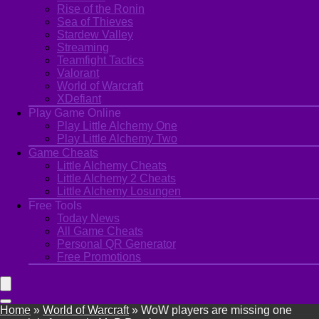
Rise of the Ronin
Sea of Thieves
Stardew Valley
Streaming
Teamfight Tactics
Valorant
World of Warcraft
XDefiant
Play Game Online
Play Little Alchemy One
Play Little Alchemy Two
Game Cheats
Little Alchemy Cheats
Little Alchemy 2 Cheats
Little Alchemy Losungen
Free Tools
Today News
All Game Cheats
Personal QR Generator
Free Promotions
Home
»
World of Warcraft
»
WoW players are missing one