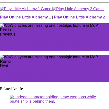
Play Online Little Alchemy 1
|
Play Online Little Alchemy 2
Previous
Destiny 2 devs gut Well of Radiance survivability in The
Final Shape—but offer something in return
Next
Liam Hemsworth looks more like Henry Cavill's Geralt
than Geralt himself in Witcher first look
Related Articles