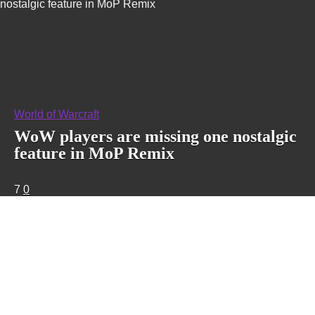
nostalgic feature in MoP Remix
World of Warcraft
WoW players are missing one nostalgic
feature in MoP Remix
7
0