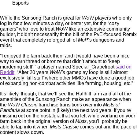
Esports
While the Sunsong Ranch is great for
WoW
players who only
log in for a few minutes a day, or better yet, for the “cozy
gamers” who love to treat
WoW
like an extensive community
builder, it didn’t necessarily fit the bill of the PvE-focused Remix
event that completely reforged all of
MoP
’s dungeons and
raids.
“I enjoyed the farm back then, and it would have been a nice
way to earn thread or bronze that didn’t amount to ‘keep
murdering stuff’,” a player named Special_Grapefroot
said on
Reddit
. “After 20 years
WoW’s
gameplay loop is still almost
exclusively ‘kill stuff’ where other MMOs have done a good job
of expanding non-combat activities like farming, housing, etc.”
It’s likely, though, that we’ll see the Halfhill farm and all of the
amenities of the Sunsong Ranch make an appearance when
the
WoW Classic
franchise transitions over into
Mists of
Pandaria
at some point in (likely) the next two years. If you’re
missing out on the nostalgia that you felt while working on your
farm back in the original version of
Mists
, you’ll probably be
able to tap into it when
Mists Classic
comes out and the pace of
content slows down.